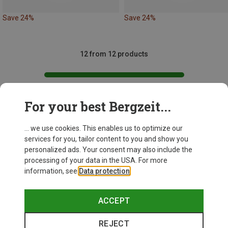
Save 24%
Save 24%
12 from 12 products
For your best Bergzeit...
This might be interesting for you:
... we use cookies. This enables us to optimize our
services for you, tailor content to you and show you
personalized ads. Your consent may also include the
processing of your data in the USA. For more
information, see
Data protection
.
ACCEPT
REJECT