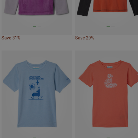
Save 31%
Save 29%