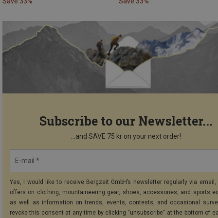
Save 33%
Save 33%
Subscribe to our Newsletter...
...and SAVE 75 kr on your next order!
E-mail *
Yes, I would like to receive Bergzeit GmbH’s newsletter regularly via email, 
offers on clothing, mountaineering gear, shoes, accessories, and sports e
as well as information on trends, events, contests, and occasional surve
revoke this consent at any time by clicking “unsubscribe” at the bottom of e