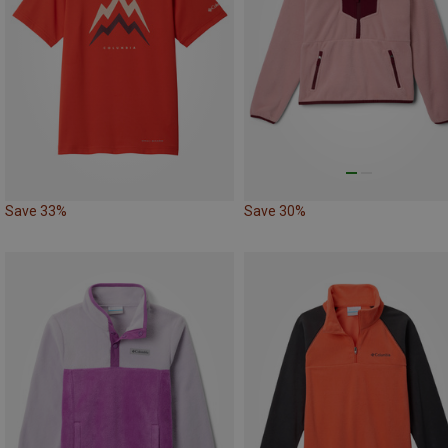
Save 33%
Save 30%