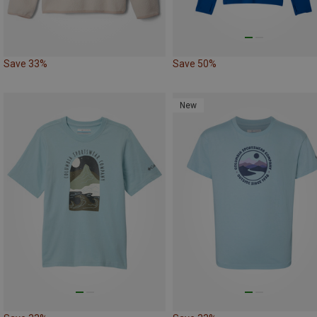
Save 33%
Save 50%
New