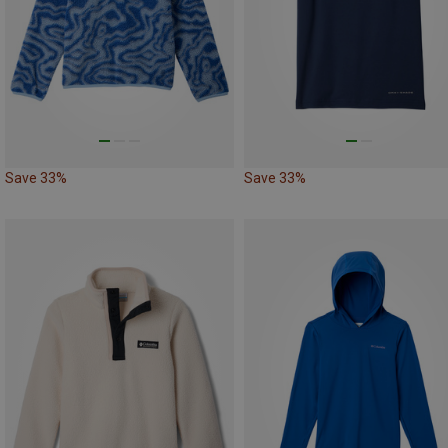
Save 33%
Save 33%