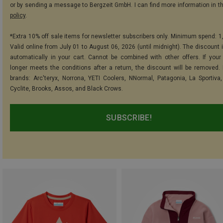
or by sending a message to Bergzeit GmbH. I can find more information in t
policy
.
*Extra 10% off sale items for newsletter subscribers only. Minimum spend: 1
Valid online from July 01 to August 06, 2026 (until midnight). The discount i
automatically in your cart. Cannot be combined with other offers. If your
longer meets the conditions after a return, the discount will be removed.
brands: Arc'teryx, Norrona, YETI Coolers, NNormal, Patagonia, La Sportiva,
Cyclite, Brooks, Assos, and Black Crows.
SUBSCRIBE!