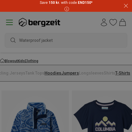
Save
150 kr.
with code
END150
*
Waterproof jacket
Blowout
Kids
Clothing
cling Jerseys
Tank Tops
Hoodies
Jumpers
Longsleeves
Shirts
T-Shirts