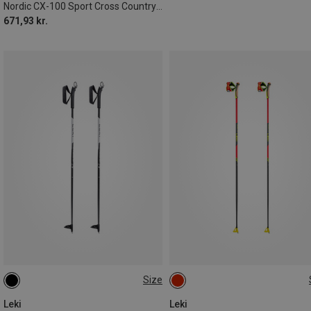
Nordic CX-100 Sport Cross Country Ski Poles
671,93 kr.
Size
110CM
105CM
80CM
135CM
Leki
Leki