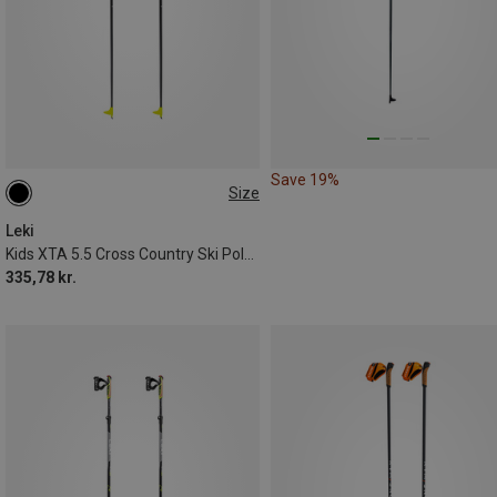
Save 19%
Size
125CM
110CM
100CM
Leki
Kids XTA 5.5 Cross Country Ski Poles
335,78 kr.