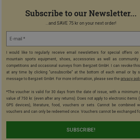
Subscribe to our Newsletter...
...and SAVE 75 kr on your next order!
E-mail *
I would like to regularly receive email newsletters for special offers on 
mountain sports equipment, shoes, accessories as well as community 
competitions and occasional surveys from Bergzeit GmbH. I can revoke thi
at any time by clicking "unsubscribe" at the bottom of each email or by 
message to Bergzeit GmbH. For more information, please see the
privacy pol
*The voucher is valid for 30 days from the date of issue, with a minimum
value of 750 kr. (even after any returns). Does not apply to electronic items 
GPS devices), literature, food, vouchers or sets. Cannot be combined w
vouchers and can only be redeemed once. Vouchers cannot be exchanged fo
SUBSCRIBE!