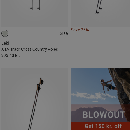
Save 26%
Size
125CM
155CM
120CM
Leki
XTA Track Cross Country Poles
373,13 kr.