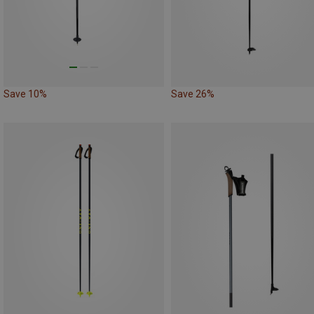
Save 10%
Save 26%