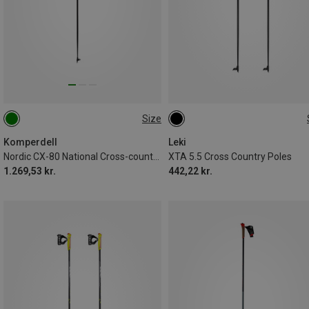
Size
140CM
150CM
160CM
145CM
130CM
Komperdell
Leki
Nordic CX-80 National Cross-country Ski Poles
XTA 5.5 Cross Country Poles
1.269,53 kr.
442,22 kr.