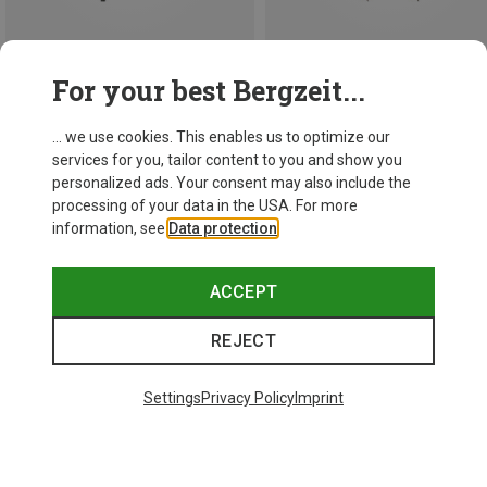
Save 13%
For your best Bergzeit...
147.5CM
Leki
... we use cookies. This enables us to optimize our
1.493,63 kr.
services for you, tailor content to you and show you
personalized ads. Your consent may also include the
processing of your data in the USA. For more
information, see
Data protection
.
ACCEPT
REJECT
Settings
Privacy Policy
Imprint