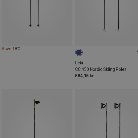
Save 18%
160CM
Leki
CC 450 Nordic Skiing Poles
584,15 kr.