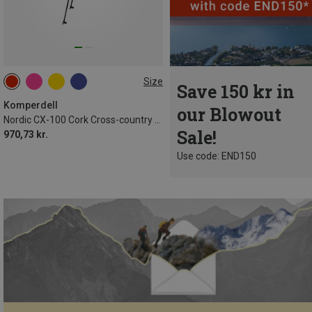
Size
Save 150 kr in
Komperdell
our Blowout
Nordic CX-100 Cork Cross-country Ski Poles
Sale!
970,73 kr.
Use code: END150