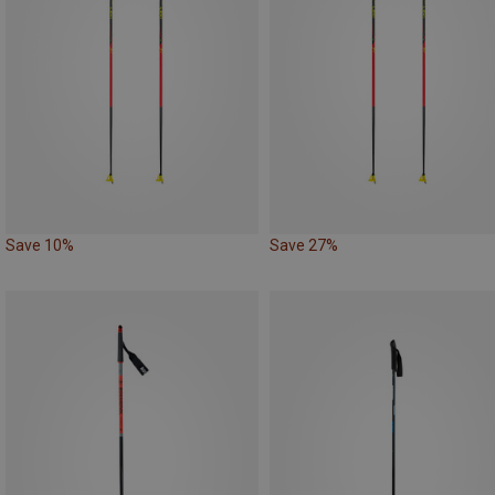
Save 10%
Save 27%