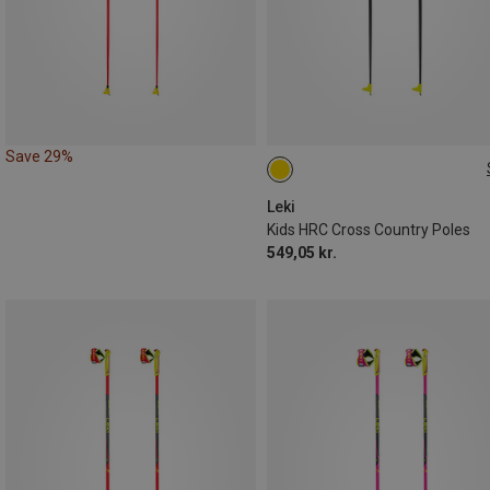
Save 29%
110CM
Leki
Kids HRC Cross Country Poles
549,05 kr.