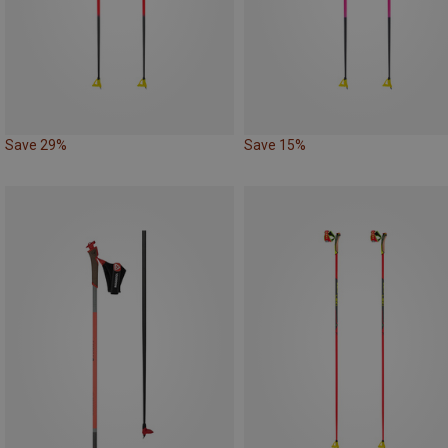
Save 29%
Save 15%