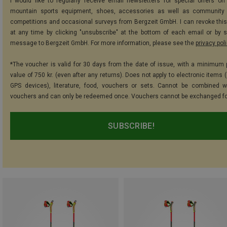
I would like to regularly receive email newsletters for special offers on 
mountain sports equipment, shoes, accessories as well as community 
competitions and occasional surveys from Bergzeit GmbH. I can revoke thi
at any time by clicking "unsubscribe" at the bottom of each email or by 
message to Bergzeit GmbH. For more information, please see the
privacy pol
*The voucher is valid for 30 days from the date of issue, with a minimum
value of 750 kr. (even after any returns). Does not apply to electronic items 
GPS devices), literature, food, vouchers or sets. Cannot be combined w
vouchers and can only be redeemed once. Vouchers cannot be exchanged fo
SUBSCRIBE!