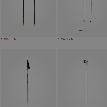
Save 30%
Save 12%