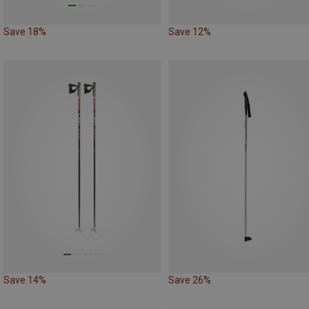
Save 18%
Save 12%
Save 14%
Save 26%