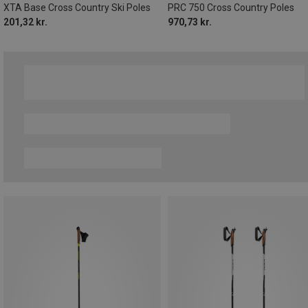
XTA Base Cross Country Ski Poles
PRC 750 Cross Country Poles
201,32 kr.
970,73 kr.