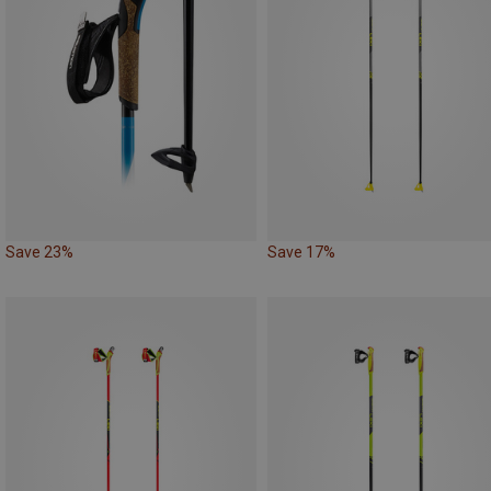
Save 23%
Save 17%