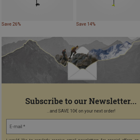
Save 26%
Save 14%
Subscribe to our Newsletter...
...and SAVE 10€ on your next order!
E-mail *