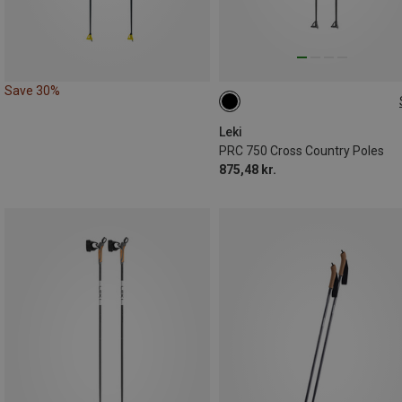
Save 30%
135CM
170CM
140CM
Leki
PRC 750 Cross Country Poles
875,48 kr.