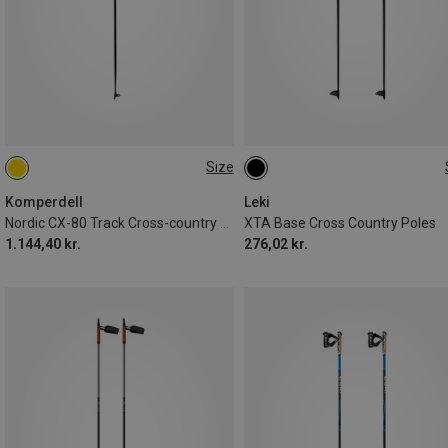
Size
130CM
135CM
Komperdell
Leki
Nordic CX-80 Track Cross-country Ski Poles
XTA Base Cross Country Poles
1.144,40 kr.
276,02 kr.