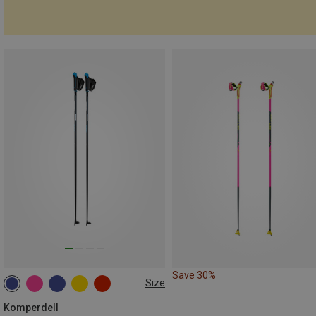
Save 30%
Size
160CM
140CM
150CM
145CM
170CM
Komperdell