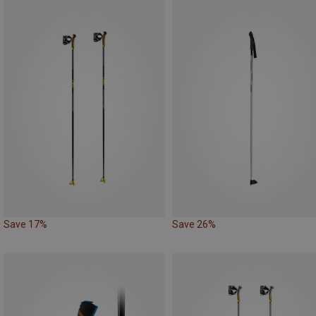
Save 17%
Save 26%