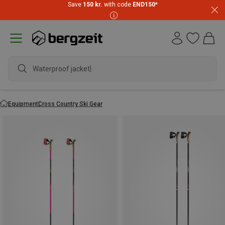
Save
150 kr.
with code
END150
*
Waterproof jacket
Equipment
Cross Country Ski Gear