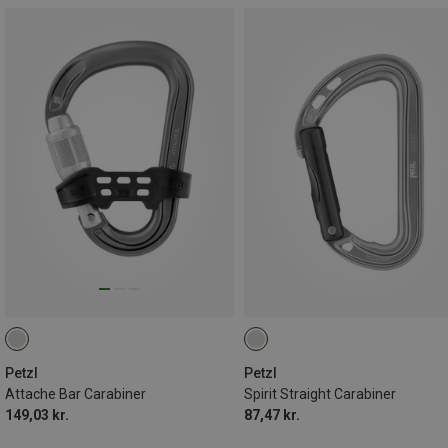
Petzl
Petzl
Attache Bar Carabiner
Spirit Straight Carabiner
149,03 kr.
87,47 kr.