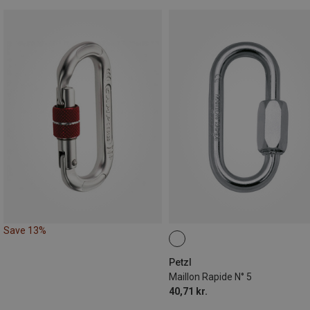
Save 13%
Petzl
Maillon Rapide N° 5
40,71 kr.