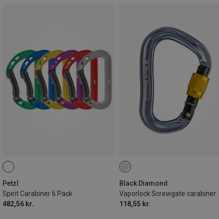
Petzl
Black Diamond
Spirit Carabiner 6 Pack
Vaporlock Screwgate carabiner
482,56 kr.
118,55 kr.