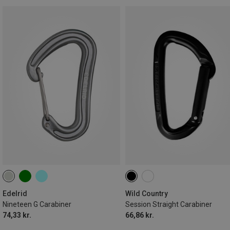
Edelrid
Wild Country
Nineteen G Carabiner
Session Straight Carabiner
74,33 kr.
66,86 kr.