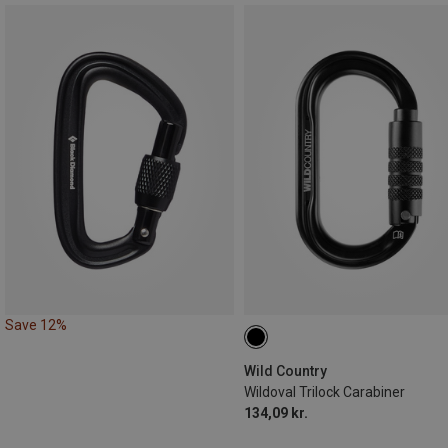
Save 12%
Wild Country
Wildoval Trilock Carabiner
134,09 kr.