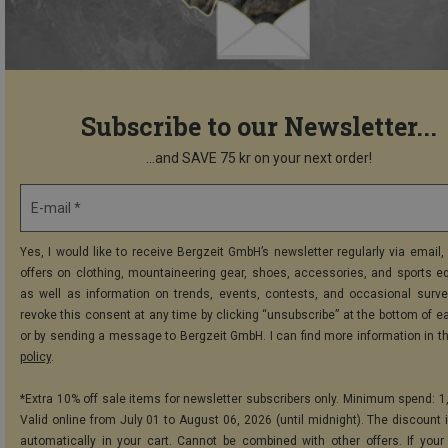
Subscribe to our Newsletter...
...and SAVE 75 kr on your next order!
E-mail *
Yes, I would like to receive Bergzeit GmbH’s newsletter regularly via email, 
offers on clothing, mountaineering gear, shoes, accessories, and sports e
as well as information on trends, events, contests, and occasional surve
revoke this consent at any time by clicking “unsubscribe” at the bottom of e
or by sending a message to Bergzeit GmbH. I can find more information in t
policy
.
*Extra 10% off sale items for newsletter subscribers only. Minimum spend: 1
Valid online from July 01 to August 06, 2026 (until midnight). The discount i
automatically in your cart. Cannot be combined with other offers. If your