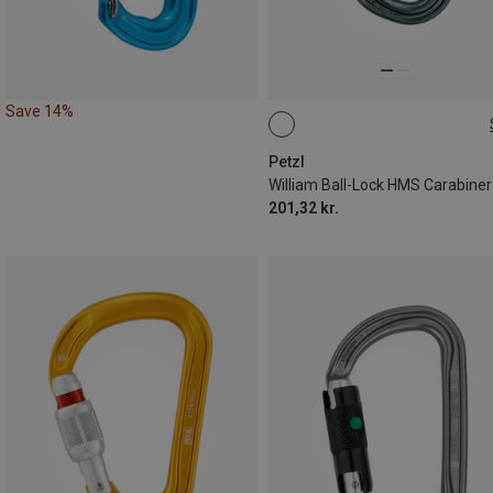
Save 14%
BALL-LOCK
Petzl
William Ball-Lock HMS Carabiner
201,32 kr.