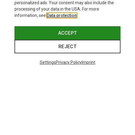
personalized ads. Your consent may also include the
processing of your data in the USA. For more
information, see
Data protection
.
ACCEPT
REJECT
Settings
Privacy Policy
Imprint
Edelrid
HMS Bulletproof Screw FG Eco Carabiner
169,64 kr.