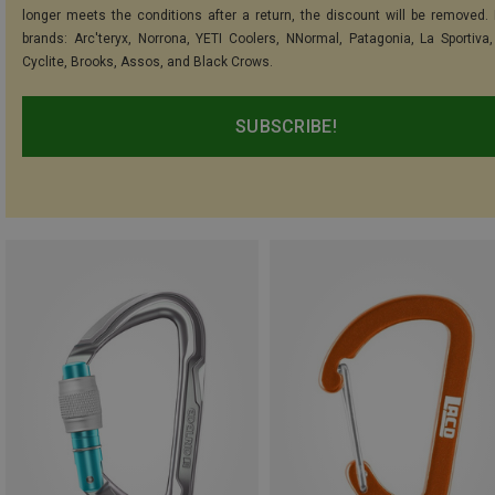
longer meets the conditions after a return, the discount will be removed.
brands: Arc'teryx, Norrona, YETI Coolers, NNormal, Patagonia, La Sportiva,
Cyclite, Brooks, Assos, and Black Crows.
SUBSCRIBE!