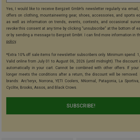
Yes, I would like to receive Bergzeit GmbH’s newsletter regularly via email, 
offers on clothing, mountaineering gear, shoes, accessories, and sports e
as well as information on trends, events, contests, and occasional surve
revoke this consent at any time by clicking “unsubscribe” at the bottom of e
or by sending a message to Bergzeit GmbH. I can find more information in t
policy
.
*Extra 10% off sale items for newsletter subscribers only. Minimum spend: 1
Valid online from July 01 to August 06, 2026 (until midnight). The discount i
automatically in your cart. Cannot be combined with other offers. If your
longer meets the conditions after a return, the discount will be removed.
brands: Arc'teryx, Norrona, YETI Coolers, NNormal, Patagonia, La Sportiva,
Cyclite, Brooks, Assos, and Black Crows.
SUBSCRIBE!