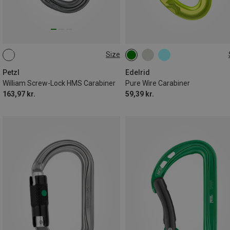
Size
SCREW-LOCK
000
Petzl
Edelrid
William Screw-Lock HMS Carabiner
Pure Wire Carabiner
163,97 kr.
59,39 kr.