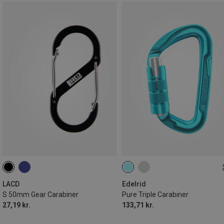
000
LACD
Edelrid
S 50mm Gear Carabiner
Pure Triple Carabiner
27,19 kr.
133,71 kr.