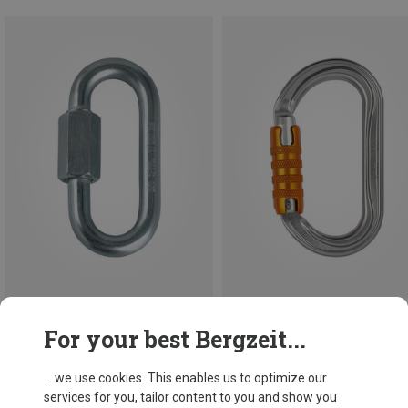
Save 10%
For your best Bergzeit...
Petzl
OK Triact-Lock Carabiner
... we use cookies. This enables us to optimize our
163,97 kr.
services for you, tailor content to you and show you