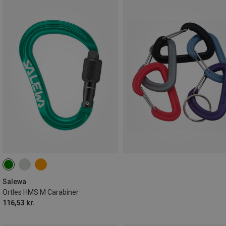
Salewa
Ortles HMS M Carabiner
116,53 kr.