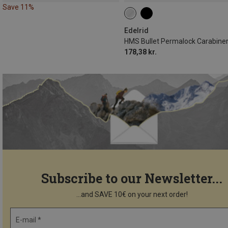
Save 11%
Edelrid
HMS Bullet Permalock Carabine
178,38 kr.
Subscribe to our Newsletter...
...and SAVE 10€ on your next order!
E-mail *