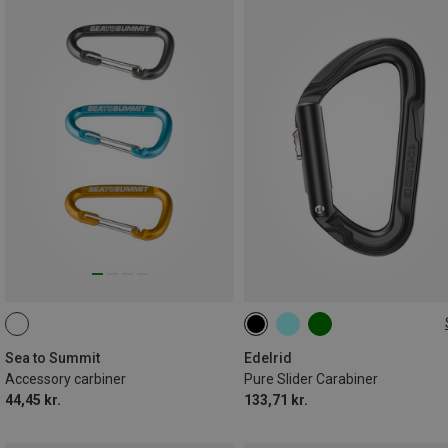
000
Sea to Summit
Edelrid
Accessory carbiner
Pure Slider Carabiner
44,45 kr.
133,71 kr.