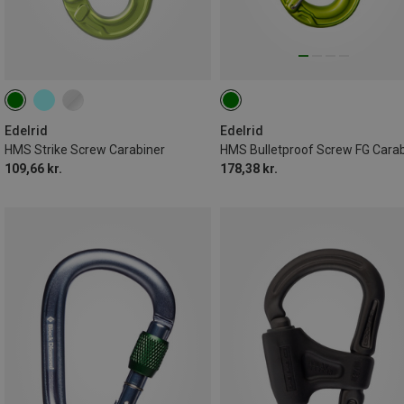
Edelrid
Edelrid
HMS Strike Screw Carabiner
109,66 kr.
178,38 kr.