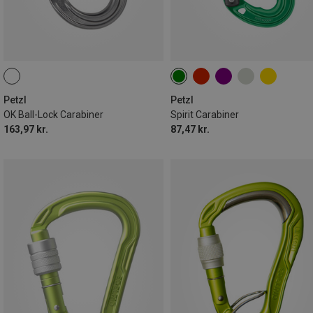
Petzl
Petzl
OK Ball-Lock Carabiner
Spirit Carabiner
163,97 kr.
87,47 kr.