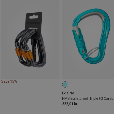
Save 15%
Edelrid
HMS Bulletproof Triple FG Carab
222,01 kr.