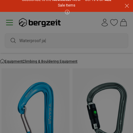
Sale Items
waterproo
Equipment
Climbing & Bouldering Equipment