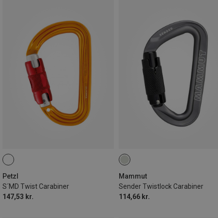
Petzl
Mammut
S´MD Twist Carabiner
Sender Twistlock Carabiner
147,53 kr.
114,66 kr.