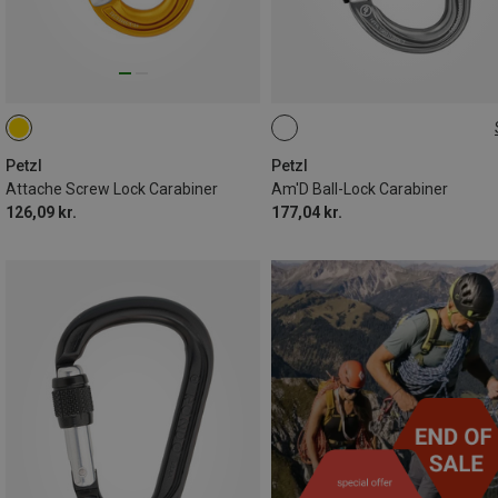
BALL-LOCK
Petzl
Petzl
Attache Screw Lock Carabiner
Am'D Ball-Lock Carabiner
126,09 kr.
177,04 kr.