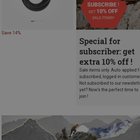
Save 14%
Special for
subscriber: get
extra 10% off !
Sale items only. Auto-applied f
subscribed, logged-in custome
Not subscribed to our newslett
yet? Now’s the perfect time to
join !