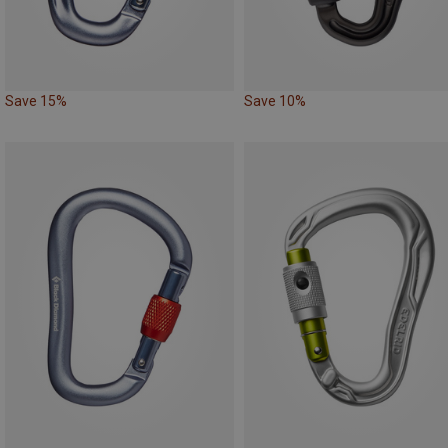
Save 15%
Save 10%