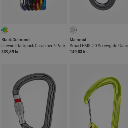
Black Diamond
Mammut
Litewire Rackpack Carabiner 6 Pack
Smart HMS 2.0 Screwgate Crabi
339,59 kr.
149,03 kr.