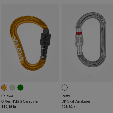
Salewa
Petzl
Ortles HMS S Carabiner
OK Oval Carabiner
119,15 kr.
126,62 kr.