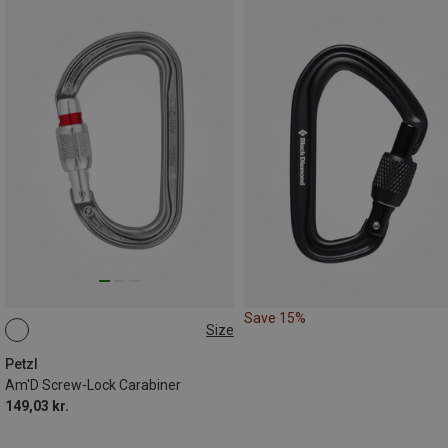
Save 15%
Size
SCREW-LOCK
Petzl
Am'D Screw-Lock Carabiner
149,03 kr.