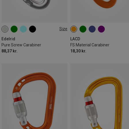
Size
000
Edelrid
LACD
Pure Screw Carabiner
FS Material Carabiner
88,37 kr.
18,30 kr.