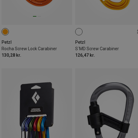
SCREW-LOCK
Petzl
Petzl
Rocha Screw Lock Carabiner
S´MD Screw Carabiner
130,28 kr.
126,47 kr.