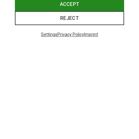
ACCEPT
REJECT
Settings
Privacy Policy
Imprint
Save 11%
Save 19%
48 from 108 products