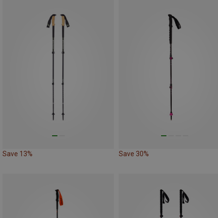
Save 13%
Save 30%