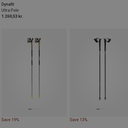
Dynafit
Ultra Pole
1.269,53 kr.
Save 19%
Save 13%