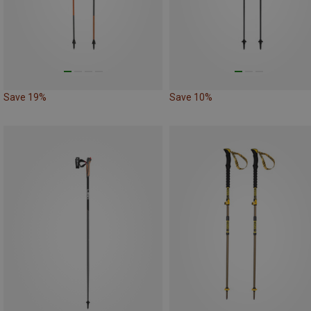
Save 19%
Save 10%