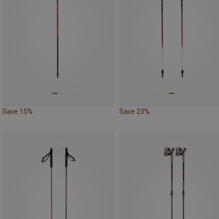
Save 15%
Save 23%