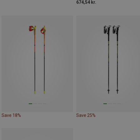
674,54 kr.
Save 18%
Save 25%