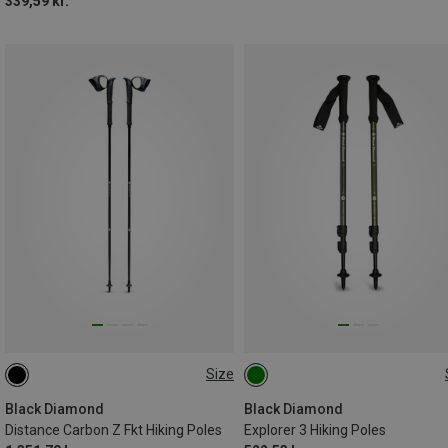
339,59 kr.
Size
125CM
110CM
130CM
100-140CM
105CM
120CM
115CM
Black Diamond
Black Diamond
Distance Carbon Z Fkt Hiking Poles
Explorer 3 Hiking Poles