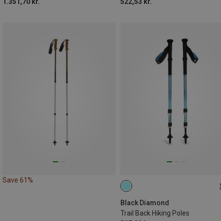
1.351,70 kr.
522,53 kr.
Save 61%
100-140CM
Black Diamond
Trail Back Hiking Poles