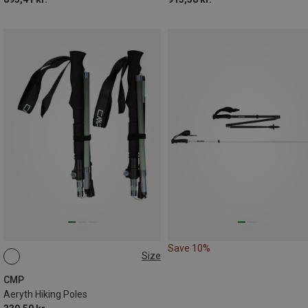
Save 10%
Size
ONE SIZE
CMP
Aeryth Hiking Poles