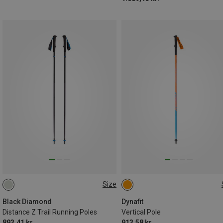
Size
110CM
120CM
130CM
125CM
120CM
130CM
100CM
115CM
135CM
110CM
Black Diamond
Dynafit
Distance Z Trail Running Poles
Vertical Pole
893,41 kr.
913,58 kr.