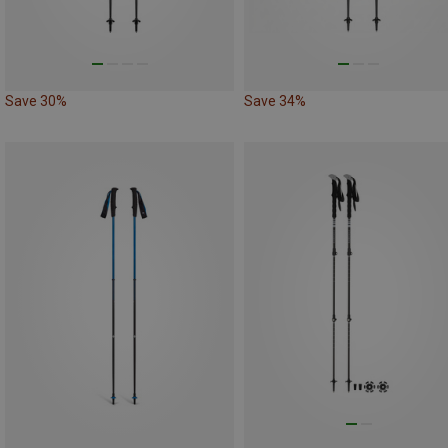
Save 30%
Save 34%