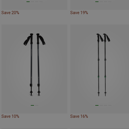
Save 20%
Save 19%
Save 10%
Save 16%