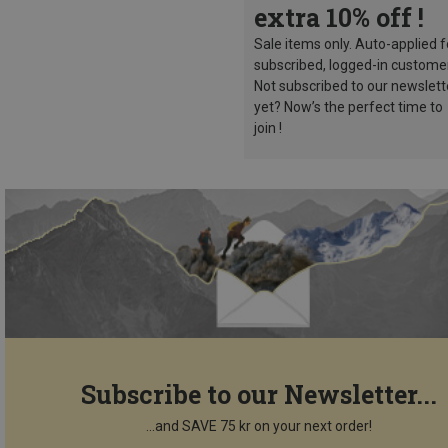
extra 10% off !
Sale items only. Auto-applied f
subscribed, logged-in custome
Not subscribed to our newslett
yet? Now’s the perfect time to
join !
Subscribe to our Newsletter...
...and SAVE 75 kr on your next order!