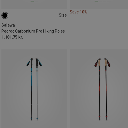
Save 10%
Size
115-135CM
Salewa
Pedroc Carbonium Pro Hiking Poles
1.181,75 kr.