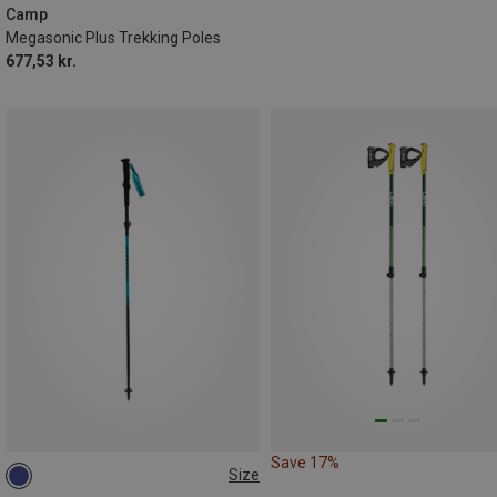
Camp
Megasonic Plus Trekking Poles
677,53 kr.
Save 17%
Size
115-135CM