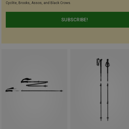
Cyclite, Brooks, Assos, and Black Crows.
SUBSCRIBE!