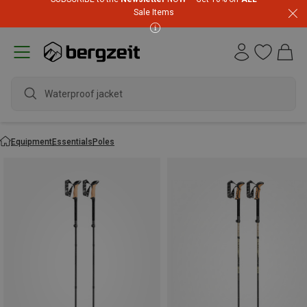
Sale Items
Equipment
Essentials
Poles