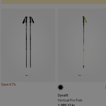
Save 61%
110CM
135CM
125CM
Dynafit
Vertical Pro Pole
1.089,13 kr.