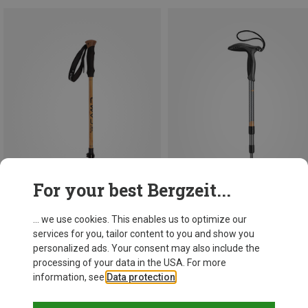
For your best Bergzeit...
... we use cookies. This enables us to optimize our
services for you, tailor content to you and show you
Size
63-135CM
66-90CM
personalized ads. Your consent may also include the
Camp
Leki
processing of your data in the USA. For more
Backcountry Bamboo Trekking Poles
Super Micro Poles
information, see
Data protection
.
597,23 kr.
410,48 kr.