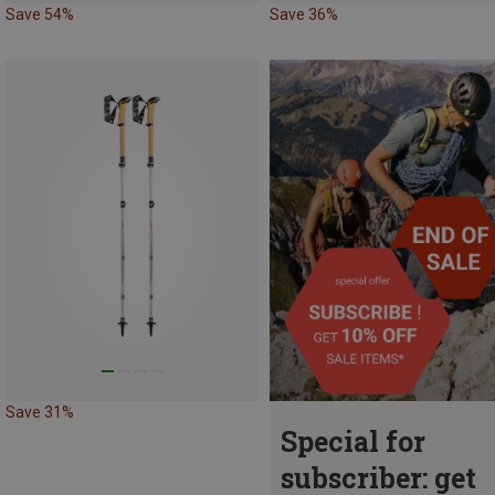
Save 54%
Save 36%
Save 31%
Special for
subscriber: get