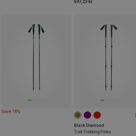
597,23 kr.
Save 18%
100-140CM
Black Diamond
Trail Trekking Poles