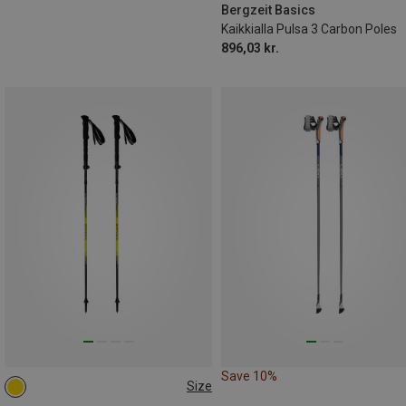
Bergzeit Basics
Kaikkialla Pulsa 3 Carbon Poles
896,03 kr.
Save 10%
Size
115-135CM