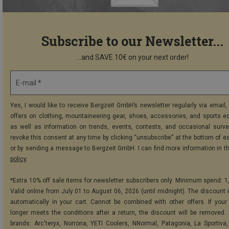
Subscribe to our Newsletter...
...and SAVE 10€ on your next order!
E-mail *
Yes, I would like to receive Bergzeit GmbH’s newsletter regularly via email, 
offers on clothing, mountaineering gear, shoes, accessories, and sports e
as well as information on trends, events, contests, and occasional surve
revoke this consent at any time by clicking “unsubscribe” at the bottom of e
or by sending a message to Bergzeit GmbH. I can find more information in t
policy
.
*Extra 10% off sale items for newsletter subscribers only. Minimum spend: 1
Valid online from July 01 to August 06, 2026 (until midnight). The discount i
automatically in your cart. Cannot be combined with other offers. If your
longer meets the conditions after a return, the discount will be removed.
brands: Arc'teryx, Norrona, YETI Coolers, NNormal, Patagonia, La Sportiva,