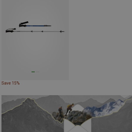
Save 15%