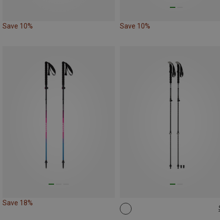
Save 10%
Save 10%
Save 18%
105-135CM