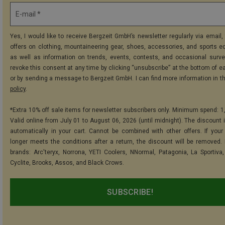
E-mail *
Yes, I would like to receive Bergzeit GmbH’s newsletter regularly via email, 
offers on clothing, mountaineering gear, shoes, accessories, and sports e
as well as information on trends, events, contests, and occasional surve
revoke this consent at any time by clicking “unsubscribe” at the bottom of e
or by sending a message to Bergzeit GmbH. I can find more information in t
policy
.
*Extra 10% off sale items for newsletter subscribers only. Minimum spend: 1
Valid online from July 01 to August 06, 2026 (until midnight). The discount i
automatically in your cart. Cannot be combined with other offers. If your
longer meets the conditions after a return, the discount will be removed.
brands: Arc'teryx, Norrona, YETI Coolers, NNormal, Patagonia, La Sportiva,
Cyclite, Brooks, Assos, and Black Crows.
SUBSCRIBE!