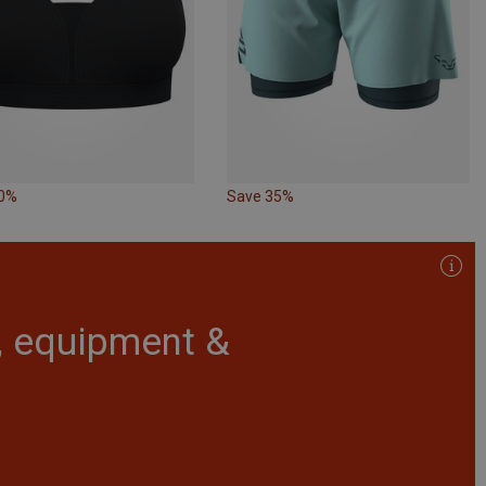
10%
Save 35%
r, equipment &