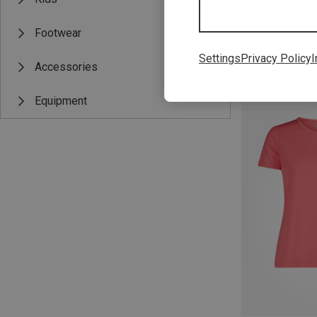
Footwear
Settings
Privacy Policy
I
Accessories
Save up to 24%
Equipment