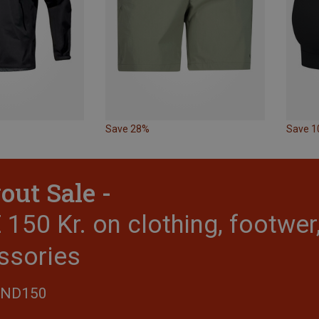
Save 28%
Save 
out Sale -
150 Kr. on clothing, footwe
ssories
END150