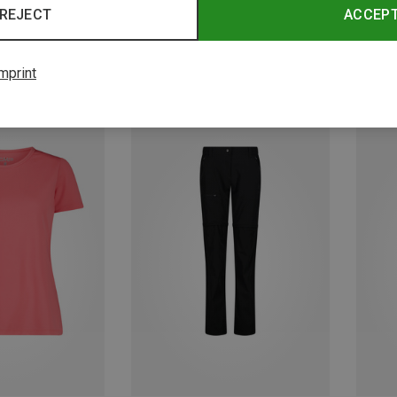
REJECT
ACCEP
mprint
Save up to 33%
Save 