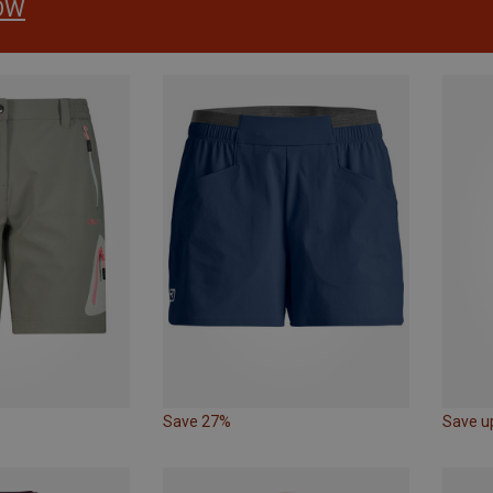
OW
Save 27%
Save u