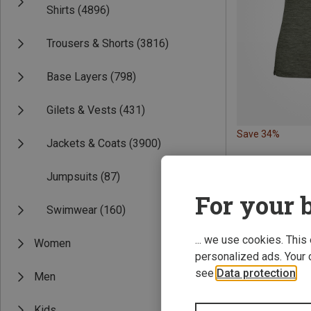
Shirts
(4896)
Trousers & Shorts
(3816)
Base Layers
(798)
Gilets & Vests
(431)
Save 34%
Jackets & Coats
(3900)
Jumpsuits
(87)
For your b
Swimwear
(160)
... we use cookies. This
Women
personalized ads. Your 
see
Data protection
.
Men
Kids