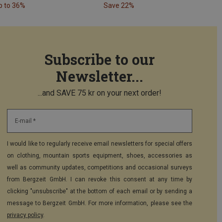
p to 36%
Save 22%
Subscribe to our
Newsletter...
...and SAVE 75 kr on your next order!
E-mail *
I would like to regularly receive email newsletters for special offers
on clothing, mountain sports equipment, shoes, accessories as
well as community updates, competitions and occasional surveys
from Bergzeit GmbH. I can revoke this consent at any time by
clicking "unsubscribe" at the bottom of each email or by sending a
message to Bergzeit GmbH. For more information, please see the
privacy policy
.