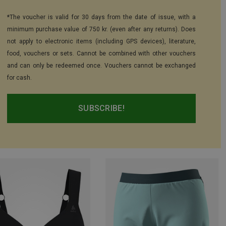
*The voucher is valid for 30 days from the date of issue, with a
minimum purchase value of 750 kr. (even after any returns). Does
not apply to electronic items (including GPS devices), literature,
food, vouchers or sets. Cannot be combined with other vouchers
and can only be redeemed once. Vouchers cannot be exchanged
for cash.
SUBSCRIBE!