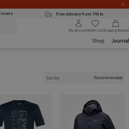
 lovers
Free delivery from 746 kr.
My Account
Wish List
Shopping Basket
Shop
Journal
Recommended
Sort by