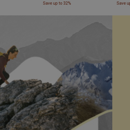
Save up to 32%
Save u