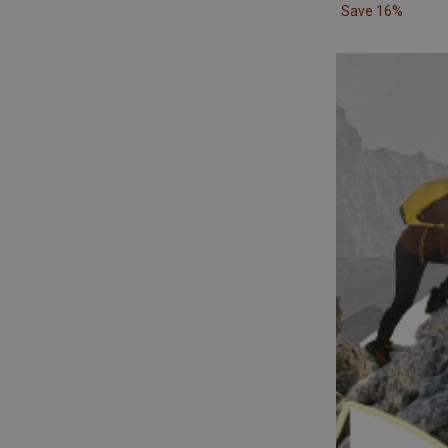
Save 16%