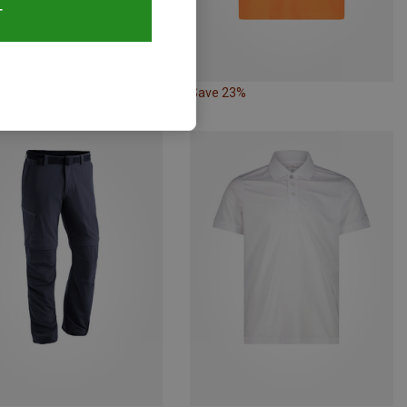
T
43%
Save 23%