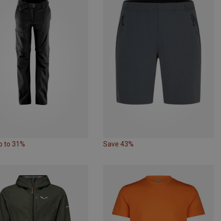
p to 31%
Save 43%