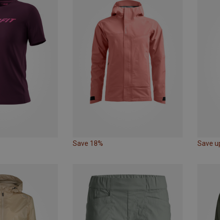
Save 18%
Save u