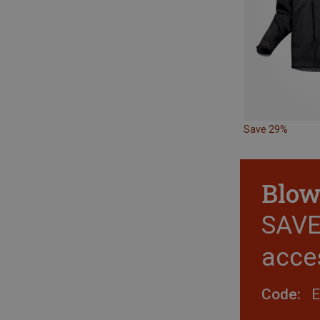
Save 29%
Blow
SAVE 
acce
Code: