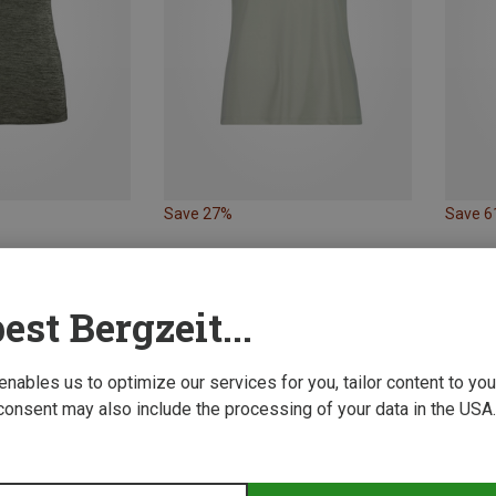
Save 27%
Save 
est Bergzeit...
 enables us to optimize our services for you, tailor content to y
consent may also include the processing of your data in the USA.