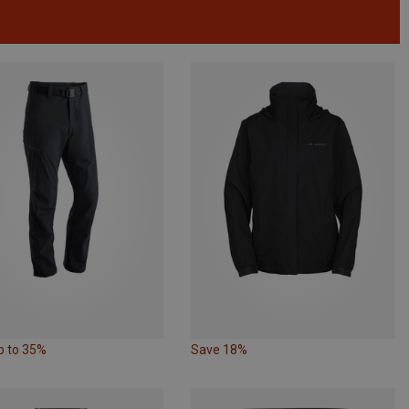
p to 35%
Save 18%