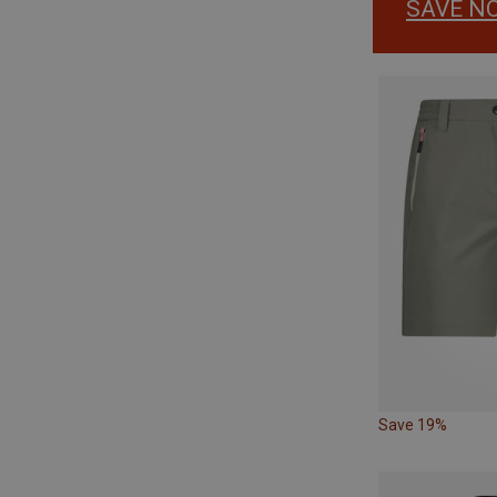
SAVE N
Save 19%