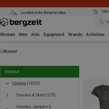
100 
Located in the Bavarian Alps
W
Women
Men
Kids
Equipment
Brands
Activities
Blowout
Blowout
Clothing
(14332)
Dresses & Skirts
(275)
Hoodies, Jumpers &