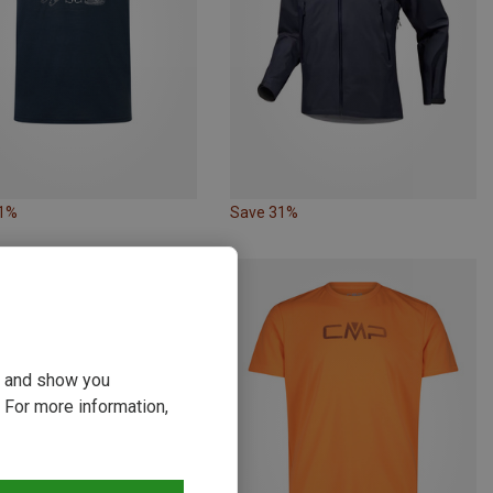
61%
Save 31%
ou and show you
 For more information,