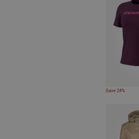
Save 24%