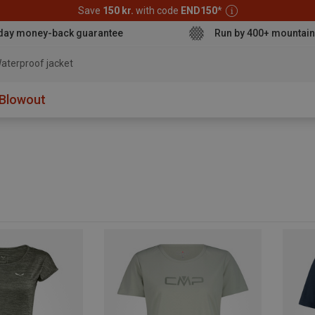
Save
150 kr.
with code
END150
*
day money-back guarantee
Run by 400+ mountain
aterproof jacket
Blowout