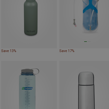
Save 13%
Save 17%