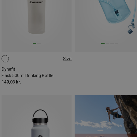
Size
0.5L
Dynafit
Flask 500ml Drinking Bottle
149,03 kr.