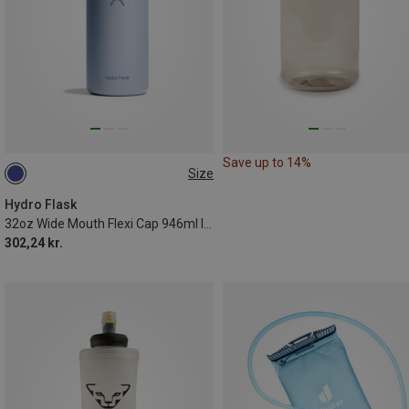
Save up to 14%
Size
0.946L
Hydro Flask
32oz Wide Mouth Flexi Cap 946ml Insulated Bottle
302,24 kr.