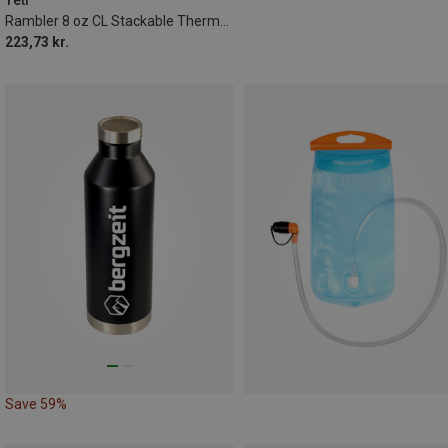
Rambler 8 oz CL Stackable Thermal Flask
223,73 kr.
Save 59%