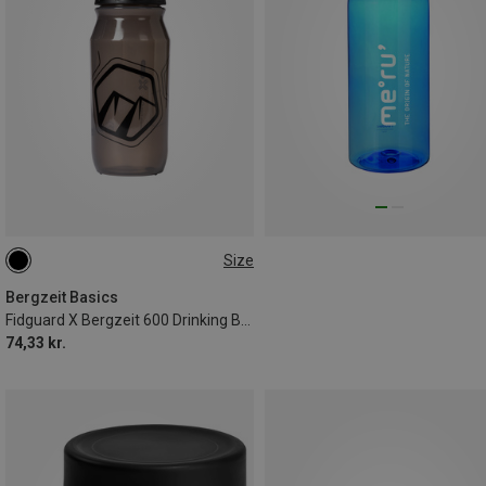
Size
0.6L
Bergzeit Basics
Fidguard X Bergzeit 600 Drinking Bottle
74,33 kr.