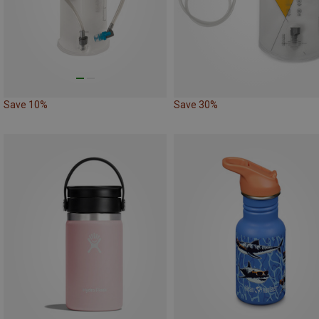
Save 10%
Save 30%