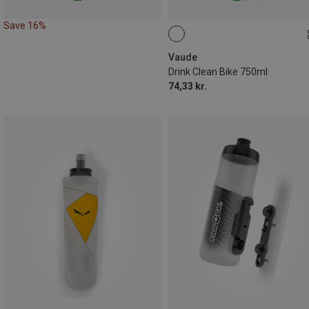
Save 16%
0.75L
Vaude
Drink Clean Bike 750ml
74,33 kr.