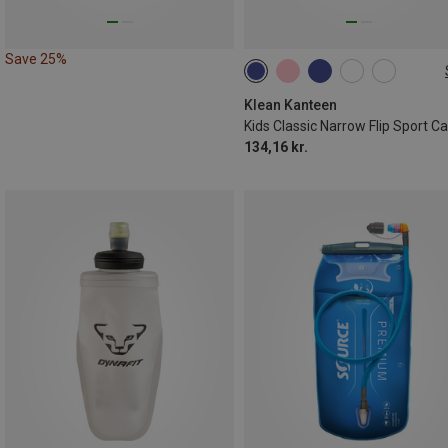
Save 25%
355ML
Klean Kanteen
134,16 kr.