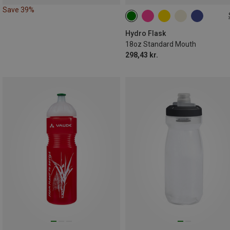
Save 39%
0.621L
Hydro Flask
18oz Standard Mouth
298,43 kr.