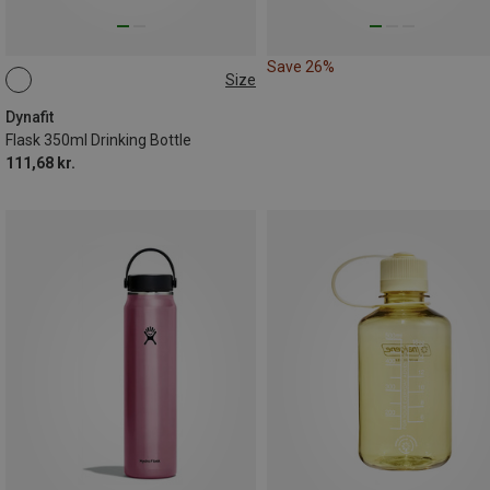
Save 26%
Size
0.35L
Dynafit
Flask 350ml Drinking Bottle
111,68 kr.