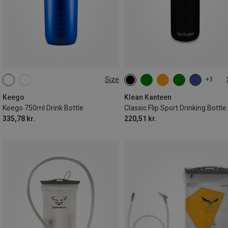
Size
+3
0.75L
0.8L
Keego
Klean Kanteen
Keego 750ml Drink Bottle
Classic Flip Sport Drinking Bottle
335,78 kr.
220,51 kr.