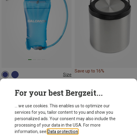
Save up to 16%
Size
1.5L
Salomon
For your best Bergzeit...
Soft Reservoir
298,43 kr.
... we use cookies. This enables us to optimize our
services for you, tailor content to you and show you
personalized ads. Your consent may also include the
processing of your data in the USA. For more
information, see
Data protection
.