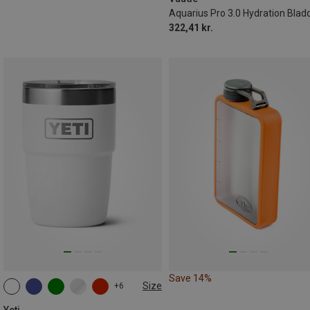
Aquarius Pro 3.0 Hydration Blad
322,41 kr.
Save 14%
Size
+6
237ML
Yeti