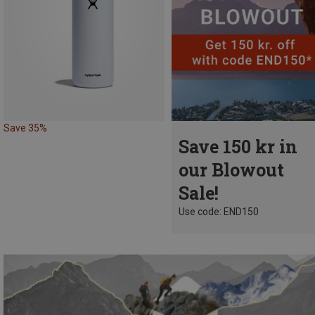
Save 35%
Save 150 kr in
our Blowout
Sale!
Use code: END150