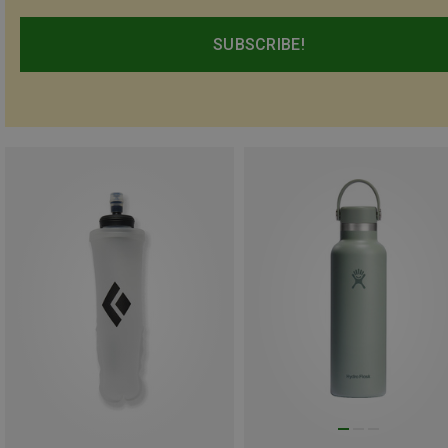
SUBSCRIBE!