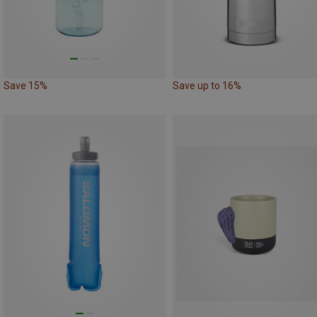
Save 15%
Save up to 16%