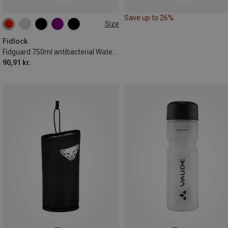
Save up to 26%
Size
0.75L
Fidlock
Fidguard 750ml antibacterial Water Bottle
90,91 kr.