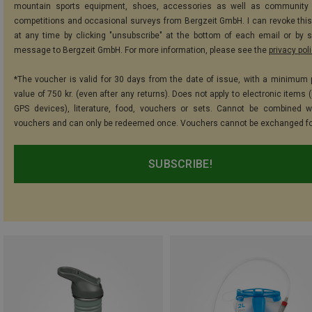
mountain sports equipment, shoes, accessories as well as community 
competitions and occasional surveys from Bergzeit GmbH. I can revoke thi
at any time by clicking "unsubscribe" at the bottom of each email or by 
message to Bergzeit GmbH. For more information, please see the
privacy pol
*The voucher is valid for 30 days from the date of issue, with a minimum
value of 750 kr. (even after any returns). Does not apply to electronic items 
GPS devices), literature, food, vouchers or sets. Cannot be combined w
vouchers and can only be redeemed once. Vouchers cannot be exchanged fo
SUBSCRIBE!