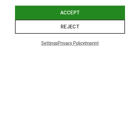
ACCEPT
REJECT
Settings
Privacy Policy
Imprint
Save 18%
48 from 490 products
SHOW MORE PRODUCTS