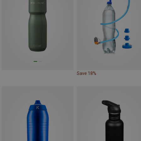
Save 18%