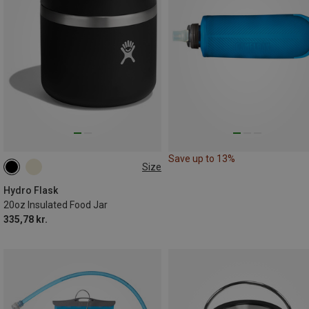
Save up to 13%
Size
0.591L
Hydro Flask
20oz Insulated Food Jar
335,78 kr.