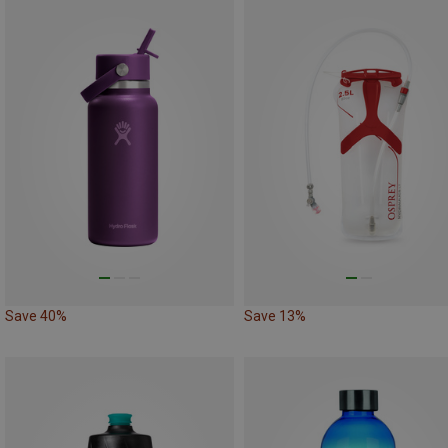
Save 40%
Save 13%