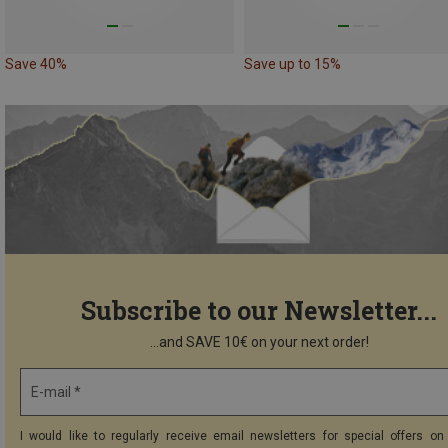
Save 40%
Save up to 15%
Subscribe to our Newsletter...
...and SAVE 10€ on your next order!
E-mail *
I would like to regularly receive email newsletters for special offers on 