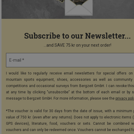
Subscribe to our Newsletter...
...and SAVE 75 kr on your next order!
E-mail *
I would like to regularly receive email newsletters for special offers on 
mountain sports equipment, shoes, accessories as well as community 
competitions and occasional surveys from Bergzeit GmbH. I can revoke thi
at any time by clicking "unsubscribe" at the bottom of each email or by 
message to Bergzeit GmbH. For more information, please see the
privacy pol
*The voucher is valid for 30 days from the date of issue, with a minimum
value of 750 kr. (even after any returns). Does not apply to electronic items 
GPS devices), literature, food, vouchers or sets. Cannot be combined w
vouchers and can only be redeemed once. Vouchers cannot be exchanged fo