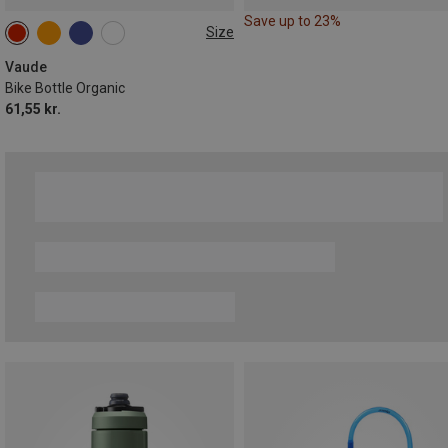
Save up to 23%
Size
0.75L
Vaude
Bike Bottle Organic
61,55 kr.