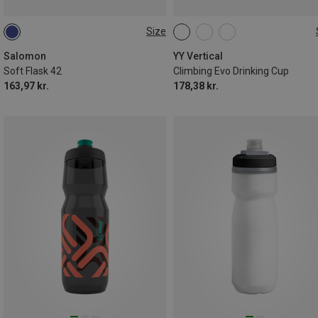
Size
0.5L
ONE SIZE
Salomon
YY Vertical
Soft Flask 42
Climbing Evo Drinking Cup
163,97 kr.
178,38 kr.