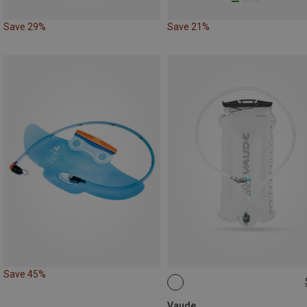
Save 29%
Save 21%
Save 45%
3L
Vaude