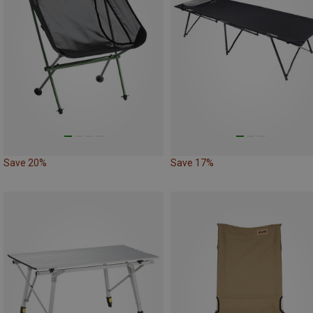
Save 20%
Save 17%