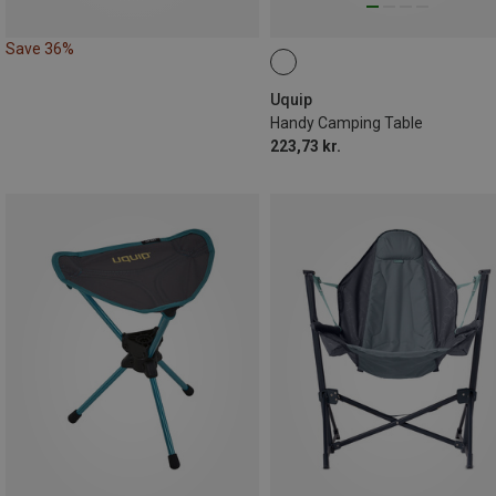
Save 36%
Uquip
Handy Camping Table
223,73 kr.