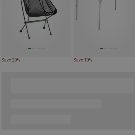
Save 20%
Save 10%