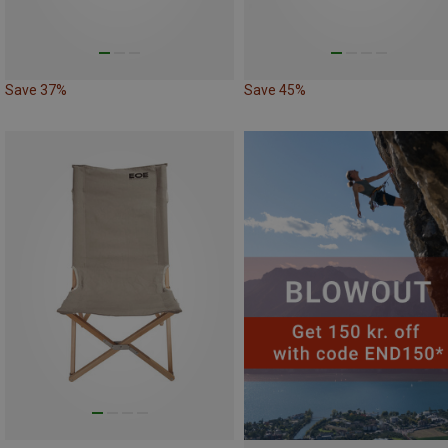
Save 37%
Save 45%