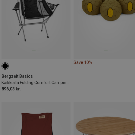
Save 10%
Bergzeit Basics
Kaikkialla Folding Comfort Camping Chairs
896,03 kr.