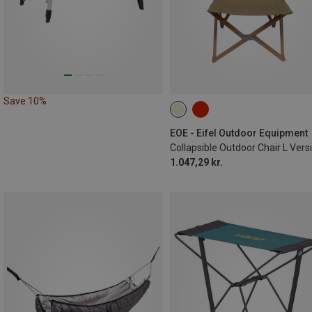
Save 10%
EOE - Eifel Outdoor Equipment
1.047,29 kr.