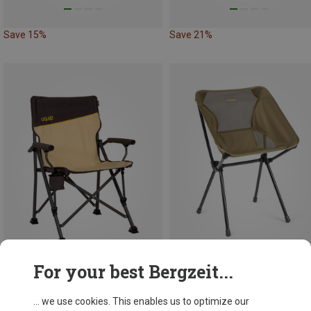
Save 15%
Save 21%
For your best Bergzeit...
Save 15%
Save 13%
... we use cookies. This enables us to optimize our