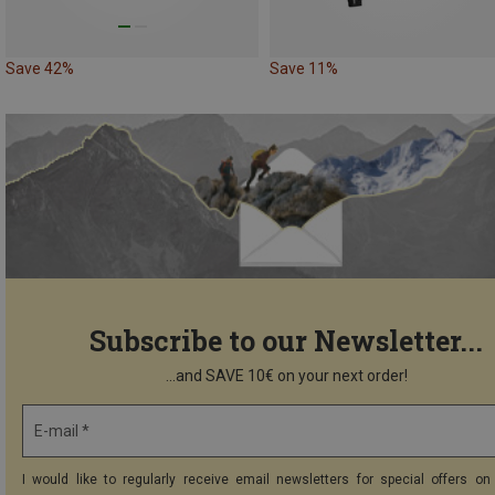
Save 42%
Save 11%
Subscribe to our Newsletter...
...and SAVE 10€ on your next order!
E-mail *
I would like to regularly receive email newsletters for special offers on 