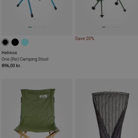
Save 20%
Helinox
One (Re) Camping Stool
896,03 kr.