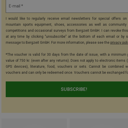
E-mail *
I would like to regularly receive email newsletters for special offers on 
mountain sports equipment, shoes, accessories as well as community 
competitions and occasional surveys from Bergzeit GmbH. I can revoke thi
at any time by clicking "unsubscribe" at the bottom of each email or by 
message to Bergzeit GmbH. For more information, please see the
privacy pol
*The voucher is valid for 30 days from the date of issue, with a minimum
value of 750 kr. (even after any returns). Does not apply to electronic items 
GPS devices), literature, food, vouchers or sets. Cannot be combined w
vouchers and can only be redeemed once. Vouchers cannot be exchanged fo
SUBSCRIBE!