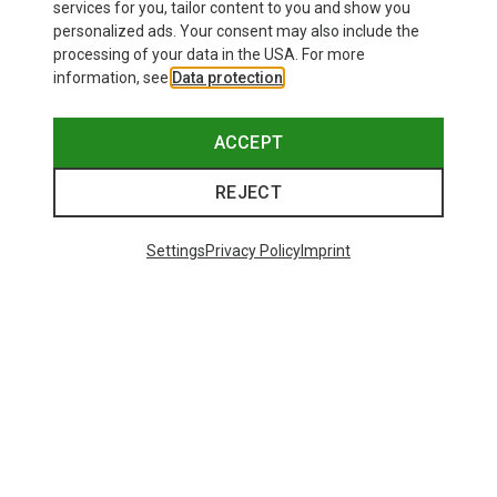
services for you, tailor content to you and show you
personalized ads. Your consent may also include the
processing of your data in the USA. For more
information, see
Data protection
.
ACCEPT
REJECT
Settings
Privacy Policy
Imprint
Save 17%
48 from 171 products