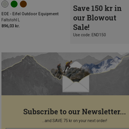
Save 150 kr in
EOE - Eifel Outdoor Equipment
our Blowout
Faltstohl L
Sale!
896,03 kr.
Use code: END150
Subscribe to our Newsletter...
...and SAVE 75 kr on your next order!