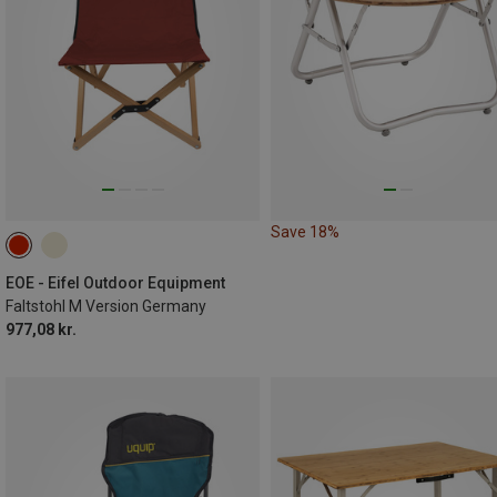
Save 18%
EOE - Eifel Outdoor Equipment
Faltstohl M Version Germany
977,08 kr.