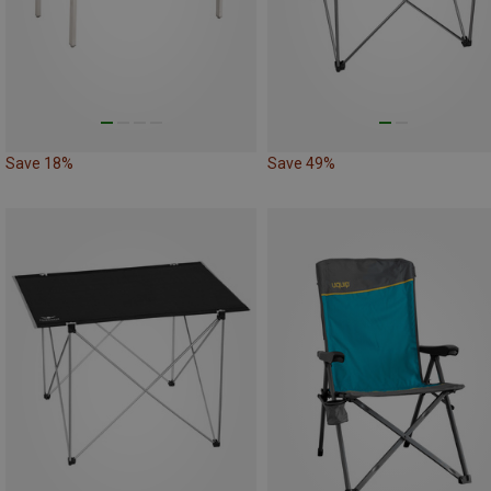
Save 18%
Save 49%