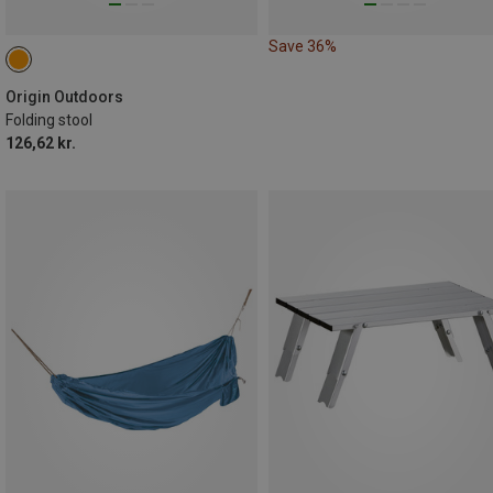
Save 36%
Origin Outdoors
Folding stool
126,62 kr.