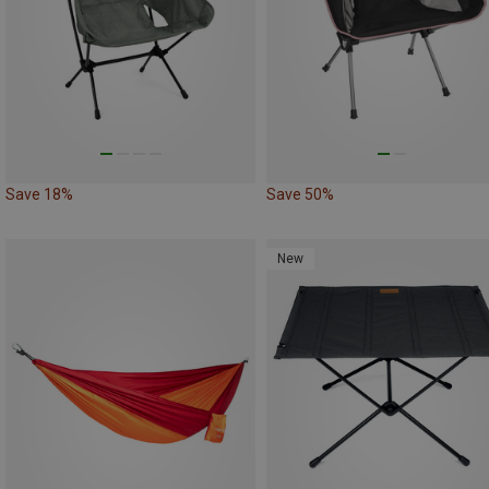
Save 18%
Save 50%
New