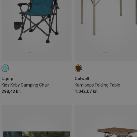
Uquip
Outwell
Kids Kirby Camping Chair
Kamloops Folding Table
298,43 kr.
1.042,07 kr.