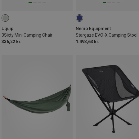
Uquip
Nemo Equipment
3Sixty Mini Camping Chair
Stargaze EVO-X Camping Stool
336,22 kr.
1.493,63 kr.