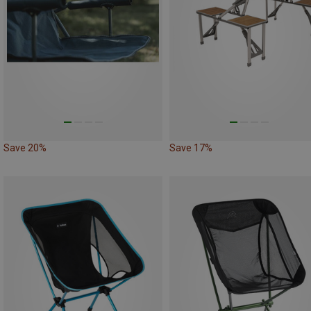
Save 20%
Save 17%