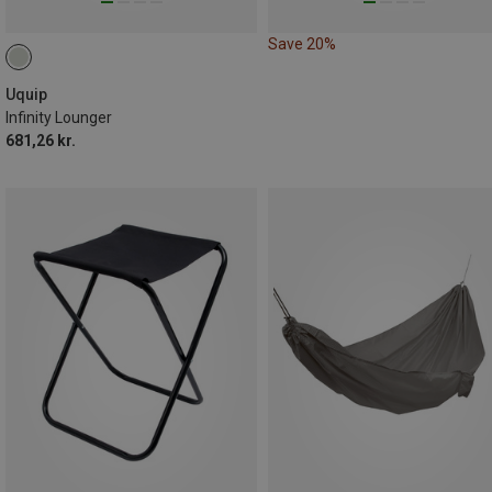
Save 20%
Uquip
Infinity Lounger
681,26 kr.