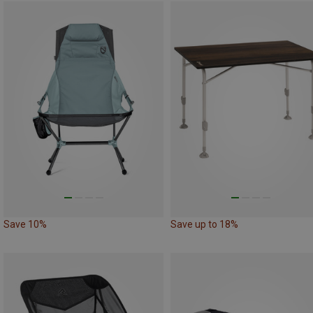
Save 10%
Save up to 18%