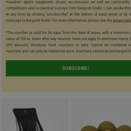
mountain sports equipment, shoes, accessories as well as community 
competitions and occasional surveys from Bergzeit GmbH. I can revoke thi
at any time by clicking "unsubscribe" at the bottom of each email or by 
message to Bergzeit GmbH. For more information, please see the
privacy pol
*The voucher is valid for 30 days from the date of issue, with a minimum
value of 750 kr. (even after any returns). Does not apply to electronic items 
GPS devices), literature, food, vouchers or sets. Cannot be combined w
vouchers and can only be redeemed once. Vouchers cannot be exchanged fo
SUBSCRIBE!