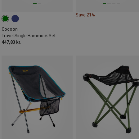
Save 21%
Cocoon
Travel Single Hammock Set
447,83 kr.