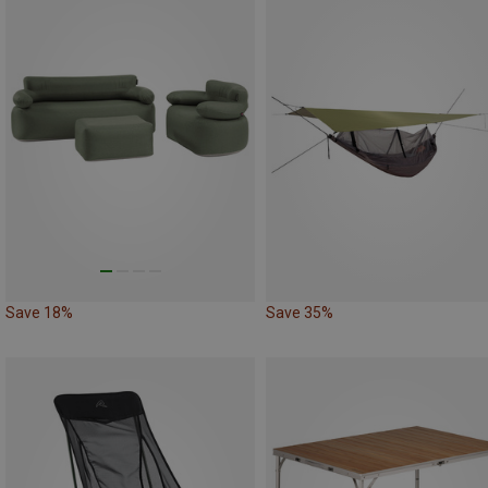
Save 18%
Save 35%