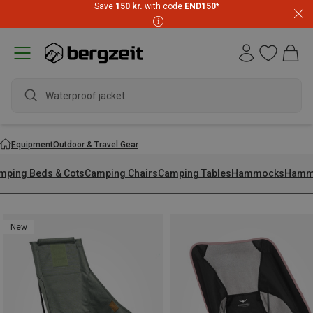
Save
150 kr.
with code
END150
*
wa
Equipment
Outdoor & Travel Gear
mping Beds & Cots
Camping Chairs
Camping Tables
Hammocks
Hammo
New