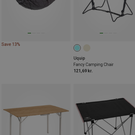
Save 13%
Uquip
Fancy Camping Chair
121,69 kr.