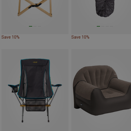
Save 10%
Save 10%