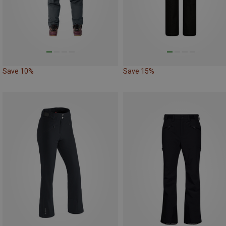
Save 10%
Save 15%