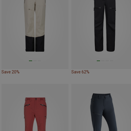
Save 20%
Save 62%