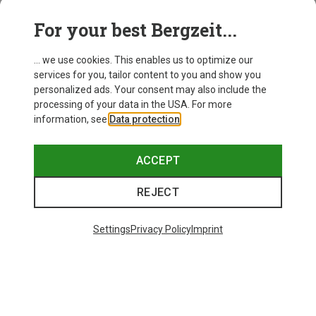
For your best Bergzeit...
Save 21%
Save 34%
... we use cookies. This enables us to optimize our
services for you, tailor content to you and show you
personalized ads. Your consent may also include the
processing of your data in the USA. For more
information, see
Data protection
.
ACCEPT
REJECT
Settings
Privacy Policy
Imprint
Save 68%