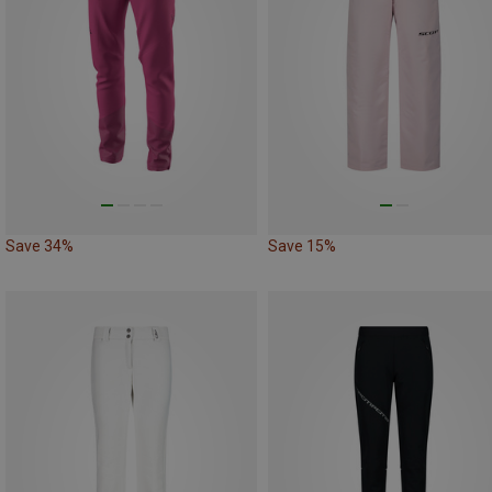
Save 34%
Save 15%