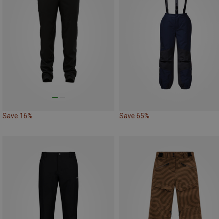
Save 16%
Save 65%