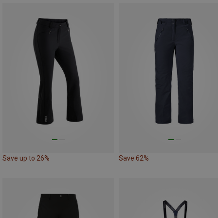
Save up to 26%
Save 62%