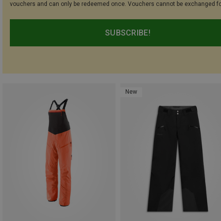
vouchers and can only be redeemed once. Vouchers cannot be exchanged fo
SUBSCRIBE!
New