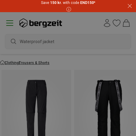
Save
150 kr.
with code
END150
*
wa
Clothing
Trousers & Shorts