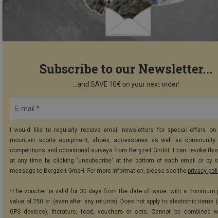
Subscribe to our Newsletter...
...and SAVE 10€ on your next order!
E-mail *
I would like to regularly receive email newsletters for special offers on 
mountain sports equipment, shoes, accessories as well as community 
competitions and occasional surveys from Bergzeit GmbH. I can revoke thi
at any time by clicking "unsubscribe" at the bottom of each email or by 
message to Bergzeit GmbH. For more information, please see the
privacy pol
*The voucher is valid for 30 days from the date of issue, with a minimum
value of 750 kr. (even after any returns). Does not apply to electronic items 
GPS devices), literature, food, vouchers or sets. Cannot be combined w