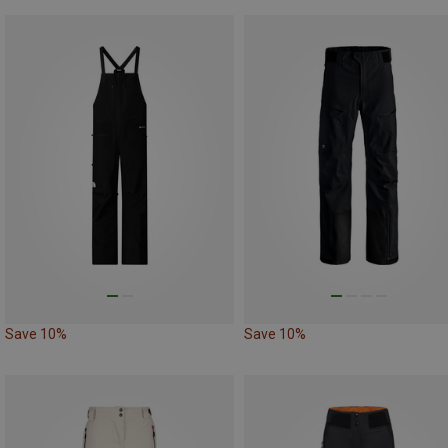
Save 10%
Save 10%