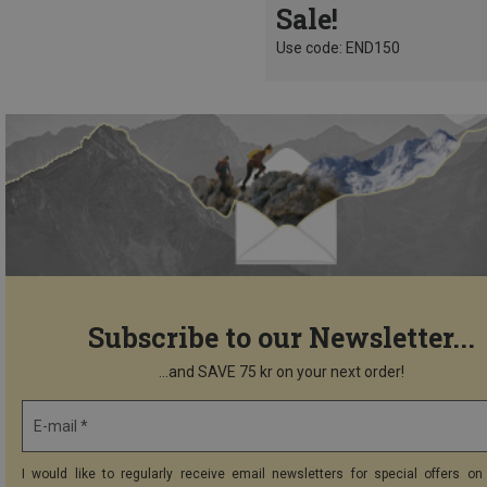
Sale!
Use code: END150
Subscribe to our Newsletter...
...and SAVE 75 kr on your next order!
E-mail *
I would like to regularly receive email newsletters for special offers on 