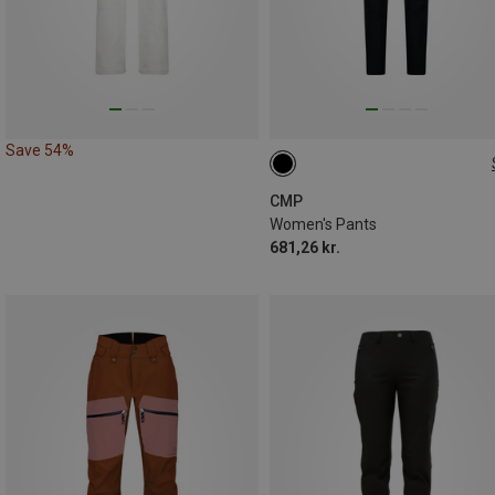
Save 54%
CMP
Women's Pants
681,26 kr.