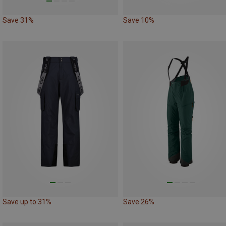
Save 31%
Save 10%
Save up to 31%
Save 26%