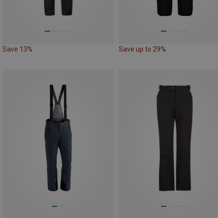
Save 13%
Save up to 29%