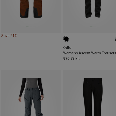
Save 21%
Odlo
Women's Ascent Warm Trouser
970,73 kr.