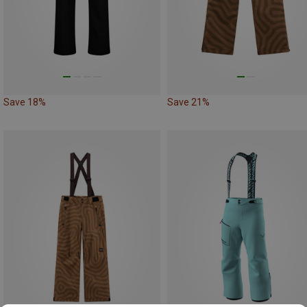
Save 18%
Save 21%