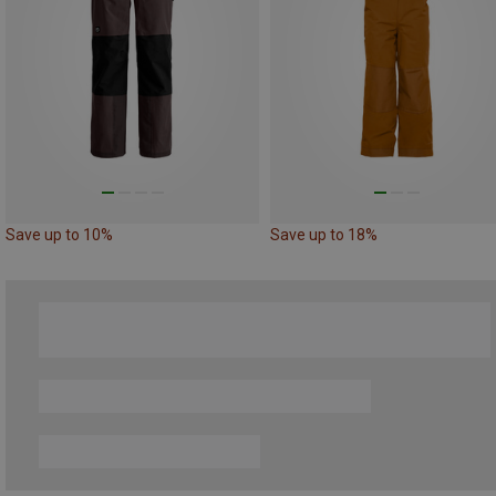
Save up to 10%
Save up to 18%