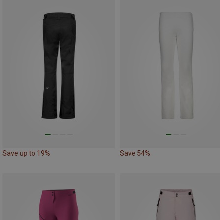
Save up to 19%
Save 54%