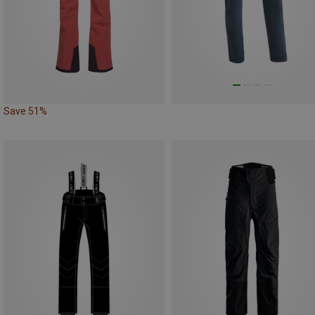
Save 51%