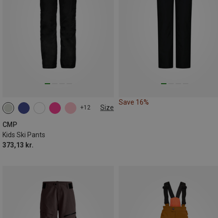
Save 16%
Size
+12
CMP
Kids Ski Pants
373,13 kr.