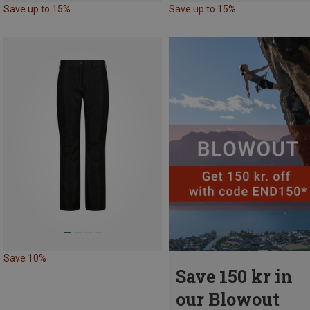
Save up to 15%
Save up to 15%
Save 10%
Save 150 kr in
our Blowout