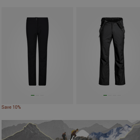
Save 10%