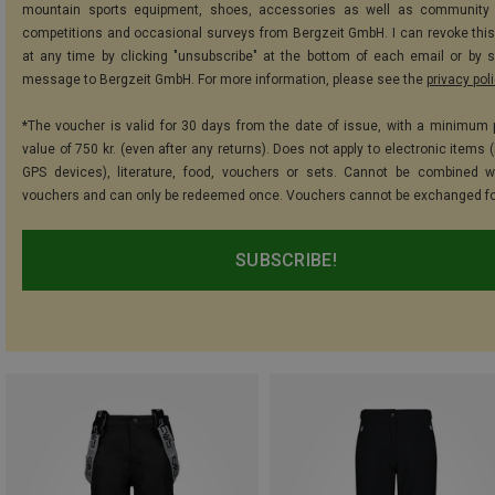
mountain sports equipment, shoes, accessories as well as community 
competitions and occasional surveys from Bergzeit GmbH. I can revoke thi
at any time by clicking "unsubscribe" at the bottom of each email or by 
message to Bergzeit GmbH. For more information, please see the
privacy pol
*The voucher is valid for 30 days from the date of issue, with a minimum
value of 750 kr. (even after any returns). Does not apply to electronic items 
GPS devices), literature, food, vouchers or sets. Cannot be combined w
vouchers and can only be redeemed once. Vouchers cannot be exchanged fo
SUBSCRIBE!