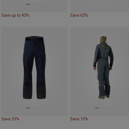
Save up to 43%
Save 63%
Save 33%
Save 10%