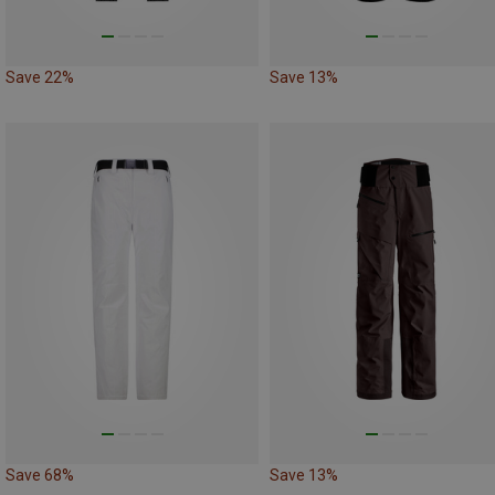
Save 22%
Save 13%
Save 68%
Save 13%