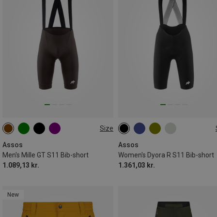
Size
M
XL
XXL
XS
S
M
L
XL
XXL
Assos
Assos
Men's Mille GT S11 Bib-short
Women's Dyora R S11 Bib-short
1.089,13 kr.
1.361,03 kr.
New