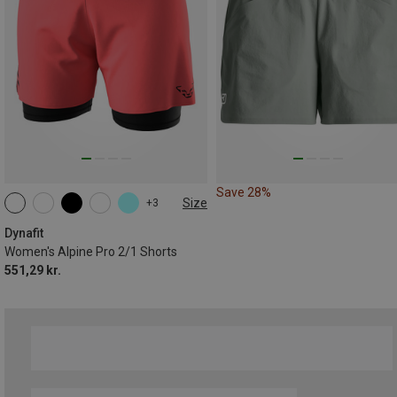
Save 28%
Size
+3
XS
S
M
L
XL
Dynafit
Women's Alpine Pro 2/1 Shorts
551,29 kr.