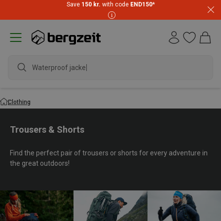
Save
150 kr.
with code
END150
*
waterpro
Clothing
Trousers & Shorts
Find the perfect pair of trousers or shorts for every adventure in
the great outdoors!