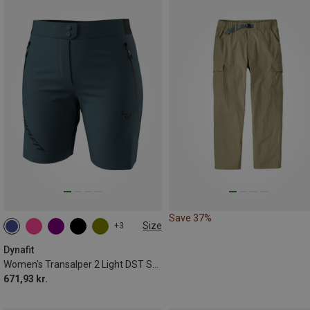
Save 37%
Size
+3
XS
S
M
L
XL
Dynafit
Women's Transalper 2 Light DST Shorts
671,93 kr.