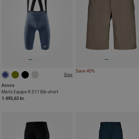
Save 40%
Size
S
M
L
XL
XXL
Assos
Men's Equipe R S11 Bib-short
1.493,63 kr.