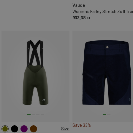
Vaude
933,38 kr.
Save 33%
Size
XS
S
M
L
XL