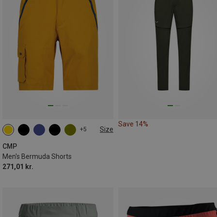
Save 14%
Size
+5
CMP
Men's Bermuda Shorts
271,01 kr.