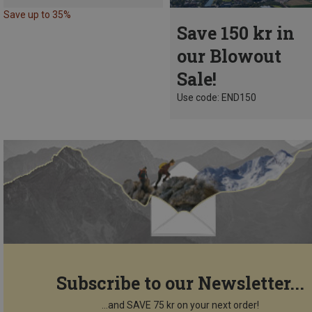
Save up to 35%
Save 150 kr in
our Blowout
Sale!
Use code: END150
Subscribe to our Newsletter...
...and SAVE 75 kr on your next order!