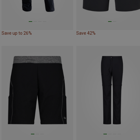
Save up to 26%
Save 42%