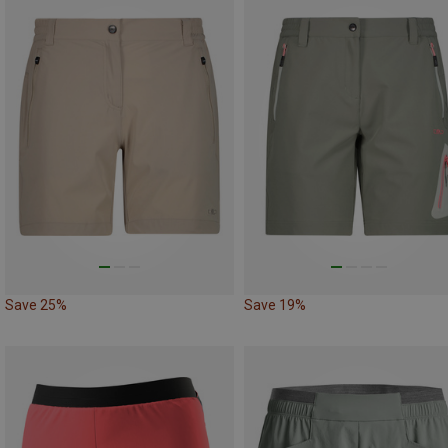
Save 25%
Save 19%