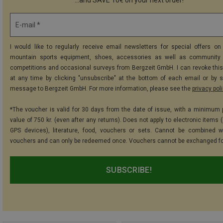
E-mail *
I would like to regularly receive email newsletters for special offers on 
mountain sports equipment, shoes, accessories as well as community 
competitions and occasional surveys from Bergzeit GmbH. I can revoke thi
at any time by clicking "unsubscribe" at the bottom of each email or by 
message to Bergzeit GmbH. For more information, please see the
privacy pol
*The voucher is valid for 30 days from the date of issue, with a minimum
value of 750 kr. (even after any returns). Does not apply to electronic items 
GPS devices), literature, food, vouchers or sets. Cannot be combined w
vouchers and can only be redeemed once. Vouchers cannot be exchanged fo
SUBSCRIBE!