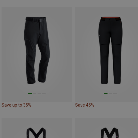
Save up to 35%
Save 45%