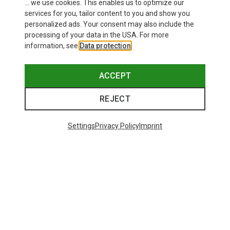
... we use cookies. This enables us to optimize our
services for you, tailor content to you and show you
personalized ads. Your consent may also include the
processing of your data in the USA. For more
information, see
Data protection
.
ACCEPT
REJECT
Settings
Privacy Policy
Imprint
Save 25%
48 from 5425 products