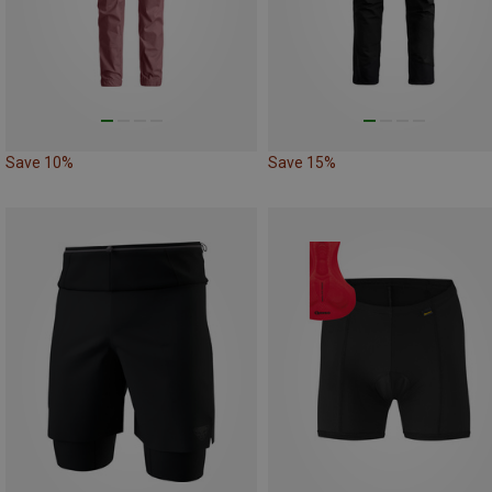
Save 10%
Save 15%