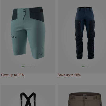
Save up to 33%
Save up to 28%