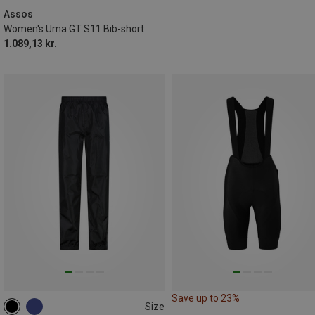
XXL
Assos
Women's Uma GT S11 Bib-short
1.089,13 kr.
Save up to 23%
Size