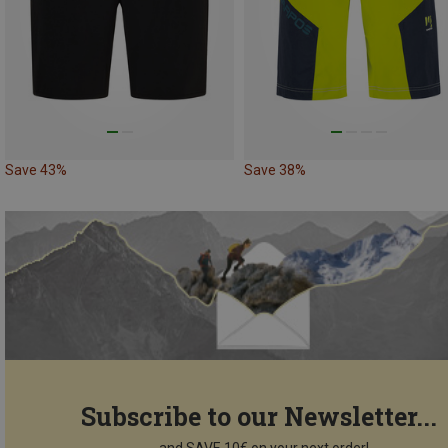
Save 43%
Save 38%
Subscribe to our Newsletter...
...and SAVE 10€ on your next order!