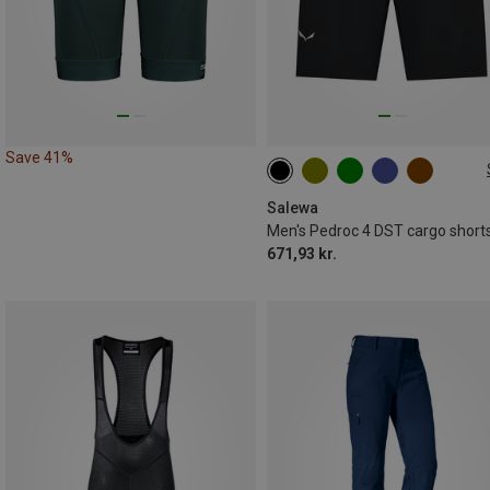
Save 41%
S
M
L
XL
XXL
3XL
Salewa
Men's Pedroc 4 DST cargo short
671,93 kr.