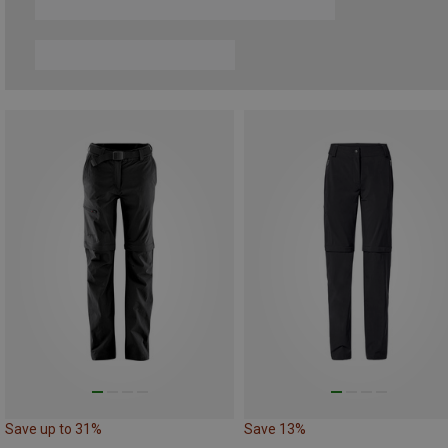
Save up to 31%
Save 13%