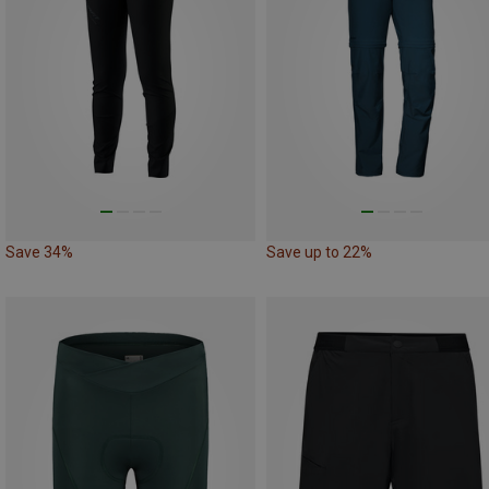
Save 34%
Save up to 22%