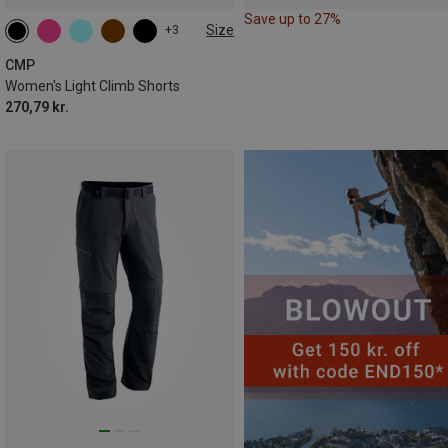
Save up to 27%
Size
+3
CMP
Women's Light Climb Shorts
270,79 kr.