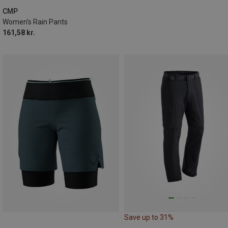
CMP
Women's Rain Pants
161,58 kr.
Save up to 31%