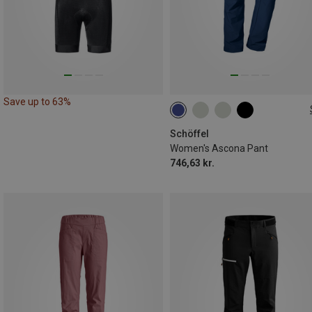
Save up to 63%
Schöffel
Women's Ascona Pant
746,63 kr.