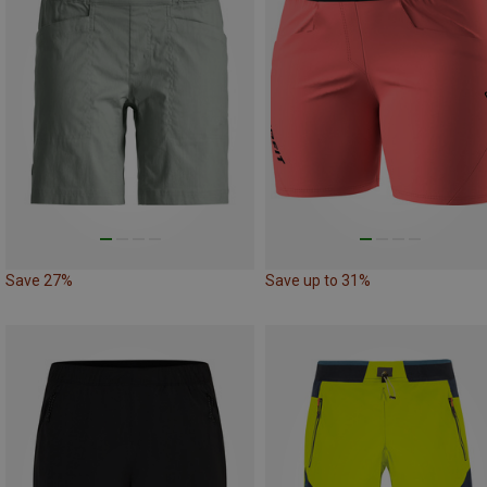
Save 27%
Save up to 31%