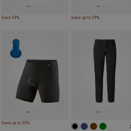
Save 33%
Save up to 29%
Save up to 25%