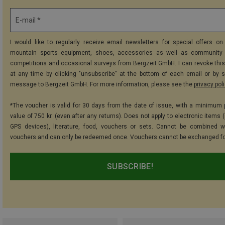
E-mail *
I would like to regularly receive email newsletters for special offers on 
mountain sports equipment, shoes, accessories as well as community 
competitions and occasional surveys from Bergzeit GmbH. I can revoke thi
at any time by clicking "unsubscribe" at the bottom of each email or by 
message to Bergzeit GmbH. For more information, please see the
privacy pol
*The voucher is valid for 30 days from the date of issue, with a minimum
value of 750 kr. (even after any returns). Does not apply to electronic items 
GPS devices), literature, food, vouchers or sets. Cannot be combined w
vouchers and can only be redeemed once. Vouchers cannot be exchanged fo
SUBSCRIBE!