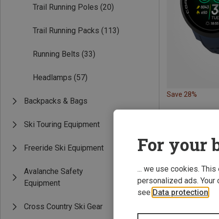
Trail Running Poles
(20)
Trail Running Packs
(113)
Running Belts
(33)
Headlamps
(57)
Save 28%
Backpacks & Bags
Ski Touring Equipment
For your b
Freeride Ski Equipment
... we use cookies. This
Avalanche Safety
personalized ads. Your 
Equipment
see
Data protection
.
Cross Country Ski Gear