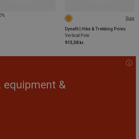
10%
Size
125CM
135CM
115CM
110CM
130CM
120CM
Dynafit | Hike & Trekking Poles
Vertical Pole
913,58 kr.
r, equipment &