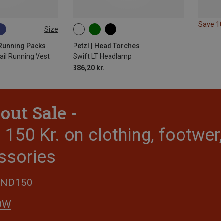
Save 
Size
5L | XL
 Running Packs
Petzl | Head Torches
rail Running Vest
Swift LT Headlamp
386,20 kr.
out Sale -
150 Kr. on clothing, footwe
ssories
END150
OW