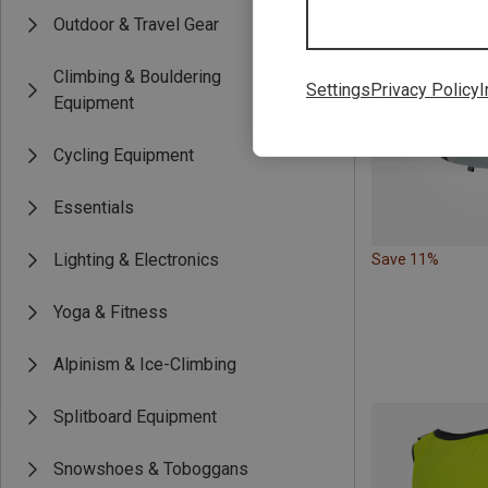
Outdoor & Travel Gear
Climbing & Bouldering
Settings
Privacy Policy
I
Equipment
Cycling Equipment
Essentials
Lighting & Electronics
Save 11%
Yoga & Fitness
Alpinism & Ice-Climbing
Splitboard Equipment
Snowshoes & Toboggans