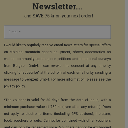
Newsletter...
...and SAVE 75 kr on your next order!
E-mail *
I would like to regularly receive email newsletters for special offers
on clothing, mountain sports equipment, shoes, accessories as
well as community updates, competitions and occasional surveys
from Bergzeit GmbH. I can revoke this consent at any time by
clicking "unsubscribe" at the bottom of each email or by sending a
message to Bergzeit GmbH. For more information, please see the
privacy policy
.
*The voucher is valid for 30 days from the date of issue, with a
minimum purchase value of 750 kr. (even after any returns). Does
not apply to electronic items (including GPS devices), literature,
food, vouchers or sets. Cannot be combined with other vouchers
and can only be redeemed once. Vouchers cannot be exchanged