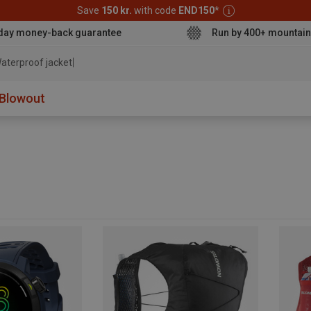
Save
150 kr.
with code
END150
*
day money-back guarantee
Run by 400+ mountain
aterproof
Blowout