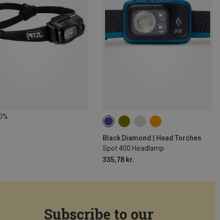
10%
Black Diamond | Head Torches
Spot 400 Headlamp
335,78 kr.
Subscribe to our