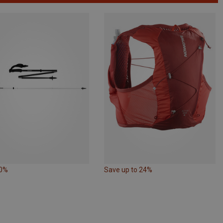
10%
Save up to 24%