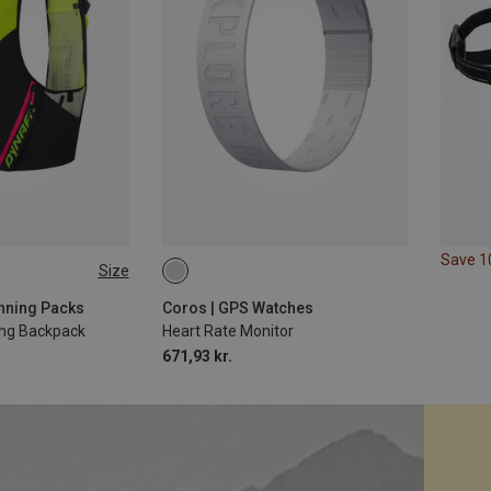
Save 
Size
XL
8L | XS-S
Running Packs
Coros | GPS Watches
ing Backpack
Heart Rate Monitor
671,93 kr.