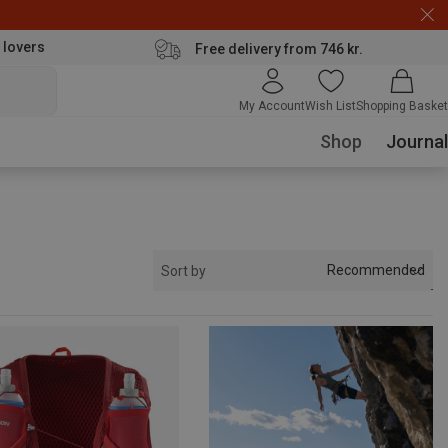
 lovers
Free delivery from 746 kr.
My Account
Wish List
Shopping Basket
Shop
Journal
Recommended
Sort by