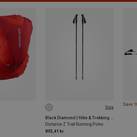
Save 
Size
110CM
100CM
130CM
120CM
Black Diamond | Hike & Trekking Poles
Distance Z Trail Running Poles
893,41 kr.