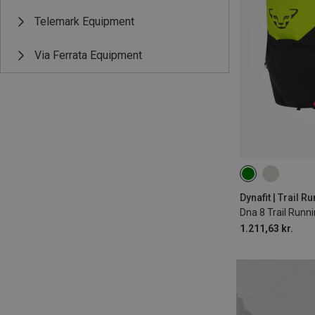
Telemark Equipment
Via Ferrata Equipment
8L | M-L
8L | 
Dynafit | Trail 
Dna 8 Trail Runn
1.211,63 kr.