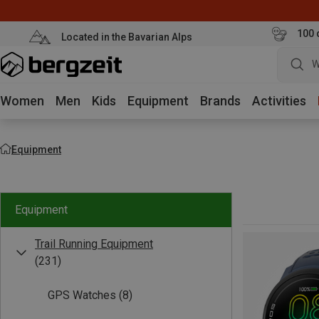
100 
Located in the Bavarian Alps
W
Women
Men
Kids
Equipment
Brands
Activities
Equipment
Equipment
Trail Running Equipment
(231)
GPS Watches
(8)