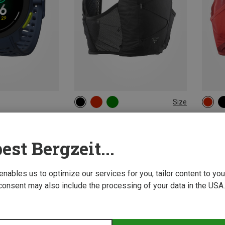
Size
8L | XL
8L | M
8L | XS
12L | 
8L | L
8L | S
12L |
Salomon | Trail Running Packs
Salomo
Active Skin 8 Set TrailrunningVest
Active 
est Bergzeit...
858,68 kr.
913,58 
 enables us to optimize our services for you, tailor content to y
consent may also include the processing of your data in the USA.