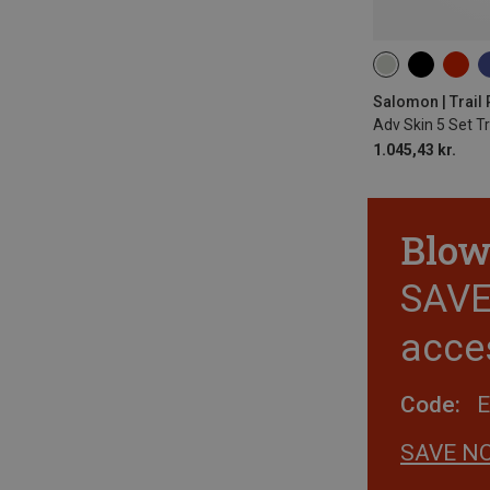
5L | M
5L | S
5L | XS
5L | L
Salomon | Trail
Adv Skin 5 Set T
1.045,43 kr.
Blow
SAVE 
acce
Code:
SAVE N