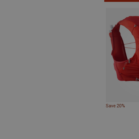
Save 20%