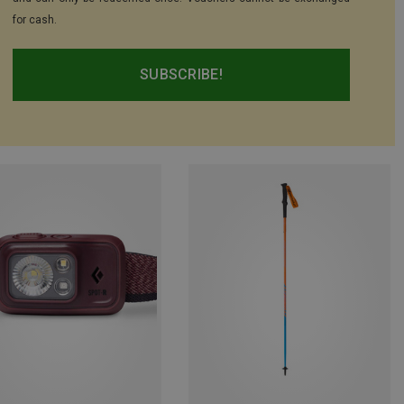
for cash.
SUBSCRIBE!