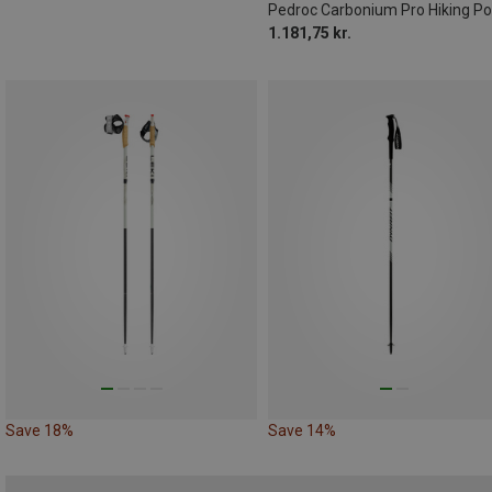
Pedroc Carbonium Pro Hiking Po
1.181,75 kr.
Save 18%
Save 14%