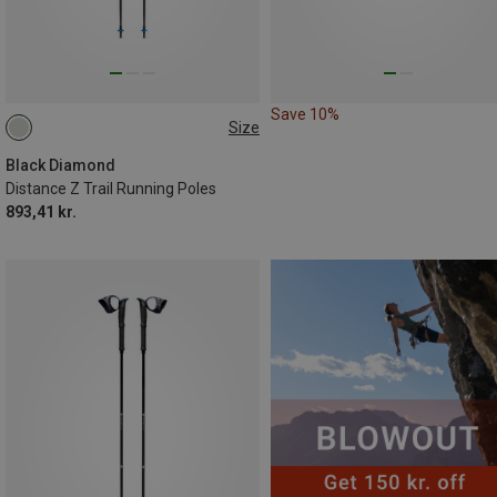
Save 10%
Size
120CM
110CM
130CM
100CM
Black Diamond
Distance Z Trail Running Poles
893,41 kr.