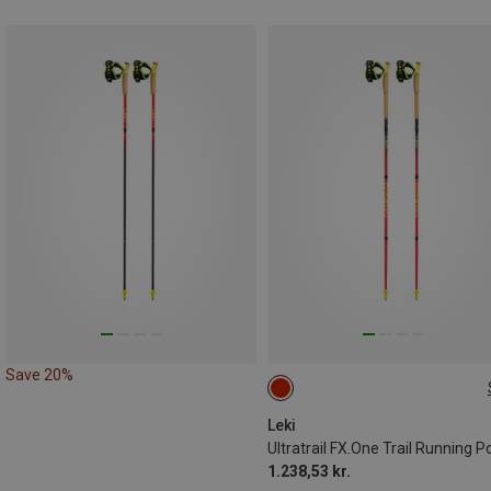
Save 20%
105CM
Leki
Ultratrail FX.One Trail Running P
1.238,53 kr.