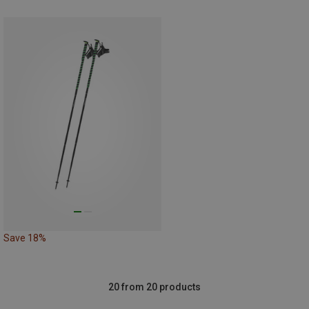
Save 18%
20 from 20 products