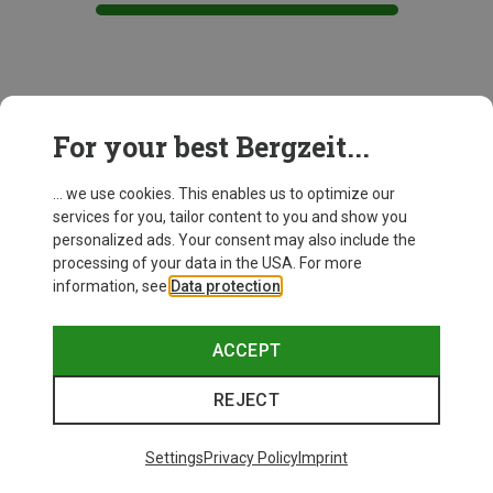
This might be interesting for you:
For your best Bergzeit...
... we use cookies. This enables us to optimize our
services for you, tailor content to you and show you
personalized ads. Your consent may also include the
processing of your data in the USA. For more
information, see
Data protection
.
ACCEPT
REJECT
Settings
Privacy Policy
Imprint