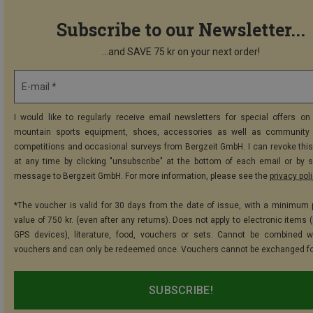
Subscribe to our Newsletter...
...and SAVE 75 kr on your next order!
E-mail *
I would like to regularly receive email newsletters for special offers on 
mountain sports equipment, shoes, accessories as well as community 
competitions and occasional surveys from Bergzeit GmbH. I can revoke thi
at any time by clicking "unsubscribe" at the bottom of each email or by 
message to Bergzeit GmbH. For more information, please see the
privacy pol
*The voucher is valid for 30 days from the date of issue, with a minimum
value of 750 kr. (even after any returns). Does not apply to electronic items 
GPS devices), literature, food, vouchers or sets. Cannot be combined w
vouchers and can only be redeemed once. Vouchers cannot be exchanged fo
SUBSCRIBE!