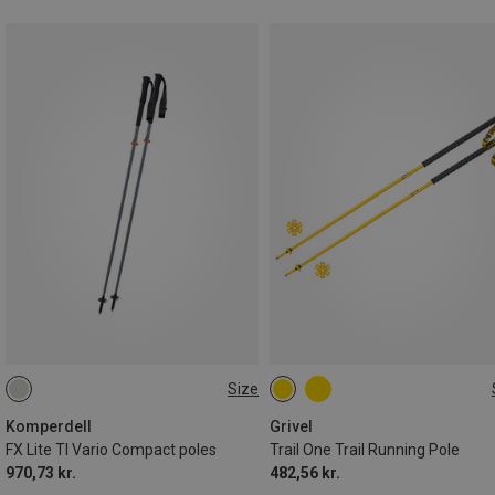
Size
105-125CM
122CM
Komperdell
Grivel
FX Lite TI Vario Compact poles
Trail One Trail Running Pole
970,73 kr.
482,56 kr.