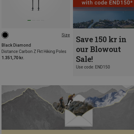
Size
Save 150 kr in
120CM
110CM
115CM
105CM
125CM
130CM
Black Diamond
our Blowout
Distance Carbon Z Fkt Hiking Poles
Sale!
1.351,70 kr.
Use code: END150