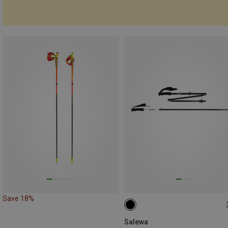
Save 18%
115-135CM
Salewa