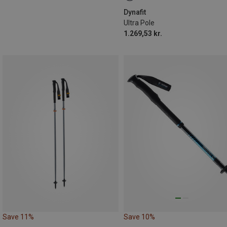
Dynafit
Ultra Pole
1.269,53 kr.
Save 11%
Save 10%