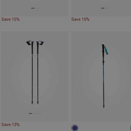
Save 15%
Save 10%
Save 13%
115-135CM