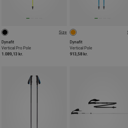
Size
135CM
125CM
110CM
110CM
130CM
135CM
120CM
125CM
120CM
115CM
Dynafit
Dynafit
Vertical Pro Pole
Vertical Pole
1.089,13 kr.
913,58 kr.