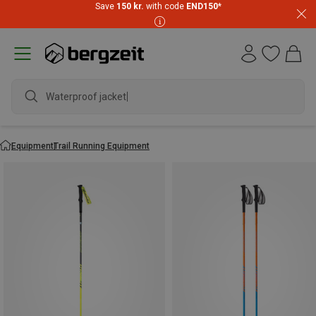
Save
150 kr.
with code
END150
*
Waterproof jacket
Equipment
Trail Running Equipment