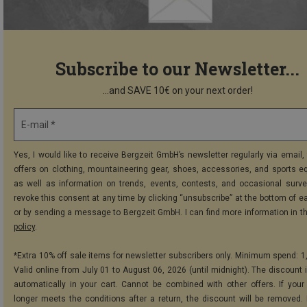
Subscribe to our Newsletter...
...and SAVE 10€ on your next order!
E-mail *
Yes, I would like to receive Bergzeit GmbH’s newsletter regularly via email, 
offers on clothing, mountaineering gear, shoes, accessories, and sports e
as well as information on trends, events, contests, and occasional surve
revoke this consent at any time by clicking “unsubscribe” at the bottom of e
or by sending a message to Bergzeit GmbH. I can find more information in t
policy
.
*Extra 10% off sale items for newsletter subscribers only. Minimum spend: 1
Valid online from July 01 to August 06, 2026 (until midnight). The discount i
automatically in your cart. Cannot be combined with other offers. If your
longer meets the conditions after a return, the discount will be removed.