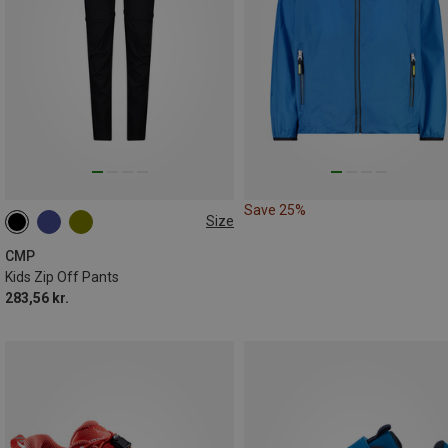
Save 25%
Size
CMP
Kids Zip Off Pants
283,56 kr.