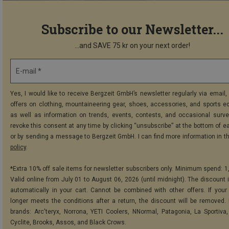
Subscribe to our Newsletter...
...and SAVE 75 kr on your next order!
E-mail *
Yes, I would like to receive Bergzeit GmbH’s newsletter regularly via email, 
offers on clothing, mountaineering gear, shoes, accessories, and sports e
as well as information on trends, events, contests, and occasional surve
revoke this consent at any time by clicking “unsubscribe” at the bottom of e
or by sending a message to Bergzeit GmbH. I can find more information in t
policy
.
*Extra 10% off sale items for newsletter subscribers only. Minimum spend: 1
Valid online from July 01 to August 06, 2026 (until midnight). The discount i
automatically in your cart. Cannot be combined with other offers. If your
longer meets the conditions after a return, the discount will be removed.
brands: Arc'teryx, Norrona, YETI Coolers, NNormal, Patagonia, La Sportiva,
Cyclite, Brooks, Assos, and Black Crows.