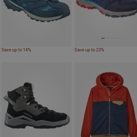
Save up to 14%
Save up to 23%