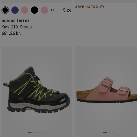
Save up to 36%
Size
+1
adidas Terrex
Kids GTX Shoes
681,26 kr.