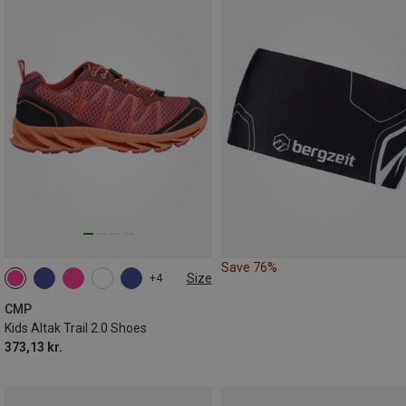
Save 76%
Size
+4
CMP
Kids Altak Trail 2.0 Shoes
373,13 kr.