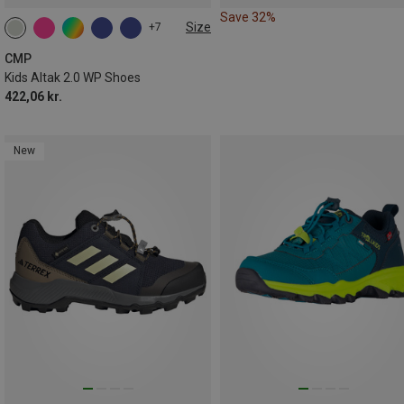
Save 32%
Size
+7
CMP
Kids Altak 2.0 WP Shoes
422,06 kr.
New