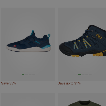
Save 35%
Save up to 31%