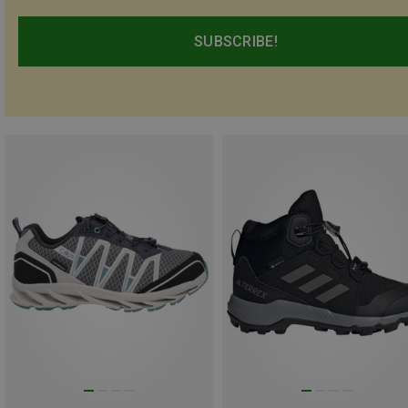
SUBSCRIBE!