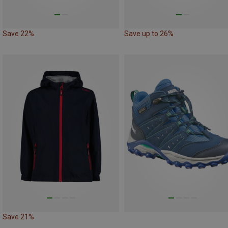
Save 22%
Save up to 26%
Save 21%