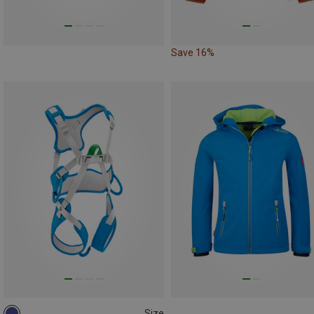
Save 16%
Size