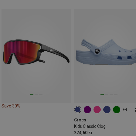
Save 30%
+4
Crocs
Kids Classic Clog
274,60 kr.