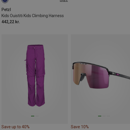
XXS-S
Petzl
Kids Ouistiti Kids Climbing Harness
442,22 kr.
Save up to 40%
Save 10%