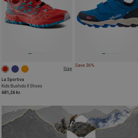
Save 36%
Size
La Sportiva
Kids Bushido II Shoes
681,26 kr.