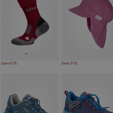
Save 61%
Save 31%