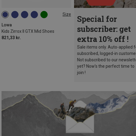
Size
Special for
Lowa
subscriber: get
Kids Zirrox II GTX Mid Shoes
extra 10% off !
821,33 kr.
Sale items only. Auto-applied f
subscribed, logged-in custome
Not subscribed to our newslett
yet? Now’s the perfect time to
join !