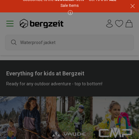
Sale Items
waterpr
Everything for kids at Bergzeit
Ready for any outdoor adventure - top to bottom!