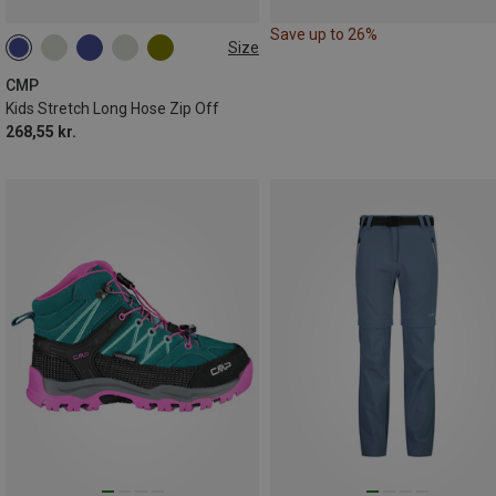
Save up to 26%
Size
CMP
Kids Stretch Long Hose Zip Off
268,55 kr.