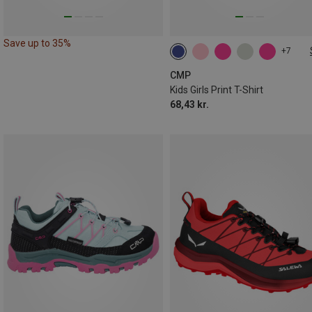
Save up to 35%
+7
CMP
Kids Girls Print T-Shirt
68,43 kr.