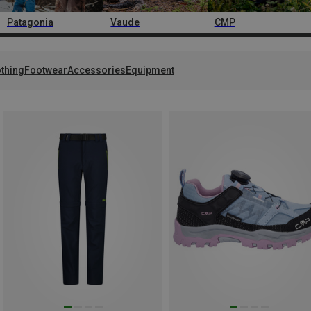
Patagonia
Vaude
CMP
othing
Footwear
Accessories
Equipment