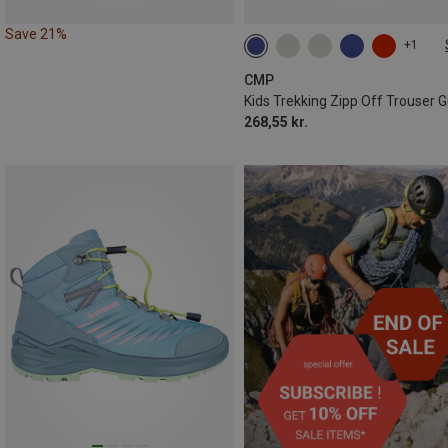
Save 21%
+1
98
104
110
128
140
CMP
Kids Trekking Zipp Off Trouser Gi
268,55 kr.