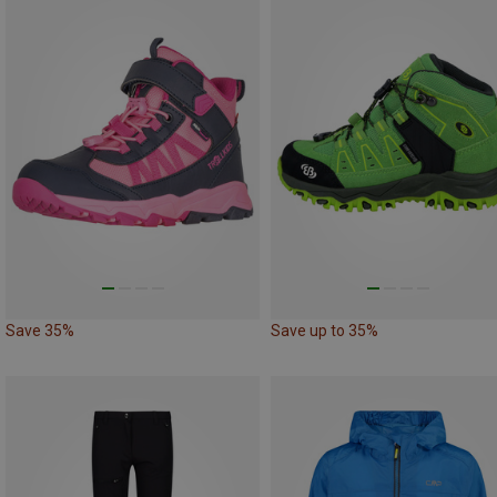
Save 35%
Save up to 35%