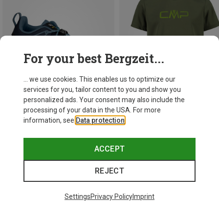
For your best Bergzeit...
... we use cookies. This enables us to optimize our
services for you, tailor content to you and show you
personalized ads. Your consent may also include the
processing of your data in the USA. For more
information, see
Data protection
.
Save 13%
Save 22%
ACCEPT
REJECT
Settings
Privacy Policy
Imprint