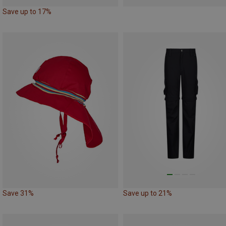
Save up to 17%
Save 31%
Save up to 21%