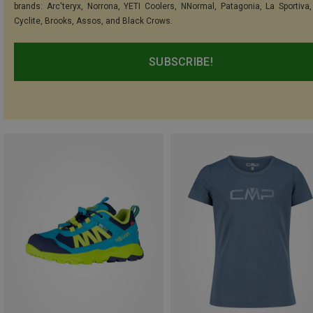
brands: Arc'teryx, Norrona, YETI Coolers, NNormal, Patagonia, La Sportiva,
Cyclite, Brooks, Assos, and Black Crows.
SUBSCRIBE!