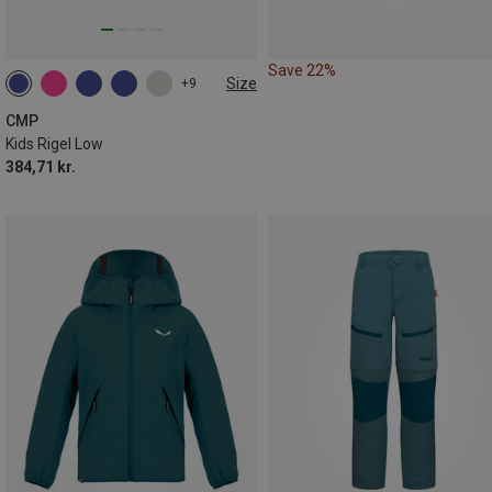
Save 22%
Size
+9
CMP
Kids Rigel Low
384,71 kr.