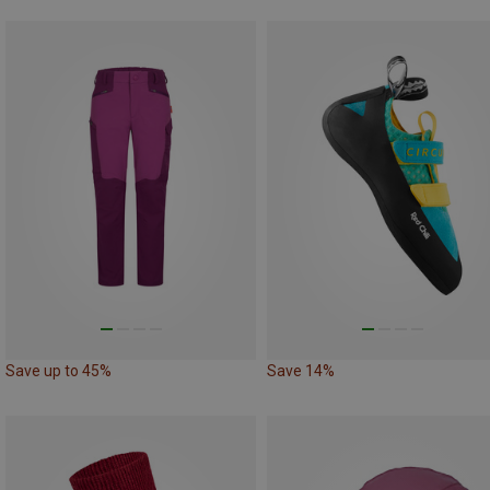
Save up to 45%
Save 14%