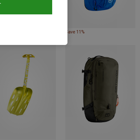
T
48%
Save 11%