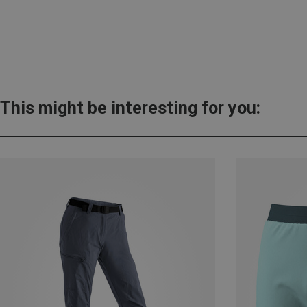
This might be interesting for you: