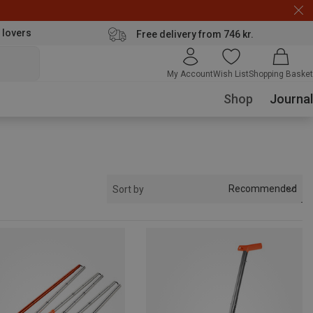
 lovers
Free delivery from 746 kr.
My Account
Wish List
Shopping Basket
Shop
Journal
Recommended
Sort by