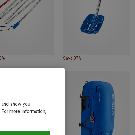
35%
Save 37%
ou and show you
 For more information,