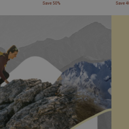
Save 50%
Save 