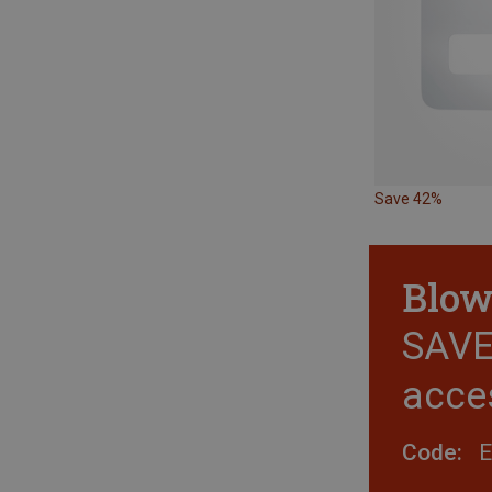
Save 42%
Blow
SAVE 
acce
Code: