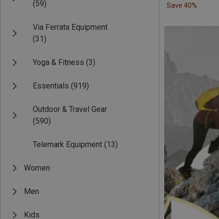
(59)
Save 40%
Via Ferrata Equipment
(31)
Yoga & Fitness
(3)
Essentials
(919)
Outdoor & Travel Gear
(590)
Telemark Equipment
(13)
Women
Men
Kids