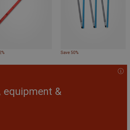
22%
Save 50%
r, equipment &