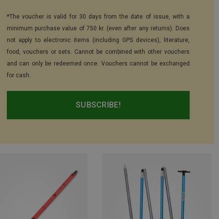
*The voucher is valid for 30 days from the date of issue, with a
minimum purchase value of 750 kr. (even after any returns). Does
not apply to electronic items (including GPS devices), literature,
food, vouchers or sets. Cannot be combined with other vouchers
and can only be redeemed once. Vouchers cannot be exchanged
for cash.
SUBSCRIBE!