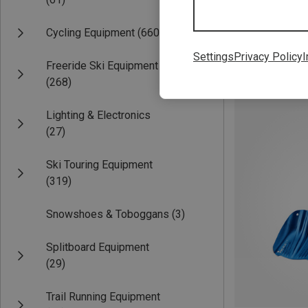
Cycling Equipment
(660)
Settings
Privacy Policy
I
Freeride Ski Equipment
Save 45%
(268)
Lighting & Electronics
(27)
Ski Touring Equipment
(319)
Snowshoes & Toboggans
(3)
Splitboard Equipment
(29)
Trail Running Equipment