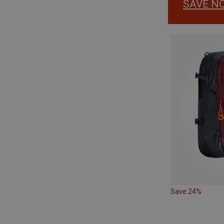
SAVE N
Save 24%