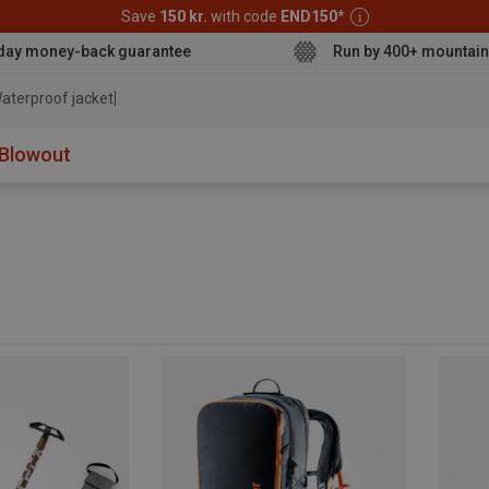
Save
150 kr.
with code
END150
*
day money-back guarantee
Run by 400+ mountain
aterproof jacket
Blowout