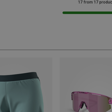
17 from 17 produc