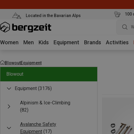
100 
Located in the Bavarian Alps
W
Women
Men
Kids
Equipment
Brands
Activities
Blowout
Equipment
Blowout
Equipment
(3176)
Alpinism & Ice-Climbing
(82)
Avalanche Safety
Equipment
(17)