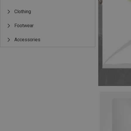
Clothing
Footwear
Accessories