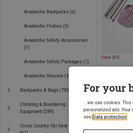
Avalanche Backpacks
(6)
Avalanche Probes
(5)
Avalanche Safety Accessories
(1)
Save 36%
Avalanche Safety Packages
(1)
Avalanche Shovels
(4)
For your b
Backpacks & Bags
(795)
... we use cookies. This
Climbing & Bouldering
personalized ads. Your 
Equipment
(289)
see
Data protection
.
Cross Country Ski Gear
(61)