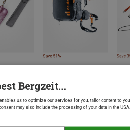
Save 51%
Save 
est Bergzeit...
 enables us to optimize our services for you, tailor content to y
consent may also include the processing of your data in the USA.