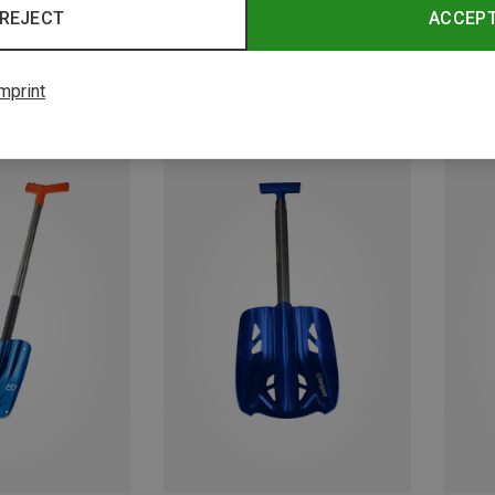
REJECT
ACCEP
mprint
Save 48%
Save 