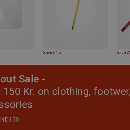
Save 54%
Save 
out Sale -
150 Kr. on clothing, footwe
ssories
END150