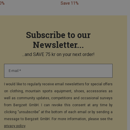
40%
Save 11%
Subscribe to our
Newsletter...
...and SAVE 75 kr on your next order!
E-mail *
I would like to regularly receive email newsletters for special offers
on clothing, mountain sports equipment, shoes, accessories as
well as community updates, competitions and occasional surveys
from Bergzeit GmbH. I can revoke this consent at any time by
clicking "unsubscribe" at the bottom of each email or by sending a
message to Bergzeit GmbH. For more information, please see the
privacy policy
.