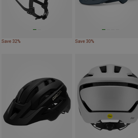
Save 32%
Save 30%