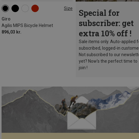
Size
Special for
51-55CM
55-59CM
59-63CM
Giro
subscriber: get
Agilis MIPS Bicycle Helmet
extra 10% off !
896,03 kr.
Sale items only. Auto-applied f
subscribed, logged-in custome
Not subscribed to our newslett
yet? Now’s the perfect time to
join !