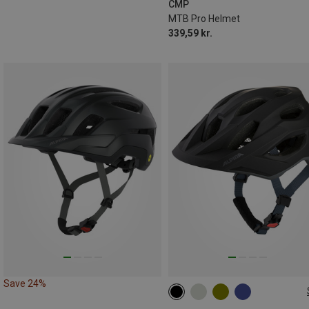
CMP
MTB Pro Helmet
339,59 kr.
Save 24%
57-62CM
52-57CM