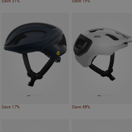
Save 31%
Save 19%
Save 17%
Save 48%