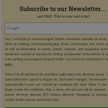
Subscribe to our Newsletter...
...and SAVE 75 kr on your next order!
E-mail *
Yes, I would like to receive Bergzeit GmbH’s newsletter regularly via email, 
offers on clothing, mountaineering gear, shoes, accessories, and sports e
as well as information on trends, events, contests, and occasional surve
revoke this consent at any time by clicking “unsubscribe” at the bottom of e
or by sending a message to Bergzeit GmbH. I can find more information in t
policy
.
*Extra 10% off sale items for newsletter subscribers only. Minimum spend: 1
Valid online from July 01 to August 06, 2026 (until midnight). The discount i
automatically in your cart. Cannot be combined with other offers. If your
longer meets the conditions after a return, the discount will be removed.
brands: Arc'teryx, Norrona, YETI Coolers, NNormal, Patagonia, La Sportiva,
Cyclite, Brooks, Assos, and Black Crows.