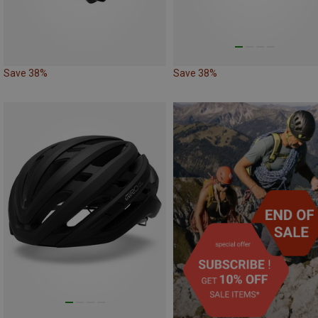
Save 38%
Save 38%