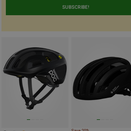
SUBSCRIBE!
Save 20%