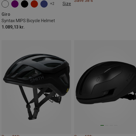
Save 38%
Size
+2
51-55CM
55-59CM
59-63CM
Giro
Syntax MIPS Bicycle Helmet
1.089,13 kr.