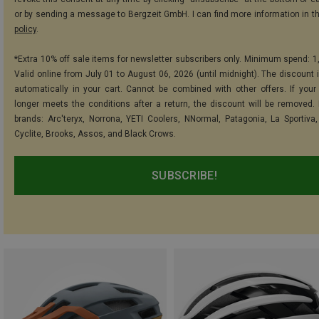
or by sending a message to Bergzeit GmbH. I can find more information in t
policy
.
*Extra 10% off sale items for newsletter subscribers only. Minimum spend: 1
Valid online from July 01 to August 06, 2026 (until midnight). The discount i
automatically in your cart. Cannot be combined with other offers. If your
longer meets the conditions after a return, the discount will be removed.
brands: Arc'teryx, Norrona, YETI Coolers, NNormal, Patagonia, La Sportiva,
Cyclite, Brooks, Assos, and Black Crows.
SUBSCRIBE!