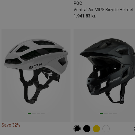
56-61CM
POC
Ventral Air MIPS Bicycle Helmet
1.941,83 kr.
Save 32%
50-55CM