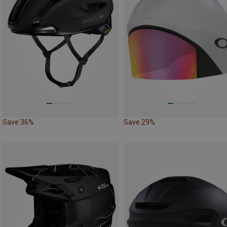
Save 36%
Save 29%