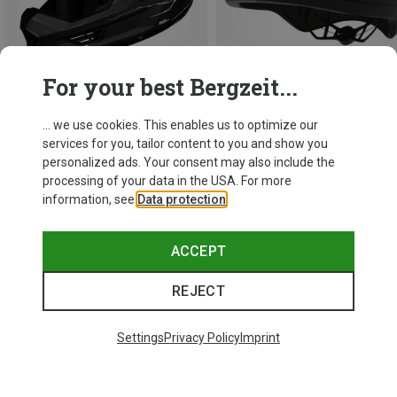
For your best Bergzeit...
... we use cookies. This enables us to optimize our
Save 34%
Save 38%
services for you, tailor content to you and show you
personalized ads. Your consent may also include the
processing of your data in the USA. For more
information, see
Data protection
.
ACCEPT
REJECT
Settings
Privacy Policy
Imprint