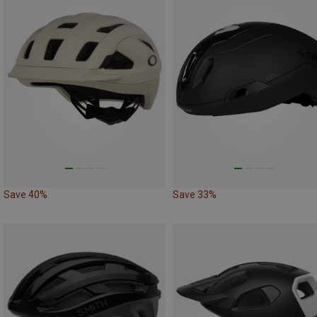
Save 40%
Save 33%