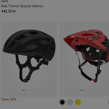
Giro
Kids Tremor Bicycle Helmet
442,22 kr.
Save 32%
55-58CM
58-61CM