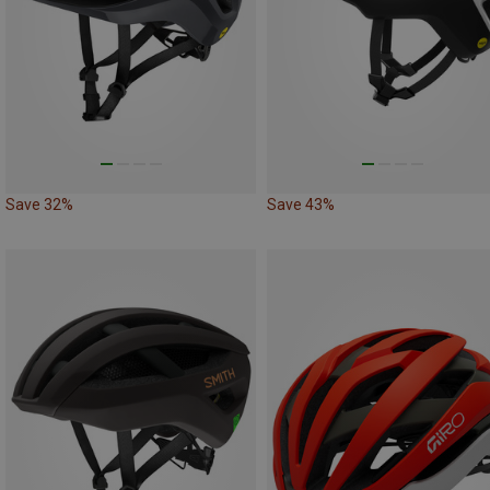
Save 32%
Save 43%