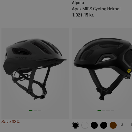
Alpina
Apax MIPS Cycling Helmet
1.021,15 kr.
Save 33%
+3
50-56CM
54-59CM