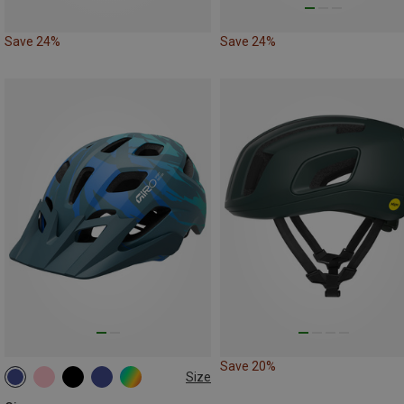
Save 24%
Save 24%
Save 20%
Size
47-54CM