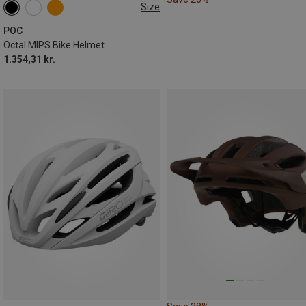
Size
50-56CM
54-59CM
56-61CM
POC
Octal MIPS Bike Helmet
1.354,31 kr.