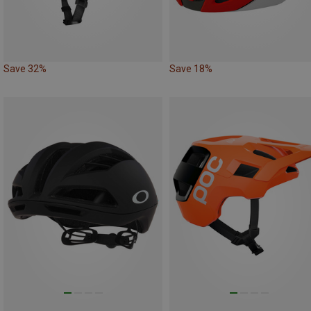
Save 32%
Save 18%