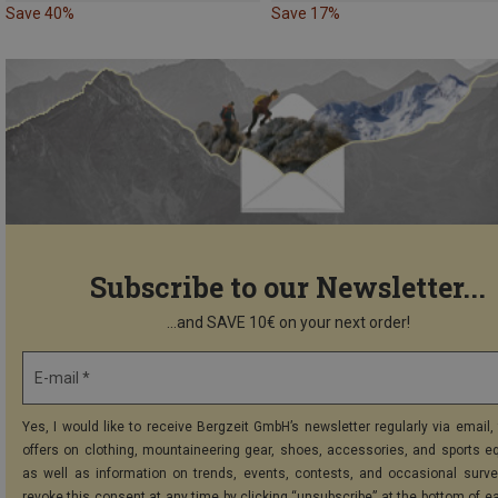
Save 40%
Save 17%
Subscribe to our Newsletter...
...and SAVE 10€ on your next order!
E-mail *
Yes, I would like to receive Bergzeit GmbH’s newsletter regularly via email, 
offers on clothing, mountaineering gear, shoes, accessories, and sports e
as well as information on trends, events, contests, and occasional surve
revoke this consent at any time by clicking “unsubscribe” at the bottom of e