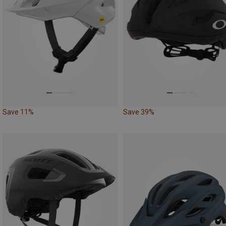
Save 11%
Save 39%