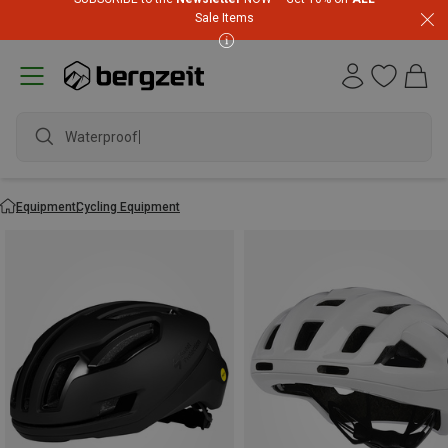
Sale Items
waterproo
Equipment
Cycling Equipment