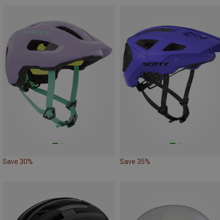
Save 30%
Save 35%