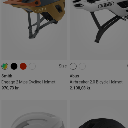
Size
51-55CM
55-59CM
51-55CM
54-58CM
59-62CM
57-61CM
Smith
Abus
Engage 2 Mips Cycling Helmet
Airbreaker 2.0 Bicycle Helmet
970,73 kr.
2.108,03 kr.