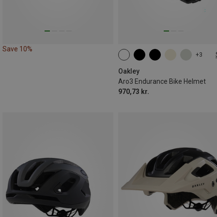
Save 10%
+3
51-55CM
55-59CM
59-61CM
Oakley
Aro3 Endurance Bike Helmet
970,73 kr.