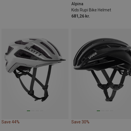
Alpina
Kids Rupi Bike Helmet
681,26 kr.
Save 44%
Save 30%