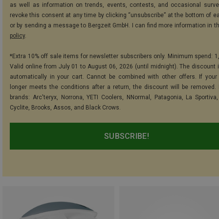
as well as information on trends, events, contests, and occasional surve
revoke this consent at any time by clicking “unsubscribe” at the bottom of e
or by sending a message to Bergzeit GmbH. I can find more information in t
policy
.
*Extra 10% off sale items for newsletter subscribers only. Minimum spend: 1
Valid online from July 01 to August 06, 2026 (until midnight). The discount i
automatically in your cart. Cannot be combined with other offers. If your
longer meets the conditions after a return, the discount will be removed.
brands: Arc'teryx, Norrona, YETI Coolers, NNormal, Patagonia, La Sportiva,
Cyclite, Brooks, Assos, and Black Crows.
SUBSCRIBE!