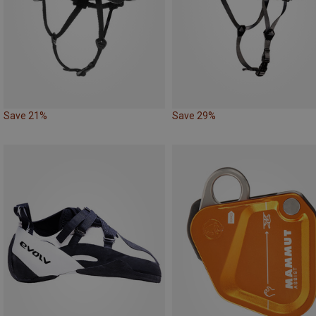
Save 21%
Save 29%