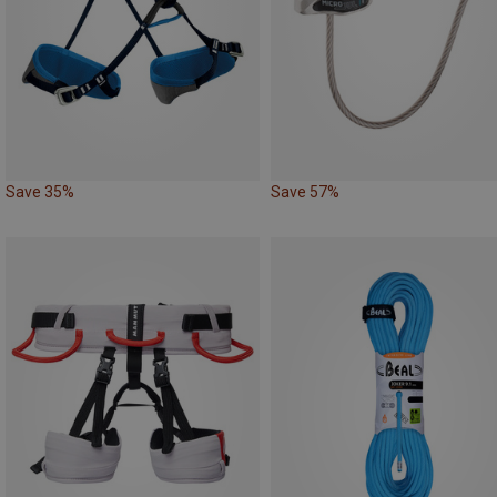
Save 35%
Save 57%