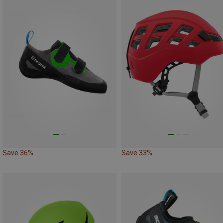
Save 36%
Save 33%