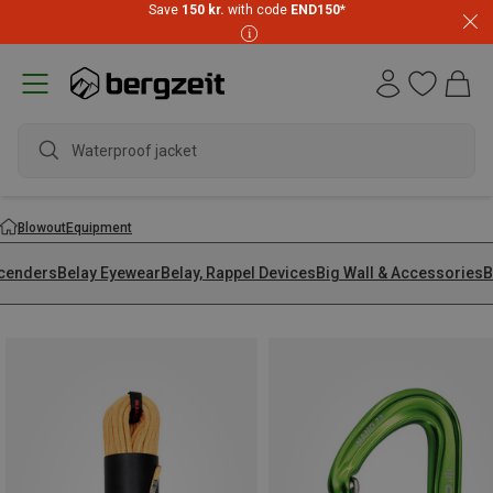
Save
150 kr.
with code
END150
*
w
Blowout
Equipment
cenders
Belay Eyewear
Belay, Rappel Devices
Big Wall & Accessories
B