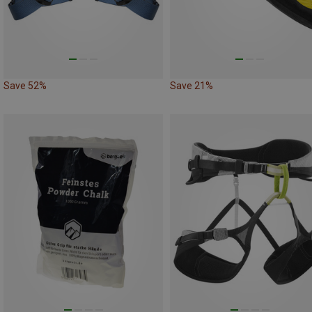
Save 52%
Save 21%