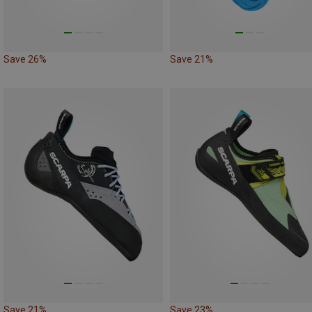
Save 26%
Save 21%
Save 21%
Save 23%