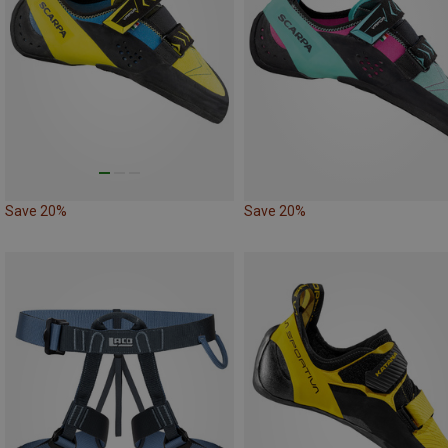
Save 20%
Save 20%