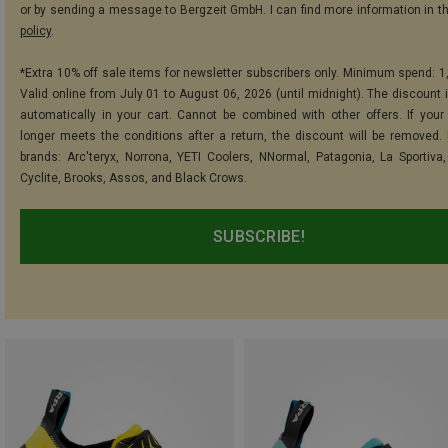
or by sending a message to Bergzeit GmbH. I can find more information in t
policy
.
*Extra 10% off sale items for newsletter subscribers only. Minimum spend: 1
Valid online from July 01 to August 06, 2026 (until midnight). The discount i
automatically in your cart. Cannot be combined with other offers. If your
longer meets the conditions after a return, the discount will be removed.
brands: Arc'teryx, Norrona, YETI Coolers, NNormal, Patagonia, La Sportiva,
Cyclite, Brooks, Assos, and Black Crows.
SUBSCRIBE!