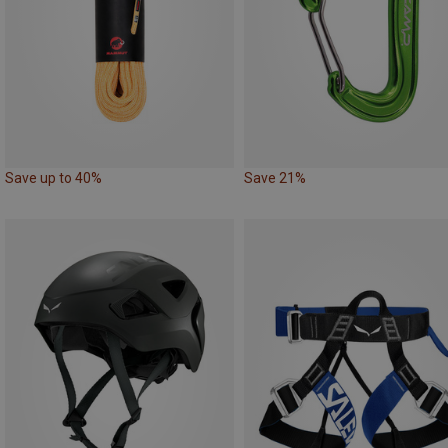
Save up to 40%
Save 21%