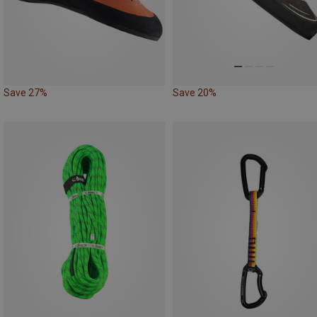
Save 27%
Save 20%