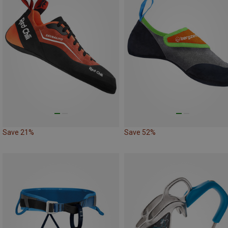
Save 21%
Save 52%