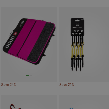
Save 24%
Save 21%