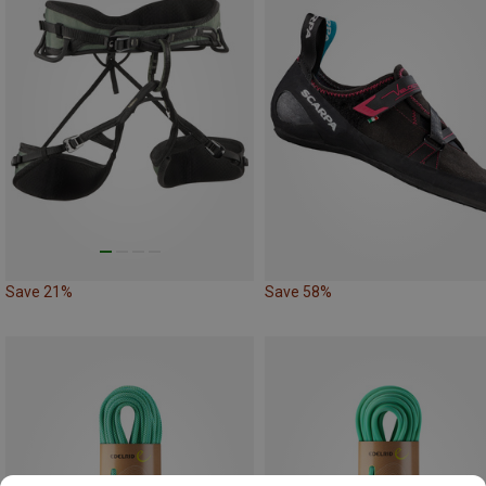
Save 21%
Save 58%