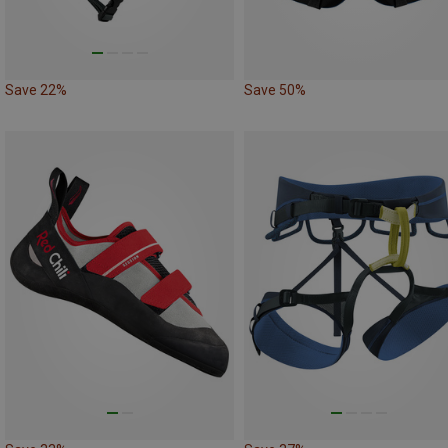
Save 22%
Save 50%