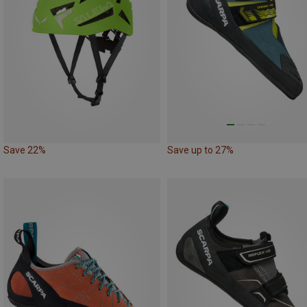
Save 22%
Save up to 27%