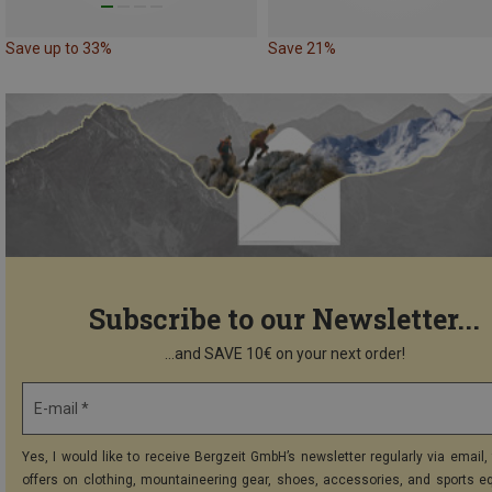
Save up to 33%
Save 21%
Subscribe to our Newsletter...
...and SAVE 10€ on your next order!
E-mail *
Yes, I would like to receive Bergzeit GmbH’s newsletter regularly via email, 
offers on clothing, mountaineering gear, shoes, accessories, and sports e