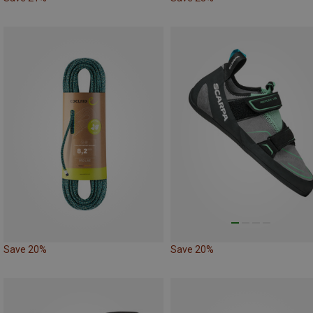
Save 20%
Save 20%