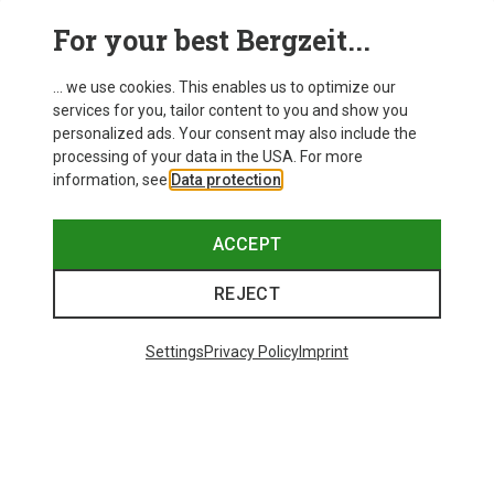
For your best Bergzeit...
... we use cookies. This enables us to optimize our
services for you, tailor content to you and show you
personalized ads. Your consent may also include the
processing of your data in the USA. For more
information, see
Data protection
.
Save 21%
Save 21%
ACCEPT
REJECT
Settings
Privacy Policy
Imprint