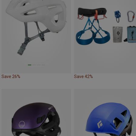
Save 26%
Save 42%