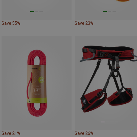
Save 55%
Save 23%
Save 21%
Save 26%