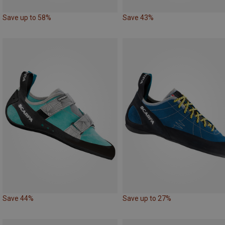
Save up to 58%
Save 43%
Save 44%
Save up to 27%