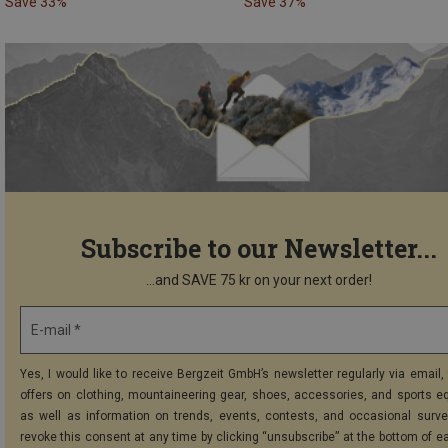
Save 33%
Save 37%
Subscribe to our Newsletter...
...and SAVE 75 kr on your next order!
E-mail *
Yes, I would like to receive Bergzeit GmbH’s newsletter regularly via email, 
offers on clothing, mountaineering gear, shoes, accessories, and sports e
as well as information on trends, events, contests, and occasional surve
revoke this consent at any time by clicking “unsubscribe” at the bottom of e