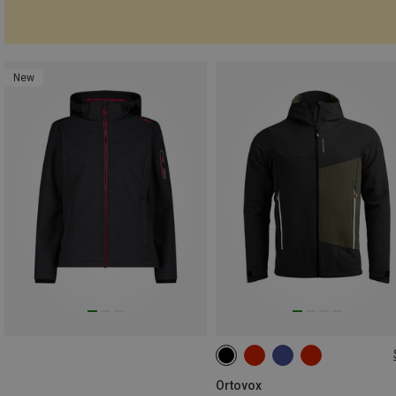
New
S
M
L
XL
XXL
Ortovox