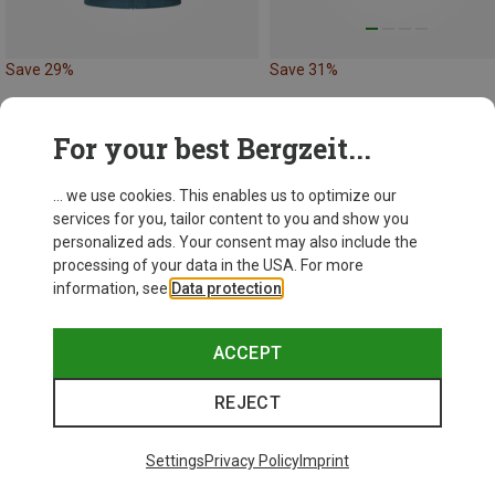
Save 29%
Save 31%
For your best Bergzeit...
... we use cookies. This enables us to optimize our
services for you, tailor content to you and show you
personalized ads. Your consent may also include the
processing of your data in the USA. For more
information, see
Data protection
.
ACCEPT
REJECT
Settings
Privacy Policy
Imprint
Size
M
XL
3XL