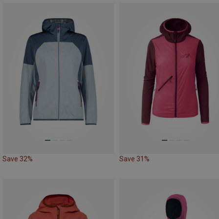
Save 32%
Save 31%