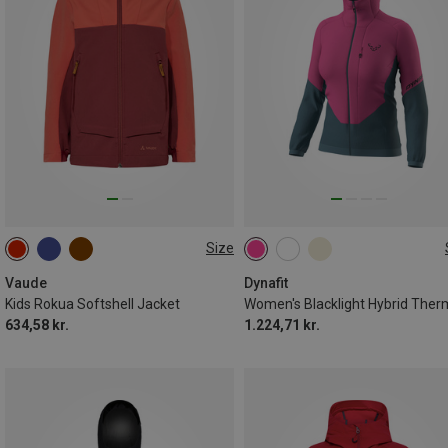
Size
110|116
122|128
134|140
XS
S
M
L
146|152
158|164
Vaude
Dynafit
Kids Rokua Softshell Jacket
634,58 kr.
1.224,71 kr.