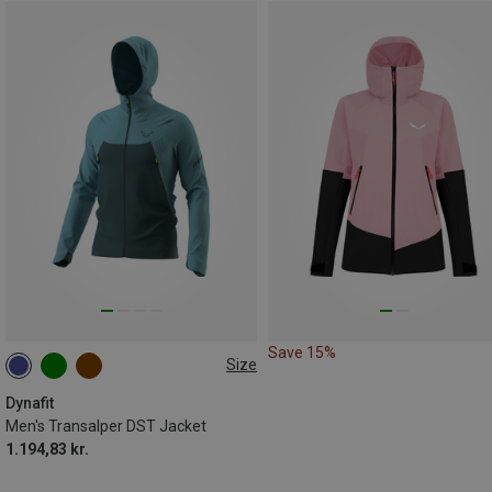
Save 15%
Size
S
M
L
XL
XXL
Dynafit
Men's Transalper DST Jacket
1.194,83 kr.