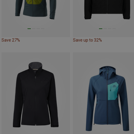
Save 27%
Save up to 32%