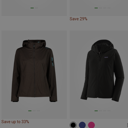
Save 29%
Save up to 33%
XS
S
M
L
XL