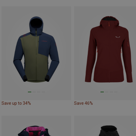
Save up to 34%
Save 46%