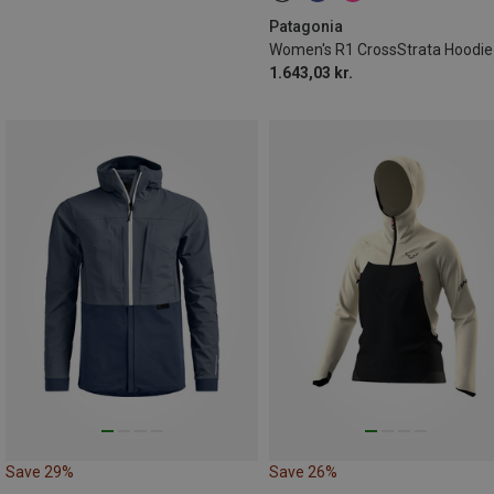
Patagonia
1.643,03 kr.
Save 29%
Save 26%