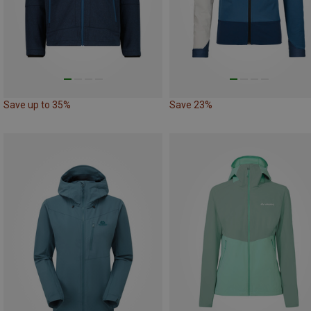
Save up to 35%
Save 23%