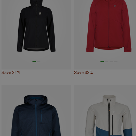
Save 31%
Save 33%