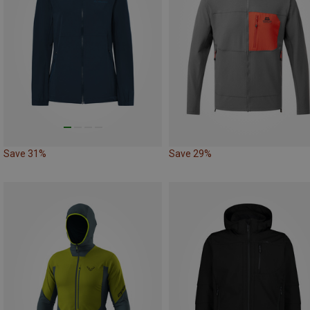
Save 31%
Save 29%