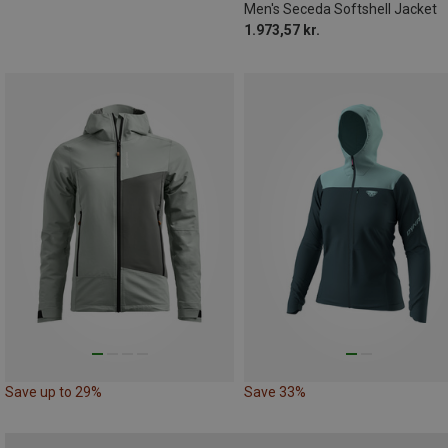
Men's Seceda Softshell Jacket
1.973,57 kr.
Save up to 29%
Save 33%