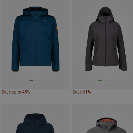
Save up to 45%
Save 61%