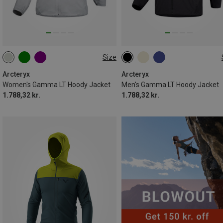
Size
XS
S
L
XL
S
M
L
XL
XXL
Arcteryx
Arcteryx
Women's Gamma LT Hoody Jacket
Men's Gamma LT Hoody Jacket
1.788,32 kr.
1.788,32 kr.