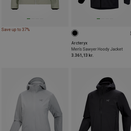
Save up to 37%
S
L
XL
Arcteryx
Men's Sawyer Hoody Jacket
3.361,13 kr.