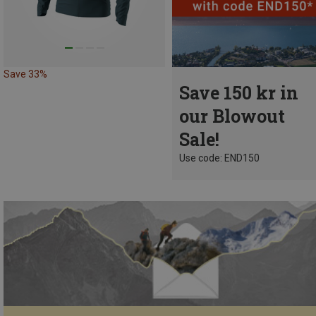
Save 33%
Save 150 kr in
our Blowout
Sale!
Use code: END150