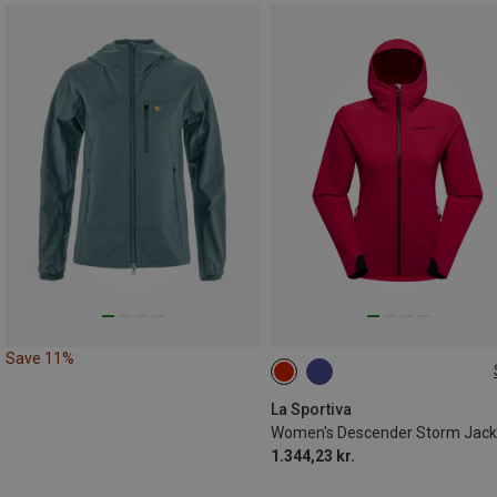
Save 11%
XS
S
M
La Sportiva
Women's Descender Storm Jack
1.344,23 kr.