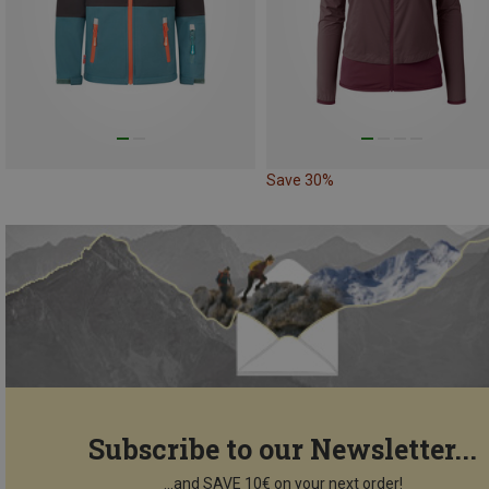
Save 30%
Subscribe to our Newsletter...
...and SAVE 10€ on your next order!