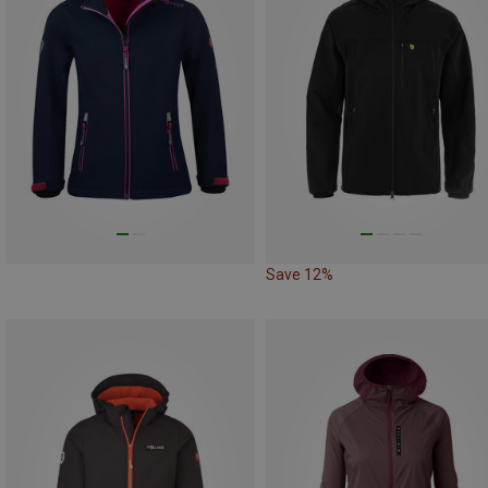
Save 12%