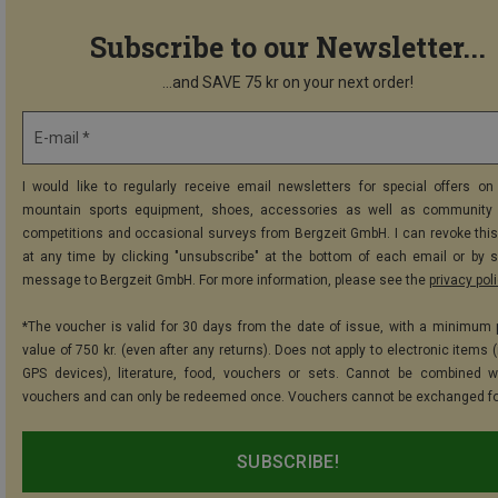
Subscribe to our Newsletter...
...and SAVE 75 kr on your next order!
E-mail *
I would like to regularly receive email newsletters for special offers on 
mountain sports equipment, shoes, accessories as well as community 
competitions and occasional surveys from Bergzeit GmbH. I can revoke thi
at any time by clicking "unsubscribe" at the bottom of each email or by 
message to Bergzeit GmbH. For more information, please see the
privacy pol
*The voucher is valid for 30 days from the date of issue, with a minimum
value of 750 kr. (even after any returns). Does not apply to electronic items 
GPS devices), literature, food, vouchers or sets. Cannot be combined w
vouchers and can only be redeemed once. Vouchers cannot be exchanged fo
SUBSCRIBE!