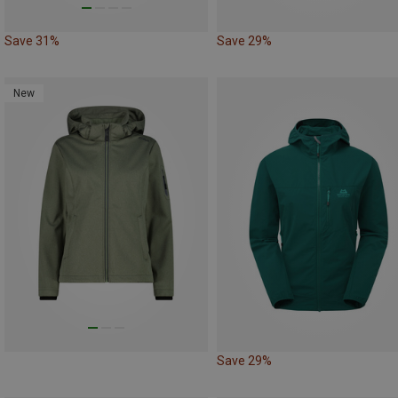
Save 31%
Save 29%
New
Save 29%