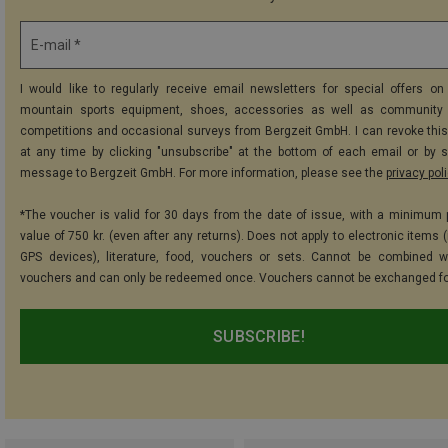
E-mail *
I would like to regularly receive email newsletters for special offers on 
mountain sports equipment, shoes, accessories as well as community 
competitions and occasional surveys from Bergzeit GmbH. I can revoke thi
at any time by clicking "unsubscribe" at the bottom of each email or by 
message to Bergzeit GmbH. For more information, please see the
privacy pol
*The voucher is valid for 30 days from the date of issue, with a minimum
value of 750 kr. (even after any returns). Does not apply to electronic items 
GPS devices), literature, food, vouchers or sets. Cannot be combined w
vouchers and can only be redeemed once. Vouchers cannot be exchanged fo
SUBSCRIBE!