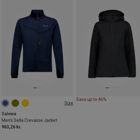
Save up to 46%
Size
S
M
L
XL
XXL
Salewa
Men's Sella Crevasse Jacket
963,26 kr.