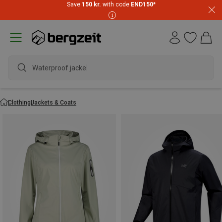
Save
150 kr.
with code
END150
*
waterproo
Clothing
Jackets & Coats