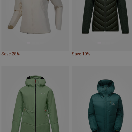
Save 28%
Save 10%