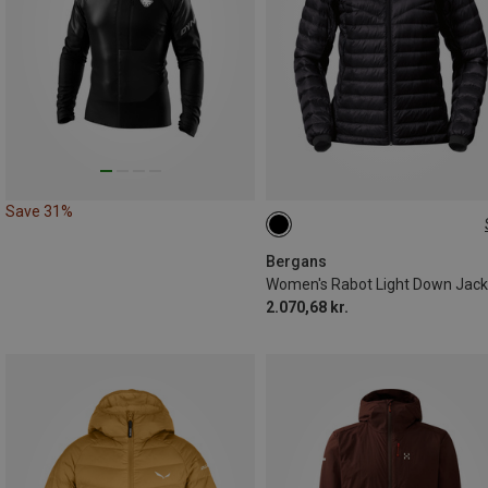
Save 31%
S
M
L
XL
Bergans
Women's Rabot Light Down Jack
2.070,68 kr.