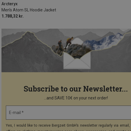
Arcteryx
Men's Atom SL Hoodie Jacket
1.788,32 kr.
Subscribe to our Newsletter...
...and SAVE 10€ on your next order!
E-mail *
Yes, I would like to receive Bergzeit GmbH’s newsletter regularly via email, 