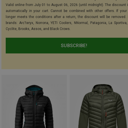
Valid online from July 01 to August 06, 2026 (until midnight). The discount i
automatically in your cart. Cannot be combined with other offers. If your
longer meets the conditions after a return, the discount will be removed.
brands: Arc'teryx, Norrona, YETI Coolers, NNormal, Patagonia, La Sportiva,
Cyclite, Brooks, Assos, and Black Crows.
SUBSCRIBE!