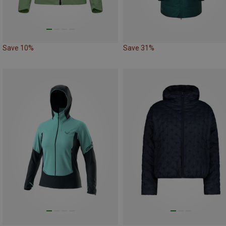
Save 10%
Save 31%