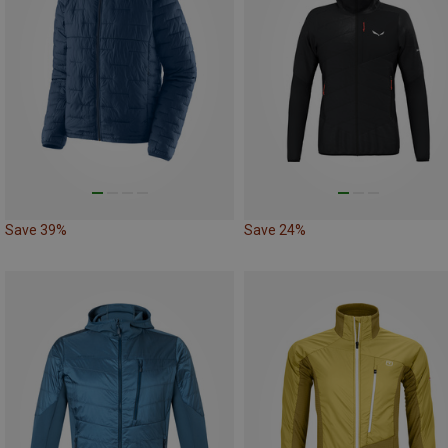
Save 39%
Save 24%