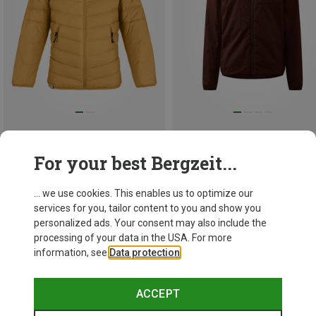
Save 49%
Size
104
116
128
140
For your best Bergzeit...
152
164
Salewa
Kids Brenta RDS Down Jacket
... we use cookies. This enables us to optimize our
1.120,13 kr.
services for you, tailor content to you and show you
personalized ads. Your consent may also include the
processing of your data in the USA. For more
information, see
Data protection
.
ACCEPT