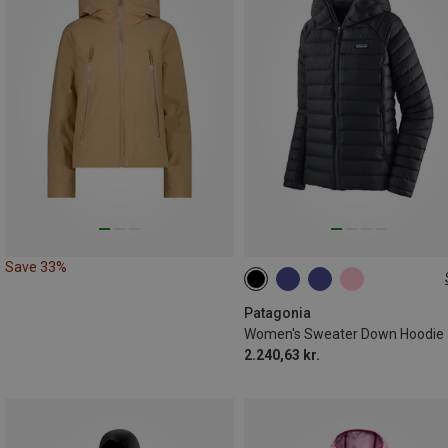
Save 33%
XS
S
M
L
XL
Patagonia
2.240,63 kr.