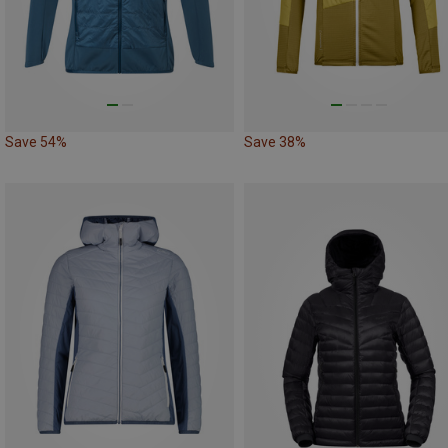
Save 54%
Save 38%