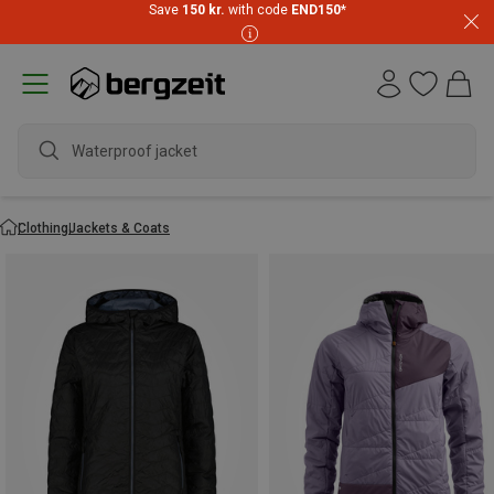
Save
150 kr.
with code
END150
*
wate
Clothing
Jackets & Coats