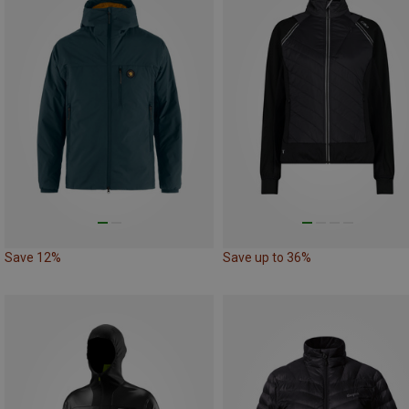
Save 12%
Save up to 36%