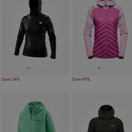
Save 34%
Save 49%