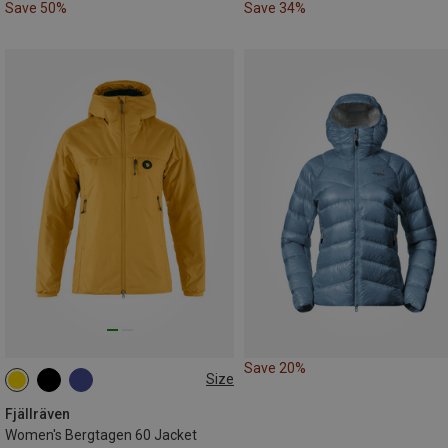
Save 50%
Save 34%
Save 20%
Size
XS
S
M
L
Fjällräven
Women's Bergtagen 60 Jacket