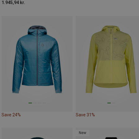
1.945,94 kr.
Save 24%
Save 31%
New