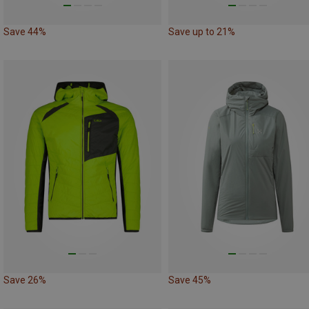
Save 44%
Save up to 21%
Save 26%
Save 45%