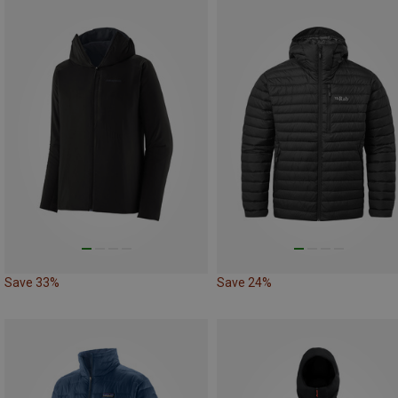
Save 33%
Save 24%