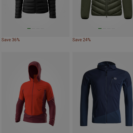
Save 36%
Save 24%