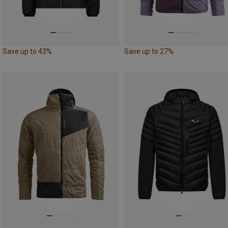
Save up to 43%
Save up to 27%