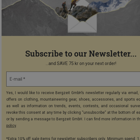
Subscribe to our Newsletter...
...and SAVE 75 kr on your next order!
E-mail *
Yes, I would like to receive Bergzeit GmbH’s newsletter regularly via email, 
offers on clothing, mountaineering gear, shoes, accessories, and sports e
as well as information on trends, events, contests, and occasional surve
revoke this consent at any time by clicking “unsubscribe” at the bottom of e
or by sending a message to Bergzeit GmbH. I can find more information in t
policy
.
*Extra 10% off sale items for newsletter subscribers only. Minimum spend: 1