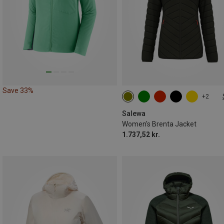
Save 33%
+2
XXS
XS
S
M
L
XL
Salewa
Women's Brenta Jacket
1.737,52 kr.