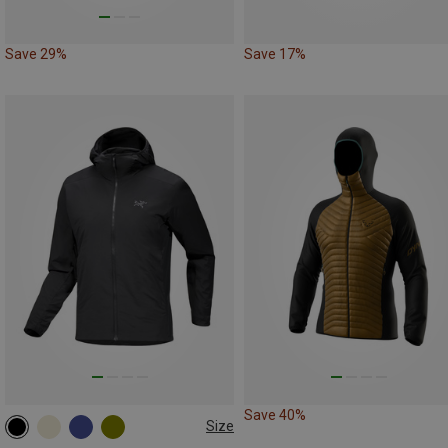
Save 29%
Save 17%
Save 40%
Size
S
M
XL