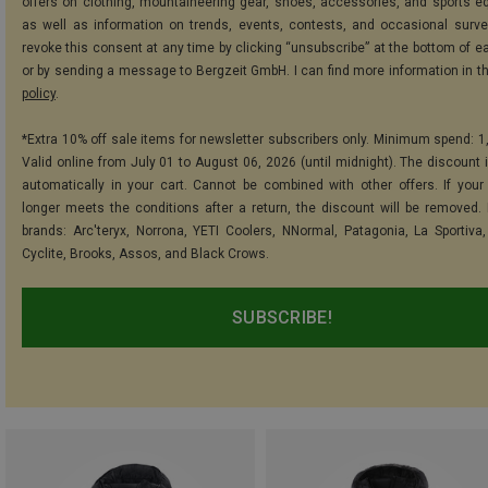
offers on clothing, mountaineering gear, shoes, accessories, and sports e
as well as information on trends, events, contests, and occasional surve
revoke this consent at any time by clicking “unsubscribe” at the bottom of e
or by sending a message to Bergzeit GmbH. I can find more information in t
policy
.
*Extra 10% off sale items for newsletter subscribers only. Minimum spend: 1
Valid online from July 01 to August 06, 2026 (until midnight). The discount i
automatically in your cart. Cannot be combined with other offers. If your
longer meets the conditions after a return, the discount will be removed.
brands: Arc'teryx, Norrona, YETI Coolers, NNormal, Patagonia, La Sportiva,
Cyclite, Brooks, Assos, and Black Crows.
SUBSCRIBE!