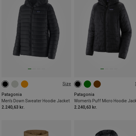
Size
S
M
XL
XS
S
M
L
XL
Patagonia
Patagonia
Men's Down Sweater Hoodie Jacket
Women's Puff Micro Hoodie Jac
2.240,63 kr.
2.240,63 kr.