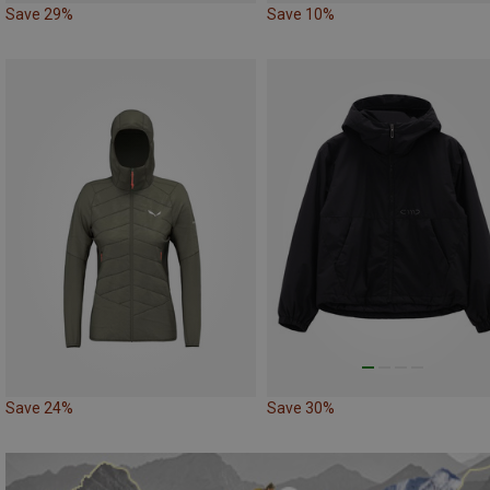
Save 29%
Save 10%
Save 24%
Save 30%