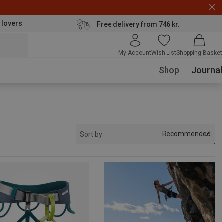
 lovers
Free delivery from 746 kr.
My Account
Wish List
Shopping Basket
Shop
Journal
Recommended
Sort by