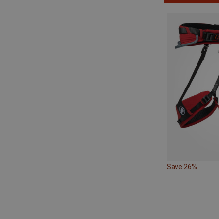
Save 26%