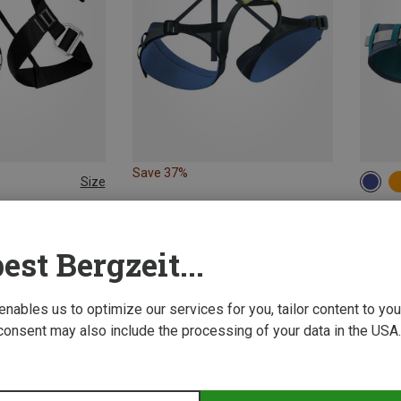
Save 37%
Size
68-8
82-1
ng Harnesses
Edelri
Climbing Harness
Jay IV 
est Bergzeit...
480,32 
 enables us to optimize our services for you, tailor content to y
consent may also include the processing of your data in the USA.