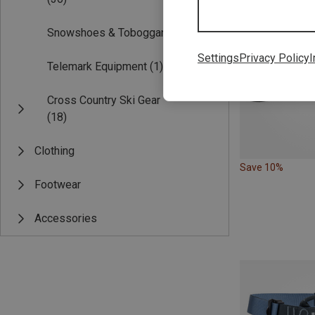
Snowshoes & Toboggans
(18)
Settings
Privacy Policy
I
Telemark Equipment
(1)
Cross Country Ski Gear
(18)
Clothing
Save 10%
Footwear
Accessories