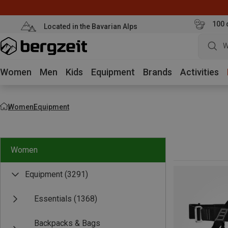
100 
Located in the Bavarian Alps
W
Women
Men
Kids
Equipment
Brands
Activities
Women
Equipment
Women
Equipment
(3291)
Essentials
(1368)
Backpacks & Bags