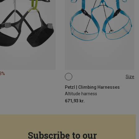
43%
Size
S-M
L-XL
M-L
Petzl | Climbing Harnesses
Altitude harness
671,93 kr.
Subscribe to our