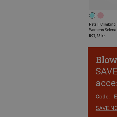
65-71CM
71
77-84CM
84
Petzl | Climbin
Women's Selena 
597,23 kr.
Blow
SAVE 
acce
Code:
SAVE N