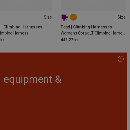
Size
Size
2CM
82-112CM
65-71CM
71-77CM
77-84CM
84-92CM
d | Climbing Harnesses
Petzl | Climbing Harnesses
limbing Harness
Women's Corax LT Climbing Harness
92-100CM
kr.
442,22 kr.
r, equipment &