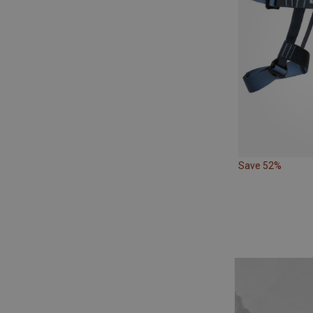
Save 52%