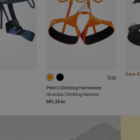
Save 
Size
XS | 65-71CM
S | 71-77CM
M | 77-84CM
L | 84-92CM
Petzl | Climbing Harnesses
Hirundos Climbing Harness
681,26 kr.