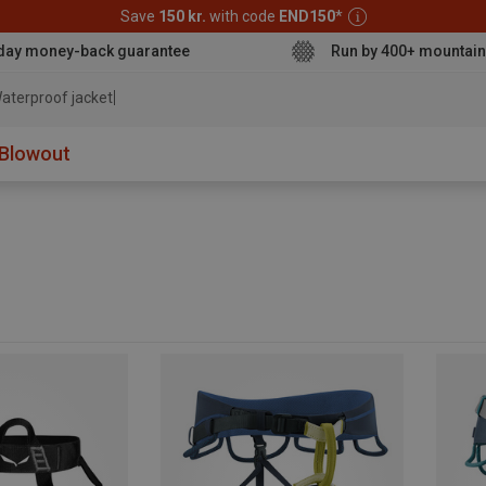
Save
150 kr.
with code
END150
*
day money-back guarantee
Run by 400+ mountain
aterproof j
Blowout