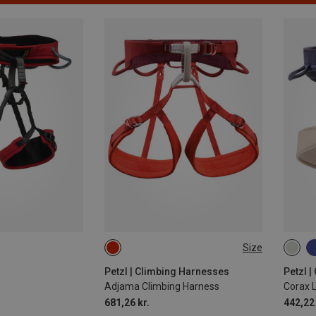
Size
71-77CM
77-84CM
65-7
84-92CM
92-100CM
77-8
Petzl | Climbing Harnesses
Petzl 
Adjama Climbing Harness
Corax 
92-1
681,26 kr.
442,22 