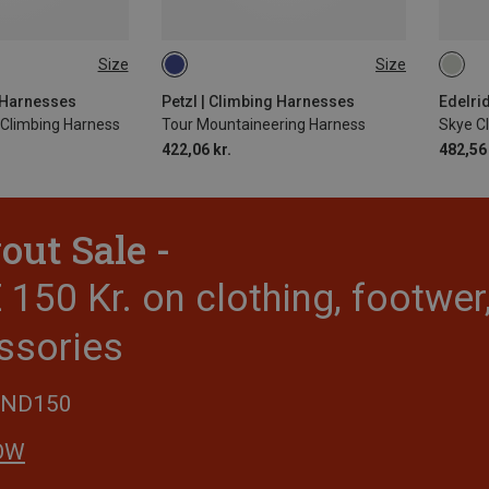
Size
Size
-77CM
L-XL | 84-108CM
62-9
-92CM
S-M | 64-86CM
g Harnesses
Petzl | Climbing Harnesses
Edelri
Climbing Harness
Tour Mountaineering Harness
Skye C
422,06 kr.
482,56 
out Sale -
150 Kr. on clothing, footwe
ssories
END150
OW