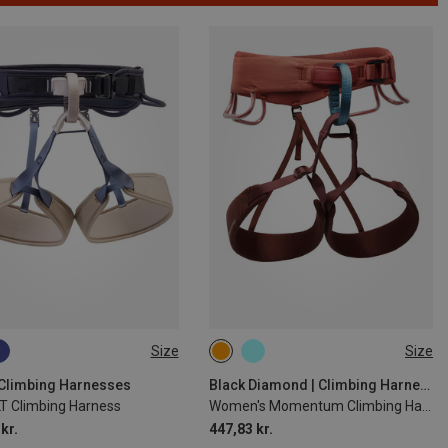
Size
Size
1CM
71-77CM
61-69CM
76-84CM
4CM
84-92CM
84-91CM
91-99CM
| Climbing Harnesses
Black Diamond | Climbing Harnesses
LT Climbing Harness
Women's Momentum Climbing Harness
00CM
kr.
447,83 kr.