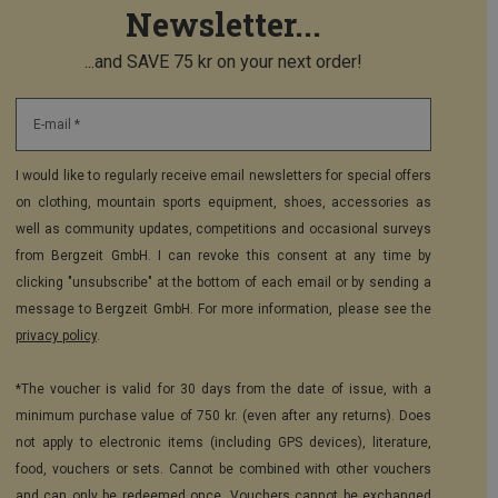
Newsletter...
...and SAVE 75 kr on your next order!
E-mail *
I would like to regularly receive email newsletters for special offers
on clothing, mountain sports equipment, shoes, accessories as
well as community updates, competitions and occasional surveys
from Bergzeit GmbH. I can revoke this consent at any time by
clicking "unsubscribe" at the bottom of each email or by sending a
message to Bergzeit GmbH. For more information, please see the
privacy policy
.
*The voucher is valid for 30 days from the date of issue, with a
minimum purchase value of 750 kr. (even after any returns). Does
not apply to electronic items (including GPS devices), literature,
food, vouchers or sets. Cannot be combined with other vouchers
and can only be redeemed once. Vouchers cannot be exchanged