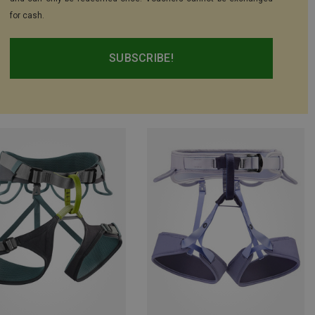
for cash.
SUBSCRIBE!