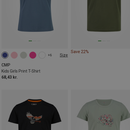
Save 22%
Size
+6
CMP
Kids Girls Print T-Shirt
68,43 kr.