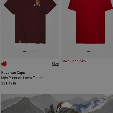
Save up to 34%
Size
104|98
110|116
122|128
134|146
152|164
Bavarian Caps
Kids Pumuckl Lacht T-shirt
231,42 kr.