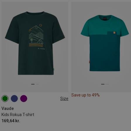
Save up to 49%
Size
104
110|116
122|128
134|140
146|152
Vaude
Kids Rokua T-shirt
169,64 kr.