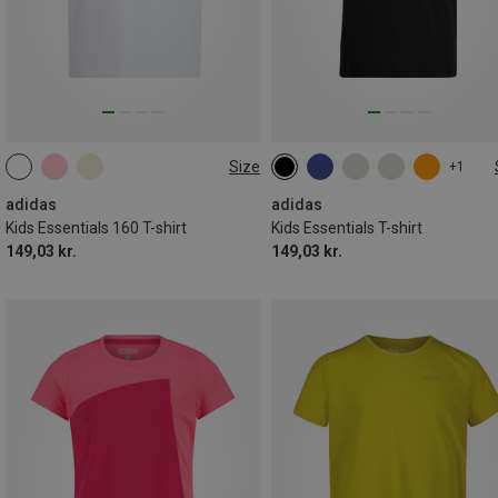
Size
+1
128
140
152
164
128
140
152
164
170
176
adidas
adidas
Kids Essentials 160 T-shirt
Kids Essentials T-shirt
149,03 kr.
149,03 kr.