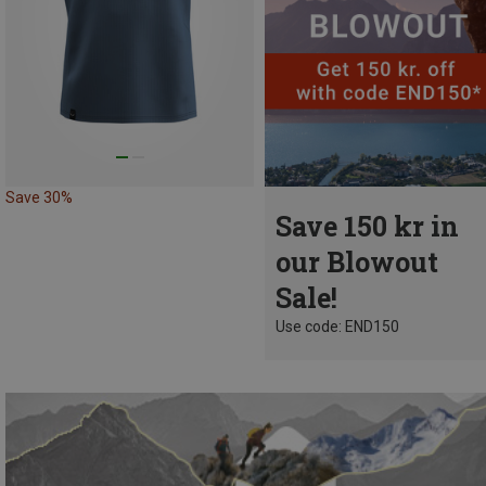
Save 30%
Save 150 kr in
our Blowout
Sale!
Use code: END150