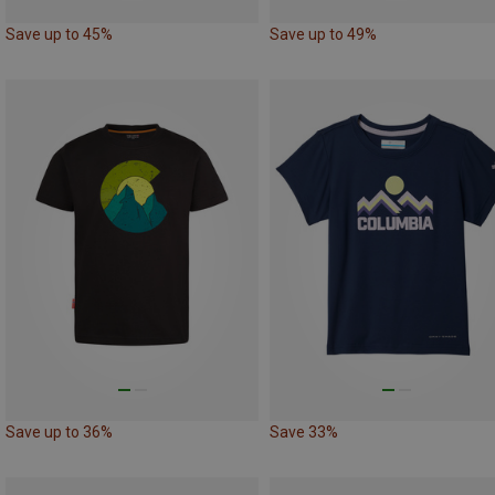
Save up to 45%
Save up to 49%
Save up to 36%
Save 33%