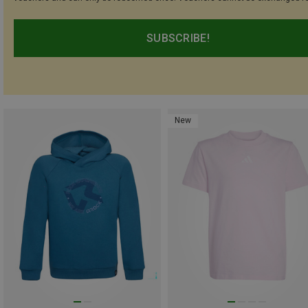
SUBSCRIBE!
New