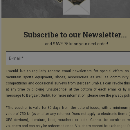
Subscribe to our Newsletter...
...and SAVE 75 kr on your next order!
E-mail *
I would like to regularly receive email newsletters for special offers on 
mountain sports equipment, shoes, accessories as well as community 
competitions and occasional surveys from Bergzeit GmbH. I can revoke thi
at any time by clicking "unsubscribe" at the bottom of each email or by 
message to Bergzeit GmbH. For more information, please see the
privacy pol
*The voucher is valid for 30 days from the date of issue, with a minimum
value of 750 kr. (even after any returns). Does not apply to electronic items 
GPS devices), literature, food, vouchers or sets. Cannot be combined w
vouchers and can only be redeemed once. Vouchers cannot be exchanged fo