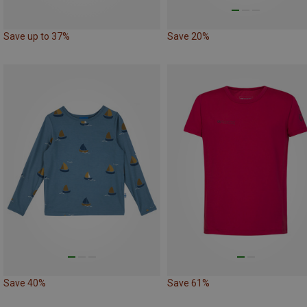
Save up to 37%
Save 20%
Save 40%
Save 61%