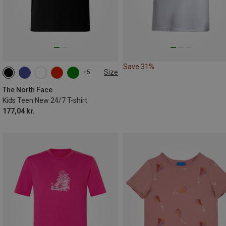
Save 31%
Size
+5
116|118
124|128
134|140
146|150
155|160
168|174
The North Face
Kids Teen New 24/7 T-shirt
177,04 kr.