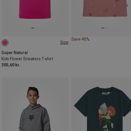
Save 40%
Size
Super.Natural
Kids Flower Sneakers T-shirt
305,60 kr.