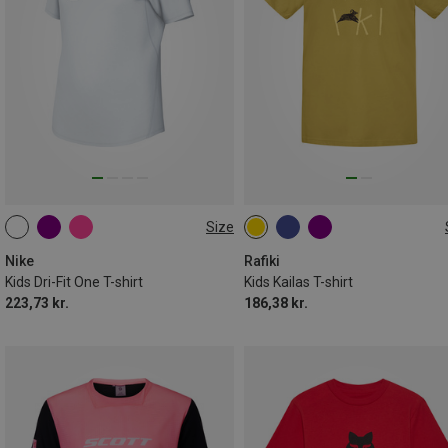
Size
S
M
L
XL
128
140
146
152
Nike
Rafiki
Kids Dri-Fit One T-shirt
Kids Kailas T-shirt
223,73 kr.
186,38 kr.