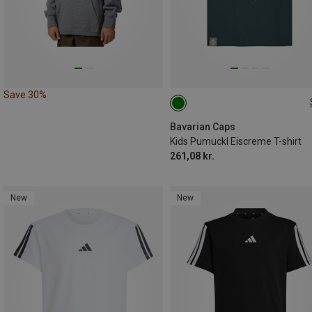
Save 30%
104|98
122|128
134|146
152|164
Bavarian Caps
Kids Pumuckl Eiscreme T-shirt
261,08 kr.
New
New