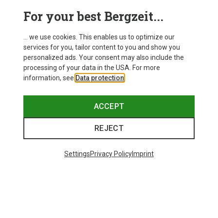
For your best Bergzeit...
Save 40%
... we use cookies. This enables us to optimize our
services for you, tailor content to you and show you
personalized ads. Your consent may also include the
processing of your data in the USA. For more
information, see
Data protection
.
ACCEPT
REJECT
Settings
Privacy Policy
Imprint
Save 21%