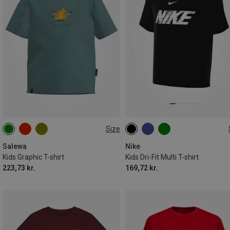
Size
104
116
128
140
S
M
L
XL
152
164
Salewa
Nike
Kids Graphic T-shirt
Kids Dri-Fit Multi T-shirt
223,73 kr.
169,72 kr.