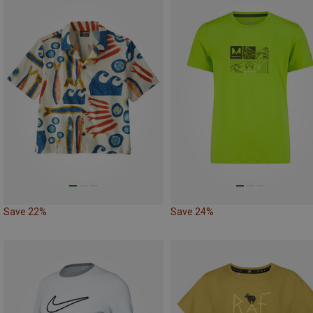
Save 22%
Save 24%