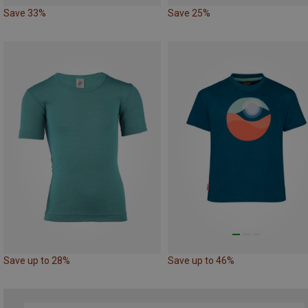
Save 33%
Save 25%
Save up to 28%
Save up to 46%