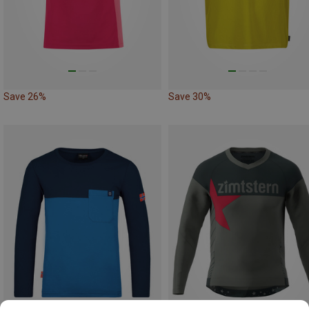
Save 26%
Save 30%