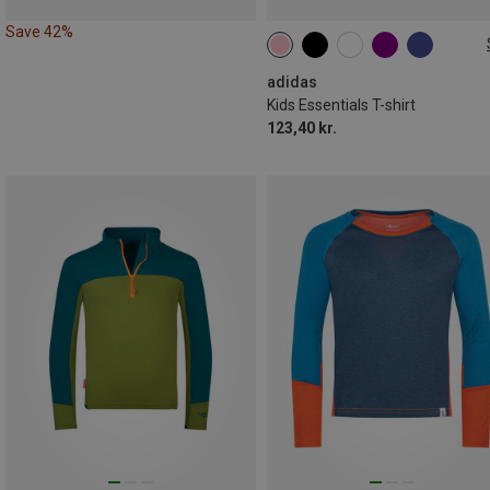
Save 42%
128
140
152
164
176
adidas
Kids Essentials T-shirt
123,40 kr.