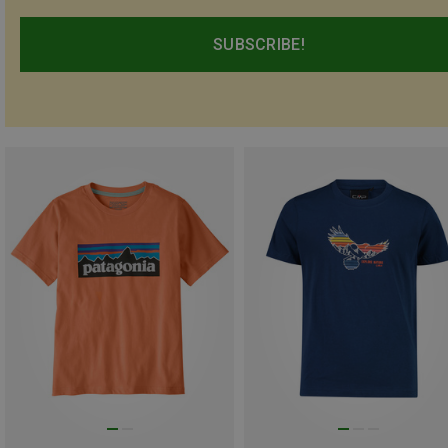
SUBSCRIBE!