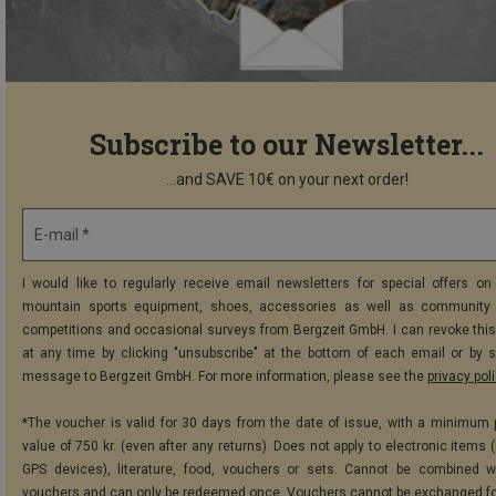
Subscribe to our Newsletter...
...and SAVE 10€ on your next order!
E-mail *
I would like to regularly receive email newsletters for special offers on 
mountain sports equipment, shoes, accessories as well as community 
competitions and occasional surveys from Bergzeit GmbH. I can revoke thi
at any time by clicking "unsubscribe" at the bottom of each email or by 
message to Bergzeit GmbH. For more information, please see the
privacy pol
*The voucher is valid for 30 days from the date of issue, with a minimum
value of 750 kr. (even after any returns). Does not apply to electronic items 
GPS devices), literature, food, vouchers or sets. Cannot be combined w
vouchers and can only be redeemed once. Vouchers cannot be exchanged fo