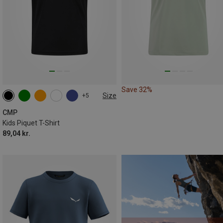
Save 32%
Size
+5
104
110
116
140
152
176
CMP
Kids Piquet T-Shirt
89,04 kr.