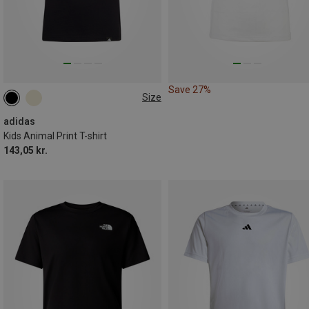
Save 27%
Size
116
128
140
152
164
170
adidas
Kids Animal Print T-shirt
143,05 kr.