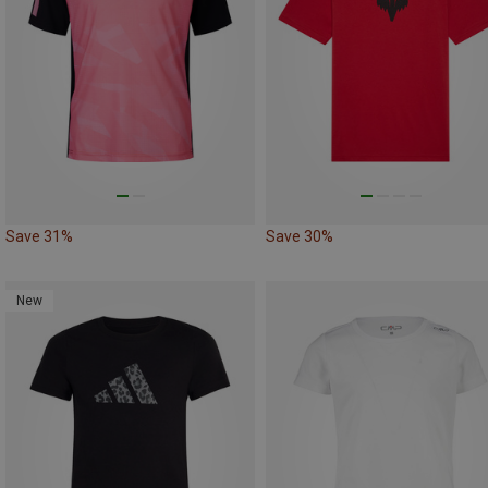
Save 31%
Save 30%
New