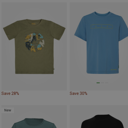
Save 28%
Save 30%
New