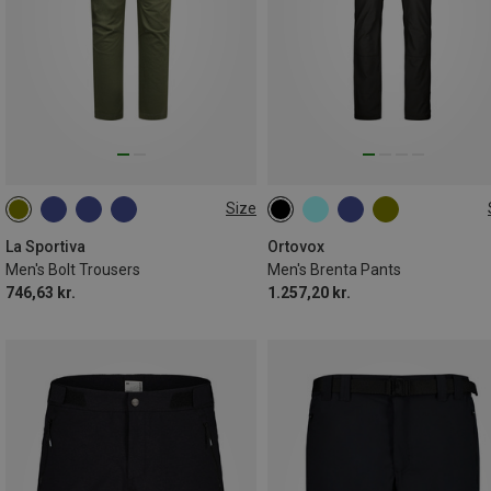
Size
S
M
XXL
La Sportiva
Ortovox
Men's Bolt Trousers
Men's Brenta Pants
746,63 kr.
1.257,20 kr.