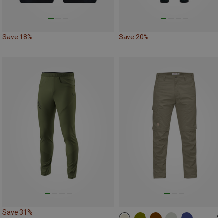
Save 18%
Save 20%
Save 31%