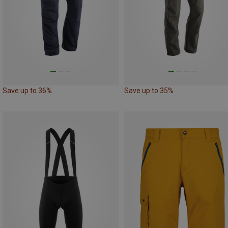
Save up to 36%
Save up to 35%