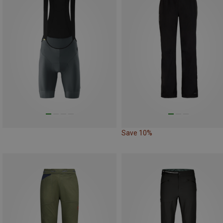
Save 10%