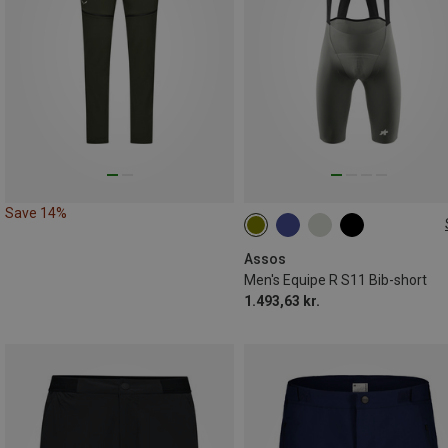
Save 14%
S
M
L
XL
XXL
Assos
Men's Equipe R S11 Bib-short
1.493,63 kr.