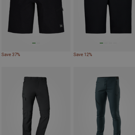
Save 37%
Save 12%