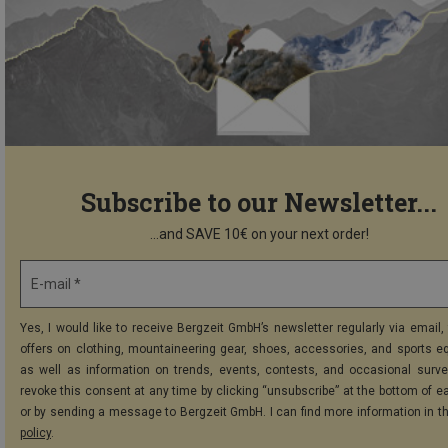
Subscribe to our Newsletter...
...and SAVE 10€ on your next order!
E-mail *
Yes, I would like to receive Bergzeit GmbH’s newsletter regularly via email, 
offers on clothing, mountaineering gear, shoes, accessories, and sports e
as well as information on trends, events, contests, and occasional surve
revoke this consent at any time by clicking “unsubscribe” at the bottom of e
or by sending a message to Bergzeit GmbH. I can find more information in t
policy
.