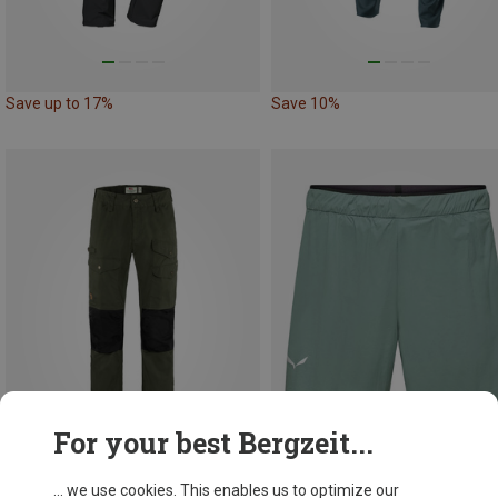
Save up to 17%
Save 10%
For your best Bergzeit...
... we use cookies. This enables us to optimize our