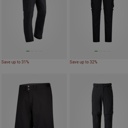
Save up to 31%
Save up to 32%