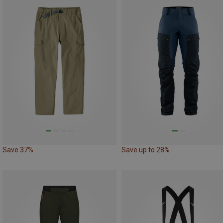
Save 37%
Save up to 28%