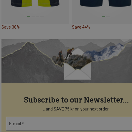
Save 38%
Save 44%
Subscribe to our Newsletter...
...and SAVE 75 kr on your next order!
E-mail *