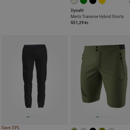
S
M
XL
XXL
Dynafit
Men's Traverse Hybrid Shorts
551,29 kr.
Save 33%