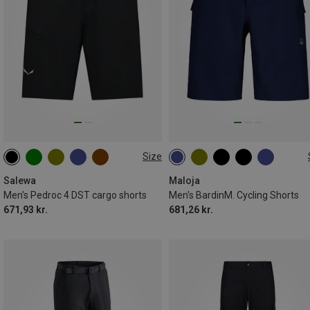
Size
S
M
L
XL
XXL
S
M
L
XL
XXL
3XL
Salewa
Maloja
Men's Pedroc 4 DST cargo shorts
Men's BardinM. Cycling Shorts
671,93 kr.
681,26 kr.