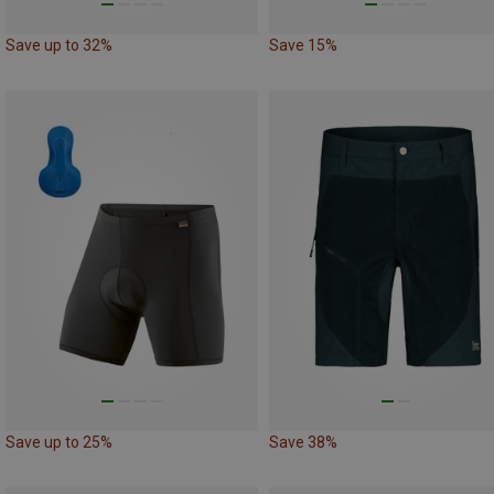
Save up to 32%
Save 15%
Save up to 25%
Save 38%