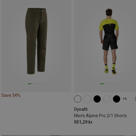
Save 34%
+6
S
M
L
XL
XXL
Dynafit
Men's Alpine Pro 2/1 Shorts
551,29 kr.