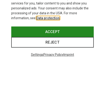
Save 24%
Save 33%
services for you, tailor content to you and show you
personalized ads. Your consent may also include the
processing of your data in the USA. For more
information, see
Data protection
.
ACCEPT
REJECT
Settings
Privacy Policy
Imprint
Save up to 22%
S
M
L
XL
XXL
Assos
Men's Mille GT S11 Cycling Short