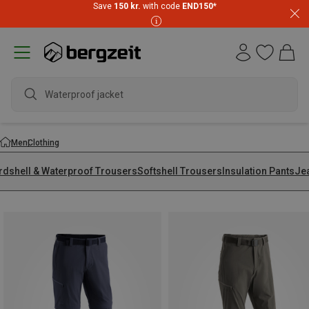
Save
150 kr.
with code
END150
*
wate
Men
Clothing
rdshell & Waterproof Trousers
Softshell Trousers
Insulation Pants
Je