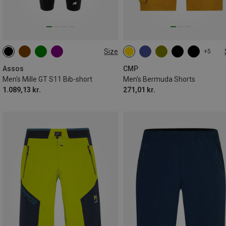
Size
+5
XS
S
M
XL
XXL
Assos
CMP
Men's Mille GT S11 Bib-short
Men's Bermuda Shorts
1.089,13 kr.
271,01 kr.