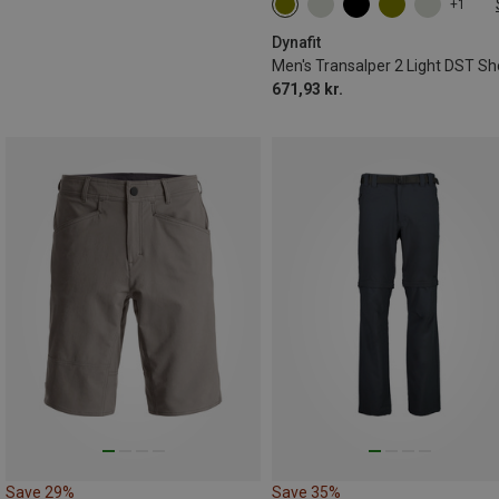
+1
S
M
L
XL
XXL
Dynafit
Men's Transalper 2 Light DST Sh
671,93 kr.
Save 29%
Save 35%