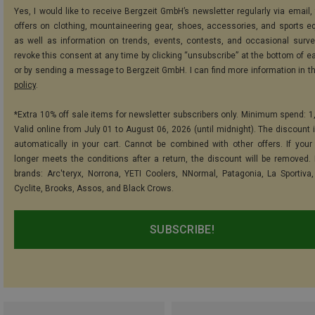
Yes, I would like to receive Bergzeit GmbH’s newsletter regularly via email, 
offers on clothing, mountaineering gear, shoes, accessories, and sports e
as well as information on trends, events, contests, and occasional surve
revoke this consent at any time by clicking “unsubscribe” at the bottom of e
or by sending a message to Bergzeit GmbH. I can find more information in t
policy
.
*Extra 10% off sale items for newsletter subscribers only. Minimum spend: 1
Valid online from July 01 to August 06, 2026 (until midnight). The discount i
automatically in your cart. Cannot be combined with other offers. If your
longer meets the conditions after a return, the discount will be removed.
brands: Arc'teryx, Norrona, YETI Coolers, NNormal, Patagonia, La Sportiva,
Cyclite, Brooks, Assos, and Black Crows.
SUBSCRIBE!