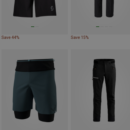
Save 44%
Save 15%