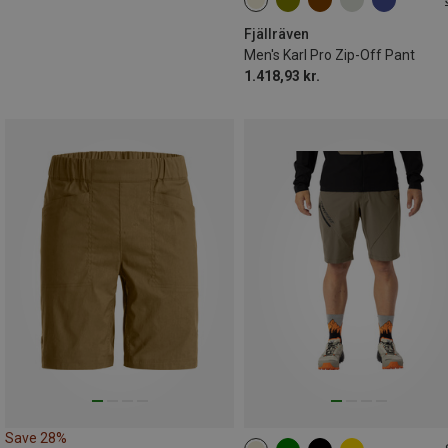
S
M
L
XL
XXL
L|XL
Fjällräven
Men's Karl Pro Zip-Off Pant
1.418,93 kr.
Save 28%