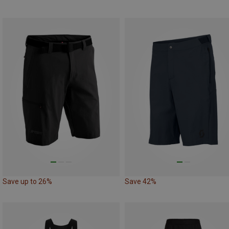
Save up to 26%
Save 42%