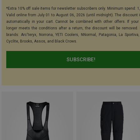
*Extra 10% off sale items for newsletter subscribers only. Minimum spend: 1
Valid online from July 01 to August 06, 2026 (until midnight). The discount i
automatically in your cart. Cannot be combined with other offers. If your
longer meets the conditions after a return, the discount will be removed.
brands: Arc'teryx, Norrona, YETI Coolers, NNormal, Patagonia, La Sportiva,
Cyclite, Brooks, Assos, and Black Crows.
SUBSCRIBE!