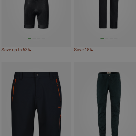
Save up to 63%
Save 18%