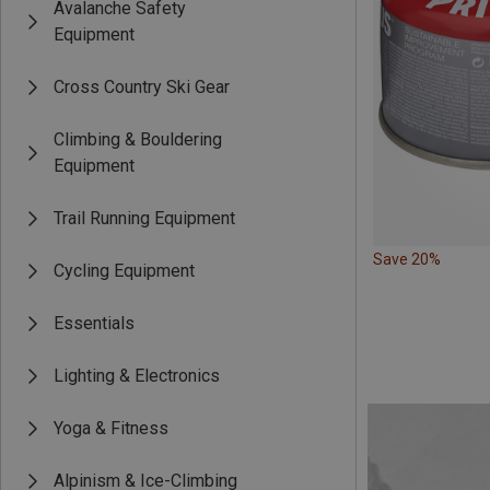
Avalanche Safety
Equipment
Cross Country Ski Gear
Climbing & Bouldering
Equipment
Trail Running Equipment
Save 20%
Cycling Equipment
Essentials
Lighting & Electronics
Yoga & Fitness
Alpinism & Ice-Climbing