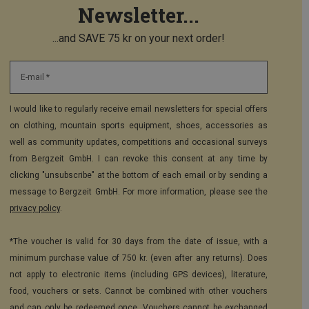
Newsletter...
...and SAVE 75 kr on your next order!
E-mail *
I would like to regularly receive email newsletters for special offers
on clothing, mountain sports equipment, shoes, accessories as
well as community updates, competitions and occasional surveys
from Bergzeit GmbH. I can revoke this consent at any time by
clicking "unsubscribe" at the bottom of each email or by sending a
message to Bergzeit GmbH. For more information, please see the
privacy policy
.
*The voucher is valid for 30 days from the date of issue, with a
minimum purchase value of 750 kr. (even after any returns). Does
not apply to electronic items (including GPS devices), literature,
food, vouchers or sets. Cannot be combined with other vouchers
and can only be redeemed once. Vouchers cannot be exchanged