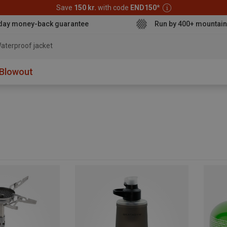
Save
150 kr.
with code
END150
*
day money-back guarantee
Run by 400+ mountain
aterproof jacket
Blowout