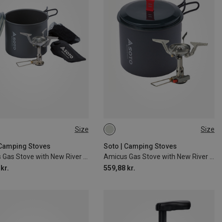
Size
Size
SIZE
ONE SIZE
 Camping Stoves
Soto | Camping Stoves
Amicus Gas Stove with New River Pot
Amicus Gas Stove with New River Pot
kr.
559,88 kr.