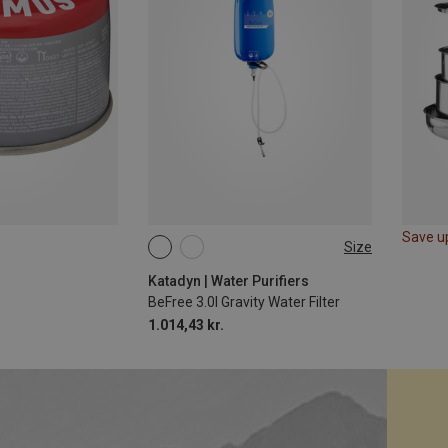
Save u
Size
10L
Katadyn | Water Purifiers
BeFree 3.0l Gravity Water Filter
1.014,43 kr.