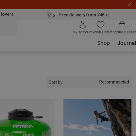
 lovers
Free delivery from 746 kr.
My Account
Wish List
Shopping Basket
Shop
Journal
Recommended
Sort by