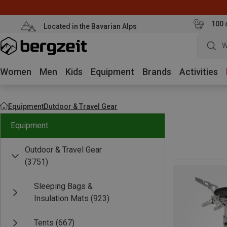
100 
Located in the Bavarian Alps
W
Women
Men
Kids
Equipment
Brands
Activities
Equipment
Outdoor & Travel Gear
Equipment
Outdoor & Travel Gear
(3751)
Sleeping Bags &
Insulation Mats
(923)
Tents
(667)