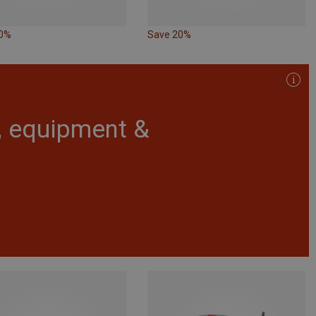
10%
Save 20%
r, equipment &