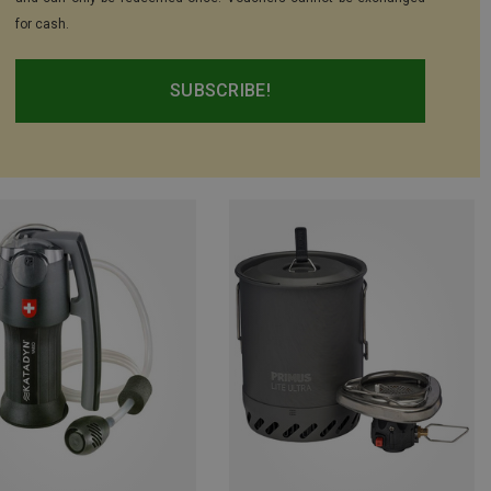
for cash.
SUBSCRIBE!