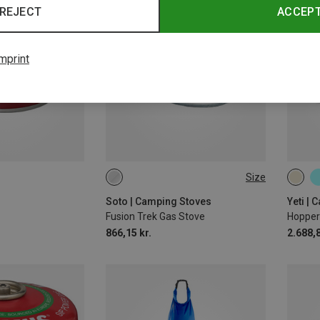
REJECT
ACCEP
mprint
Size
ONE SIZE
20L
Soto | Camping Stoves
Yeti |
Fusion Trek Gas Stove
Hopper
866,15 kr.
2.688,8