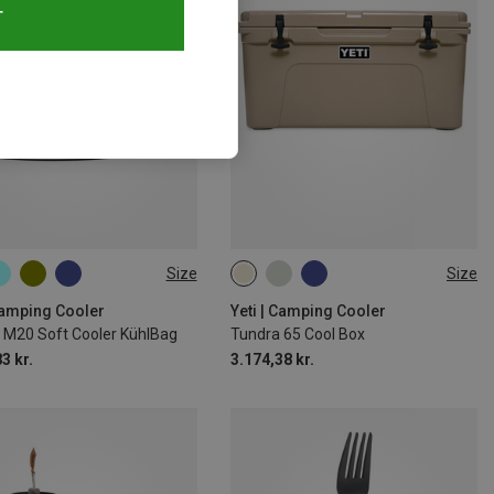
T
Size
Size
65L
 Camping Cooler
Yeti | Camping Cooler
 M20 Soft Cooler KühlBag
Tundra 65 Cool Box
3 kr.
3.174,38 kr.