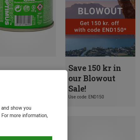
Save 150 kr in
our Blowout
Sale!
Use code: END150
ou and show you
 For more information,