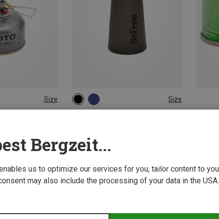
Size
Size
1L
Stoves
Katadyn | Water Purifiers
ve
Befree Ac Water Filter
est Bergzeit...
522,53 kr.
 enables us to optimize our services for you, tailor content to y
consent may also include the processing of your data in the USA.