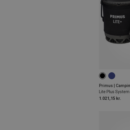
0,8L
Primus | Campi
Lite Plus System 
1.021,15 kr.