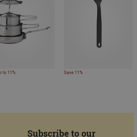
p to 11%
Save 11%
Subscribe to our