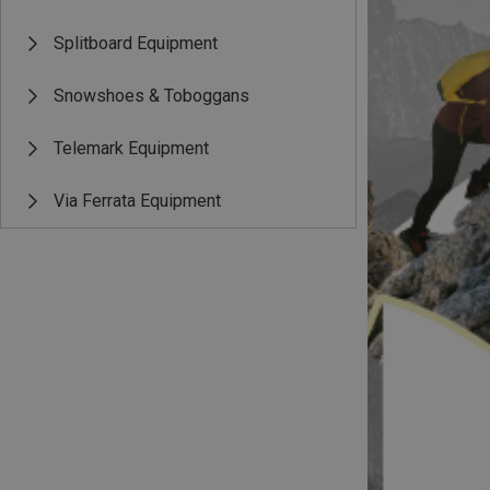
Splitboard Equipment
Snowshoes & Toboggans
Telemark Equipment
Via Ferrata Equipment