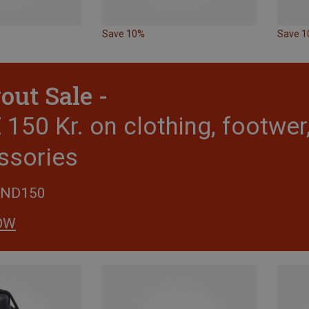
Save 10%
Save 
out Sale -
150 Kr. on clothing, footwe
ssories
END150
OW