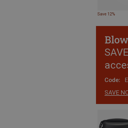
Save 12%
Blow
SAVE 
acce
Code:
SAVE N