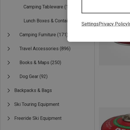
Camping Tableware
(117)
Lunch Boxes & Containers
(49)
Settings
Privacy Policy
I
Camping Furniture
(171)
Travel Accessories
(896)
Books & Maps
(250)
Dog Gear
(92)
Backpacks & Bags
Ski Touring Equipment
Freeride Ski Equipment