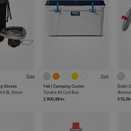
Size
Size
45L
ONE 
ng Stoves
Yeti | Camping Cooler
Soto |
II 0.8L Stove
Tundra 45 Cool Box
2.800,88 kr.
515,06 