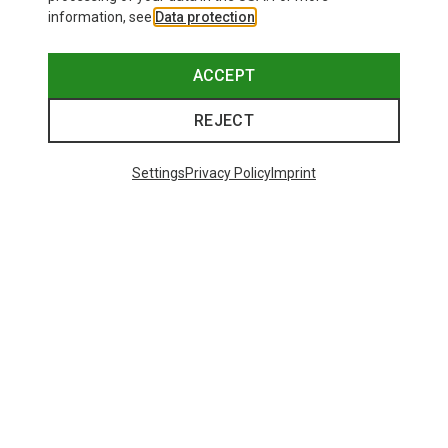
information, see
Data protection
.
ACCEPT
REJECT
Settings
Privacy Policy
Imprint