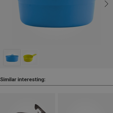
Similar interesting: