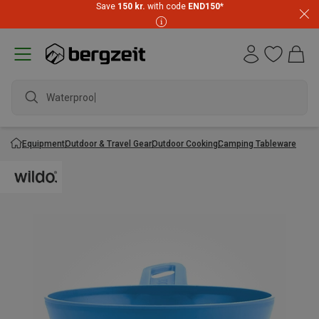
Save
150 kr.
with code
END150
*
Waterproof j
Equipment
Outdoor & Travel Gear
Outdoor Cooking
Camping Tableware