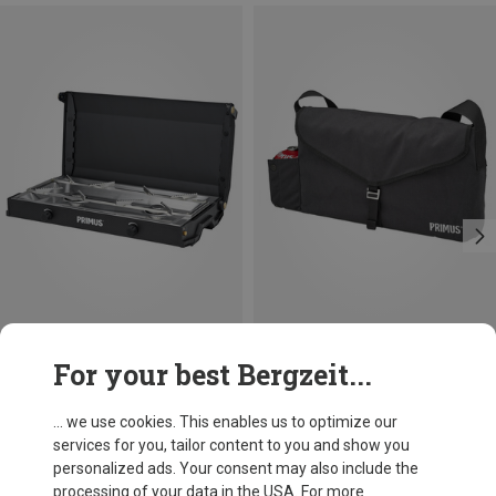
Save 14%
Size
For your best Bergzeit...
ONE SIZE
Primus
Kinjia Stove
... we use cookies. This enables us to optimize our
1.601,57 kr.
services for you, tailor content to you and show you
personalized ads. Your consent may also include the
processing of your data in the USA. For more