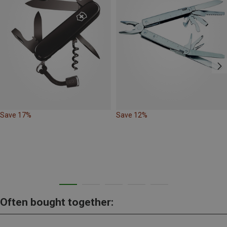
Save 17%
Save 12%
Often bought together: