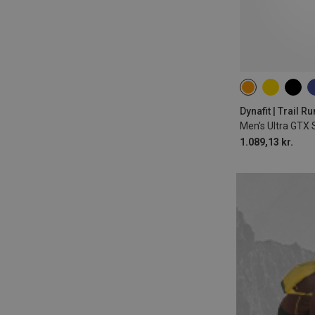
Dynafit | Trail 
Men's Ultra GTX
1.089,13 kr.