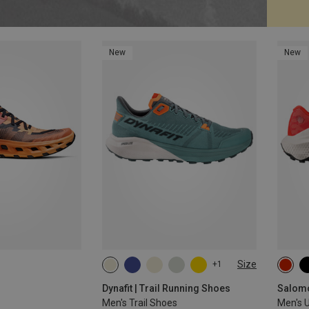
New
New
Size
+1
Dynafit | Trail Running Shoes
Salomo
Men's Trail Shoes
Men's U