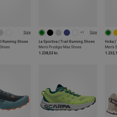
Size
Size
+1
ail Running Shoes
La Sportiva | Trail Running Shoes
Hoka |
I Shoes
Men's Prodigio Max Shoes
Men's 
1.238,53 kr.
1.232,1