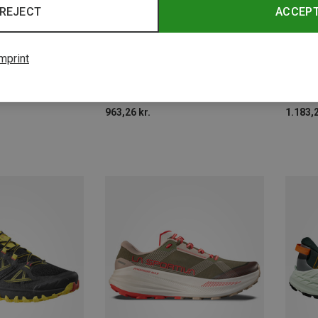
REJECT
ACCEP
Size
Size
mprint
New Balance | Trail Running Shoes
Dynafit | Trail Running Shoes
La Spor
Men's Fresh Foam X Hierro V9 Shoes
Men's Ultra Shoes
Men's 
963,26 kr.
1.183,2