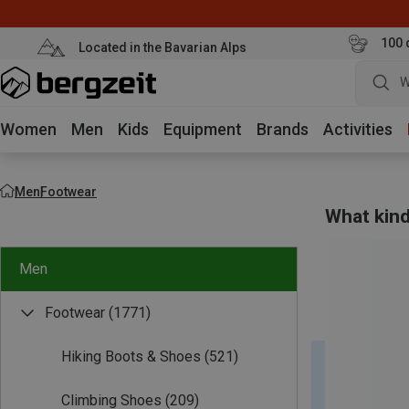
100 
Located in the Bavarian Alps
W
Women
Men
Kids
Equipment
Brands
Activities
Men
Footwear
What kind
Men
Footwear
(1771)
Hiking Boots & Shoes
(521)
Climbing Shoes
(209)