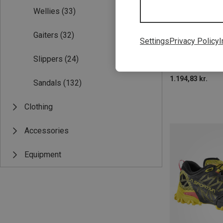
Wellies
(33)
Gaiters
(32)
Settings
Privacy Policy
I
Slippers
(24)
1.194,83 kr.
Sandals
(132)
Clothing
Accessories
Equipment