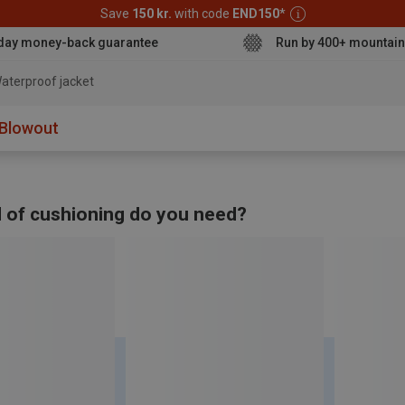
Save
150 kr.
with code
END150
*
day money-back guarantee
Run by 400+ mountain
aterproof jacke
Blowout
 of cushioning do you need?