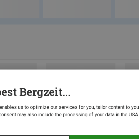
est Bergzeit...
 enables us to optimize our services for you, tailor content to y
consent may also include the processing of your data in the USA.