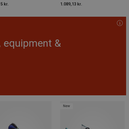
5 kr.
1.089,13 kr.
r, equipment &
New