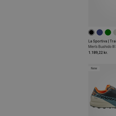
La Sportiva | Tr
Men's Bushido II
1.189,22 kr.
New