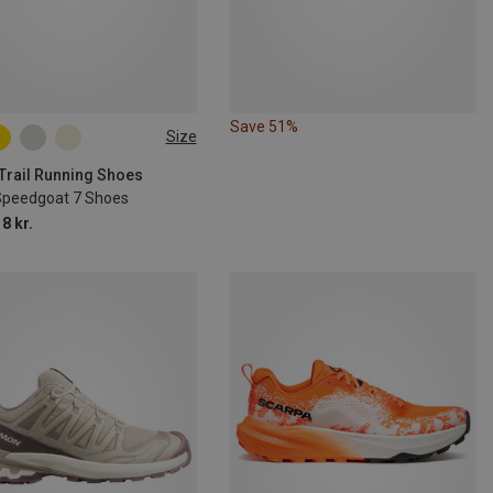
Save 51%
Size
 Trail Running Shoes
Speedgoat 7 Shoes
8 kr.