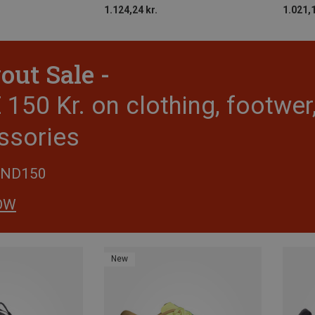
1.124,24 kr.
1.021,1
out Sale -
150 Kr. on clothing, footwe
ssories
END150
OW
New