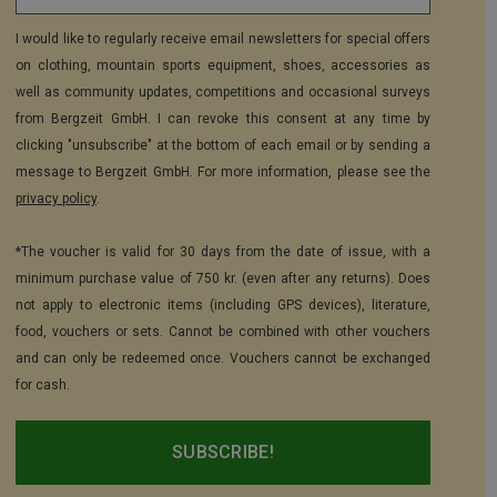
I would like to regularly receive email newsletters for special offers
on clothing, mountain sports equipment, shoes, accessories as
well as community updates, competitions and occasional surveys
from Bergzeit GmbH. I can revoke this consent at any time by
clicking "unsubscribe" at the bottom of each email or by sending a
message to Bergzeit GmbH. For more information, please see the
privacy policy
.
*The voucher is valid for 30 days from the date of issue, with a
minimum purchase value of 750 kr. (even after any returns). Does
not apply to electronic items (including GPS devices), literature,
food, vouchers or sets. Cannot be combined with other vouchers
and can only be redeemed once. Vouchers cannot be exchanged
for cash.
SUBSCRIBE!