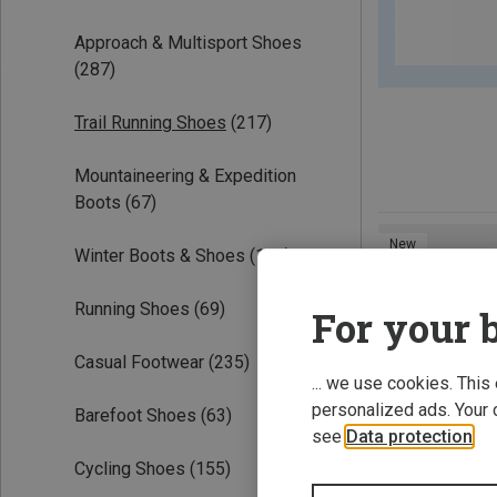
Approach & Multisport Shoes
(287)
Trail Running Shoes
(217)
Mountaineering & Expedition
Boots
(67)
New
Winter Boots & Shoes
(100)
Running Shoes
(69)
For your b
Casual Footwear
(235)
... we use cookies. This
personalized ads. Your 
Barefoot Shoes
(63)
see
Data protection
.
Cycling Shoes
(155)