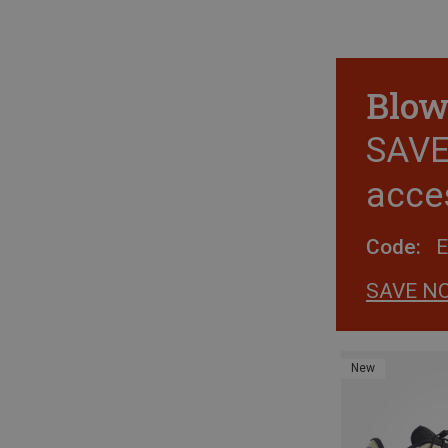
Blow
SAVE 
acce
Code:
SAVE N
New