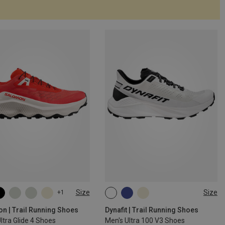
Size
Size
+1
n | Trail Running Shoes
Dynafit | Trail Running Shoes
ltra Glide 4 Shoes
Men's Ultra 100 V3 Shoes