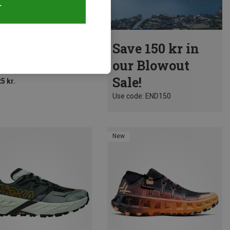
T
Size
Save 150 kr in
tiva | Trail Running Shoes
our Blowout
Prodigio 2 Shoes
Sale!
5 kr.
Use code: END150
New