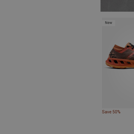
New
Save 50%