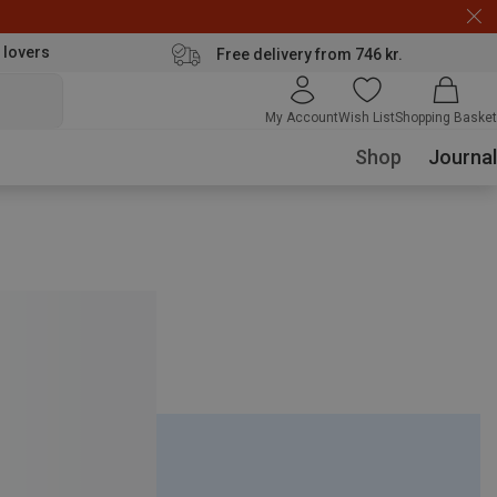
 lovers
Free delivery from 746 kr.
My Account
Wish List
Shopping Basket
Shop
Journal