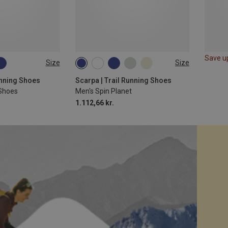
Save u
Size
Size
Running Shoes
Scarpa | Trail Running Shoes
 Shoes
Men's Spin Planet
1.112,66 kr.