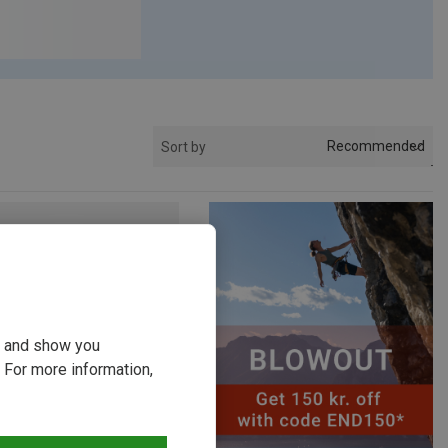
Recommended
Sort by
ou and show you
 For more information,