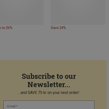
p to 26%
Save 24%
Subscribe to our
Newsletter...
...and SAVE 75 kr on your next order!
E-mail *