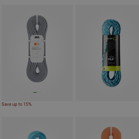
Save up to 15%