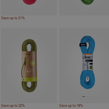
Save up to 21%
Save up to 20%
Save up to 18%