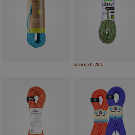
Save up to 28%