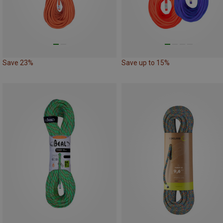
Save 23%
Save up to 15%