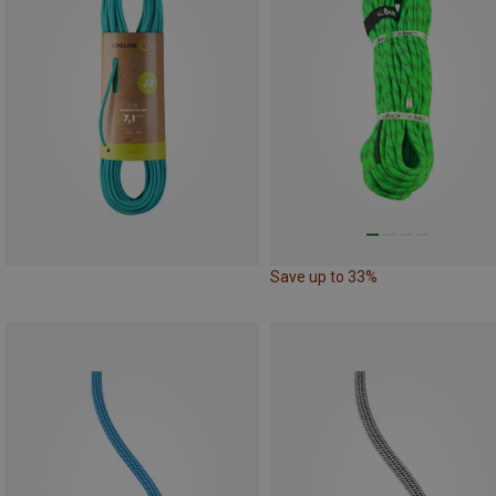
Save up to 33%