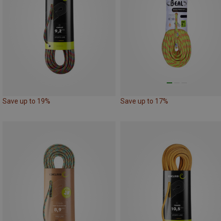
Save up to 19%
Save up to 17%