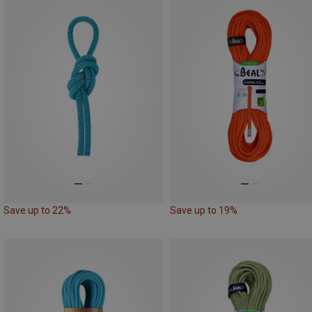
Save up to 22%
Save up to 19%