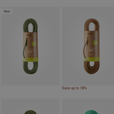
New
Save up to 18%