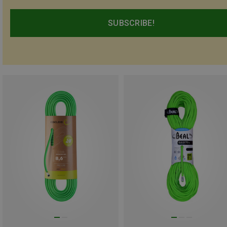
SUBSCRIBE!