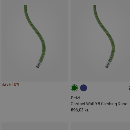
Save 10%
40M
Petzl
Contact Wall 9.8 Climbing Rope
896,03 kr.