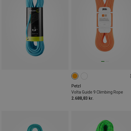
80M
Petzl
Volta Guide 9 Climbing Rope
2.688,83 kr.