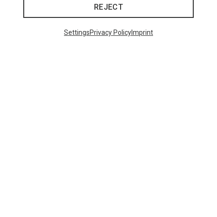
REJECT
Settings
Privacy Policy
Imprint
48 from 98 products