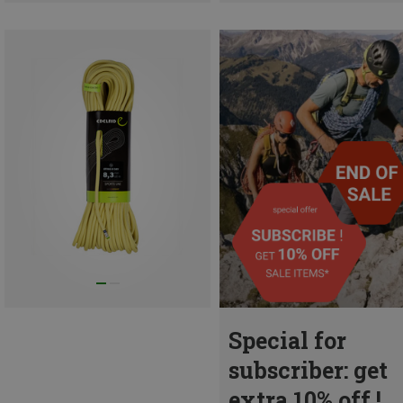
Special for
subscriber: get
extra 10% off !