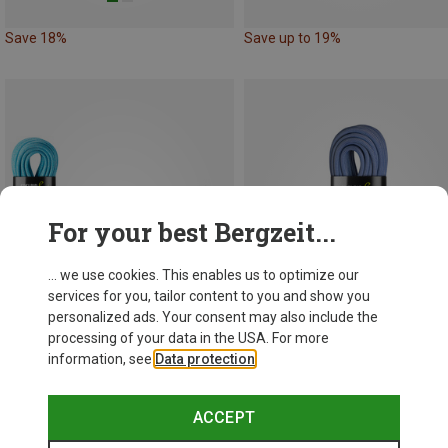
Save 18%
Save up to 19%
For your best Bergzeit...
... we use cookies. This enables us to optimize our
services for you, tailor content to you and show you
personalized ads. Your consent may also include the
processing of your data in the USA. For more
information, see
Data protection
.
Save up to 14%
Save up to 21%
ACCEPT