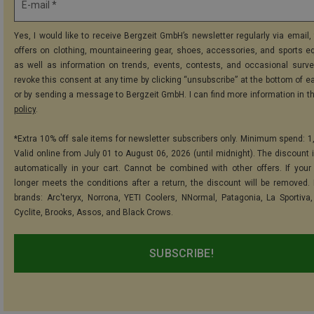
E-mail *
Yes, I would like to receive Bergzeit GmbH’s newsletter regularly via email, 
offers on clothing, mountaineering gear, shoes, accessories, and sports e
as well as information on trends, events, contests, and occasional surve
revoke this consent at any time by clicking “unsubscribe” at the bottom of e
or by sending a message to Bergzeit GmbH. I can find more information in t
policy
.
*Extra 10% off sale items for newsletter subscribers only. Minimum spend: 1
Valid online from July 01 to August 06, 2026 (until midnight). The discount i
automatically in your cart. Cannot be combined with other offers. If your
longer meets the conditions after a return, the discount will be removed.
brands: Arc'teryx, Norrona, YETI Coolers, NNormal, Patagonia, La Sportiva,
Cyclite, Brooks, Assos, and Black Crows.
SUBSCRIBE!