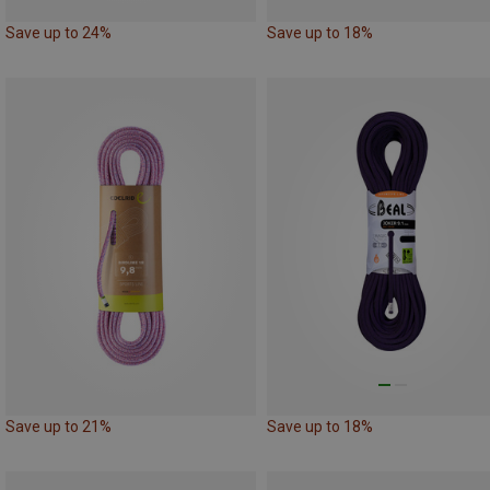
Save up to 24%
Save up to 18%
Save up to 21%
Save up to 18%