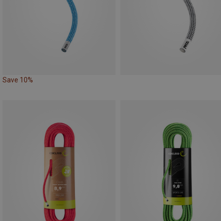
Save 10%