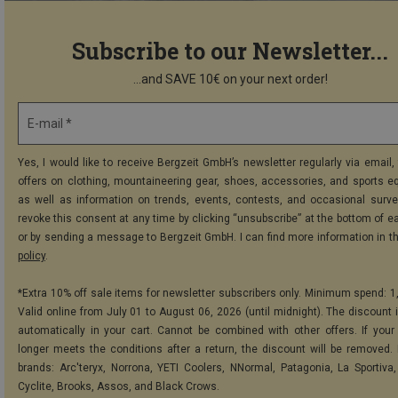
Subscribe to our Newsletter...
...and SAVE 10€ on your next order!
E-mail *
Yes, I would like to receive Bergzeit GmbH’s newsletter regularly via email, 
offers on clothing, mountaineering gear, shoes, accessories, and sports e
as well as information on trends, events, contests, and occasional surve
revoke this consent at any time by clicking “unsubscribe” at the bottom of e
or by sending a message to Bergzeit GmbH. I can find more information in t
policy
.
*Extra 10% off sale items for newsletter subscribers only. Minimum spend: 1
Valid online from July 01 to August 06, 2026 (until midnight). The discount i
automatically in your cart. Cannot be combined with other offers. If your
longer meets the conditions after a return, the discount will be removed.
brands: Arc'teryx, Norrona, YETI Coolers, NNormal, Patagonia, La Sportiva,
Cyclite, Brooks, Assos, and Black Crows.