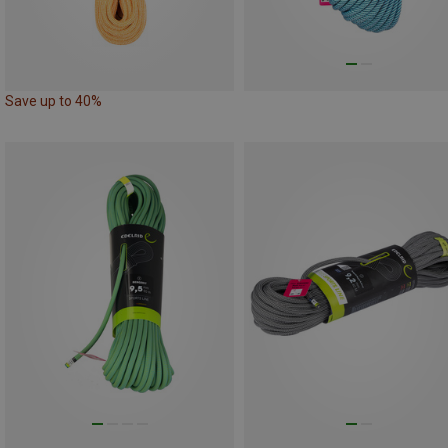
Save up to 40%