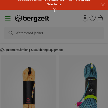
Sale Items
Equipment
Climbing & Bouldering Equipment