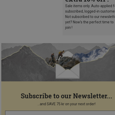
Sale items only. Auto-applied f
subscribed, logged-in custome
Not subscribed to our newslett
yet? Now’s the perfect time to
join !
Subscribe to our Newsletter...
...and SAVE 75 kr on your next order!