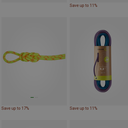
Save up to 11%
Save up to 17%
Save up to 11%