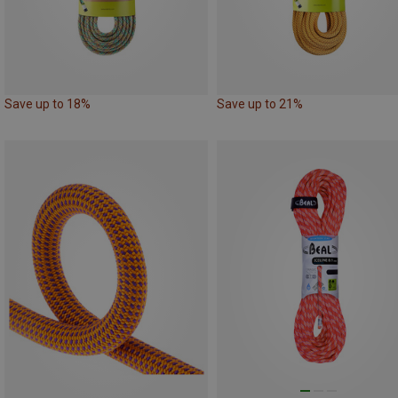
Save up to 18%
Save up to 21%