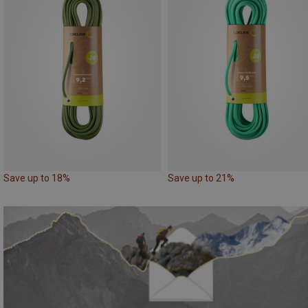
Save up to 18%
Save up to 21%