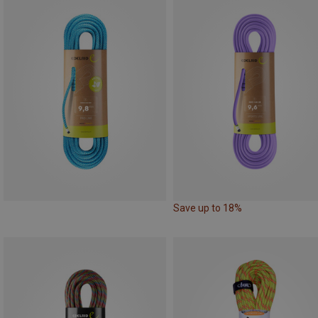
Save up to 18%