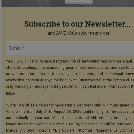
Subscribe to our Newsletter...
...and SAVE 10€ on your next order!
E-mail *
Yes, I would like to receive Bergzeit GmbH’s newsletter regularly via email, 
offers on clothing, mountaineering gear, shoes, accessories, and sports e
as well as information on trends, events, contests, and occasional surve
revoke this consent at any time by clicking “unsubscribe” at the bottom of e
or by sending a message to Bergzeit GmbH. I can find more information in t
policy
.
*Extra 10% off sale items for newsletter subscribers only. Minimum spend: 1
Valid online from July 01 to August 06, 2026 (until midnight). The discount i
automatically in your cart. Cannot be combined with other offers. If your
longer meets the conditions after a return, the discount will be removed.
brands: Arc'teryx, Norrona, YETI Coolers, NNormal, Patagonia, La Sportiva,