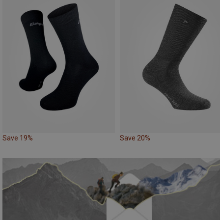
Save 19%
Save 20%