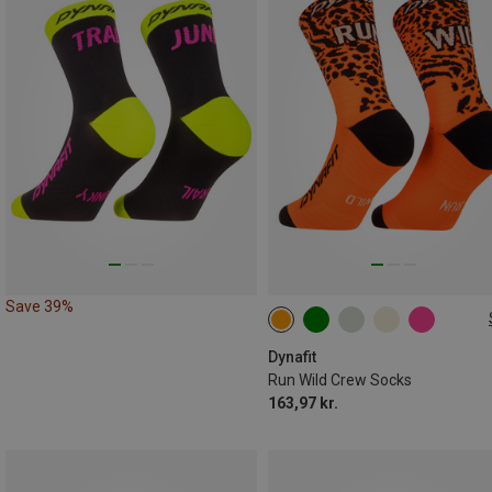
Save 39%
35|36|37|38
39|40|41|42
43|44|45|46
Dynafit
Run Wild Crew Socks
163,97 kr.