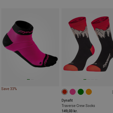
Save 33%
35|36|37|38
39|40|41|42
43|44|45|46
Dynafit
Traverse Crew Socks
149,03 kr.