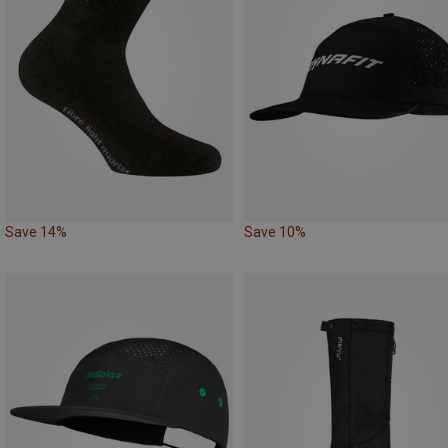
Save 14%
Save 10%