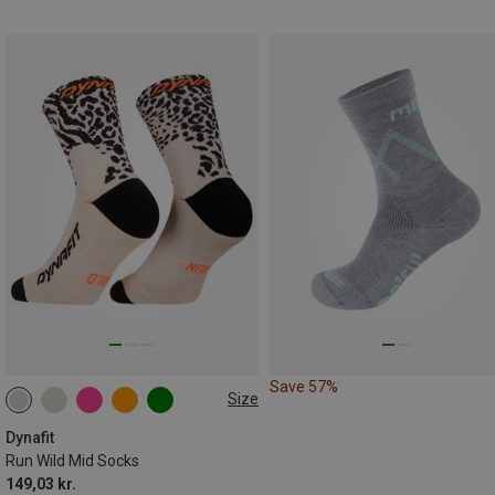
Save 57%
Size
35|36|37|38
39|40|41|42
43|44|45|46
Dynafit
Run Wild Mid Socks
149,03 kr.