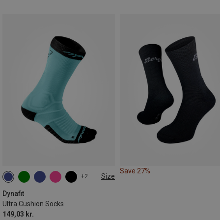
Save 27%
Size
+2
35|36|37|38
39|40|41|42
43|44|45|46
Dynafit
Ultra Cushion Socks
149,03 kr.