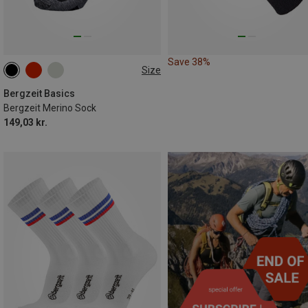
Save 38%
Size
36|37|38
39|40|41
42|43|44
45|46|47
Bergzeit Basics
Bergzeit Merino Sock
149,03 kr.