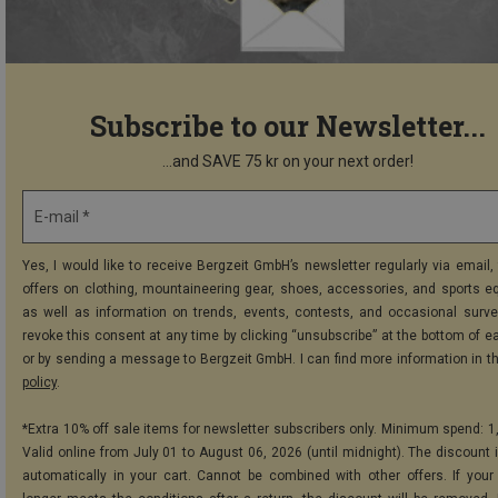
Subscribe to our Newsletter...
...and SAVE 75 kr on your next order!
E-mail *
Yes, I would like to receive Bergzeit GmbH’s newsletter regularly via email, 
offers on clothing, mountaineering gear, shoes, accessories, and sports e
as well as information on trends, events, contests, and occasional surve
revoke this consent at any time by clicking “unsubscribe” at the bottom of e
or by sending a message to Bergzeit GmbH. I can find more information in t
policy
.
*Extra 10% off sale items for newsletter subscribers only. Minimum spend: 1
Valid online from July 01 to August 06, 2026 (until midnight). The discount i
automatically in your cart. Cannot be combined with other offers. If your