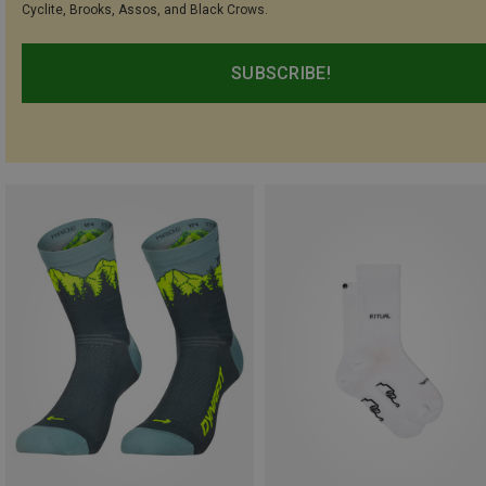
Cyclite, Brooks, Assos, and Black Crows.
SUBSCRIBE!