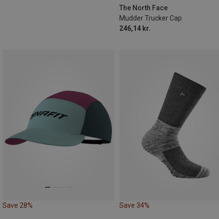
The North Face
Mudder Trucker Cap
246,14 kr.
Save 28%
Save 34%