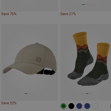
Save 76%
Save 21%
Save 22%
39|40|41
42|43
44|45