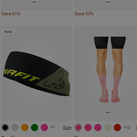
Save 61%
Save 53%
New
Size
+7
+12
ONE SIZE
35|36|37|38
39|40|41|42