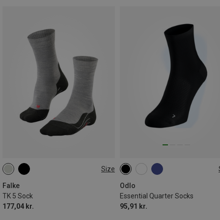
Size
39|40|41
42|43
44|45
36|37|38
39|40|41
42|43|4
46|47|48
45|46|47
Falke
Odlo
TK 5 Sock
Essential Quarter Socks
177,04 kr.
95,91 kr.