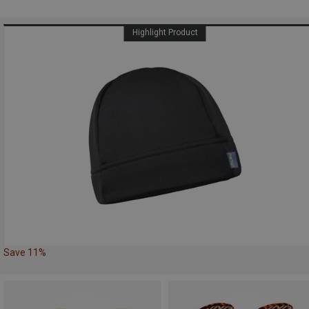
Highlight Product
Save 11%