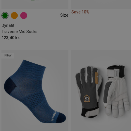
Save 10%
Size
35|36|37|38
39|40|41|42
Dynafit
Traverse Mid Socks
123,40 kr.
New