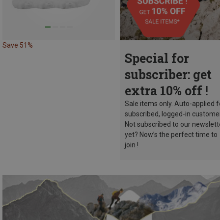
Save 51%
Special for
subscriber: get
extra 10% off !
Sale items only. Auto-applied f
subscribed, logged-in custome
Not subscribed to our newslett
yet? Now’s the perfect time to
join !