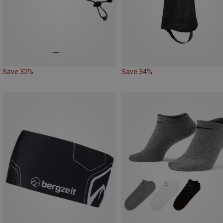
Save 32%
Save 34%