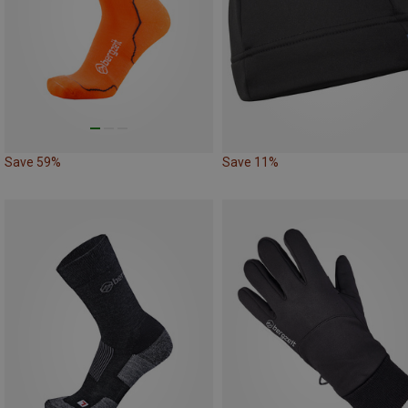
Save 59%
Save 11%