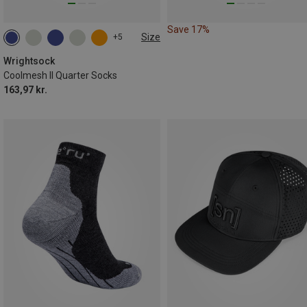
Save 17%
Size
+5
34|35|36|37
37.5|38|39|40
41.5|42|43|44
Wrightsock
Coolmesh II Quarter Socks
163,97 kr.