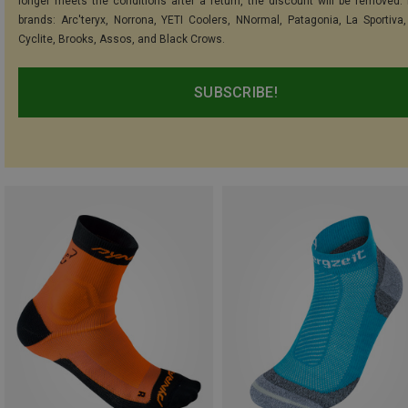
longer meets the conditions after a return, the discount will be removed.
brands: Arc'teryx, Norrona, YETI Coolers, NNormal, Patagonia, La Sportiva,
Cyclite, Brooks, Assos, and Black Crows.
SUBSCRIBE!