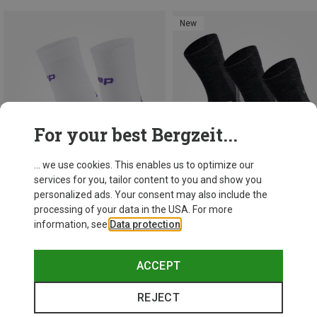
New
For your best Bergzeit...
... we use cookies. This enables us to optimize our
services for you, tailor content to you and show you
personalized ads. Your consent may also include the
processing of your data in the USA. For more
information, see
Data protection
.
Save 18%
Save 48%
ACCEPT
REJECT