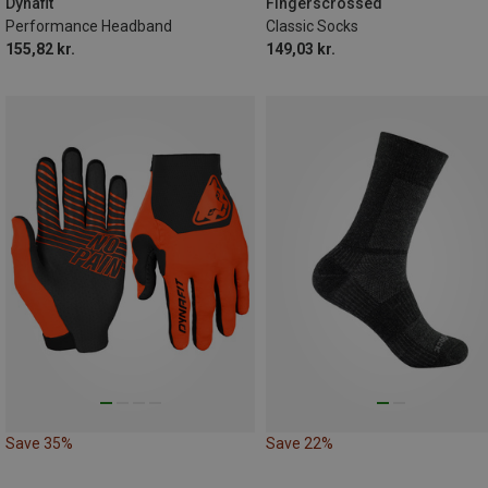
43|44|45|46
47|48|49|50
Dynafit
Fingerscrossed
Performance Headband
Classic Socks
155,82 kr.
149,03 kr.
Save 35%
Save 22%