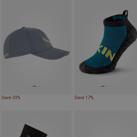
Save 33%
Save 17%