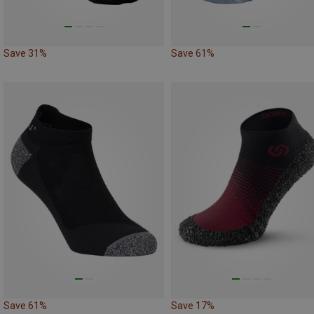
Save 31%
Save 61%
Save 61%
Save 17%