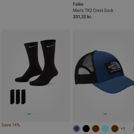
46|47|48
Falke
Men's TK2 Crest Sock
201,32 kr.
Save 14%
+3
ONE SIZE