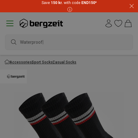
Save
150 kr.
with code
END150
*
Waterproof ja
Accessories
Sport Socks
Casual Socks