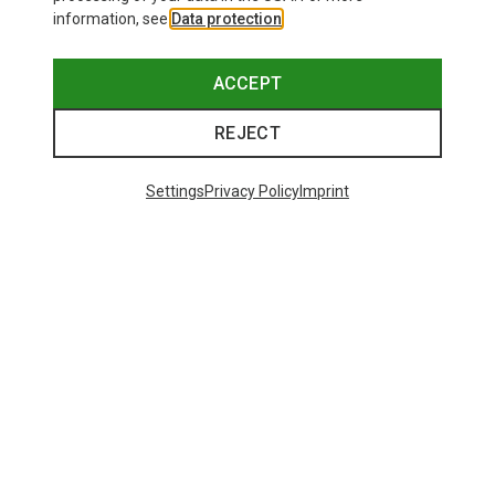
information, see
Data protection
.
ACCEPT
REJECT
Settings
Privacy Policy
Imprint