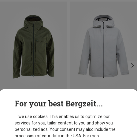
Save 12%
Save 18%
For your best Bergzeit...
... we use cookies. This enables us to optimize our
services for you, tailor content to you and show you
personalized ads. Your consent may also include the
processing of your data in the USA. For more