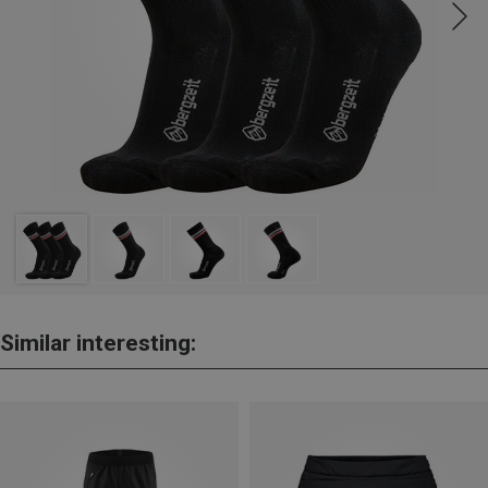
Similar interesting: