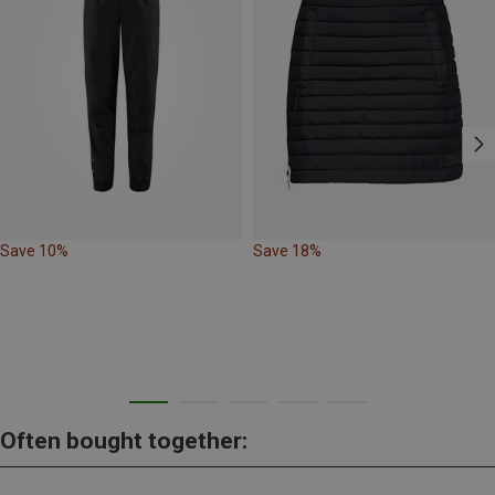
Save 10%
Save 18%
Often bought together: