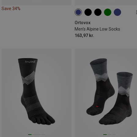
Save 34%
39|40|41
42|43|44
45|46|4
Ortovox
Men's Alpine Low Socks
163,97 kr.