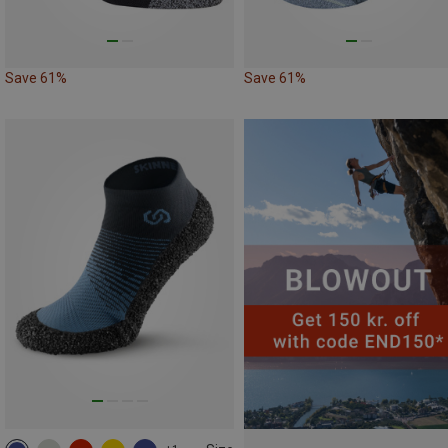
Save 61%
Save 61%