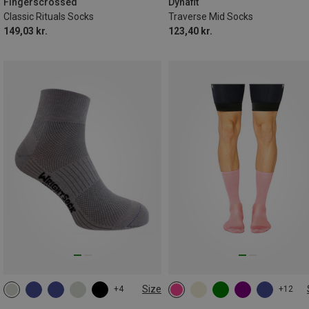
43|44|45|46
Fingerscrossed
Dynafit
Classic Rituals Socks
Traverse Mid Socks
149,03 kr.
123,40 kr.
Size
+4
+12
34|35|36|37
37.5|38|39|40
35|36|37|38
39|40|41|42