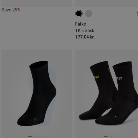
Save 25%
39|40|41
42|43
44|45
46|47|48
Falke
TK 5 Sock
177,04 kr.