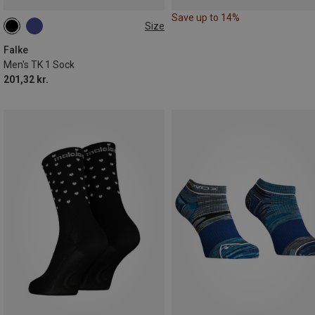
Save up to 14%
Size
39|40|41
42|43
44|45
46|47|48
Falke
Men's TK 1 Sock
201,32 kr.