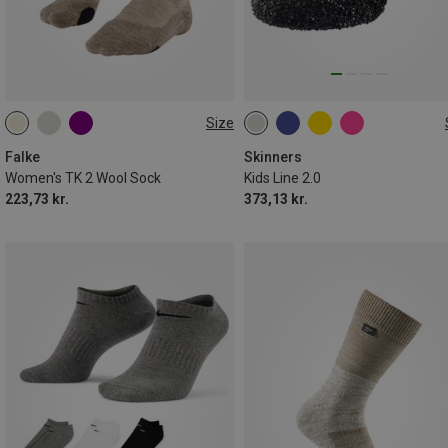
Size
35|36
37|38
39|40
26|27
28|29
30|31|32
41|42
33|34|35
Falke
Skinners
Women's TK 2 Wool Sock
Kids Line 2.0
223,73 kr.
373,13 kr.