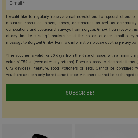
E-mail *
I would like to regularly receive email newsletters for special offers on 
mountain sports equipment, shoes, accessories as well as community 
competitions and occasional surveys from Bergzeit GmbH. I can revoke thi
at any time by clicking "unsubscribe" at the bottom of each email or by 
message to Bergzeit GmbH. For more information, please see the
privacy pol
*The voucher is valid for 30 days from the date of issue, with a minimum
value of 750 kr. (even after any returns). Does not apply to electronic items 
GPS devices), literature, food, vouchers or sets. Cannot be combined w
vouchers and can only be redeemed once. Vouchers cannot be exchanged fo
SUBSCRIBE!