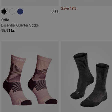
Save 18%
Size
36|37|38
39|40|41
42|43|44
45|46|47
Odlo
Essential Quarter Socks
95,91 kr.