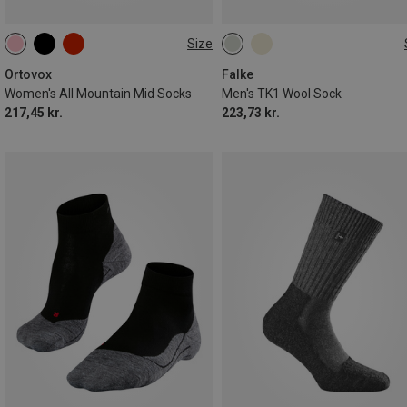
Size
35|36|37|38
39|40|41
39|40|41
42|43
44|45
42|43|44
46|47|48
Ortovox
Falke
Women's All Mountain Mid Socks
Men's TK1 Wool Sock
217,45 kr.
223,73 kr.