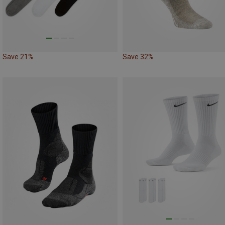
Save 21%
Save 32%