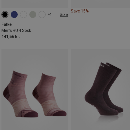
Save 15%
Size
+1
39|40|41
42|43
44|45
46|47|48
49|50
Falke
Men's RU 4 Sock
141,56 kr.