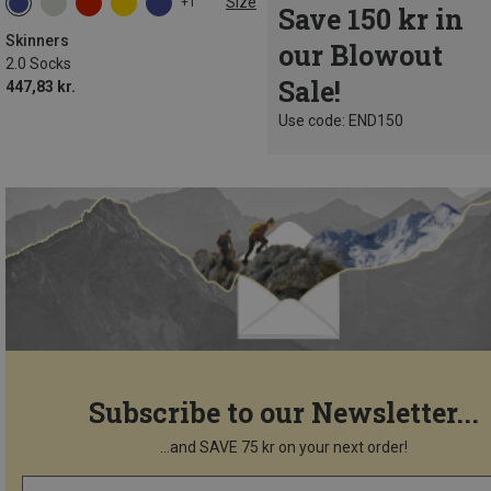
Size
+1
Save 150 kr in
Skinners
our Blowout
2.0 Socks
Sale!
447,83 kr.
Use code: END150
Subscribe to our Newsletter...
...and SAVE 75 kr on your next order!