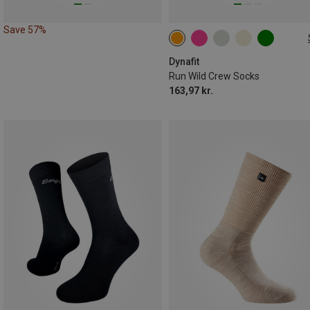
Save 57%
35|36|37|38
39|40|41|42
43|44|45|46
Dynafit
Run Wild Crew Socks
163,97 kr.