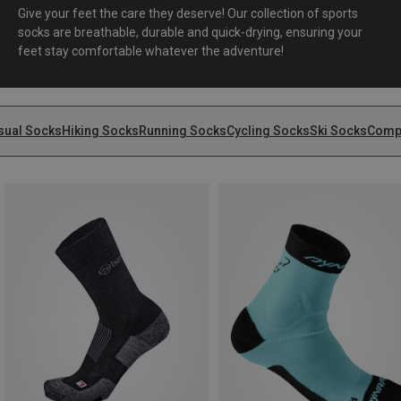
Give your feet the care they deserve! Our collection of sports
socks are breathable, durable and quick-drying, ensuring your
feet stay comfortable whatever the adventure!
sual Socks
Hiking Socks
Running Socks
Cycling Socks
Ski Socks
Comp