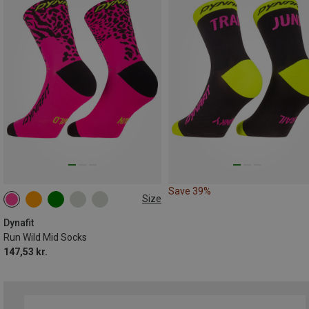
Save 39%
Size
35|36|37|38
39|40|41|42
43|44|45|46
Dynafit
Run Wild Mid Socks
147,53 kr.