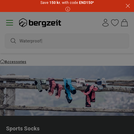
Save
150 kr.
with code
END150
*
waterproof sh
Accessories
Sports Socks