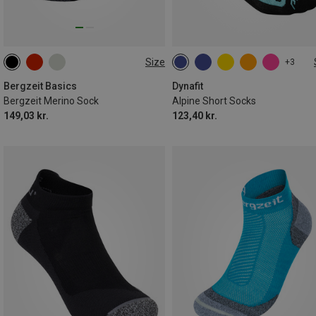
Size
+3
36|37|38
39|40|41
42|43|44
35|36|37|38
39|40|41|42
45|46|47
43|44|45|46
Bergzeit Basics
Dynafit
Bergzeit Merino Sock
Alpine Short Socks
149,03 kr.
123,40 kr.