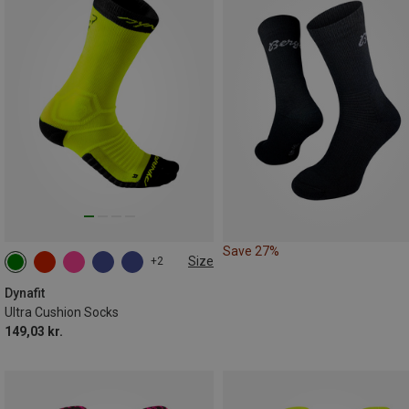
Save 27%
Size
+2
35|36|37|38
39|40|41|42
43|44|45|46
Dynafit
Ultra Cushion Socks
149,03 kr.