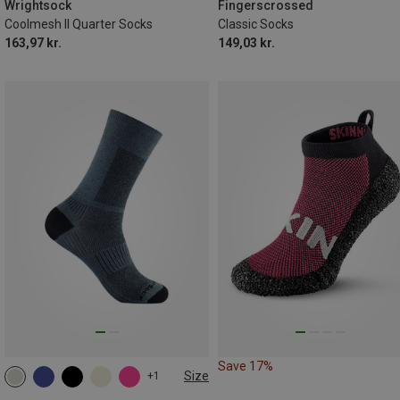
41.5|42|43|44
45.5|46|47|48
43|44|45|46
47|48|49|50
Wrightsock
Fingerscrossed
Coolmesh II Quarter Socks
Classic Socks
163,97 kr.
149,03 kr.
Save 17%
Size
+1
34|35|36|37
37.5|38|39|40