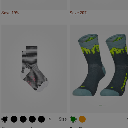
Save 19%
Save 20%
Size
+5
35|36|37|38
39|40|41|42
35|36|37|38
39|40|41|42