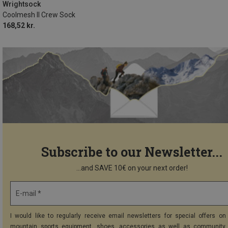
41.5|42|43|44
45.5|46|47|48
Wrightsock
Coolmesh II Crew Sock
168,52 kr.
Subscribe to our Newsletter...
...and SAVE 10€ on your next order!
E-mail *
I would like to regularly receive email newsletters for special offers on 
mountain sports equipment, shoes, accessories as well as community 