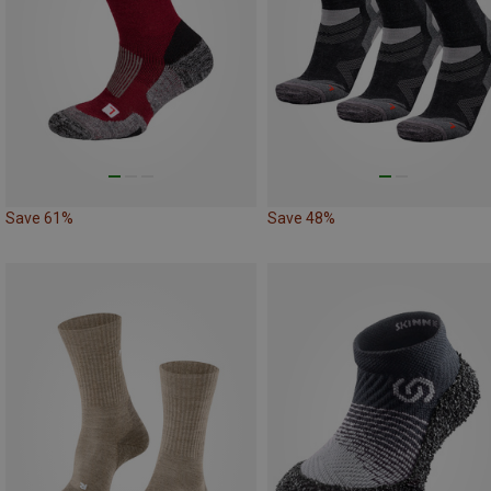
Save 61%
Save 48%