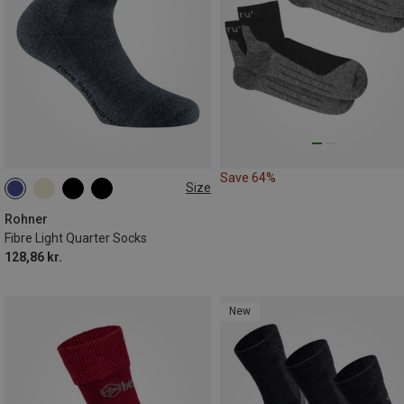
Save 64%
Size
36|37|38
39|40|41
42|43|44
44|45|46
Rohner
Fibre Light Quarter Socks
128,86 kr.
New