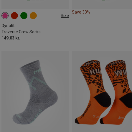
Save 33%
Size
35|36|37|38
39|40|41|42
43|44|45|46
Dynafit
Traverse Crew Socks
149,03 kr.