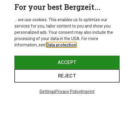
For your best Bergzeit...
Save 11%
Save 14%
... we use cookies. This enables us to optimize our
services for you, tailor content to you and show you
New
personalized ads. Your consent may also include the
processing of your data in the USA. For more
information, see
Data protection
.
ACCEPT
REJECT
Settings
Privacy Policy
Imprint
Save 53%