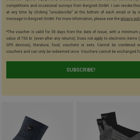
competitions and occasional surveys from Bergzeit GmbH. I can revoke thi
at any time by clicking "unsubscribe" at the bottom of each email or by 
message to Bergzeit GmbH. For more information, please see the
privacy pol
*The voucher is valid for 30 days from the date of issue, with a minimum
value of 750 kr. (even after any returns). Does not apply to electronic items 
GPS devices), literature, food, vouchers or sets. Cannot be combined w
vouchers and can only be redeemed once. Vouchers cannot be exchanged fo
SUBSCRIBE!