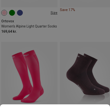
Save 17%
Size
35|36|37|38
39|40|41
42|43|44
Ortovox
Women's Alpine Light Quarter Socks
169,64 kr.