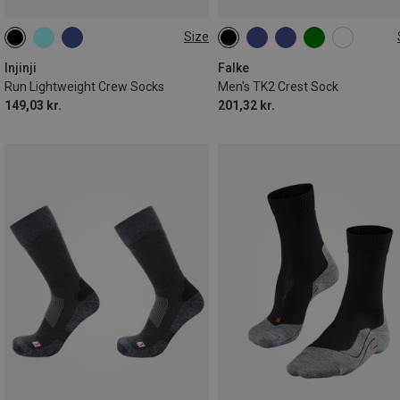
Size
37|38|39|40
40.5|41|42|43|44
39|40|41
42|43
44|45
44.5|45|46|47
47.5|48|49|50
46|47|48
Injinji
Falke
Run Lightweight Crew Socks
Men's TK2 Crest Sock
149,03 kr.
201,32 kr.