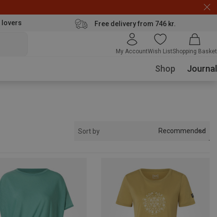
 lovers
Free delivery from 746 kr.
My Account
Wish List
Shopping Basket
Shop
Journal
Recommended
Sort by