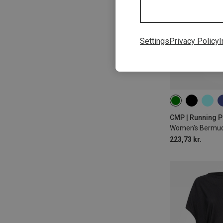
Settings
Privacy Policy
I
CMP | Running P
Women's Bermud
223,73 kr.