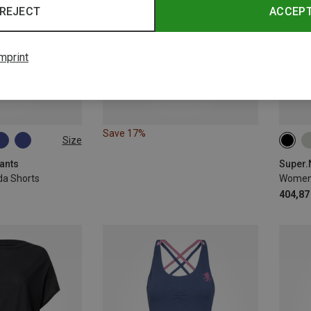
REJECT
ACCEP
mprint
Save 17%
Size
XS
ants
a Shorts
Women'
404,87 