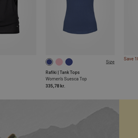
Save 
Size
XS
S
L
Rafiki | Tank Tops
Women's Suesca Top
335,78 kr.