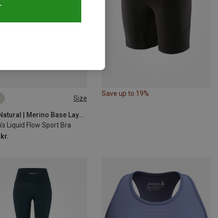
T
Save up to 19%
Size
S
M
L
XL
Super.Natural | Merino Base Layers
s Liquid Flow Sport Bra
kr.