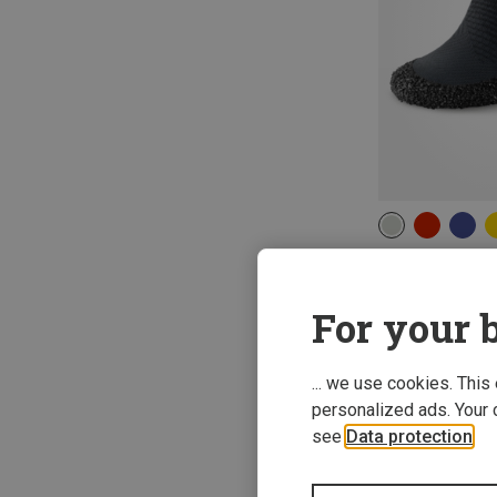
Skinners | Casu
2.0 Socks
For your b
422,06 kr.
... we use cookies. This
personalized ads. Your 
see
Data protection
.