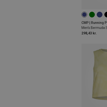
CMP | Running P
Men's Bermuda 
298,43 kr.