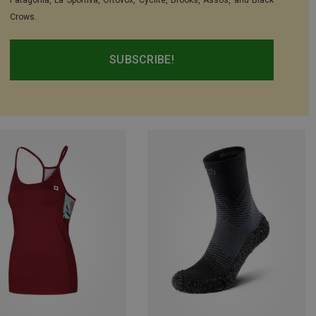
Patagonia, La Sportiva, Ortovox, Cyclite, Brooks, Assos, and Black
Crows.
SUBSCRIBE!