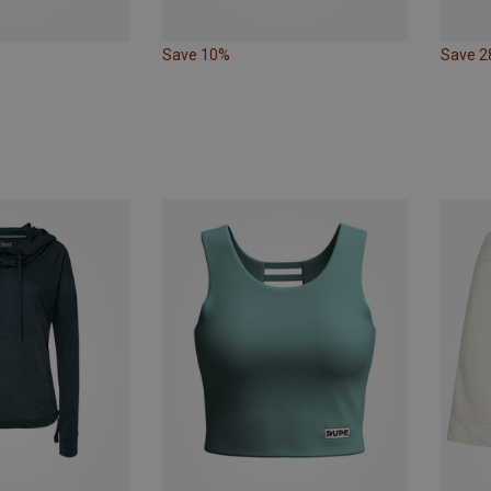
Save 10%
Save 