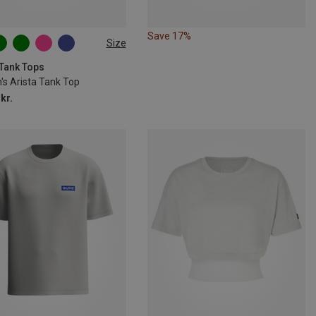
Save 17%
Size
S
M
L
 Tank Tops
s Arista Tank Top
kr.