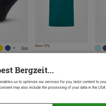
Save 10%
Size
+1
S
al Socks
Super.N
Women'
est Bergzeit...
551,29 
 enables us to optimize our services for you, tailor content to y
consent may also include the processing of your data in the USA.