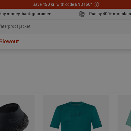
Save
150 kr.
with code
END150
*
day money-back guarantee
Run by 400+ mountain
aterproof jack
Blowout