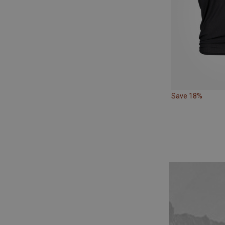
Save 18%