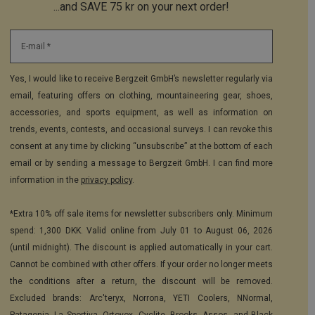
...and SAVE 75 kr on your next order!
E-mail *
Yes, I would like to receive Bergzeit GmbH’s newsletter regularly via
email, featuring offers on clothing, mountaineering gear, shoes,
accessories, and sports equipment, as well as information on
trends, events, contests, and occasional surveys. I can revoke this
consent at any time by clicking “unsubscribe” at the bottom of each
email or by sending a message to Bergzeit GmbH. I can find more
information in the
privacy policy
.
*Extra 10% off sale items for newsletter subscribers only. Minimum
spend: 1,300 DKK. Valid online from July 01 to August 06, 2026
(until midnight). The discount is applied automatically in your cart.
Cannot be combined with other offers. If your order no longer meets
the conditions after a return, the discount will be removed.
Excluded brands: Arc'teryx, Norrona, YETI Coolers, NNormal,