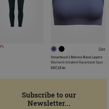
18%
Size
XS
S
Smartwool | Merino Base Layers
Women's Intraknit Racerback Sports Bra
597,23 kr.
Subscribe to our
Newsletter...