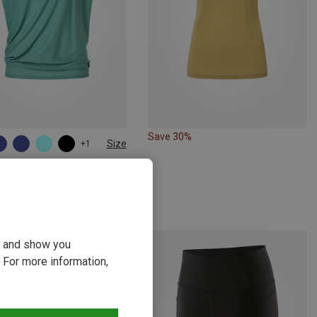
Save 30%
Size
+1
M
L
XL
atural | T-Shirts
s Yoga Loose T-Shirt
kr.
ou and show you
 For more information,