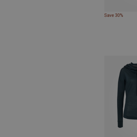
Save 30%