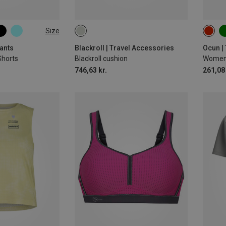
Size
XS
ants
Blackroll | Travel Accessories
Ocun |
Shorts
Blackroll cushion
Women'
746,63 kr.
261,08 