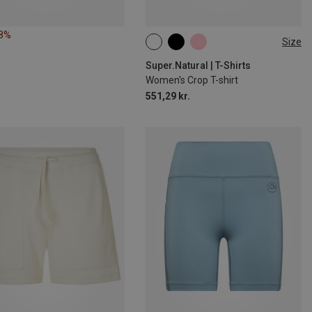
28%
Size
XS
S
M
L
XL
Super.Natural | T-Shirts
Women's Crop T-shirt
551,29 kr.