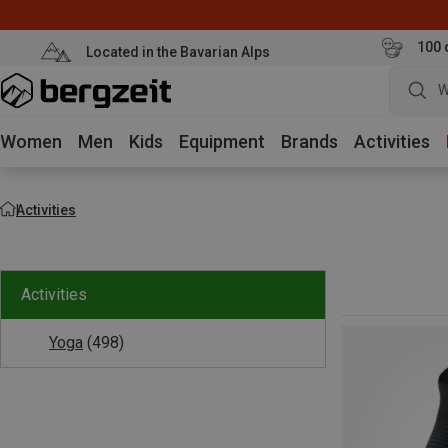
100 
Located in the Bavarian Alps
W
Women
Men
Kids
Equipment
Brands
Activities
Activities
Activities
Yoga
(498)