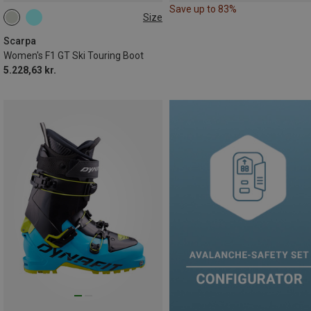
Save up to 83%
Size
39.5
41
42
Scarpa
Women's F1 GT Ski Touring Boot
5.228,63 kr.