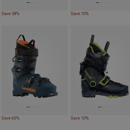
Save 38%
Save 10%
Save 60%
Save 10%