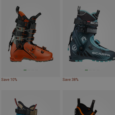
Save 10%
Save 38%