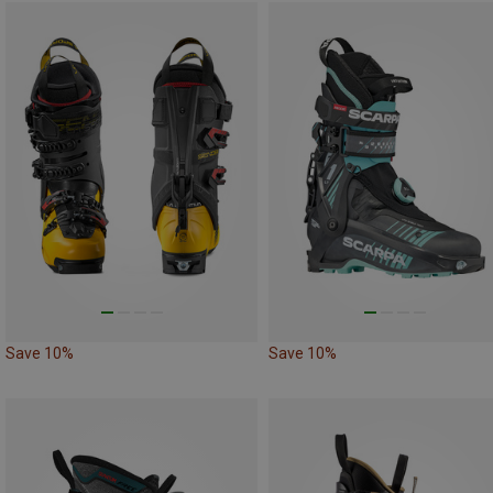
Save 10%
Save 10%