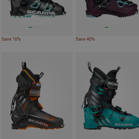
Save 10%
Save 40%