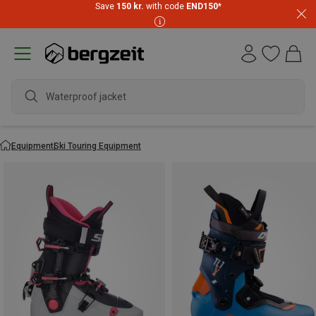
Save
150 kr.
with code
END150
*
water
Equipment
Ski Touring Equipment