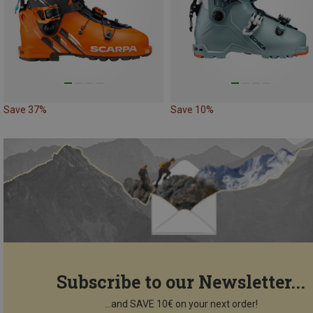
Save 37%
Save 10%
Subscribe to our Newsletter...
...and SAVE 10€ on your next order!