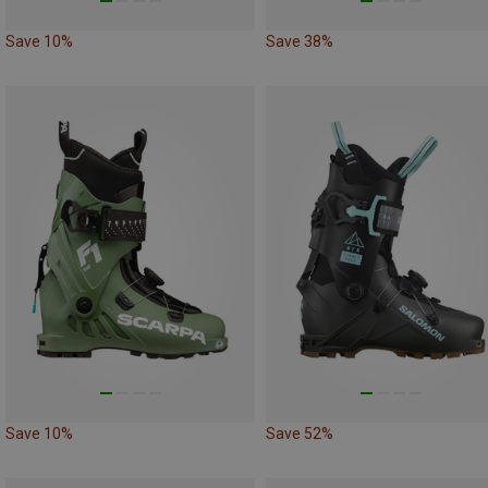
Save 10%
Save 38%
Save 10%
Save 52%