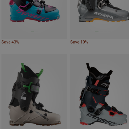
Save 43%
Save 10%