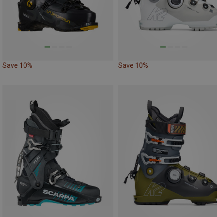
Save 10%
Save 10%