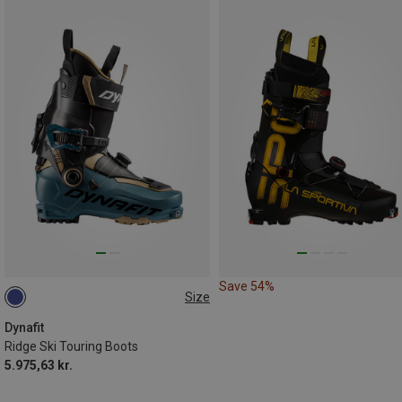
Save 54%
Size
Dynafit
Ridge Ski Touring Boots
5.975,63 kr.