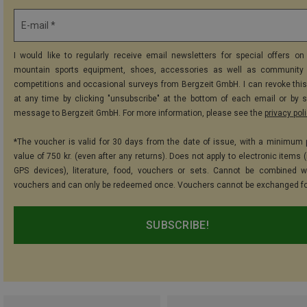
E-mail *
I would like to regularly receive email newsletters for special offers on 
mountain sports equipment, shoes, accessories as well as community 
competitions and occasional surveys from Bergzeit GmbH. I can revoke thi
at any time by clicking "unsubscribe" at the bottom of each email or by 
message to Bergzeit GmbH. For more information, please see the
privacy pol
*The voucher is valid for 30 days from the date of issue, with a minimum
value of 750 kr. (even after any returns). Does not apply to electronic items 
GPS devices), literature, food, vouchers or sets. Cannot be combined w
vouchers and can only be redeemed once. Vouchers cannot be exchanged fo
SUBSCRIBE!