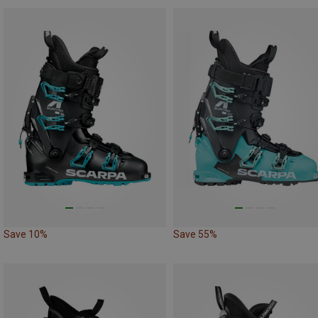
Save 10%
Save 55%