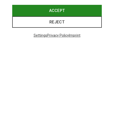
ACCEPT
REJECT
Settings
Privacy Policy
Imprint
Save up to 31%
48 from 98 products
SHOW MORE PRODUCTS