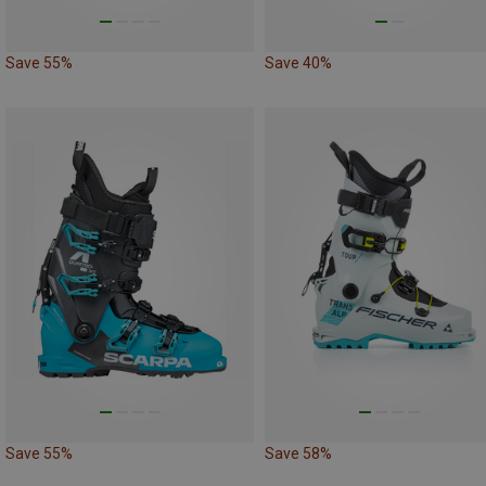
Save 55%
Save 40%
Save 55%
Save 58%