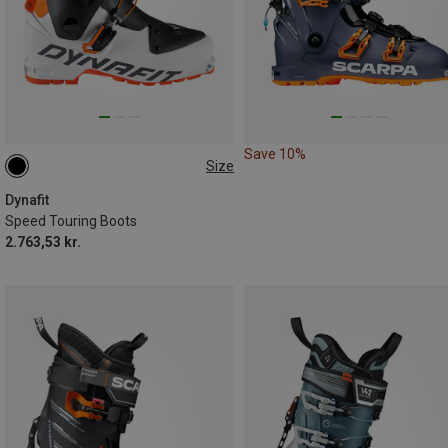
Save 10%
Size
Dynafit
Speed Touring Boots
2.763,53 kr.