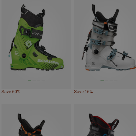
Save 60%
Save 16%