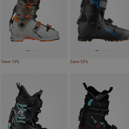
Save 10%
Save 55%