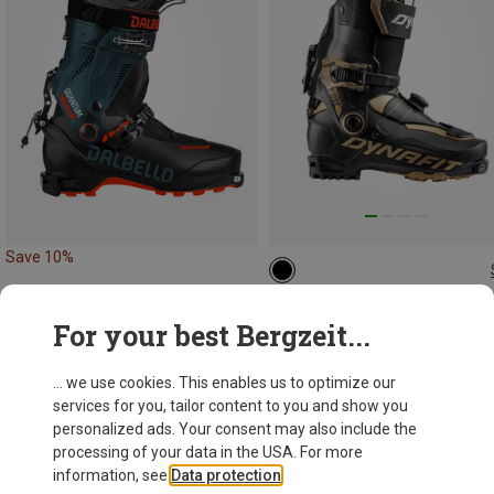
Save 10%
Dynafit
For your best Bergzeit...
Ridge Pro Ski Touring Boots
6.647,93 kr.
... we use cookies. This enables us to optimize our
services for you, tailor content to you and show you
personalized ads. Your consent may also include the
processing of your data in the USA. For more
information, see
Data protection
.