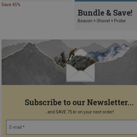
Save 45%
Bundle & Save!
Beacon + Shovel + Probe
Subscribe to our Newsletter...
...and SAVE 75 kr on your next order!
E-mail *