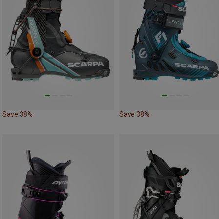
Save 38%
Save 38%