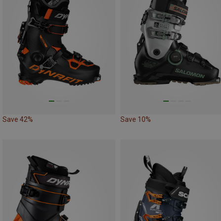
Save 42%
Save 10%