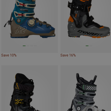
Save 10%
Save 16%