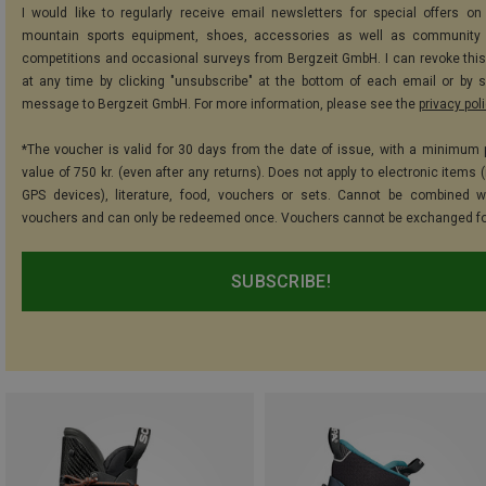
I would like to regularly receive email newsletters for special offers on 
mountain sports equipment, shoes, accessories as well as community 
competitions and occasional surveys from Bergzeit GmbH. I can revoke thi
at any time by clicking "unsubscribe" at the bottom of each email or by 
message to Bergzeit GmbH. For more information, please see the
privacy pol
*The voucher is valid for 30 days from the date of issue, with a minimum
value of 750 kr. (even after any returns). Does not apply to electronic items 
GPS devices), literature, food, vouchers or sets. Cannot be combined w
vouchers and can only be redeemed once. Vouchers cannot be exchanged fo
SUBSCRIBE!