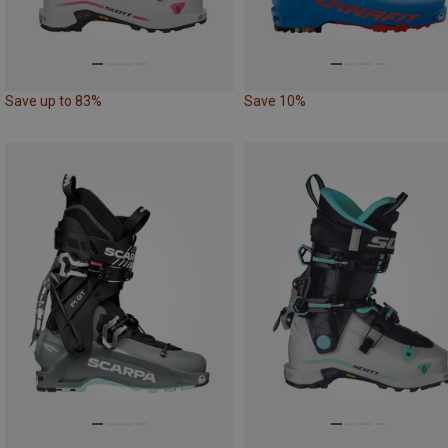
Save up to 83%
Save 10%