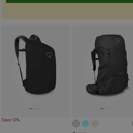
Save 10%
50L