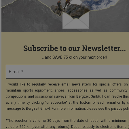
Subscribe to our Newsletter...
...and SAVE 75 kr on your next order!
E-mail *
I would like to regularly receive email newsletters for special offers on 
mountain sports equipment, shoes, accessories as well as community 
competitions and occasional surveys from Bergzeit GmbH. I can revoke thi
at any time by clicking "unsubscribe" at the bottom of each email or by 
message to Bergzeit GmbH. For more information, please see the
privacy pol
*The voucher is valid for 30 days from the date of issue, with a minimum
value of 750 kr. (even after any returns). Does not apply to electronic items 