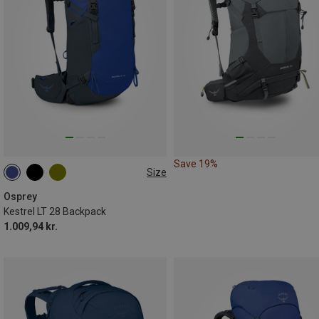
Save 19%
Size
28L
Osprey
Kestrel LT 28 Backpack
1.009,94 kr.