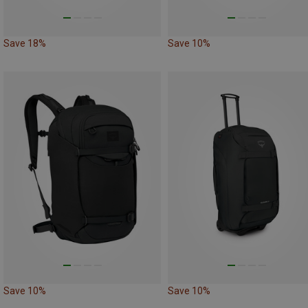
Save 18%
Save 10%
Save 10%
Save 10%