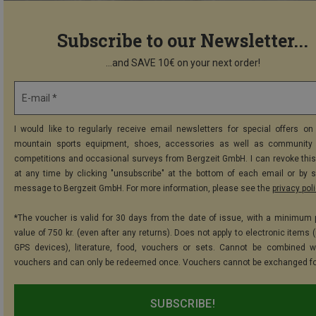
Subscribe to our Newsletter...
...and SAVE 10€ on your next order!
E-mail *
I would like to regularly receive email newsletters for special offers on 
mountain sports equipment, shoes, accessories as well as community 
competitions and occasional surveys from Bergzeit GmbH. I can revoke thi
at any time by clicking "unsubscribe" at the bottom of each email or by 
message to Bergzeit GmbH. For more information, please see the
privacy pol
*The voucher is valid for 30 days from the date of issue, with a minimum
value of 750 kr. (even after any returns). Does not apply to electronic items 
GPS devices), literature, food, vouchers or sets. Cannot be combined w
vouchers and can only be redeemed once. Vouchers cannot be exchanged fo
SUBSCRIBE!