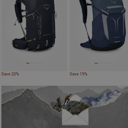
Save 20%
Save 19%