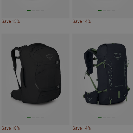
Save 15%
Save 14%
Save 18%
Save 14%