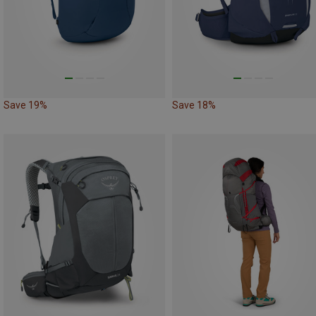
Save 19%
Save 18%