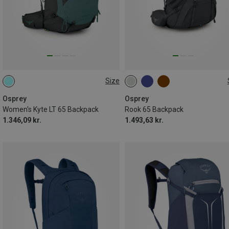
Size
65L
65L
Osprey
Osprey
Women's Kyte LT 65 Backpack
Rook 65 Backpack
1.346,09 kr.
1.493,63 kr.