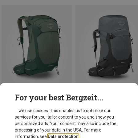
For your best Bergzeit...
Save 20%
Save 10%
... we use cookies. This enables us to optimize our
services for you, tailor content to you and show you
personalized ads. Your consent may also include the
processing of your data in the USA. For more
information, see
Data protection
.