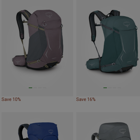
Save 10%
Save 16%