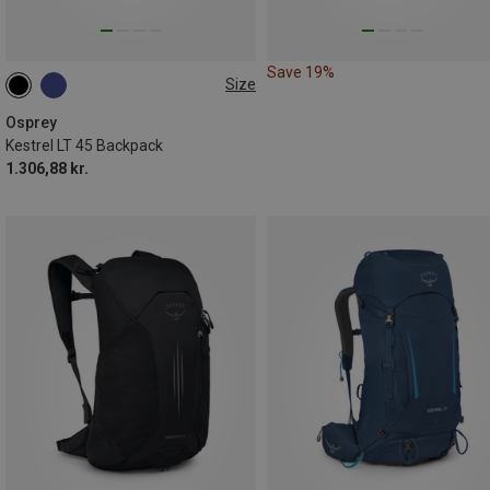
Save 19%
Size
45L
Osprey
Kestrel LT 45 Backpack
1.306,88 kr.