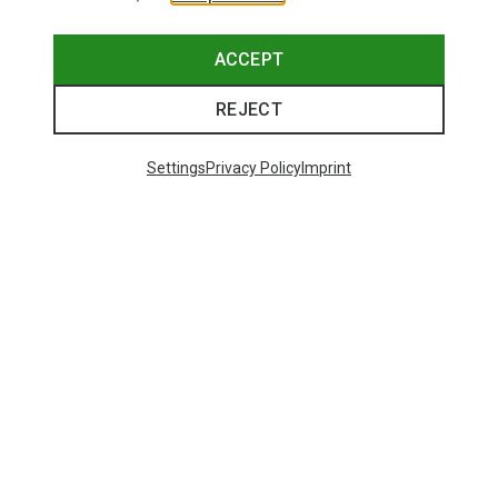
ACCEPT
REJECT
Settings
Privacy Policy
Imprint
Save 10%
Save 17%
48 from 250 products
SHOW MORE PRODUCTS