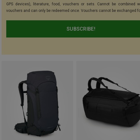
GPS devices), literature, food, vouchers or sets. Cannot be combined w
vouchers and can only be redeemed once. Vouchers cannot be exchanged fo
SUBSCRIBE!