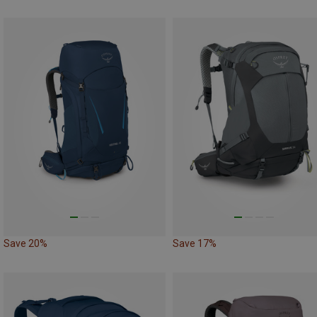
Save 20%
Save 17%