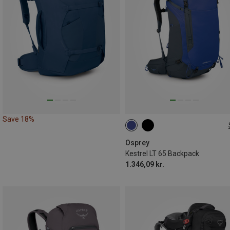
Save 18%
65L
Osprey
Kestrel LT 65 Backpack
1.346,09 kr.