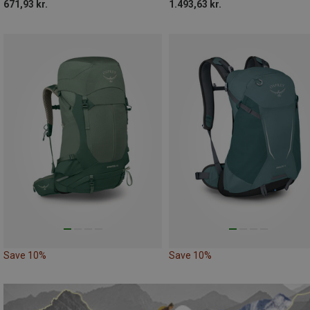
671,93 kr.
1.493,63 kr.
Save 10%
Save 10%