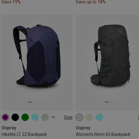
Save 19%
Save up to 18%
Size
+1
22L
65L
Osprey
Osprey
Hikelite LT 22 Backpack
Women's Renn 65 Backpack