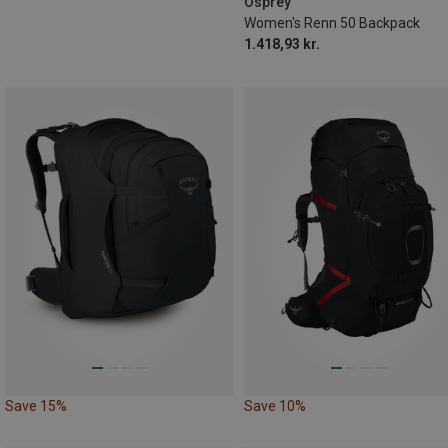
Osprey
Women's Renn 50 Backpack
1.418,93 kr.
Save 15%
Save 10%