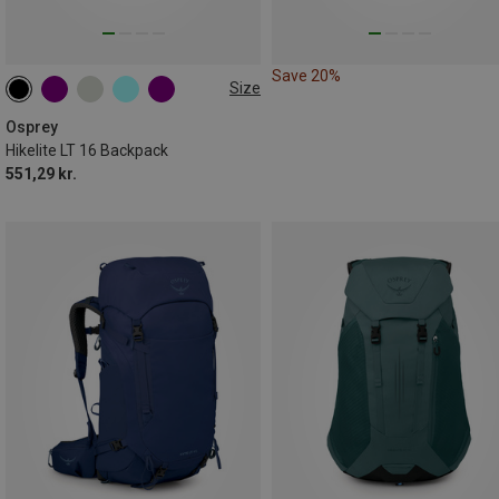
Save 20%
Size
16L
Osprey
Hikelite LT 16 Backpack
551,29 kr.