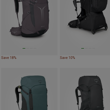
Save 18%
Save 10%