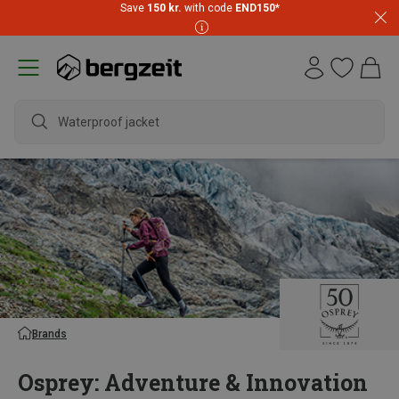
Save
150 kr.
with code
END150
*
waterp
Brands
Osprey: Adventure & Innovation