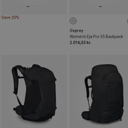
Save 20%
55L | M-L
Osprey
Women's Eja Pro 55 Backpack
2.016,53 kr.