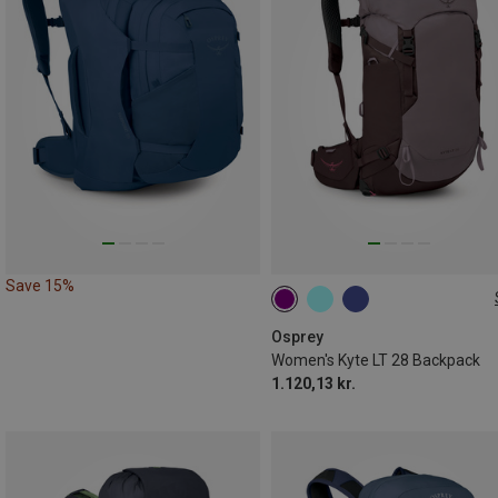
Save 15%
28L
Osprey
Women's Kyte LT 28 Backpack
1.120,13 kr.