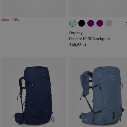
Save 20%
30L
Osprey
Hikelite LT 30 Backpack
746,63 kr.