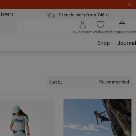
 lovers
Free delivery from 746 kr.
My Account
Wish List
Shopping Basket
Shop
Journal
Recommended
Sort by