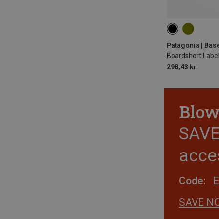
ONE SIZE
Patagonia | Bas
Boardshort Labe
298,43 kr.
Blow
SAVE 
acce
Code:
SAVE N