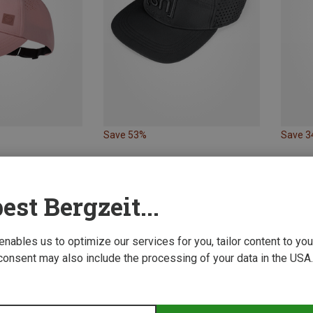
Save 53%
Save 
est Bergzeit...
 enables us to optimize our services for you, tailor content to y
consent may also include the processing of your data in the USA.