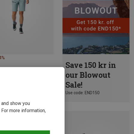
34%
Save 150 kr in
our Blowout
Sale!
Use code: END150
ou and show you
 For more information,