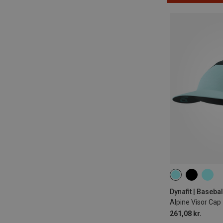
ONE SIZE
Dynafit | Baseba
Alpine Visor Cap
261,08 kr.