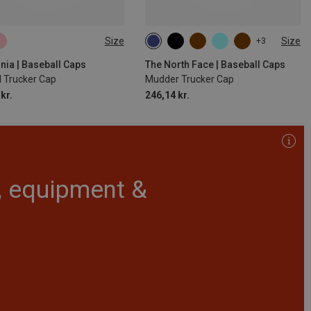
Size
Size
+3
SIZE
ONE SIZE
nia | Baseball Caps
The North Face | Baseball Caps
l Trucker Cap
Mudder Trucker Cap
kr.
246,14 kr.
r, equipment &