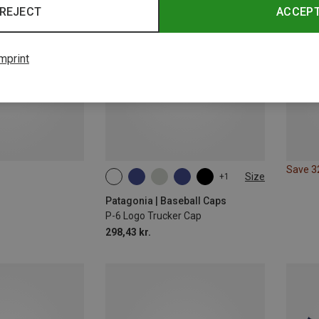
REJECT
ACCEP
mprint
Save 
Size
+1
ONE SIZE
Patagonia | Baseball Caps
P-6 Logo Trucker Cap
298,43 kr.