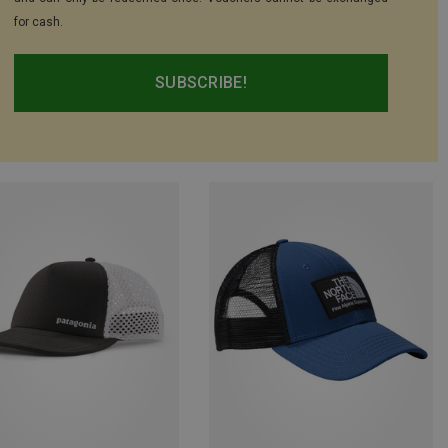
for cash.
SUBSCRIBE!