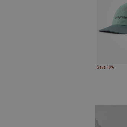
Save 19%