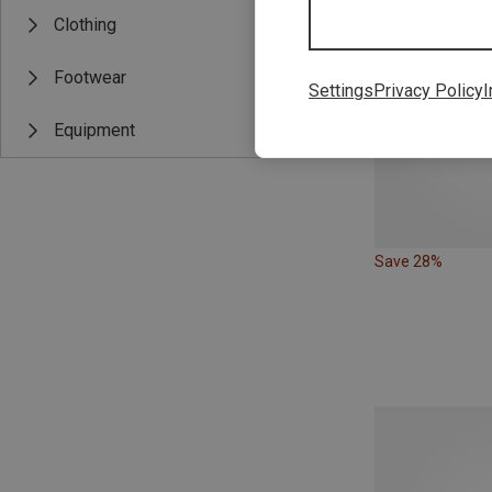
Clothing
Footwear
Settings
Privacy Policy
I
Equipment
Save 28%