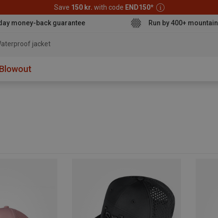
Save
150 kr.
with code
END150
*
day money-back guarantee
Run by 400+ mountain
aterproof jacket
Blowout