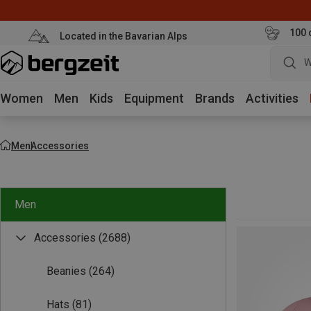
100 
Located in the Bavarian Alps
W
Women
Men
Kids
Equipment
Brands
Activities
Men
Accessories
Men
Accessories
(2688)
Beanies
(264)
Hats
(81)