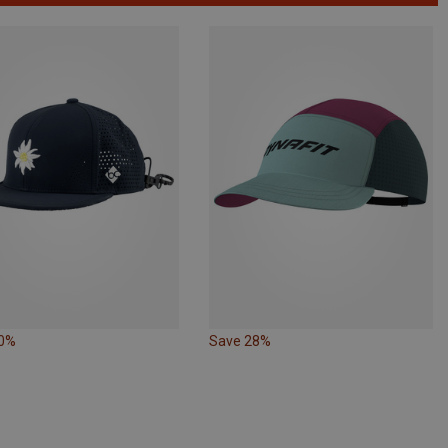
30%
Save 28%