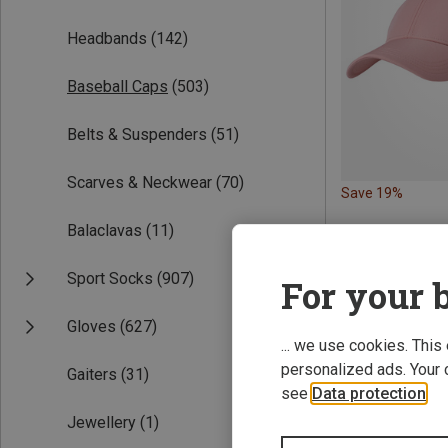
Headbands
(142)
Baseball Caps
(503)
Belts & Suspenders
(51)
Scarves & Neckwear
(70)
Save 19%
Balaclavas
(11)
Sport Socks
(907)
For your b
Gloves
(627)
... we use cookies. This
personalized ads. Your 
Gaiters
(31)
see
Data protection
.
Jewellery
(1)