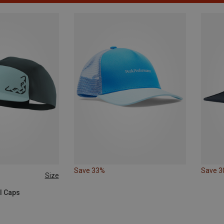
Save 33%
Save 
Size
ll Caps