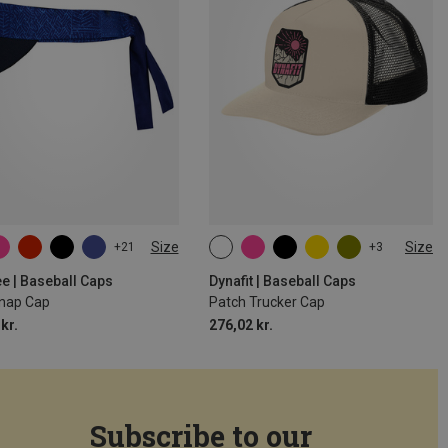
Size
Size
+21
+3
SIZE
ONE SIZE
e | Baseball Caps
Dynafit | Baseball Caps
Snap Cap
Patch Trucker Cap
kr.
276,02 kr.
Subscribe to our