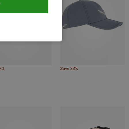
T
32%
Save 33%