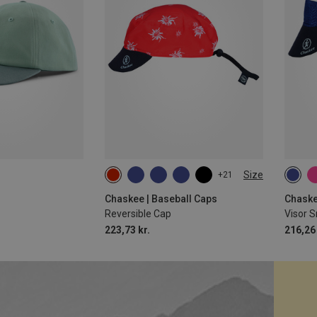
Size
+21
ONE SIZE
ONE 
Chaskee | Baseball Caps
Chaske
Reversible Cap
Visor 
223,73 kr.
216,26 