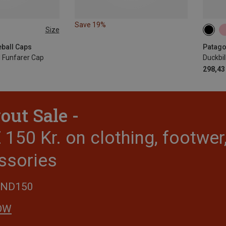
Save 19%
Size
ONE 
eball Caps
Patago
l Funfarer Cap
Duckbil
298,43 
out Sale -
150 Kr. on clothing, footwe
ssories
END150
OW