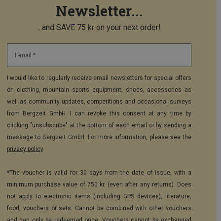
Newsletter...
...and SAVE 75 kr on your next order!
E-mail *
I would like to regularly receive email newsletters for special offers
on clothing, mountain sports equipment, shoes, accessories as
well as community updates, competitions and occasional surveys
from Bergzeit GmbH. I can revoke this consent at any time by
clicking "unsubscribe" at the bottom of each email or by sending a
message to Bergzeit GmbH. For more information, please see the
privacy policy
.
*The voucher is valid for 30 days from the date of issue, with a
minimum purchase value of 750 kr. (even after any returns). Does
not apply to electronic items (including GPS devices), literature,
food, vouchers or sets. Cannot be combined with other vouchers
and can only be redeemed once. Vouchers cannot be exchanged