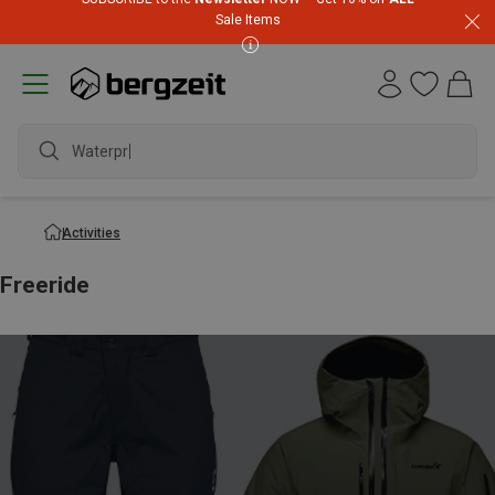
Sale Items
Waterproof jac
Activities
Freeride