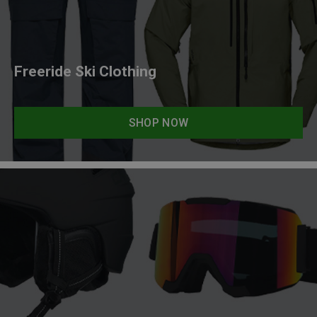
Freeride Ski Clothing
SHOP NOW