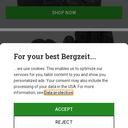
SHOP NOW
For your best Bergzeit...
... we use cookies. This enables us to optimize our
services for you, tailor content to you and show you
personalized ads. Your consent may also include the
processing of your data in the USA. For more
information, see
Data protection
.
Freeride Ski Accessories
ACCEPT
REJECT
SHOP NOW