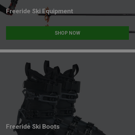
Freeride Ski Equipment
SHOP NOW
Freeride Ski Boots