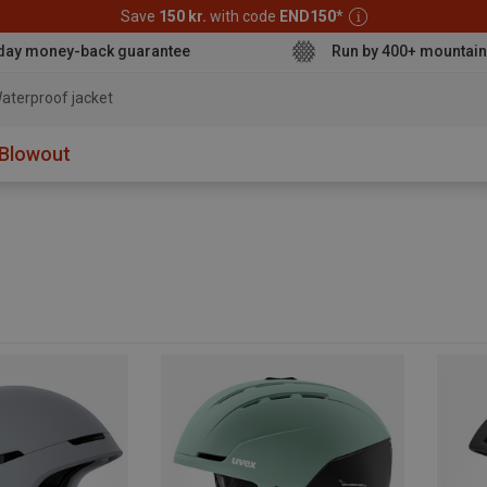
Save
150 kr.
with code
END150
*
day money-back guarantee
Run by 400+ mountain
aterproof jacket
Blowout