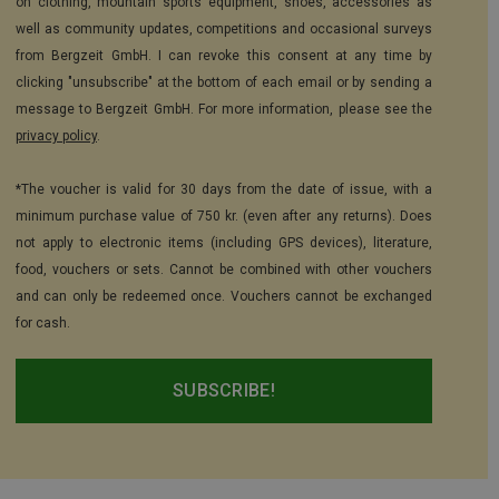
on clothing, mountain sports equipment, shoes, accessories as
well as community updates, competitions and occasional surveys
from Bergzeit GmbH. I can revoke this consent at any time by
clicking "unsubscribe" at the bottom of each email or by sending a
message to Bergzeit GmbH. For more information, please see the
privacy policy
.
*The voucher is valid for 30 days from the date of issue, with a
minimum purchase value of 750 kr. (even after any returns). Does
not apply to electronic items (including GPS devices), literature,
food, vouchers or sets. Cannot be combined with other vouchers
and can only be redeemed once. Vouchers cannot be exchanged
for cash.
SUBSCRIBE!