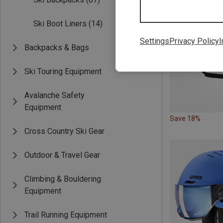
Ski Boot Liners
(14)
Settings
Privacy Policy
I
Backpacks & Bags
Ski Touring Equipment
Avalanche Safety
Equipment
Save 18%
Cross Country Ski Gear
Outdoor & Travel Gear
Climbing & Bouldering
Equipment
Trail Running Equipment