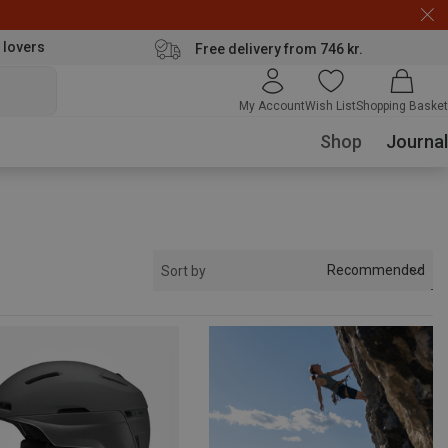
 lovers
Free delivery from 746 kr.
My Account
Wish List
Shopping Basket
Shop
Journal
Recommended
Sort by