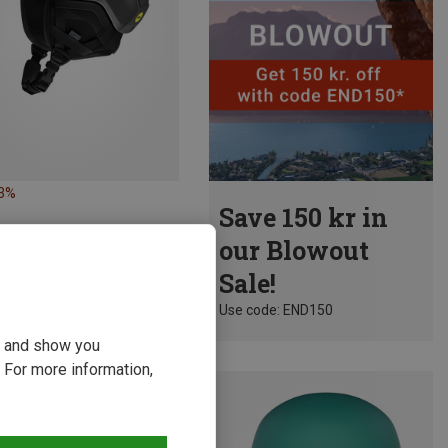
13%
Save 150 kr in
our Blowout
Sale!
Use code: END150
ou and show you
 For more information,