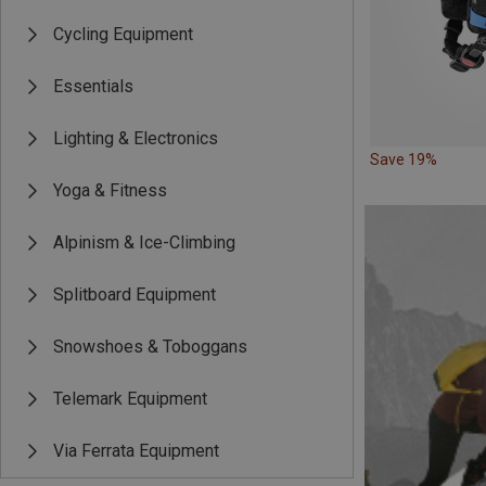
Cycling Equipment
Essentials
Lighting & Electronics
Save 19%
Yoga & Fitness
Alpinism & Ice-Climbing
Splitboard Equipment
Snowshoes & Toboggans
Telemark Equipment
Via Ferrata Equipment