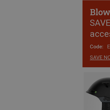
Blow
SAVE 
acce
Code:
SAVE N