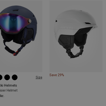
Save 29%
Size
58-62CM
L | 55-59CM
2-56CM
Ski Helmets
isier Helmet
kr.