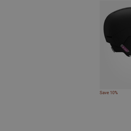
Save 10%