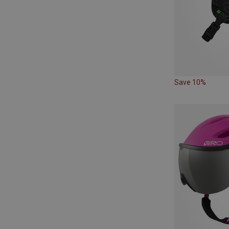
Save 10%