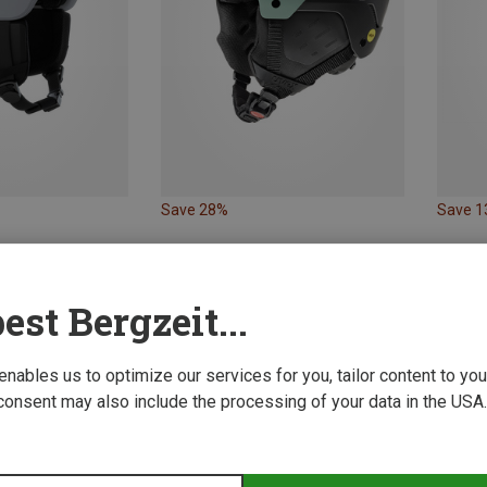
Save 28%
Save 
est Bergzeit...
 enables us to optimize our services for you, tailor content to y
consent may also include the processing of your data in the USA.