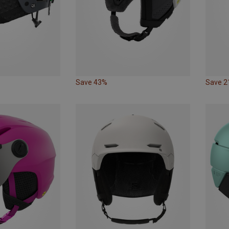
Save 43%
Save 