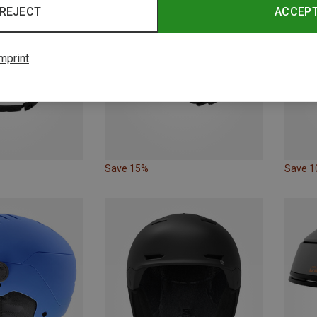
REJECT
ACCEP
mprint
Save 15%
Save 