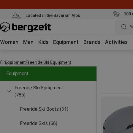
100 
Located in the Bavarian Alps
W
Women
Men
Kids
Equipment
Brands
Activities
Equipment
Freeride Ski Equipment
Equipment
Freeride Ski Equipment
(785)
Freeride Ski Boots
(31)
Freeride Skis
(66)