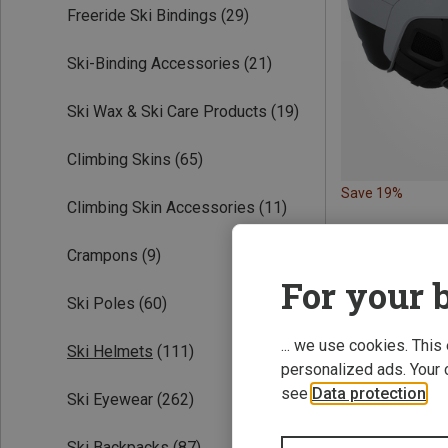
Freeride Ski Bindings
(29)
Ski-Binding Accessories
(21)
Ski Wax & Ski Care Products
(19)
Climbing Skins
(65)
Save 19%
Climbing Skin Accessories
(11)
Crampons
(9)
For your b
Ski Poles
(60)
... we use cookies. This
Ski Helmets
(111)
personalized ads. Your 
see
Data protection
.
Ski Eyewear
(262)
Ski Backpacks
(87)