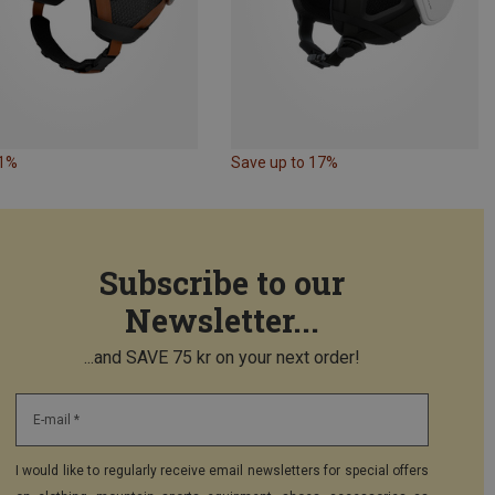
11%
Save up to 17%
Subscribe to our
Newsletter...
...and SAVE 75 kr on your next order!
E-mail *
I would like to regularly receive email newsletters for special offers