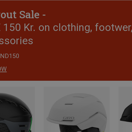
out Sale -
150 Kr. on clothing, footwe
ssories
END150
OW