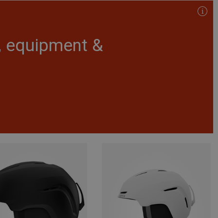
r, equipment &