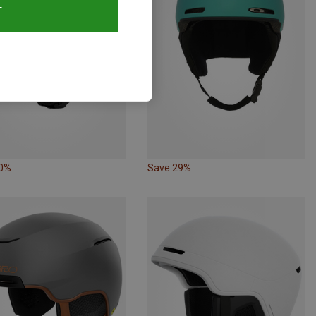
T
10%
Save 29%