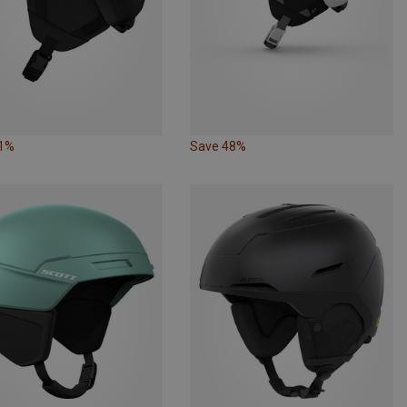
21%
Save 48%