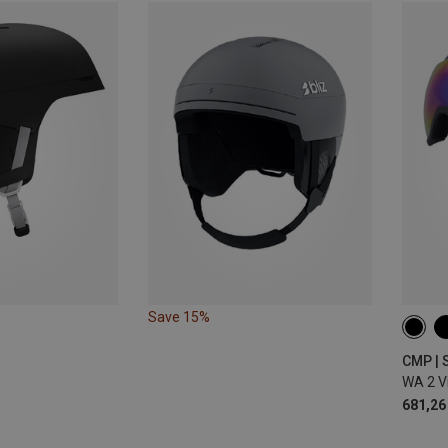
Save 15%
XL | 
M | 5
CMP | 
WA 2 V
681,26 