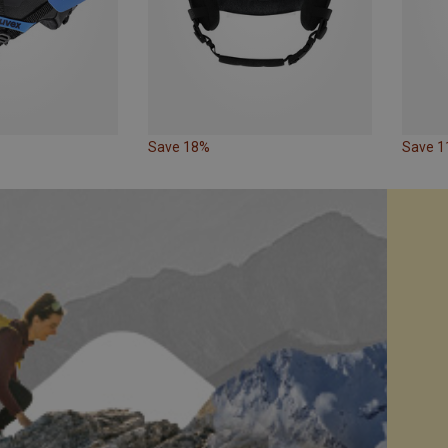
Save 18%
Save 