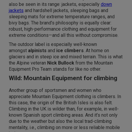
also be seen in its range: jackets, especially
down
jackets
and hardshell jackets, sleeping bags and
sleeping mats for extreme temperature ranges, and
bivy bags. The brand’s philosophy is equally clear:
robust, high-performance clothing and equipment for
extreme conditions—and
all this without compromise.
The outdoor label is especially well-known
amongst
alpinists
and
ice climbers
. At home on
glaciers and in steep ice and mixed terrain. This is what
the Alpine veteran
Nick Bullock
from the Mountain
Equipment Pro Team stands for like no other.
Wild: Mountain Equipment for climbing
Another group of sportsmen and women who
appreciate Mountain Equipment clothing is climbers. In
this case, the origin of the British Isles is also felt.
Climbing in the UK is wilder than, for example, in well-
known Spanish sport climbing areas. And it’s not only
due to the weather but also the local trad-climbing
mentality, i.e., climbing on more or less reliable mobile