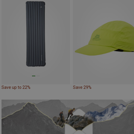
Save up to 22%
Save 29%