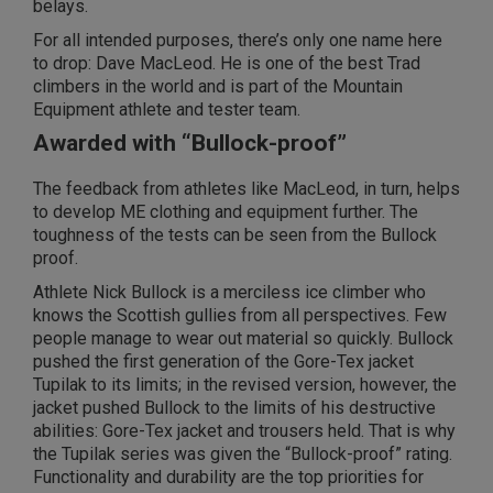
belays.
For all intended purposes, there’s only one name here
to drop: Dave MacLeod. He is one of the best Trad
climbers in the world and is part of the Mountain
Equipment athlete and tester team.
Awarded with “Bullock-proof”
The feedback from athletes like MacLeod, in turn, helps
to develop ME clothing and equipment further. The
toughness of the tests can be seen from the Bullock
proof.
Athlete Nick Bullock is a merciless ice climber who
knows the Scottish gullies from all perspectives. Few
people manage to wear out material so quickly. Bullock
pushed the first generation of the Gore-Tex jacket
Tupilak to its limits; in the revised version, however, the
jacket pushed Bullock to the limits of his destructive
abilities: Gore-Tex jacket and trousers held. That is why
the Tupilak series was given the “Bullock-proof” rating.
Functionality and durability are the top priorities for