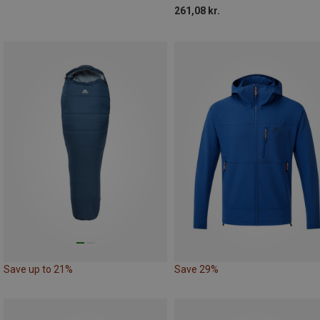
261,08 kr.
Save up to 21%
Save 29%