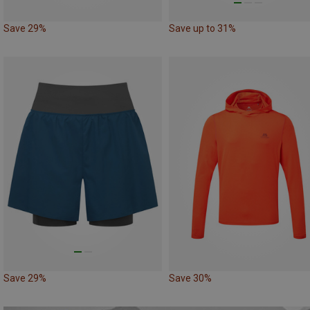
Save 29%
Save up to 31%
Save 29%
Save 30%