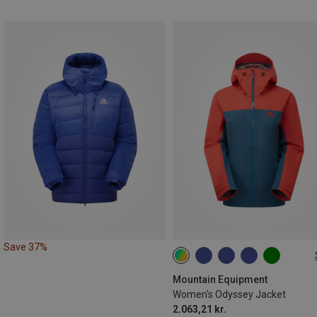
Save 37%
XS
S
M
L
XL
Mountain Equipment
Women's Odyssey Jacket
2.063,21 kr.