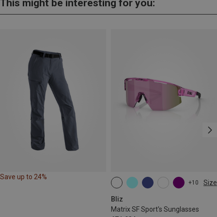
This might be interesting for you:
Save up to 24%
Size
+10
ONE SIZE
Bliz
Matrix SF Sport's Sunglasses