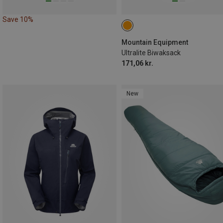
Save 10%
Mountain Equipment
Ultralite Biwaksack
171,06 kr.
New