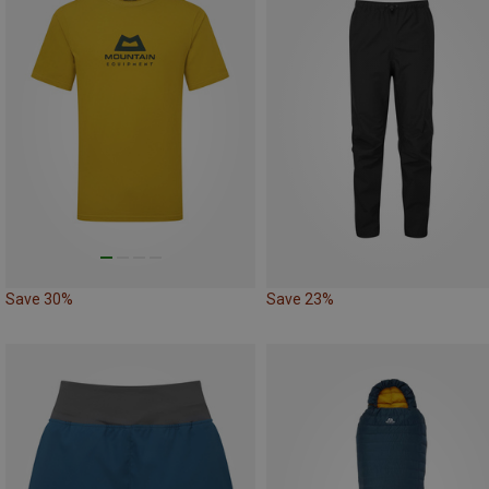
Save 30%
Save 23%