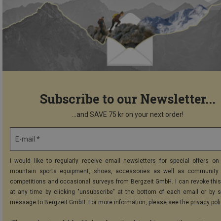
Subscribe to our Newsletter...
...and SAVE 75 kr on your next order!
E-mail *
I would like to regularly receive email newsletters for special offers on 
mountain sports equipment, shoes, accessories as well as community 
competitions and occasional surveys from Bergzeit GmbH. I can revoke thi
at any time by clicking "unsubscribe" at the bottom of each email or by 
message to Bergzeit GmbH. For more information, please see the
privacy pol