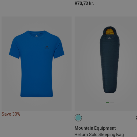
970,73 kr.
Save 30%
MAX. 185CM | LEFT
Mountain Equipment
Helium Solo Sleeping Bag