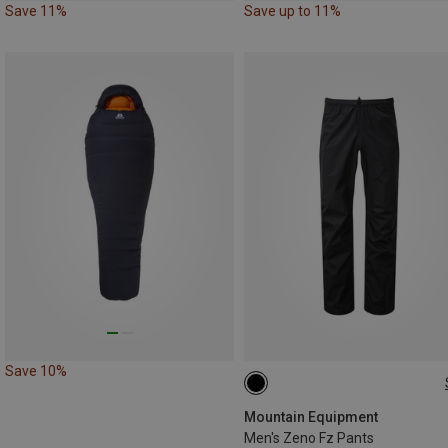
Save 11%
Save up to 11%
Save 10%
Mountain Equipment
Men's Zeno Fz Pants