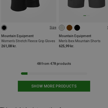
Size
XS
S
M
L
Mountain Equipment
Mountain Equipment
Women's Stretch Fleece Grip Gloves
Men's Ibex Mountain Shorts
261,08 kr.
625,99 kr.
48 from 478 products
SHOW MORE PRODUCTS