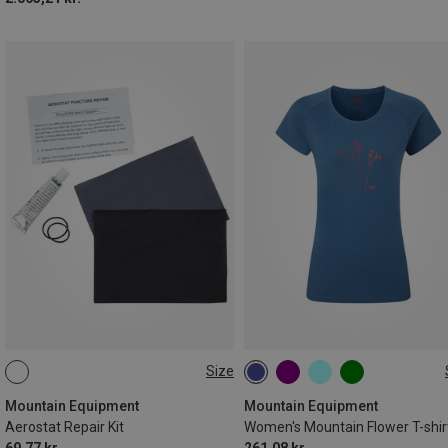
Size
ONE SIZE
XS
S
M
L
XL
Mountain Equipment
Mountain Equipment
Aerostat Repair Kit
Women's Mountain Flower T-shir
69,77 kr.
261,08 kr.