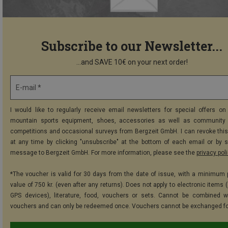
Subscribe to our Newsletter...
...and SAVE 10€ on your next order!
E-mail *
I would like to regularly receive email newsletters for special offers on 
mountain sports equipment, shoes, accessories as well as community 
competitions and occasional surveys from Bergzeit GmbH. I can revoke thi
at any time by clicking "unsubscribe" at the bottom of each email or by 
message to Bergzeit GmbH. For more information, please see the
privacy pol
*The voucher is valid for 30 days from the date of issue, with a minimum
value of 750 kr. (even after any returns). Does not apply to electronic items 
GPS devices), literature, food, vouchers or sets. Cannot be combined w
vouchers and can only be redeemed once. Vouchers cannot be exchanged fo