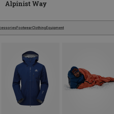
Alpinist Way
cessories
Footwear
Clothing
Equipment