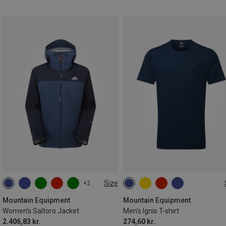
Size
+2
XS
S
M
L
XL
M
L
XL
XXL
3XL
Mountain Equipment
Mountain Equipment
Women's Saltoro Jacket
Men's Ignis T-shirt
2.406,83 kr.
274,60 kr.