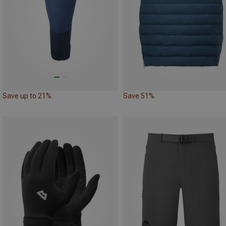
Save up to 21%
Save 51%