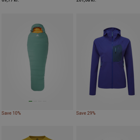
Save 10%
Save 29%