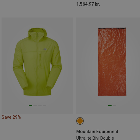
1.564,97 kr.
Save 29%
Mountain Equipment
Ultralite Bivi Double