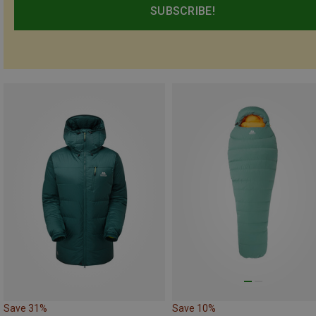
SUBSCRIBE!
Save 31%
Save 10%