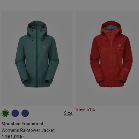
Save 51%
Size
XS
S
M
L
XL
XXL
Mountain Equipment
Women's Raintower Jacket
1.361,03 kr.