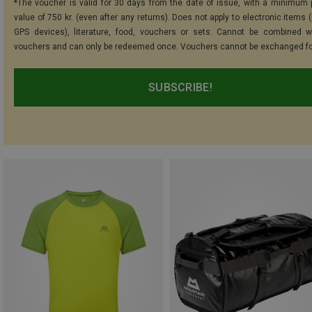
*The voucher is valid for 30 days from the date of issue, with a minimum
value of 750 kr. (even after any returns). Does not apply to electronic items 
GPS devices), literature, food, vouchers or sets. Cannot be combined w
vouchers and can only be redeemed once. Vouchers cannot be exchanged fo
SUBSCRIBE!