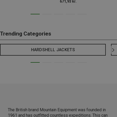
671,93 kr.
Trending Categories
HARDSHELL JACKETS
The British brand Mountain Equipment was founded in
1961 and has outfitted countless expeditions. This can