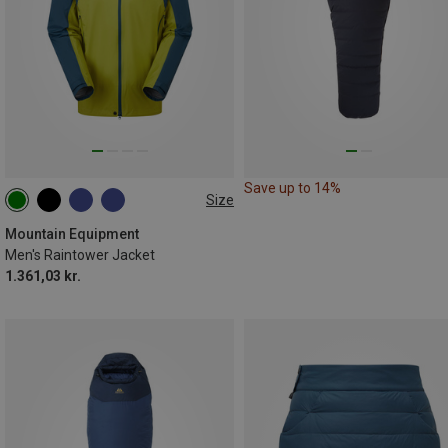
Save up to 14%
Size
S
M
L
XL
XXL
Mountain Equipment
Men's Raintower Jacket
1.361,03 kr.