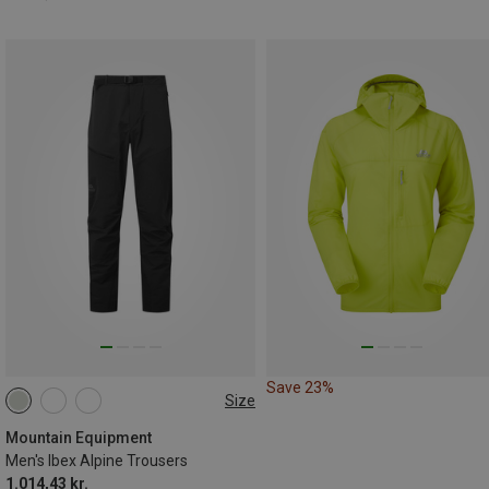
Save 23%
Size
XS
S
S
M
L
XL
Mountain Equipment
Men's Ibex Alpine Trousers
1.014,43 kr.