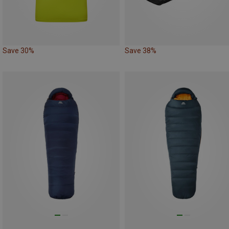
Save 30%
Save 38%