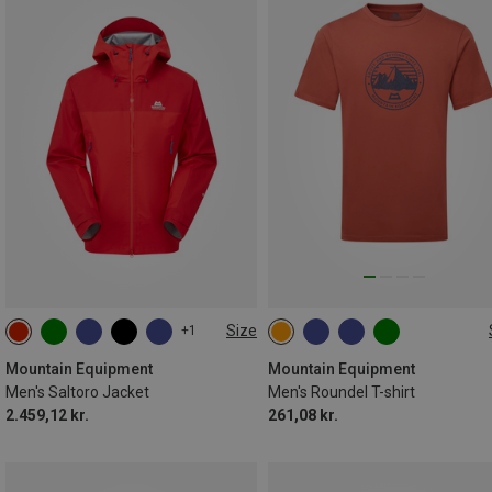
Size
+1
S
M
L
XL
XXL
M
L
XL
XXL
Mountain Equipment
Mountain Equipment
Men's Saltoro Jacket
Men's Roundel T-shirt
2.459,12 kr.
261,08 kr.