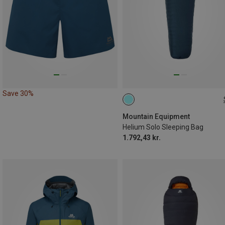
Save 30%
MAX. 200CM | LEFT
Mountain Equipment
Helium Solo Sleeping Bag
1.792,43 kr.