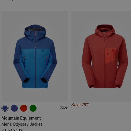
Save 29%
Size
S
M
L
XL
XXL
Mountain Equipment
Men's Odyssey Jacket
2.063,21 kr.