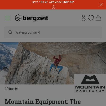
Save
150 kr.
with code
END150
*
waterproof
Brands
Mountain Equipment: The