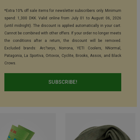
*Extra 10% off sale items for newsletter subscribers only. Minimum
spend: 1,300 DKK. Valid online from July 01 to August 06, 2026
(until midnight). The discount is applied automatically in your cart.
Cannot be combined with other offers. If your order no longer meets
the conditions after a return, the discount will be removed.
Excluded brands: Arc'teryx, Norrona, YETI Coolers, NNormal,
Patagonia, La Sportiva, Ortovox, Cyclite, Brooks, Assos, and Black
Crows.
SUBSCRIBE!