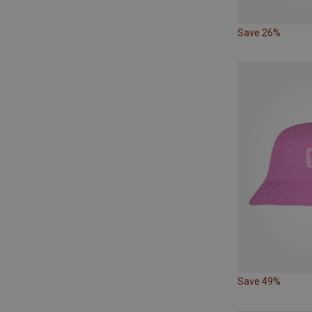
Save 26%
Save 49%