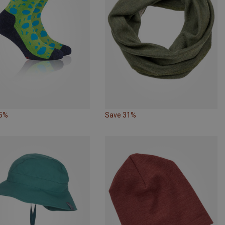
35%
Save 31%