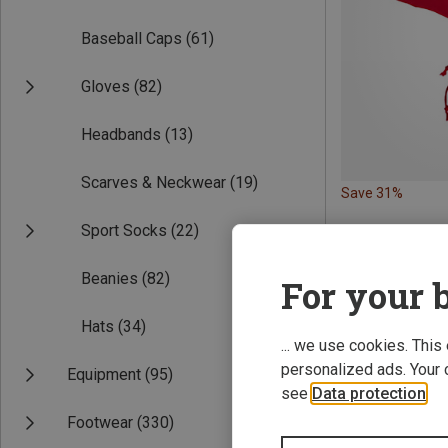
Baseball Caps
(61)
Gloves
(82)
Headbands
(13)
Scarves & Neckwear
(19)
Save 31%
Sport Socks
(22)
Beanies
(82)
For your b
Hats
(34)
... we use cookies. This
personalized ads. Your 
Equipment
(95)
see
Data protection
.
Footwear
(330)