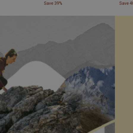
Save 39%
Save 