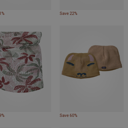
31%
Save 22%
29%
Save 60%