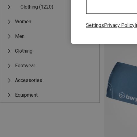
Clothing
(1220)
Women
Settings
Privacy Policy
I
Save 27%
Men
Clothing
Footwear
Accessories
Equipment