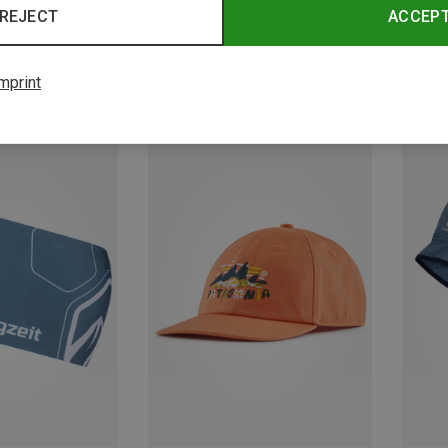
REJECT
ACCEP
mprint
Save 24%
Save 