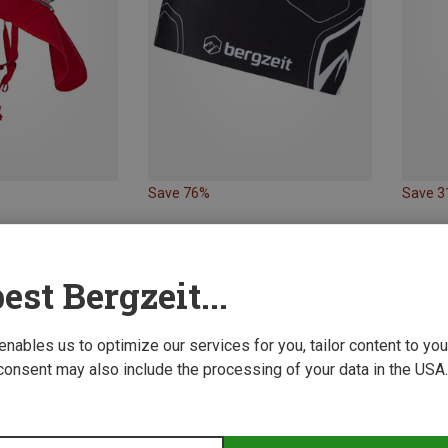
Save 76%
Save 
est Bergzeit...
 enables us to optimize our services for you, tailor content to y
consent may also include the processing of your data in the USA.