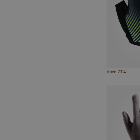
Save 21%