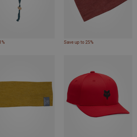
31%
Save up to 25%