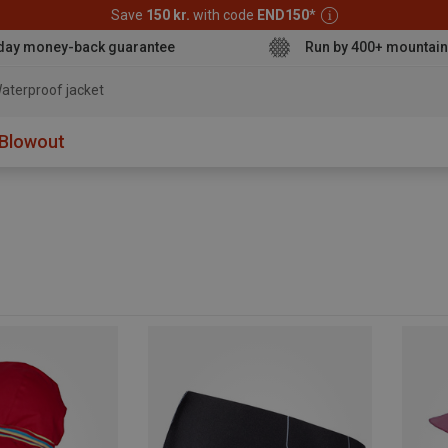
Save
150 kr.
with code
END150
*
day money-back guarantee
Run by 400+ mountain
aterproof jacket
Blowout