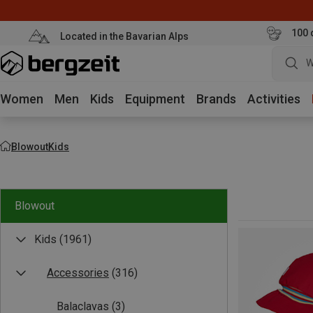
100 
Located in the Bavarian Alps
W
Women
Men
Kids
Equipment
Brands
Activities
Blowout
Kids
Blowout
Kids
(1961)
Accessories
(316)
Balaclavas
(3)