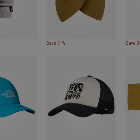
Save 31%
Save 