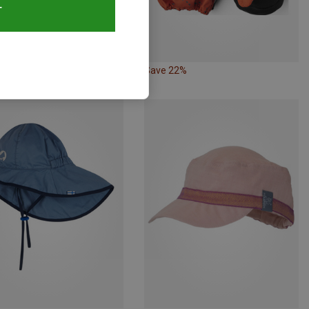
T
23%
Save 22%