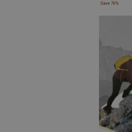
Save 76%