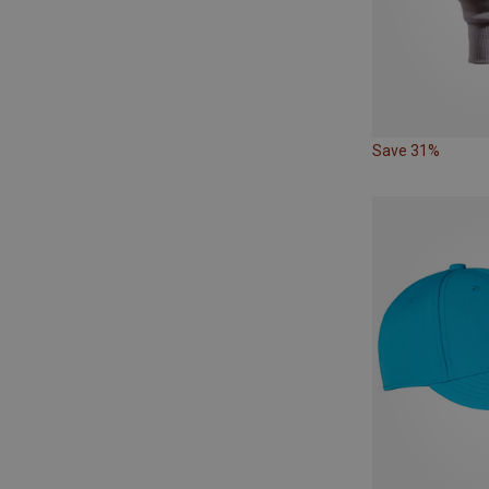
Save 31%