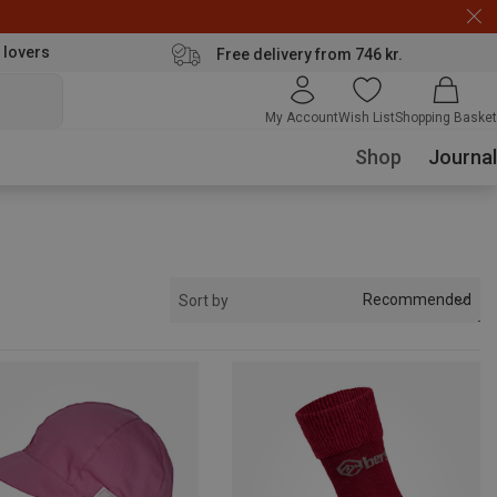
 lovers
Free delivery from 746 kr.
My Account
Wish List
Shopping Basket
Shop
Journal
Recommended
Sort by