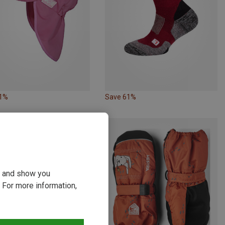
31%
Save 61%
ou and show you
 For more information,