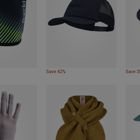
Save 42%
Save 