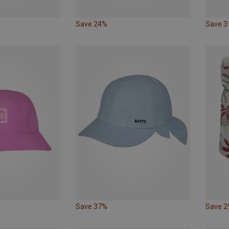
Save 24%
Save 
Save 37%
Save 