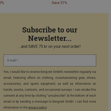
40%
Save 31%
Subscribe to our
Newsletter...
...and SAVE 75 kr on your next order!
E-mail *
Yes, I would like to receive Bergzeit GmbH’s newsletter regularly via
email, featuring offers on clothing, mountaineering gear, shoes,
accessories, and sports equipment, as well as information on
trends, events, contests, and occasional surveys. I can revoke this
consent at any time by clicking “unsubscribe” at the bottom of each
email or by sending a message to Bergzeit GmbH. I can find more
information in the
privacy policy
.