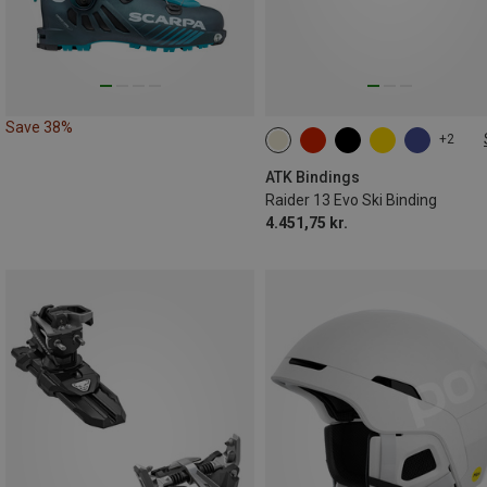
Save 38%
+2
86MM
102MM
108MM
ATK Bindings
Raider 13 Evo Ski Binding
4.451,75 kr.