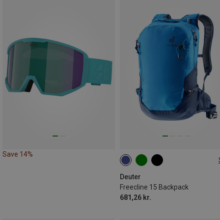
Save 14%
15L
Deuter
Freecline 15 Backpack
681,26 kr.