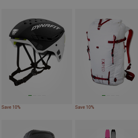
Save 10%
Save 10%