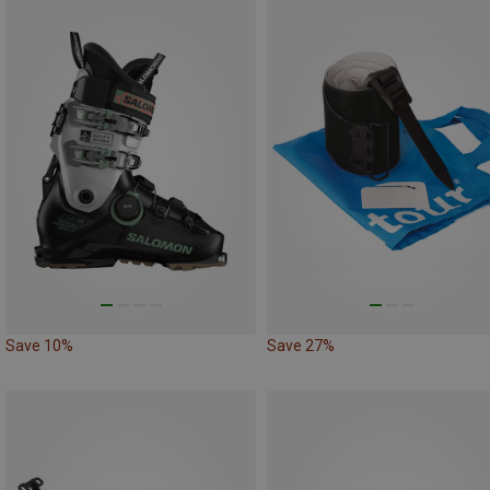
Save 10%
Save 27%