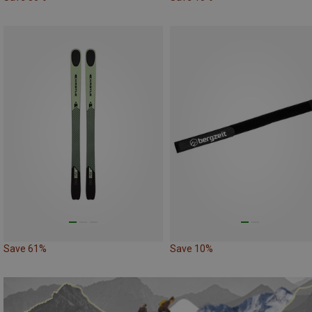
Save 61%
Save 10%