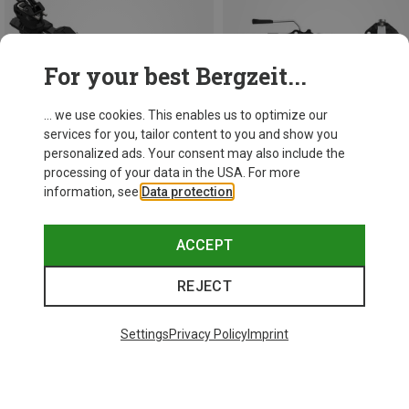
For your best Bergzeit...
... we use cookies. This enables us to optimize our
services for you, tailor content to you and show you
personalized ads. Your consent may also include the
processing of your data in the USA. For more
information, see
Data protection
.
Save 12%
Save 37%
ACCEPT
REJECT
Settings
Privacy Policy
Imprint