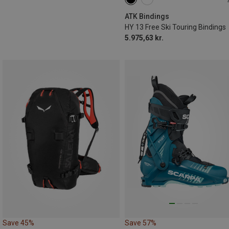
97MM
108MM
120MM
ATK Bindings
HY 13 Free Ski Touring Bindings
5.975,63 kr.
Save 45%
Save 57%