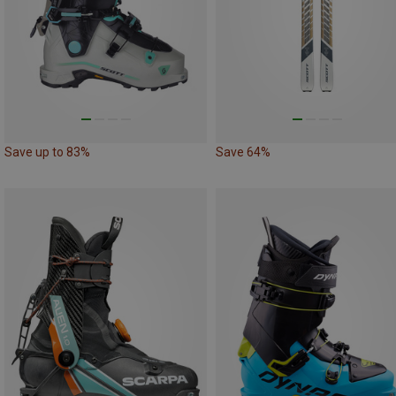
Save up to 83%
Save 64%