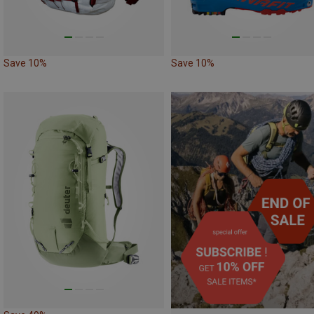
Save 10%
Save 10%