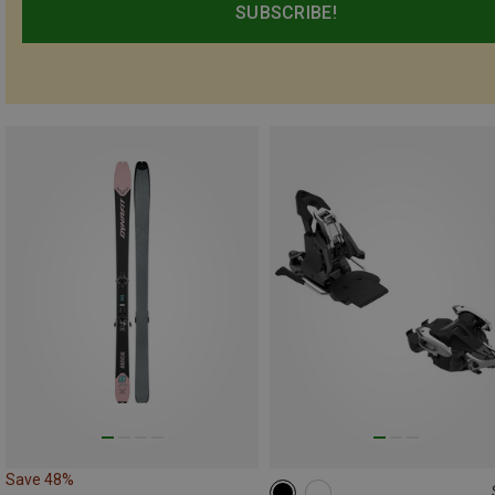
SUBSCRIBE!
Save 48%