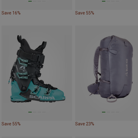
Save 16%
Save 55%
Save 55%
Save 23%