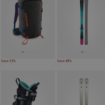
Save 33%
Save 48%