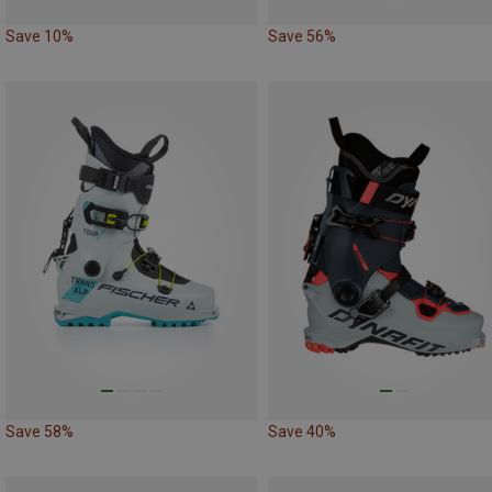
Save 10%
Save 56%
Save 58%
Save 40%