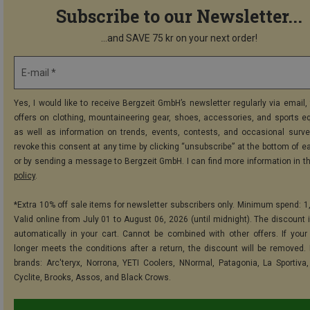
Subscribe to our Newsletter...
...and SAVE 75 kr on your next order!
E-mail *
Yes, I would like to receive Bergzeit GmbH’s newsletter regularly via email, 
offers on clothing, mountaineering gear, shoes, accessories, and sports e
as well as information on trends, events, contests, and occasional surve
revoke this consent at any time by clicking “unsubscribe” at the bottom of e
or by sending a message to Bergzeit GmbH. I can find more information in t
policy
.
*Extra 10% off sale items for newsletter subscribers only. Minimum spend: 1
Valid online from July 01 to August 06, 2026 (until midnight). The discount i
automatically in your cart. Cannot be combined with other offers. If your
longer meets the conditions after a return, the discount will be removed.
brands: Arc'teryx, Norrona, YETI Coolers, NNormal, Patagonia, La Sportiva,
Cyclite, Brooks, Assos, and Black Crows.