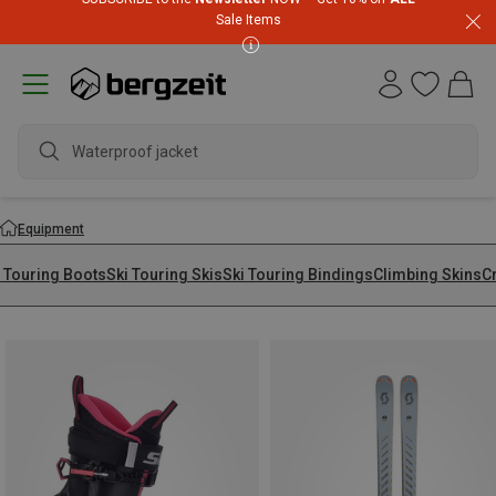
Sale Items
Equipment
i Touring Boots
Ski Touring Skis
Ski Touring Bindings
Climbing Skins
C