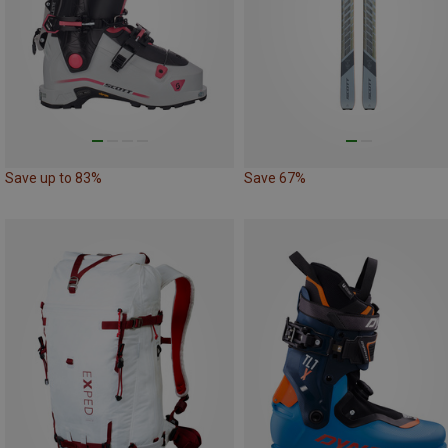
Save up to 83%
Save 67%