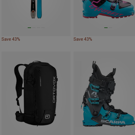
Save 43%
Save 43%