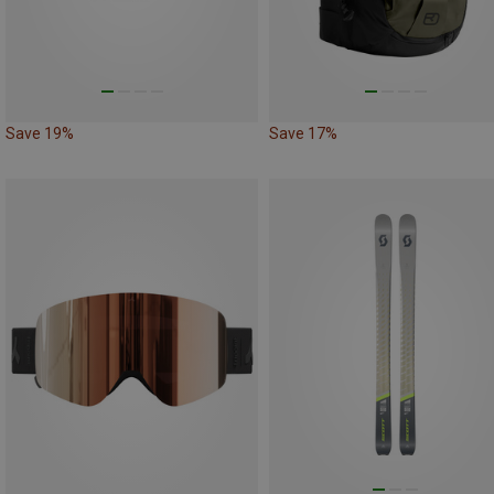
Save 19%
Save 17%