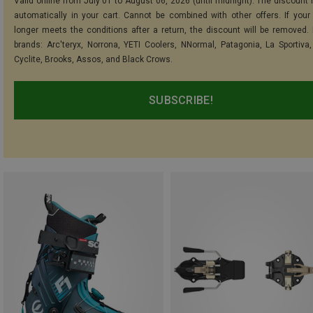
Valid online from July 01 to August 06, 2026 (until midnight). The discount i
automatically in your cart. Cannot be combined with other offers. If your
longer meets the conditions after a return, the discount will be removed.
brands: Arc'teryx, Norrona, YETI Coolers, NNormal, Patagonia, La Sportiva,
Cyclite, Brooks, Assos, and Black Crows.
SUBSCRIBE!