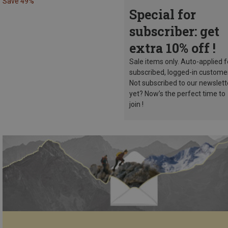
Save 49%
Special for
subscriber: get
extra 10% off !
Sale items only. Auto-applied f
subscribed, logged-in custome
Not subscribed to our newslett
yet? Now’s the perfect time to
join !