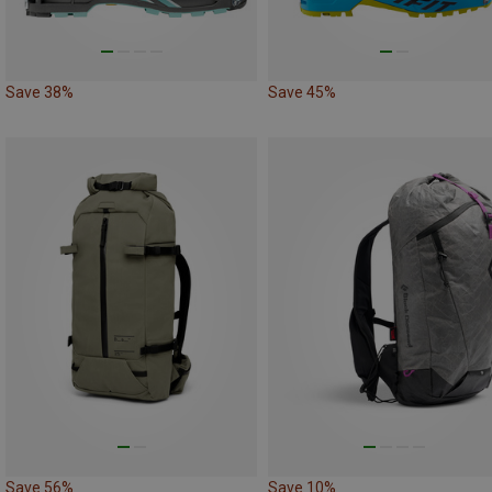
Save 38%
Save 45%
Save 56%
Save 10%