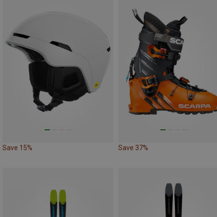
Save 15%
Save 37%