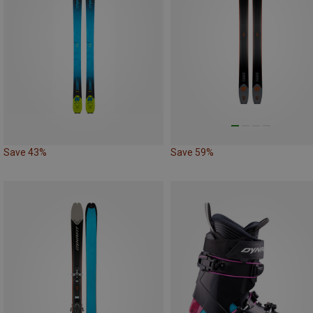
Save 43%
Save 59%