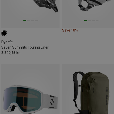
Save 10%
Dynafit
Seven Summits Touring Liner
2.240,63 kr.