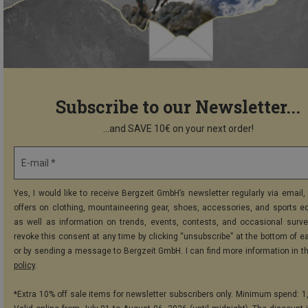
Subscribe to our Newsletter...
...and SAVE 10€ on your next order!
E-mail *
Yes, I would like to receive Bergzeit GmbH’s newsletter regularly via email, 
offers on clothing, mountaineering gear, shoes, accessories, and sports e
as well as information on trends, events, contests, and occasional surve
revoke this consent at any time by clicking “unsubscribe” at the bottom of e
or by sending a message to Bergzeit GmbH. I can find more information in t
policy
.
*Extra 10% off sale items for newsletter subscribers only. Minimum spend: 1