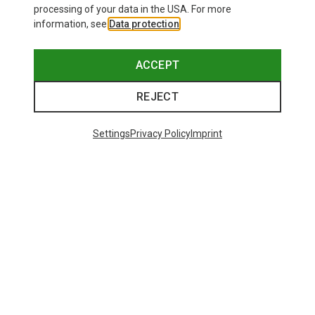
processing of your data in the USA. For more
information, see
Data protection
.
ACCEPT
Born in the Alps
REJECT
Settings
Privacy Policy
Imprint