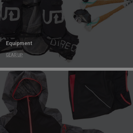
Equipment
GEAR UP