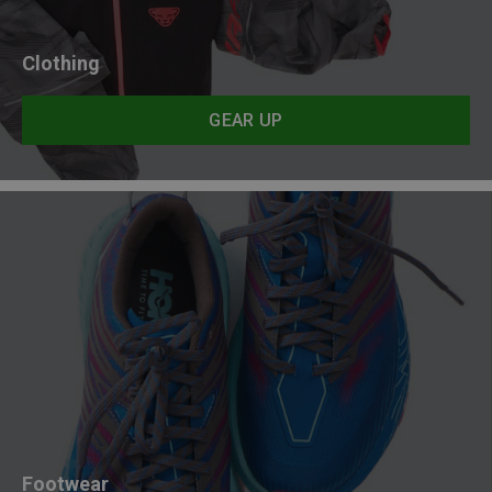
Clothing
GEAR UP
Footwear