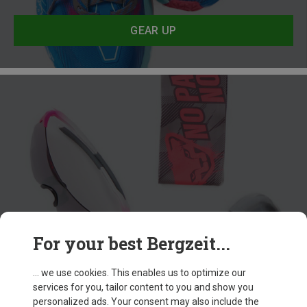
GEAR UP
For your best Bergzeit...
Accessories
... we use cookies. This enables us to optimize our
services for you, tailor content to you and show you
GEAR UP
personalized ads. Your consent may also include the