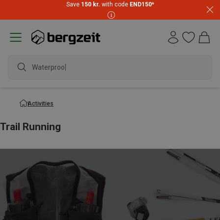
Save
150 kr.
with code
END150
*
Waterproof jacket
Activities
Trail Running