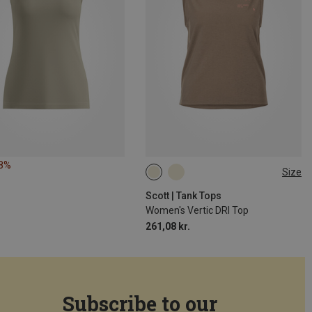
18%
Size
XS
S
M
L
Scott | Tank Tops
Women's Vertic DRI Top
261,08 kr.
Subscribe to our