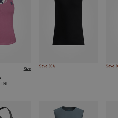
Save 30%
Save 
Size
s
 Top