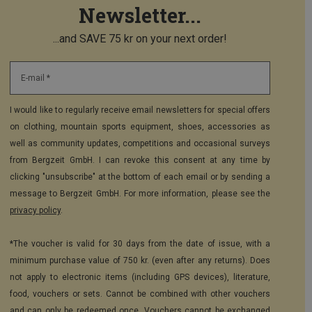
Newsletter...
...and SAVE 75 kr on your next order!
E-mail *
I would like to regularly receive email newsletters for special offers
on clothing, mountain sports equipment, shoes, accessories as
well as community updates, competitions and occasional surveys
from Bergzeit GmbH. I can revoke this consent at any time by
clicking "unsubscribe" at the bottom of each email or by sending a
message to Bergzeit GmbH. For more information, please see the
privacy policy
.
*The voucher is valid for 30 days from the date of issue, with a
minimum purchase value of 750 kr. (even after any returns). Does
not apply to electronic items (including GPS devices), literature,
food, vouchers or sets. Cannot be combined with other vouchers
and can only be redeemed once. Vouchers cannot be exchanged