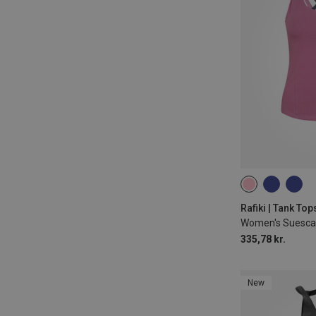
XS
S
M
Rafiki | Tank Top
Women's Suesca
335,78 kr.
New