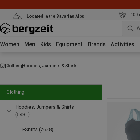
100 
Located in the Bavarian Alps
W
Women
Men
Kids
Equipment
Brands
Activities
Clothing
Hoodies, Jumpers & Shirts
Clothing
Hoodies, Jumpers & Shirts
(6481)
T-Shirts
(2638)