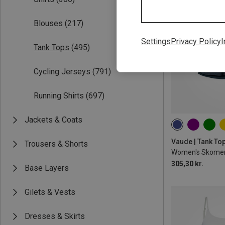
Blouses
(217)
Settings
Privacy Policy
I
Tank Tops
(495)
Cycling Jerseys
(791)
Running Shirts
(697)
Jackets & Coats
Vaude | Tank To
Trousers & Shorts
Women's Skomer 
305,30 kr.
Base Layers
Gilets & Vests
Dresses & Skirts