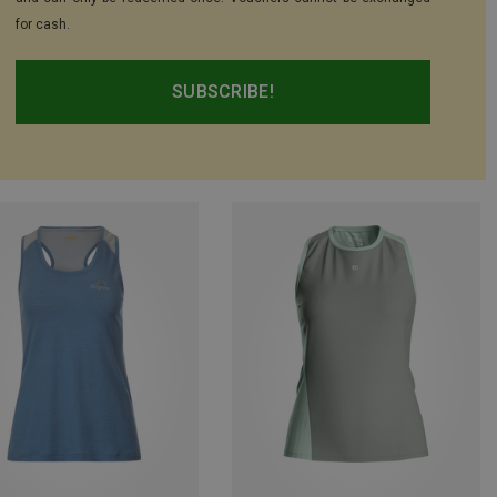
for cash.
SUBSCRIBE!