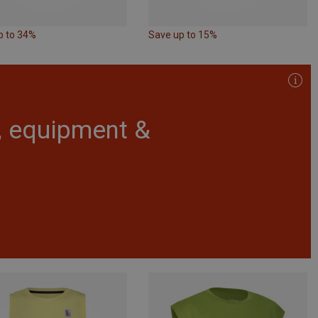
p to 34%
Save up to 15%
r, equipment &