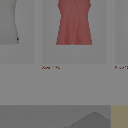
Save 29%
Save 