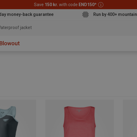
Save
150 kr.
with code
END150
*
day money-back guarantee
Run by 400+ mountain
aterproof jacket
Blowout