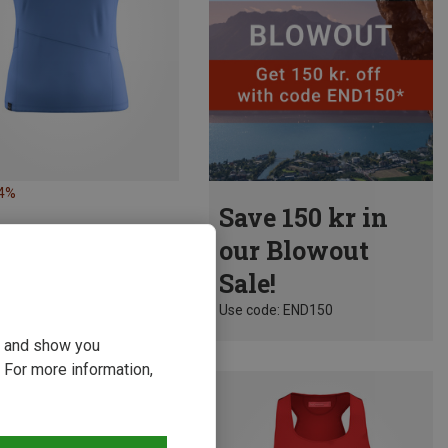
24%
Save 150 kr in
our Blowout
Sale!
Use code: END150
ou and show you
 For more information,