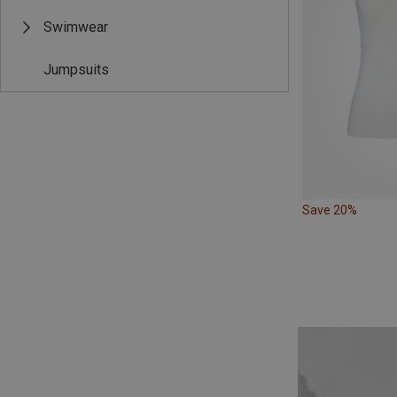
Swimwear
Jumpsuits
Save 20%