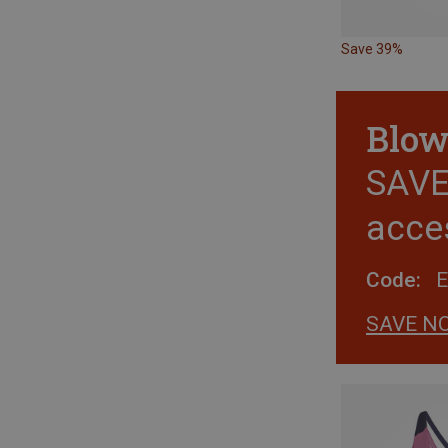
Save 39%
Blow
SAVE 
acce
Code:
SAVE N