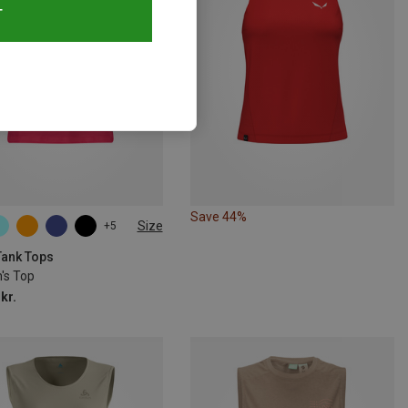
T
Save 44%
Size
+5
Tank Tops
s Top
kr.