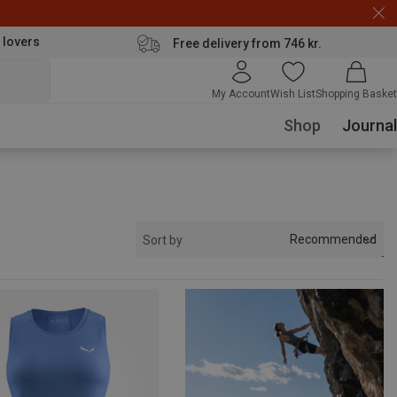
 lovers
Free delivery from 746 kr.
My Account
Wish List
Shopping Basket
Shop
Journal
Recommended
Sort by