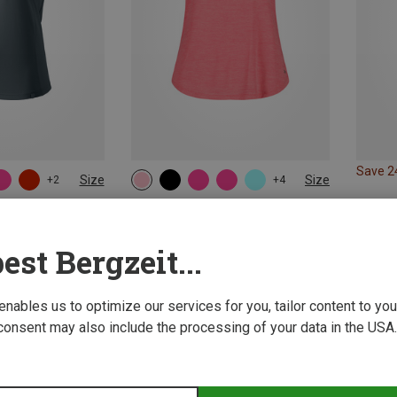
Save 
Size
Size
+2
+4
L
XL
ps
CMP | Tank Tops
Pro Tank Top
Women's Top
est Bergzeit...
109,66 kr.
 enables us to optimize our services for you, tailor content to y
consent may also include the processing of your data in the USA.