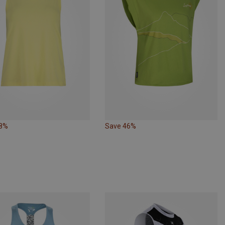
38%
Save 46%