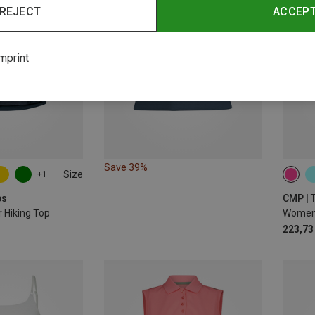
REJECT
ACCEP
mprint
Save 39%
Size
+1
ps
CMP | 
Hiking Top
Women'
223,73 