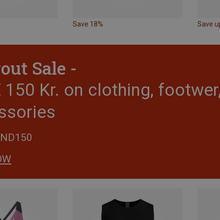
Save 18%
Save u
out Sale -
150 Kr. on clothing, footwe
ssories
END150
OW