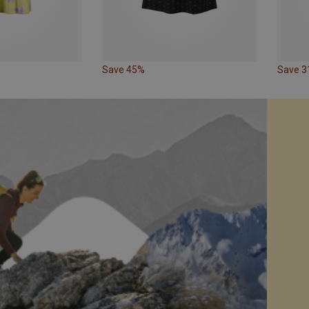
Save 45%
Save 