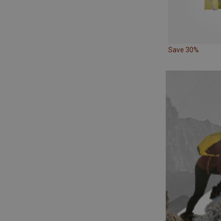
Save 30%