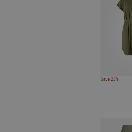
Save 23%