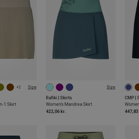
Size
Size
+2
S
M
L
XS
L
Rafiki | Skirts
CMP | S
n-1 Skirt
Women's Mandrea Skirt
Women'
422,06 kr.
447,83 