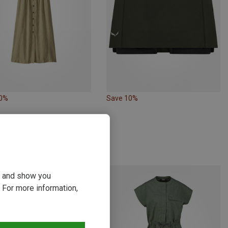
40%
Save 10%
ou and show you
 For more information,