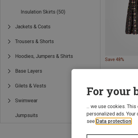
Insulation Skirts
(50)
Jackets & Coats
Trousers & Shorts
Hoodies, Jumpers & Shirts
Save 48%
Base Layers
Gilets & Vests
For your b
Swimwear
... we use cookies. This
personalized ads. Your 
Jumpsuits
see
Data protection
.