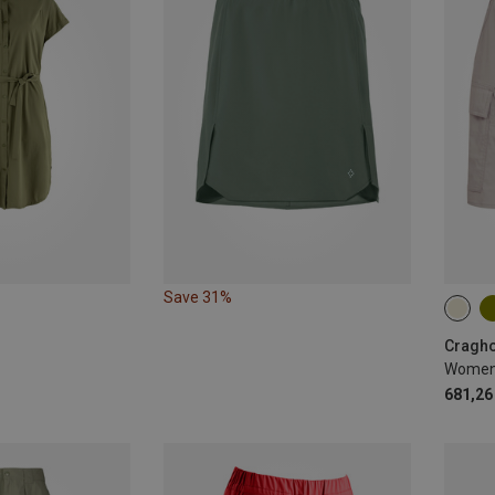
Save 31%
S
Cragho
Women's
681,26 