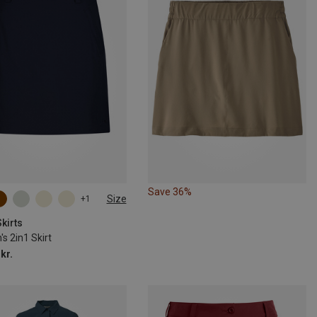
Save 36%
Size
+1
kirts
s 2in1 Skirt
kr.