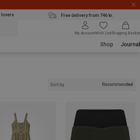
 lovers
Free delivery from 746 kr.
My Account
Wish List
Shopping Basket
Shop
Journal
Recommended
Sort by