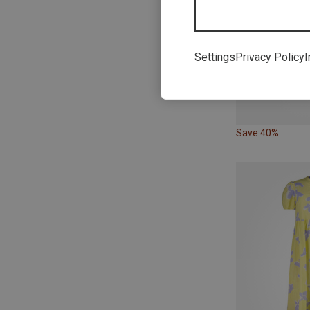
Settings
Privacy Policy
I
Save 40%