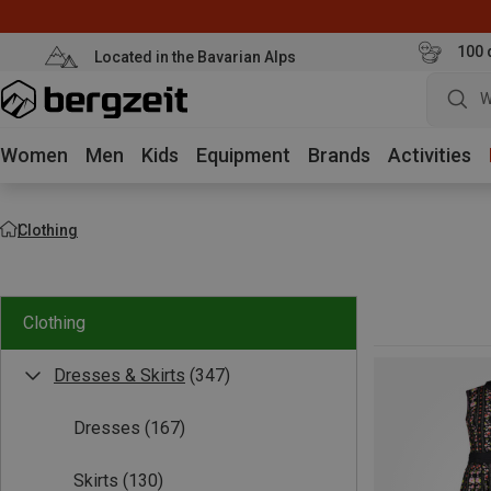
100 
Located in the Bavarian Alps
W
Women
Men
Kids
Equipment
Brands
Activities
Clothing
Clothing
Dresses & Skirts
(347)
Dresses
(167)
Skirts
(130)