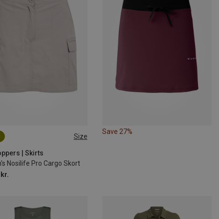
Save 27%
Size
M
L
XL
M|S
ppers | Skirts
 Nosilife Pro Cargo Skort
kr.