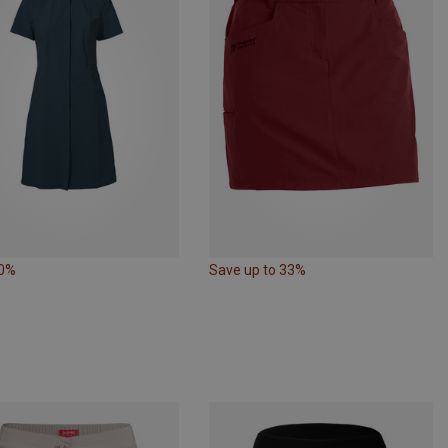
30%
Save up to 33%