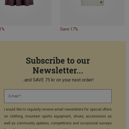
31%
Save 17%
Subscribe to our
Newsletter...
...and SAVE 75 kr on your next order!
E-mail *
I would like to regularly receive email newsletters for special offers
on clothing, mountain sports equipment, shoes, accessories as
well as community updates, competitions and occasional surveys