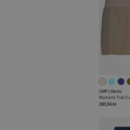
XXS
XS
CMP | Skirts
Women's Trail 2-i
283,56 kr.