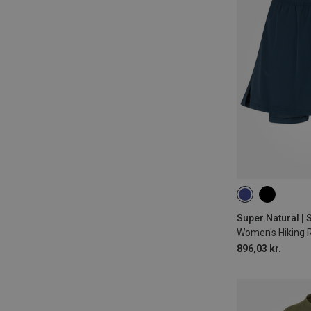
XS
S
M
Super.Natural | S
Women's Hiking 
896,03 kr.