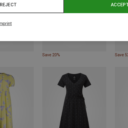
REJECT
ACCEP
mprint
Save 20%
Save 