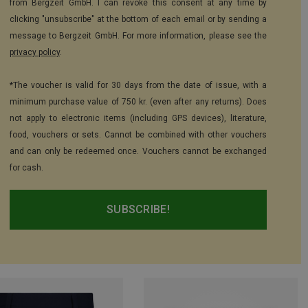
from Bergzeit GmbH. I can revoke this consent at any time by
clicking "unsubscribe" at the bottom of each email or by sending a
message to Bergzeit GmbH. For more information, please see the
privacy policy
.
*The voucher is valid for 30 days from the date of issue, with a
minimum purchase value of 750 kr. (even after any returns). Does
not apply to electronic items (including GPS devices), literature,
food, vouchers or sets. Cannot be combined with other vouchers
and can only be redeemed once. Vouchers cannot be exchanged
for cash.
SUBSCRIBE!