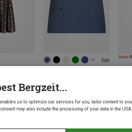
Save 
Size
+1
XS
S
M
L
XL
3XL
CMP | Skirts
Women's 2in1 Skirt
est Bergzeit...
373,13 kr.
 enables us to optimize our services for you, tailor content to y
consent may also include the processing of your data in the USA.