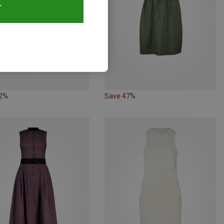
T
52%
Save 47%