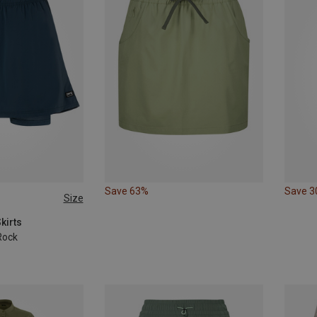
Save 63%
Save 
Size
L
XL
kirts
Rock