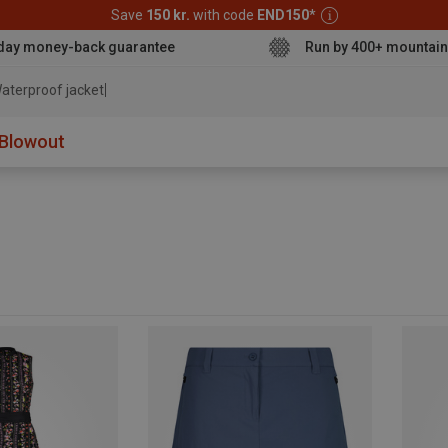
Save
150 kr.
with code
END150
*
day money-back guarantee
Run by 400+ mountain
ater
Blowout