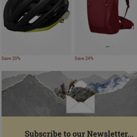
Save 20%
Save 24%
Subscribe to our Newsletter...