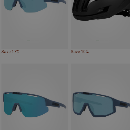
Save 17%
Save 10%