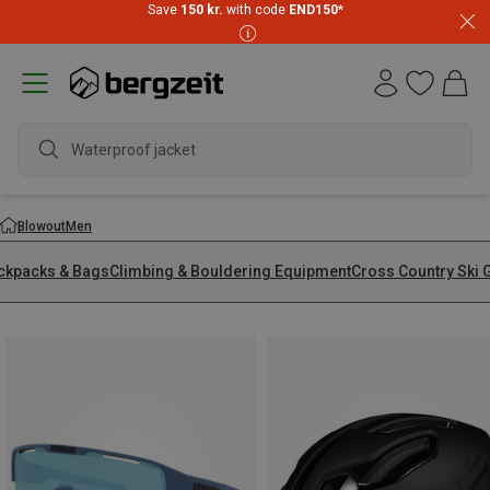
Save
150 kr.
with code
END150
*
wate
Blowout
Men
ckpacks & Bags
Climbing & Bouldering Equipment
Cross Country Ski 