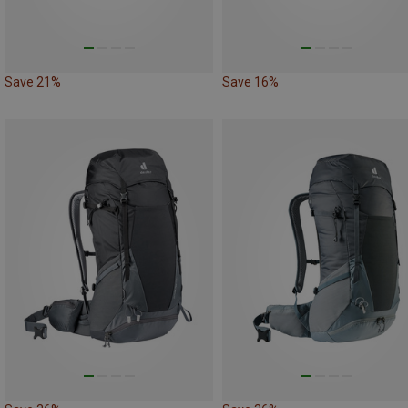
Save 21%
Save 16%