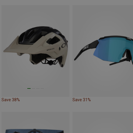
Save 38%
Save 31%