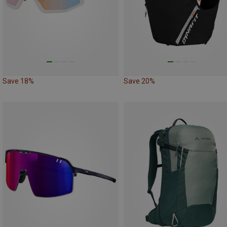
Save 18%
Save 20%