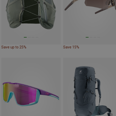
Save up to 25%
Save 15%