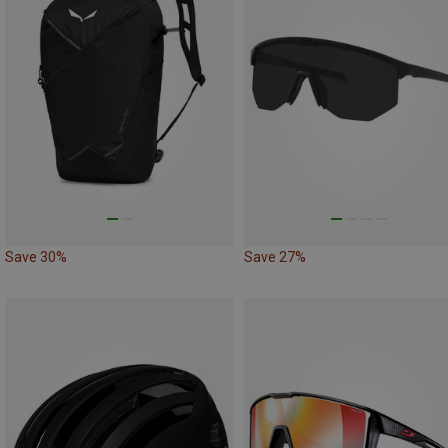
Save 30%
Save 27%