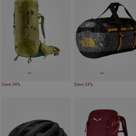
Save 34%
Save 24%