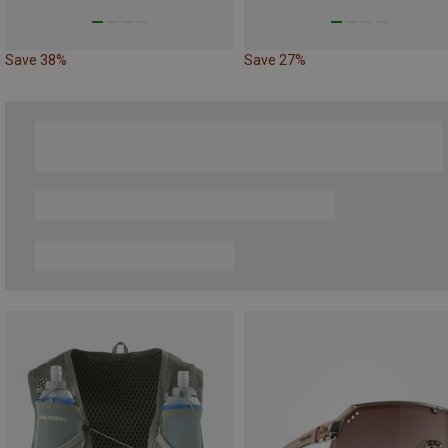
Save 38%
Save 27%