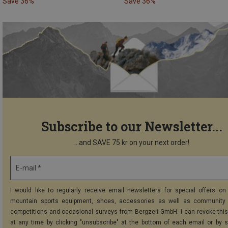
Save 36%
Save 36%
Subscribe to our Newsletter...
...and SAVE 75 kr on your next order!
E-mail *
I would like to regularly receive email newsletters for special offers on 
mountain sports equipment, shoes, accessories as well as community 
competitions and occasional surveys from Bergzeit GmbH. I can revoke thi
at any time by clicking "unsubscribe" at the bottom of each email or by 