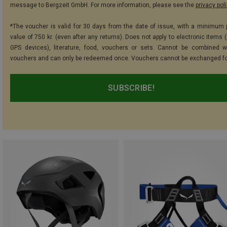
message to Bergzeit GmbH. For more information, please see the
privacy pol
*The voucher is valid for 30 days from the date of issue, with a minimum
value of 750 kr. (even after any returns). Does not apply to electronic items 
GPS devices), literature, food, vouchers or sets. Cannot be combined w
vouchers and can only be redeemed once. Vouchers cannot be exchanged fo
SUBSCRIBE!