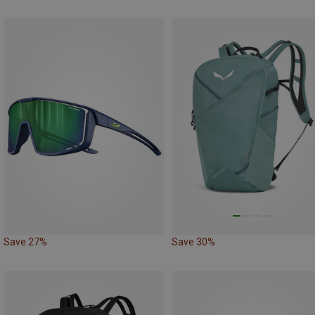
Save 27%
Save 30%