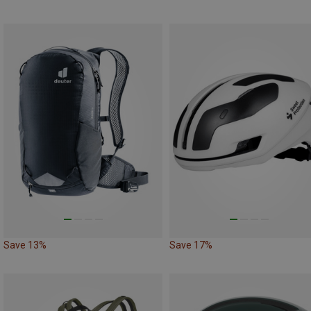
Save 13%
Save 17%