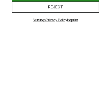
REJECT
Settings
Privacy Policy
Imprint
Save 28%
Save 38%
48 from 1212 products
SHOW MORE PRODUCTS
This might be interesting for you: