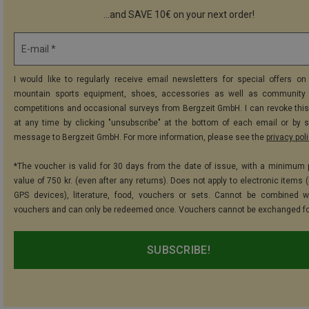
...and SAVE 10€ on your next order!
E-mail *
I would like to regularly receive email newsletters for special offers on 
mountain sports equipment, shoes, accessories as well as community 
competitions and occasional surveys from Bergzeit GmbH. I can revoke thi
at any time by clicking "unsubscribe" at the bottom of each email or by 
message to Bergzeit GmbH. For more information, please see the
privacy pol
*The voucher is valid for 30 days from the date of issue, with a minimum
value of 750 kr. (even after any returns). Does not apply to electronic items 
GPS devices), literature, food, vouchers or sets. Cannot be combined w
vouchers and can only be redeemed once. Vouchers cannot be exchanged fo
SUBSCRIBE!