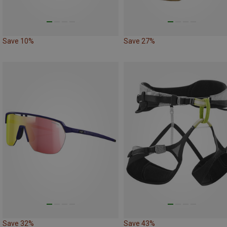
Save 10%
Save 27%
Save 32%
Save 43%