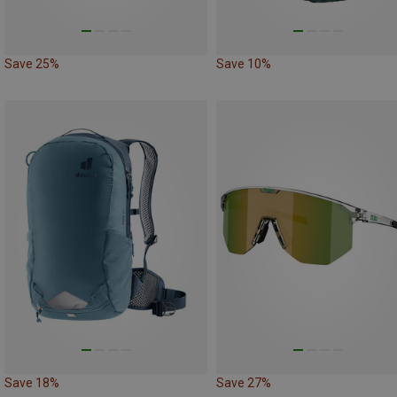
Save 25%
Save 10%
Save 18%
Save 27%