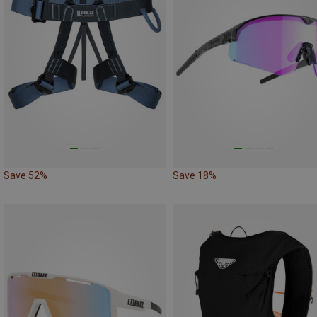
Save 52%
Save 18%