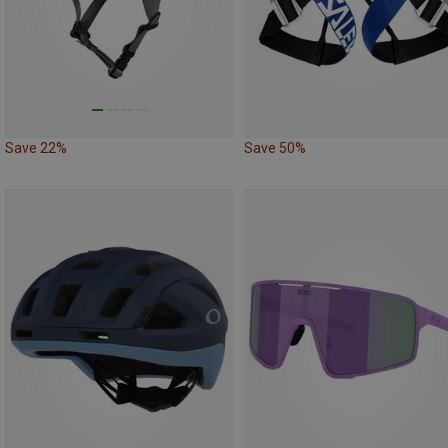
Save 22%
Save 50%