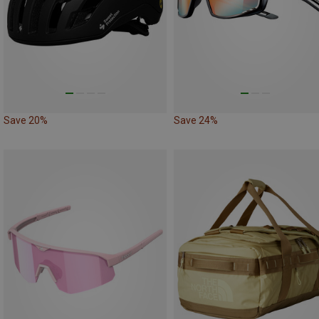
Save 20%
Save 24%