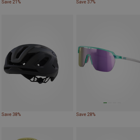
Save 21%
Save 37%
Save 38%
Save 28%