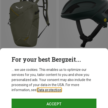
For your best Bergzeit...
Save 30%
Save 11%
... we use cookies. This enables us to optimize our
services for you, tailor content to you and show you
personalized ads. Your consent may also include the
processing of your data in the USA. For more
information, see
Data protection
.
ACCEPT