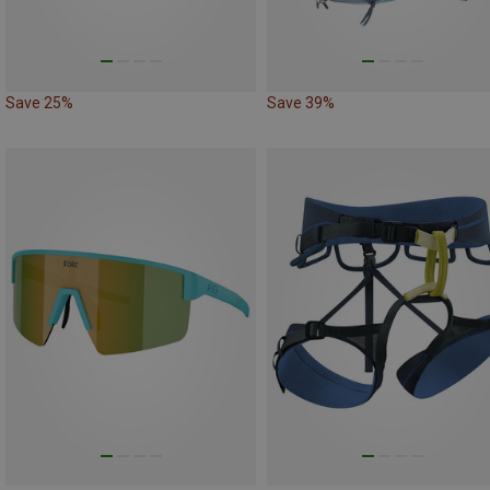
Save 25%
Save 39%