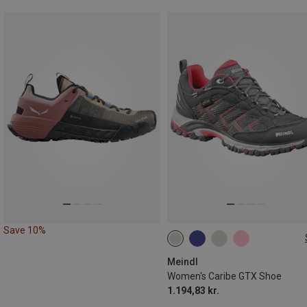
Save 10%
Meindl
Women's Caribe GTX Shoe
1.194,83 kr.