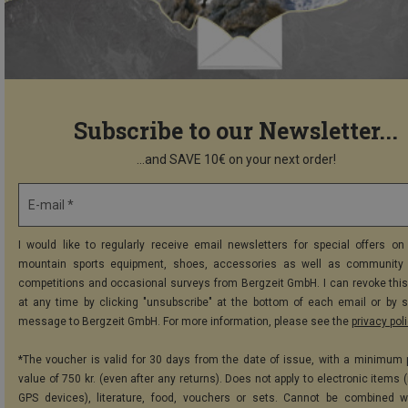
Subscribe to our Newsletter...
...and SAVE 10€ on your next order!
E-mail *
I would like to regularly receive email newsletters for special offers on 
mountain sports equipment, shoes, accessories as well as community 
competitions and occasional surveys from Bergzeit GmbH. I can revoke thi
at any time by clicking "unsubscribe" at the bottom of each email or by 
message to Bergzeit GmbH. For more information, please see the
privacy pol
*The voucher is valid for 30 days from the date of issue, with a minimum
value of 750 kr. (even after any returns). Does not apply to electronic items 
GPS devices), literature, food, vouchers or sets. Cannot be combined w