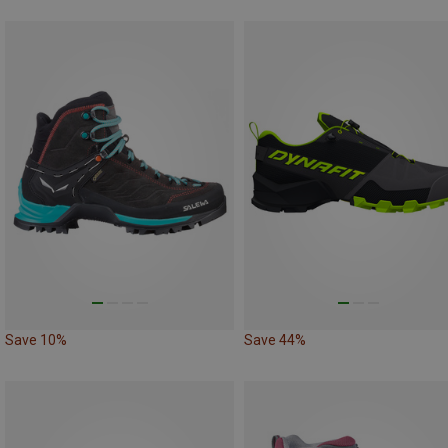
Save 10%
Save 44%