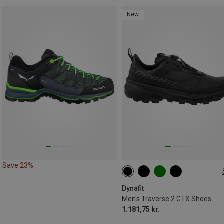
New
Save 23%
Dynafit
Men's Traverse 2 GTX Shoes
1.181,75 kr.