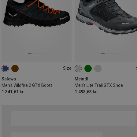
Size
Salewa
Meindl
Men's Wildfire 2 GTX Boots
Men's Lite Trail GTX Shoe
1.341,61 kr.
1.493,63 kr.