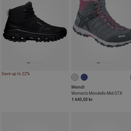
Save up to 22%
Meindl
Women's Mondello Mid GTX
1.643,03 kr.