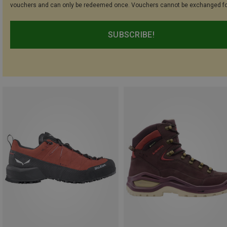
vouchers and can only be redeemed once. Vouchers cannot be exchanged fo
SUBSCRIBE!