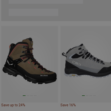
Save up to 24%
Save 16%