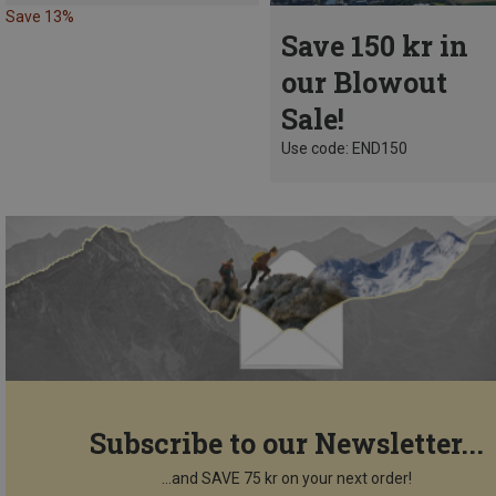
Save 13%
Save 150 kr in
our Blowout
Sale!
Use code: END150
Subscribe to our Newsletter...
...and SAVE 75 kr on your next order!