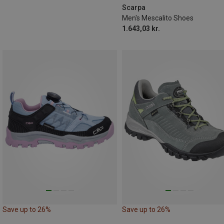
Scarpa
Men's Mescalito Shoes
1.643,03 kr.
Save up to 26%
Save up to 26%