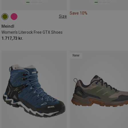
Save 10%
Size
Meindl
Women's Literock Free GTX Shoes
1.717,73 kr.
New