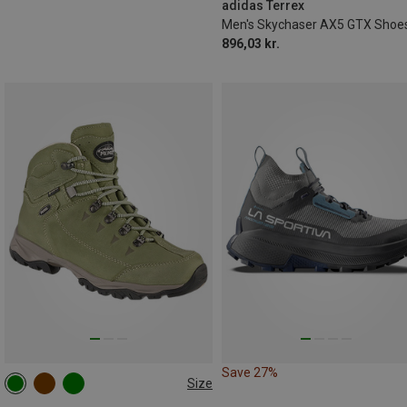
adidas Terrex
Men's Skychaser AX5 GTX Shoe
896,03 kr.
Save 27%
Size