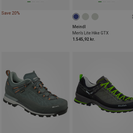
Save 20%
Meindl
Men's Lite Hike GTX
1.545,92 kr.