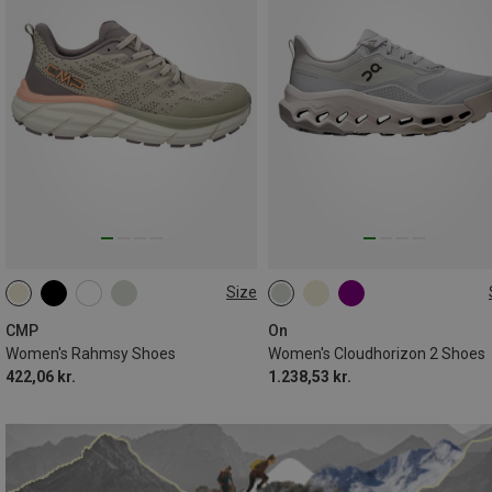
Size
CMP
On
Women's Rahmsy Shoes
Women's Cloudhorizon 2 Shoes
422,06 kr.
1.238,53 kr.