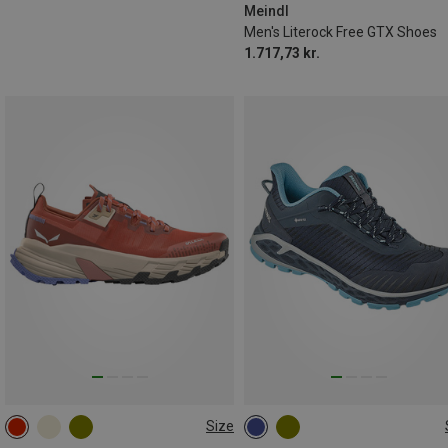
Meindl
Men's Literock Free GTX Shoes
1.717,73 kr.
Size