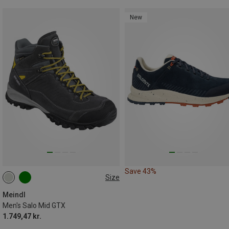
New
Save 43%
Size
Meindl
Men's Salo Mid GTX
1.749,47 kr.