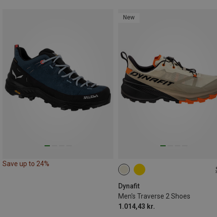
New
Save up to 24%
Dynafit
Men's Traverse 2 Shoes
1.014,43 kr.