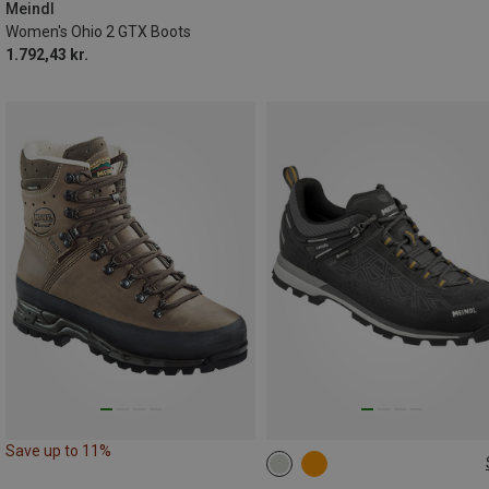
Meindl
Women's Ohio 2 GTX Boots
1.792,43 kr.
Save up to 11%