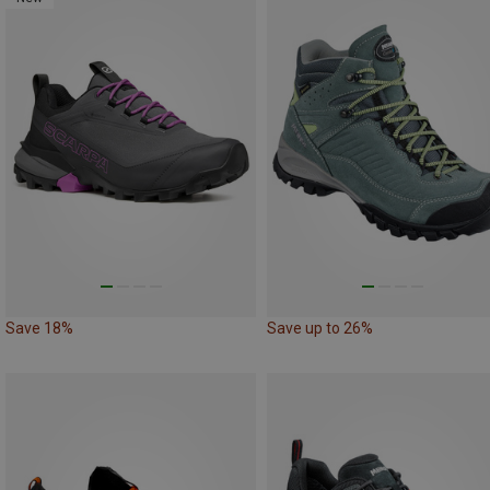
Save 18%
Save up to 26%