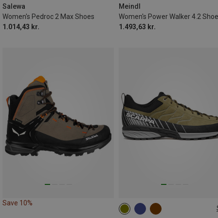
Salewa
Meindl
Women's Pedroc 2 Max Shoes
Women's Power Walker 4.2 Sho
1.014,43 kr.
1.493,63 kr.
Save 10%