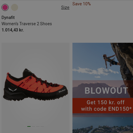
Save 10%
Size
Dynafit
Women's Traverse 2 Shoes
1.014,43 kr.