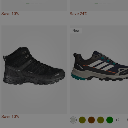
Save 10%
Save 24%
New
Save 10%
+2