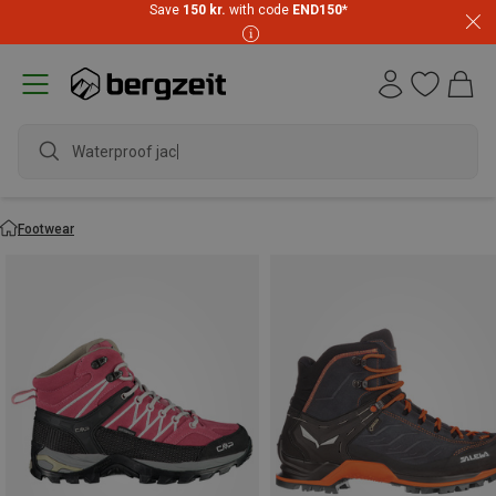
Save
150 kr.
with code
END150
*
waterproo
Footwear