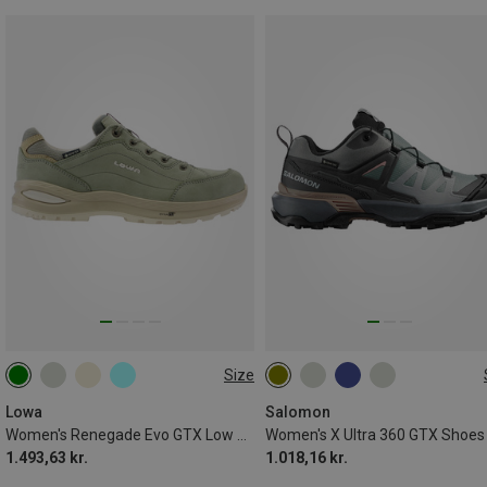
Size
Lowa
Salomon
Women's Renegade Evo GTX Low Shoes
Women's X Ultra 360 GTX Shoes
1.493,63 kr.
1.018,16 kr.