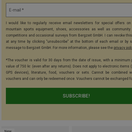
E-mail *
I would like to regularly receive email newsletters for special offers on 
mountain sports equipment, shoes, accessories as well as community 
competitions and occasional surveys from Bergzeit GmbH. I can revoke thi
at any time by clicking "unsubscribe" at the bottom of each email or by 
message to Bergzeit GmbH. For more information, please see the
privacy pol
*The voucher is valid for 30 days from the date of issue, with a minimum
value of 750 kr. (even after any returns). Does not apply to electronic items 
GPS devices), literature, food, vouchers or sets. Cannot be combined w
vouchers and can only be redeemed once. Vouchers cannot be exchanged fo
SUBSCRIBE!
New