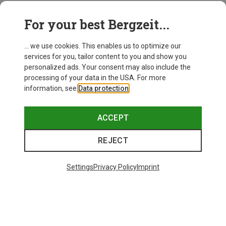
For your best Bergzeit...
... we use cookies. This enables us to optimize our
services for you, tailor content to you and show you
personalized ads. Your consent may also include the
processing of your data in the USA. For more
information, see
Data protection
.
ACCEPT
REJECT
Settings
Privacy Policy
Imprint
Size
Haglöfs
Women's L.I.M Horizon Hike GTX Mid Shoes
1.643,03 kr.