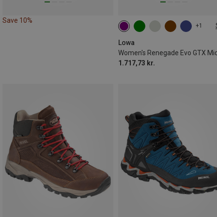
Save 10%
+1
Lowa
1.717,73 kr.