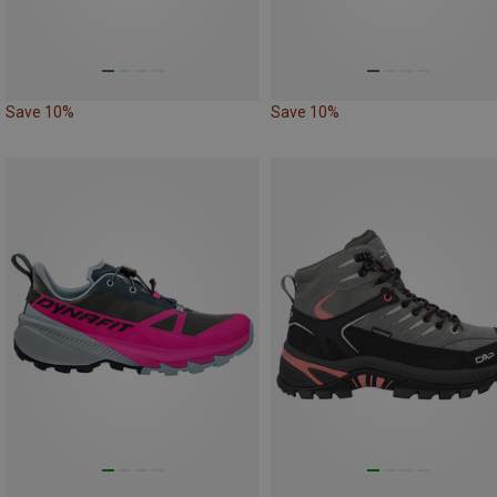
Save 10%
Save 10%