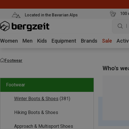
100 
Located in the Bavarian Alps
w
Women
Men
Kids
Equipment
Brands
Sale
Activ
Footwear
Who's we
Footwear
Winter Boots & Shoes
(381)
Hiking Boots & Shoes
Approach & Multisport Shoes