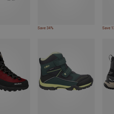
Save 34%
Save 