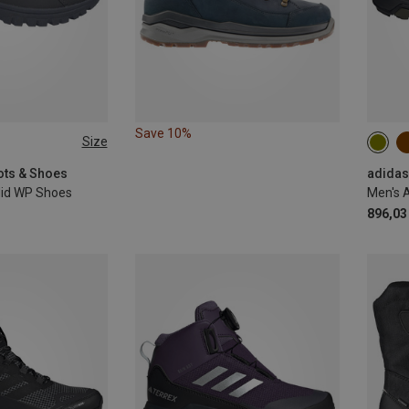
Save 10%
Size
40
ots & Shoes
Mid WP Shoes
896,03 