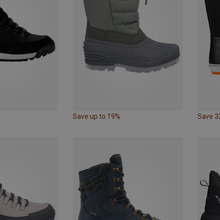
Save up to 19%
Save 