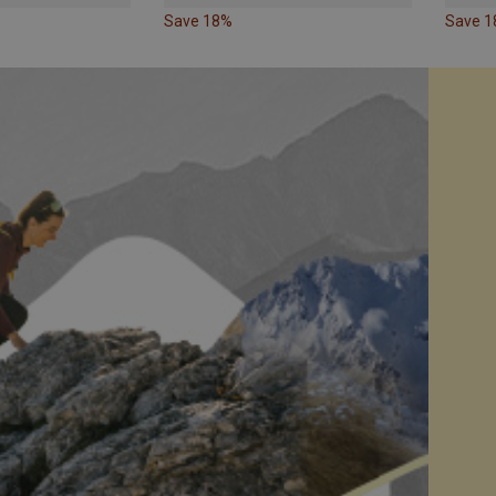
Save 18%
Save 