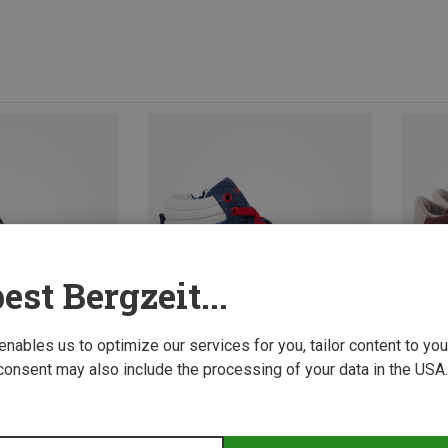
est Bergzeit...
 enables us to optimize our services for you, tailor content to y
consent may also include the processing of your data in the USA.
Save up to 32%
Save u