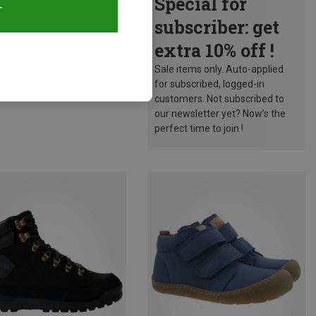
Special for
T
subscriber: get
extra 10% off !
Sale items only. Auto-applied
for subscribed, logged-in
customers. Not subscribed to
our newsletter yet? Now’s the
perfect time to join !