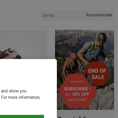
Recommended
Sort by
ou and show you
 For more information,
p to 26%