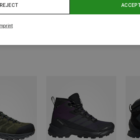
REJECT
ACCEP
mprint