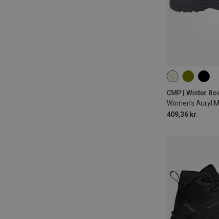
37
38
39
CMP | Winter Bo
Women's Auryl 
409,36 kr.