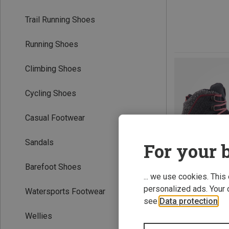
Trail Running Shoes
Running Shoes
Climbing Shoes
Cycling Shoes
Casual Footwear
Sandals
For your b
Barefoot Shoes
... we use cookies. This
personalized ads. Your 
Watersports Footwear
see
Data protection
.
Wellies
Save 64%