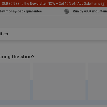
SUBSCRIBE to the
Newsletter
NOW – Get 10% off
ALL
Sale Items
day money-back guarantee
Run by 400+ mountain
aterproof sh
ities
aring the shoe?