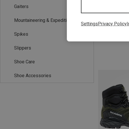
Gaiters
Mountaineering & Expedition Boots
Settings
Privacy Policy
I
Spikes
Slippers
Shoe Care
Shoe Accessories