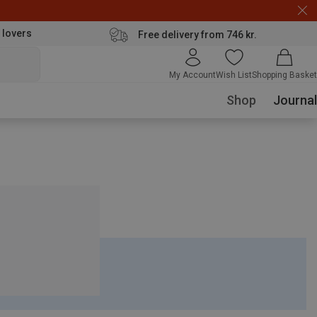
 lovers
Free delivery from 746 kr.
My Account
Wish List
Shopping Basket
Shop
Journal