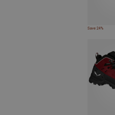
Save 24%