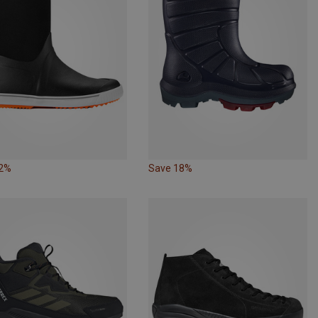
32%
Save 18%