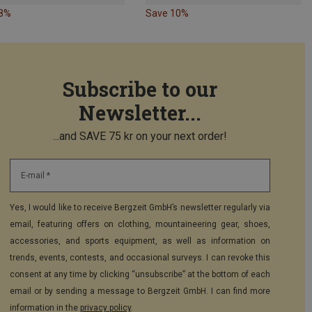
18%
Save 10%
Subscribe to our
Newsletter...
...and SAVE 75 kr on your next order!
E-mail *
Yes, I would like to receive Bergzeit GmbH’s newsletter regularly via
email, featuring offers on clothing, mountaineering gear, shoes,
accessories, and sports equipment, as well as information on
trends, events, contests, and occasional surveys. I can revoke this
consent at any time by clicking “unsubscribe” at the bottom of each
email or by sending a message to Bergzeit GmbH. I can find more
information in the
privacy policy
.