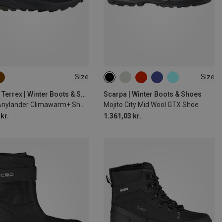
Size
Size
adidas Terrex | Winter Boots & Shoes
Scarpa | Winter Boots & Shoes
Men's Anylander Climawarm+ Shoes
Mojito City Mid Wool GTX Shoe
kr.
1.361,03 kr.