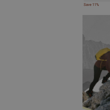
Save 11%