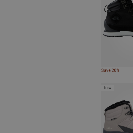
Save 20%
New