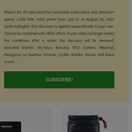
*Extra 10% off sale items for newsletter subscribers only. Minimum
spend: 1,300 DKK. Valid online from July 01 to August 06, 2026
(until midnight). The discount is applied automatically in your cart.
Cannot be combined with other offers. If your order no longer meets
the conditions after a return, the discount will be removed.
Excluded brands: Arc'teryx, Norrona, YETI Coolers, NNormal,
Patagonia, La Sportiva, Ortovox, Cyclite, Brooks, Assos, and Black
Crows.
SUBSCRIBE!