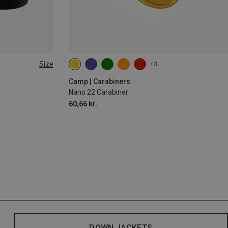
Size
+3
Camp | Carabiners
Nano 22 Carabiner
60,66 kr.
DOWN JACKETS