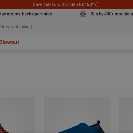
Save
150 kr.
with code
END150
*
day money-back guarantee
Run by 400+ mountain
aterproof jacket
Blowout