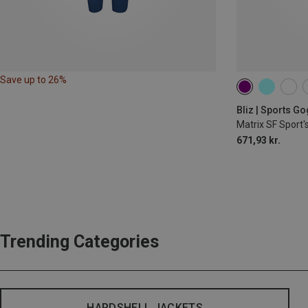
Save up to 26%
Bliz | Sports G
Matrix SF Sport'
671,93 kr.
Trending Categories
HARDSHELL JACKETS