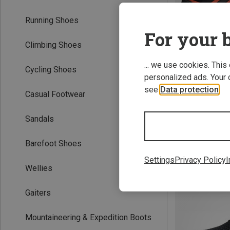
Running Shoes
For your b
Climbing Shoes
... we use cookies. This
Cycling Shoes
personalized ads. Your 
see
Data protection
.
Casual Footwear
Sandals
Hydro Lace 2.0 
Barefoot Shoes
1.089,13 kr.
Settings
Privacy Policy
I
Wellies
Gaiters
Mountaineering & Expedition Boots