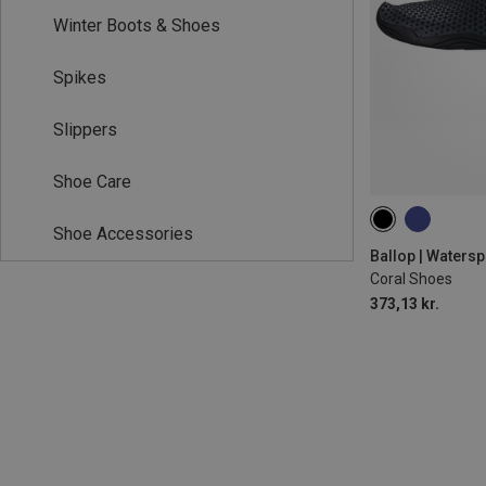
Winter Boots & Shoes
Spikes
Slippers
Shoe Care
Shoe Accessories
Ballop | Waters
Coral Shoes
373,13 kr.