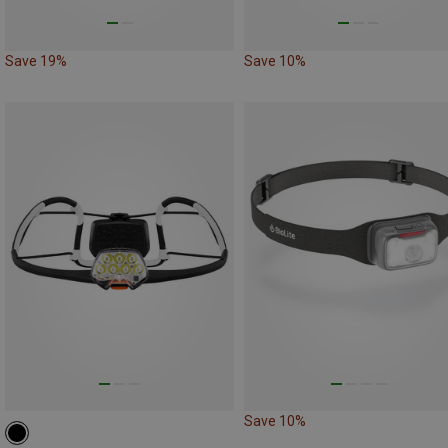
Save 19%
Save 10%
Save 10%