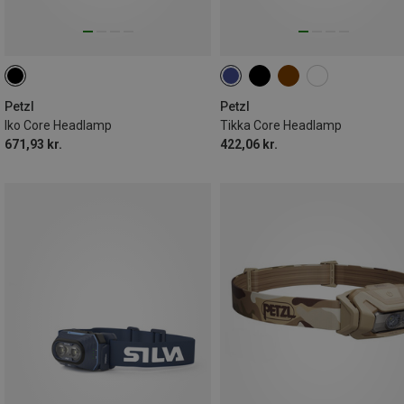
Petzl
Petzl
Iko Core Headlamp
Tikka Core Headlamp
671,93 kr.
422,06 kr.