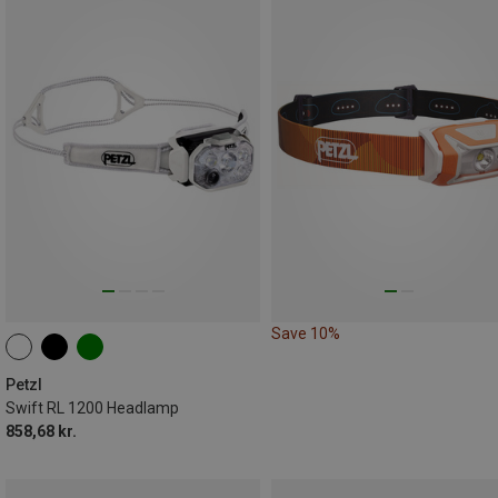
Save 10%
Petzl
Swift RL 1200 Headlamp
858,68 kr.