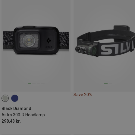
Save 20%
Black Diamond
Astro 300-R Headlamp
298,43 kr.