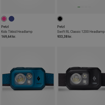
Petzl
Petzl
Kids Tikkid Headlamp
Swift RL Classic 1200 Headlamp
169,64 kr.
933,38 kr.