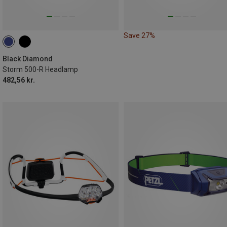
Save 27%
Black Diamond
Storm 500-R Headlamp
482,56 kr.