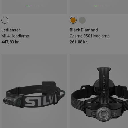
Ledlenser
Black Diamond
MH4 Headlamp
Cosmo 350 Headlamp
447,83 kr.
261,08 kr.