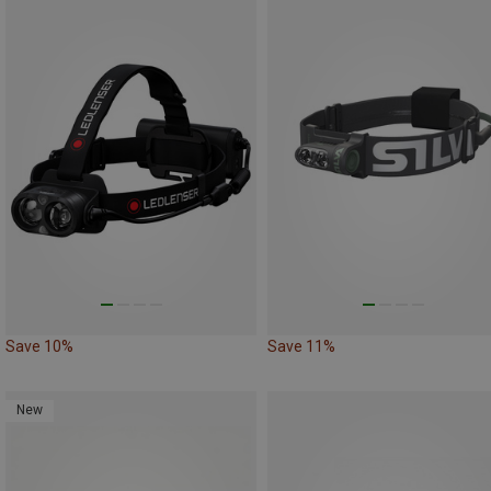
Save 10%
Save 11%
New