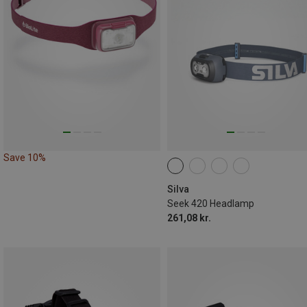
Save 10%
Silva
Seek 420 Headlamp
261,08 kr.