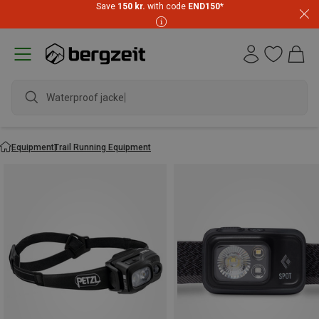
Save
150 kr.
with code
END150
*
waterp
Equipment
Trail Running Equipment