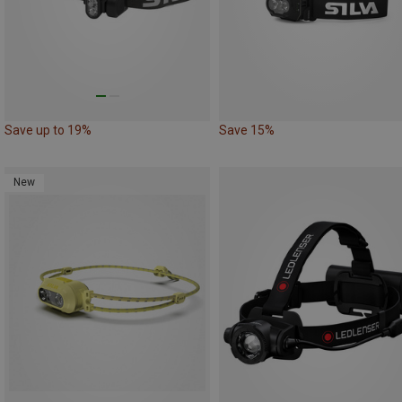
Save up to 19%
Save 15%
New