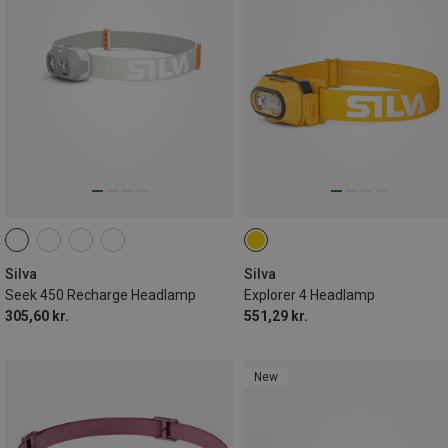
Silva
Silva
Seek 450 Recharge Headlamp
Explorer 4 Headlamp
305,60 kr.
551,29 kr.
New