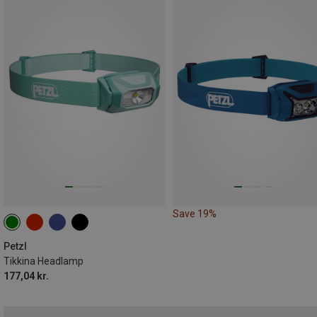
Save 19%
Petzl
Tikkina Headlamp
177,04 kr.