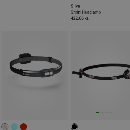
Silva
Smini Headlamp
422,06 kr.