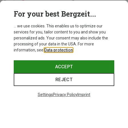
Biolite
Petzl
For your best Bergzeit...
Dash 450 Headlamp
e+Lite Headlamp
522,53 kr.
223,73 kr.
... we use cookies. This enables us to optimize our
services for you, tailor content to you and show you
personalized ads. Your consent may also include the
processing of your data in the USA. For more
information, see
Data protection
.
ACCEPT
REJECT
Settings
Privacy Policy
Imprint
Save 10%