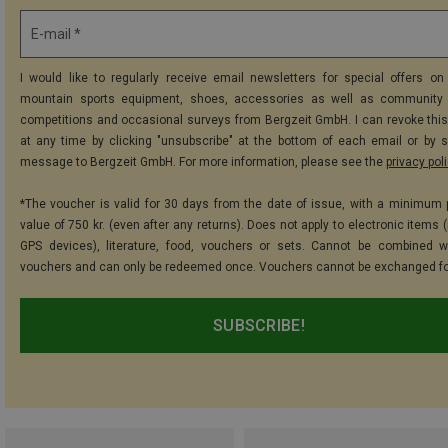
E-mail *
I would like to regularly receive email newsletters for special offers on 
mountain sports equipment, shoes, accessories as well as community 
competitions and occasional surveys from Bergzeit GmbH. I can revoke thi
at any time by clicking "unsubscribe" at the bottom of each email or by 
message to Bergzeit GmbH. For more information, please see the
privacy pol
*The voucher is valid for 30 days from the date of issue, with a minimum
value of 750 kr. (even after any returns). Does not apply to electronic items 
GPS devices), literature, food, vouchers or sets. Cannot be combined w
vouchers and can only be redeemed once. Vouchers cannot be exchanged fo
SUBSCRIBE!