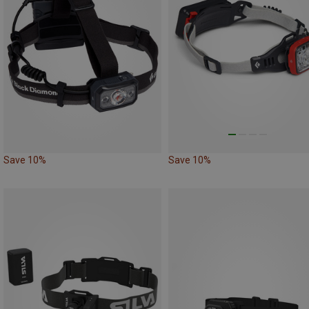
Save 10%
Save 10%