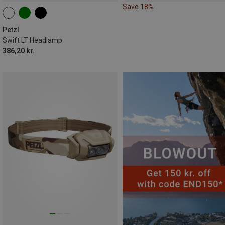
Save 18%
Petzl
Swift LT Headlamp
386,20 kr.