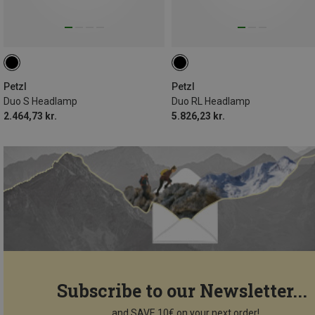
Petzl
Petzl
Duo S Headlamp
Duo RL Headlamp
2.464,73 kr.
5.826,23 kr.
Subscribe to our Newsletter...
...and SAVE 10€ on your next order!