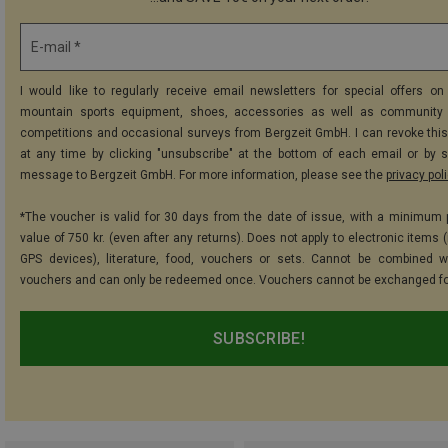
E-mail *
I would like to regularly receive email newsletters for special offers on 
mountain sports equipment, shoes, accessories as well as community 
competitions and occasional surveys from Bergzeit GmbH. I can revoke thi
at any time by clicking "unsubscribe" at the bottom of each email or by 
message to Bergzeit GmbH. For more information, please see the
privacy pol
*The voucher is valid for 30 days from the date of issue, with a minimum
value of 750 kr. (even after any returns). Does not apply to electronic items 
GPS devices), literature, food, vouchers or sets. Cannot be combined w
vouchers and can only be redeemed once. Vouchers cannot be exchanged fo
SUBSCRIBE!