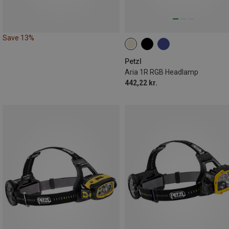
Save 13%
Petzl
Aria 1R RGB Headlamp
442,22 kr.