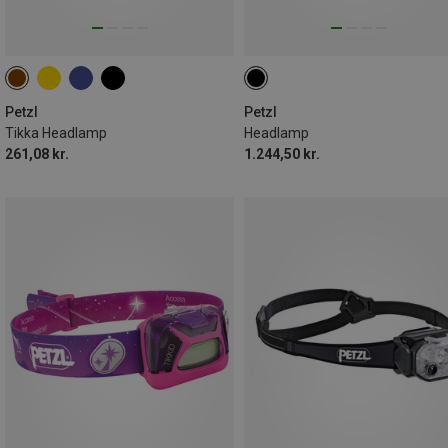
Petzl
Petzl
Tikka Headlamp
Headlamp
261,08 kr.
1.244,50 kr.