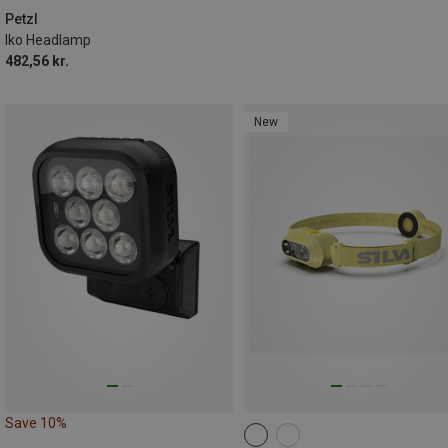
Petzl
Iko Headlamp
482,56 kr.
New
Save 10%