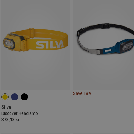
Save 18%
Silva
Discover Headlamp
373,13 kr.