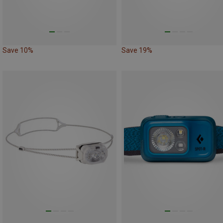
Save 10%
Save 19%