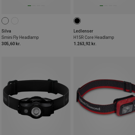
Silva
Ledlenser
Smini Fly Headlamp
H15R Core Headlamp
305,60 kr.
1.263,92 kr.