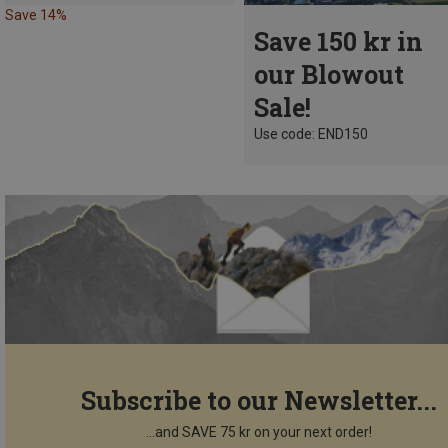
Save 14%
Save 150 kr in
our Blowout
Sale!
Use code: END150
Subscribe to our Newsletter...
...and SAVE 75 kr on your next order!