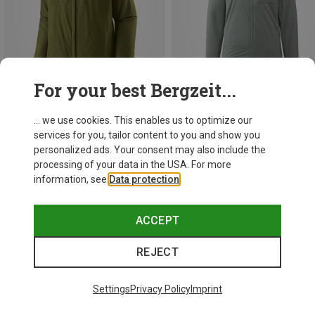
For your best Bergzeit...
... we use cookies. This enables us to optimize our
Save 10%
Save 45%
services for you, tailor content to you and show you
personalized ads. Your consent may also include the
processing of your data in the USA. For more
New
information, see
Data protection
.
ACCEPT
REJECT
Settings
Privacy Policy
Imprint