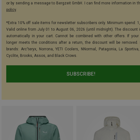
or by sending a message to Bergzeit GmbH. I can find more information in t
policy
.
*Extra 10% off sale items for newsletter subscribers only. Minimum spend: 1
Valid online from July 01 to August 06, 2026 (until midnight). The discount i
automatically in your cart. Cannot be combined with other offers. If your
longer meets the conditions after a return, the discount will be removed.
brands: Arc'teryx, Norrona, YETI Coolers, NNormal, Patagonia, La Sportiva,
Cyclite, Brooks, Assos, and Black Crows.
SUBSCRIBE!