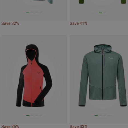
Save 32%
Save 41%
Save 35%
Save 33%