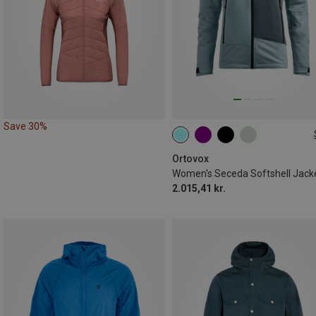
Save 30%
XS
S
M
L
XL
Ortovox
Women's Seceda Softshell Jack
2.015,41 kr.