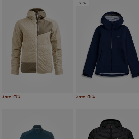
New
Save 29%
Save 28%