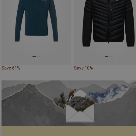
Save 61%
Save 10%