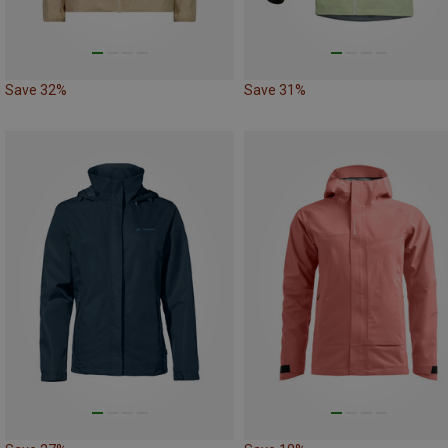
Save 32%
Save 31%