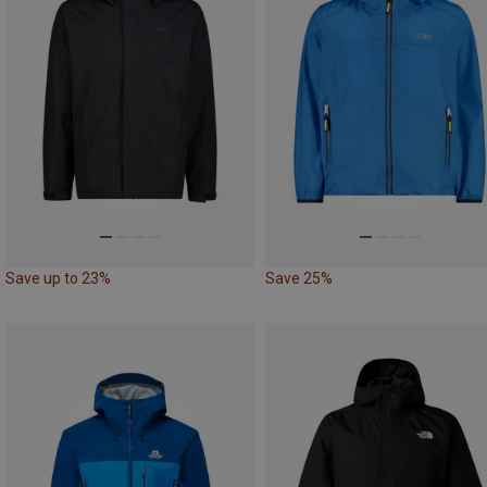
Save up to 23%
Save 25%