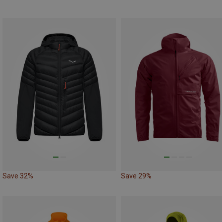
Save 32%
Save 29%