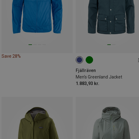
Save 28%
S
M
L
XL
Fjällräven
Men's Greenland Jacket
1.883,93 kr.