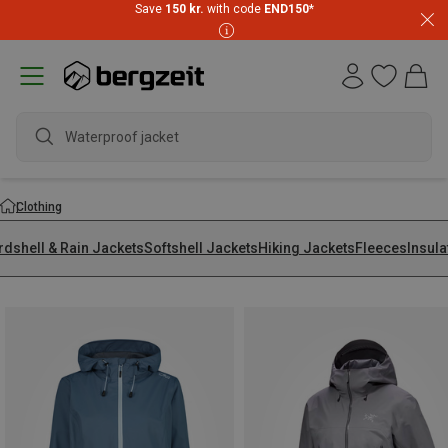
Save
150 kr.
with code
END150
*
waterp
Clothing
rdshell & Rain Jackets
Softshell Jackets
Hiking Jackets
Fleeces
Insula