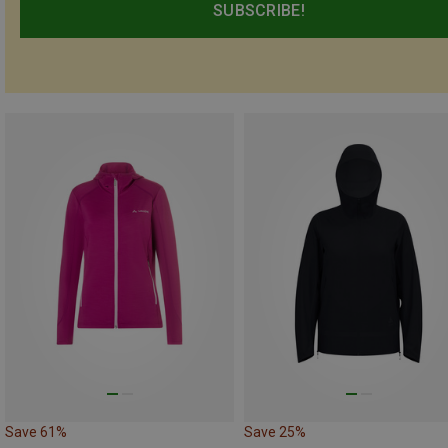
SUBSCRIBE!
Save 61%
Save 25%