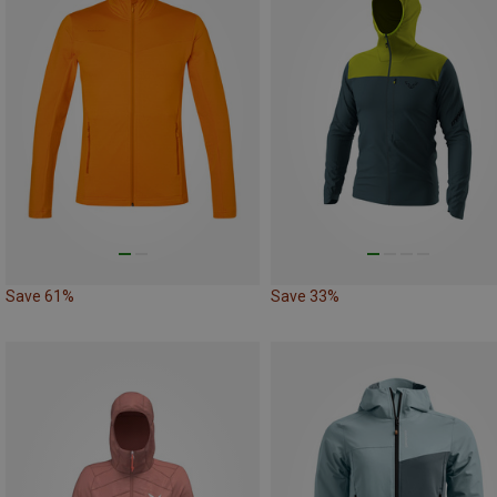
Save 61%
Save 33%