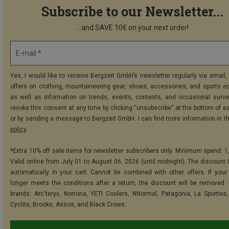
Subscribe to our Newsletter...
...and SAVE 10€ on your next order!
E-mail *
Yes, I would like to receive Bergzeit GmbH’s newsletter regularly via email, 
offers on clothing, mountaineering gear, shoes, accessories, and sports e
as well as information on trends, events, contests, and occasional surve
revoke this consent at any time by clicking “unsubscribe” at the bottom of e
or by sending a message to Bergzeit GmbH. I can find more information in t
policy
.
*Extra 10% off sale items for newsletter subscribers only. Minimum spend: 1
Valid online from July 01 to August 06, 2026 (until midnight). The discount i
automatically in your cart. Cannot be combined with other offers. If your
longer meets the conditions after a return, the discount will be removed.
brands: Arc'teryx, Norrona, YETI Coolers, NNormal, Patagonia, La Sportiva,
Cyclite, Brooks, Assos, and Black Crows.