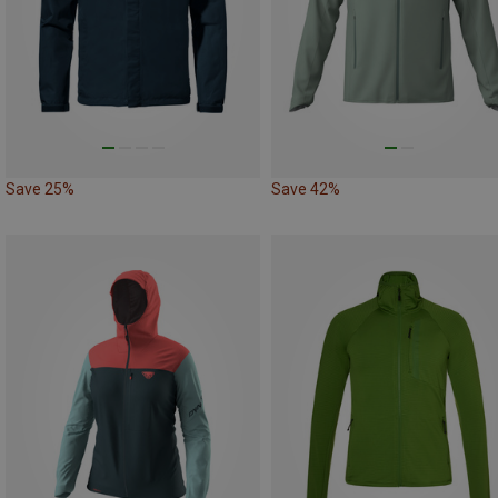
Save 25%
Save 42%