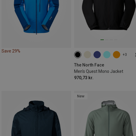
Save 29%
+3
S
M
L
XL
XXL
The North Face
Men's Quest Mono Jacket
970,73 kr.
New