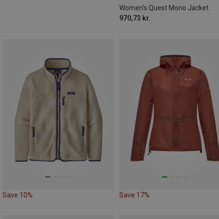
Women's Quest Mono Jacket
970,73 kr.
Save 10%
Save 17%