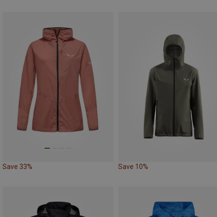
Save 33%
Save 10%