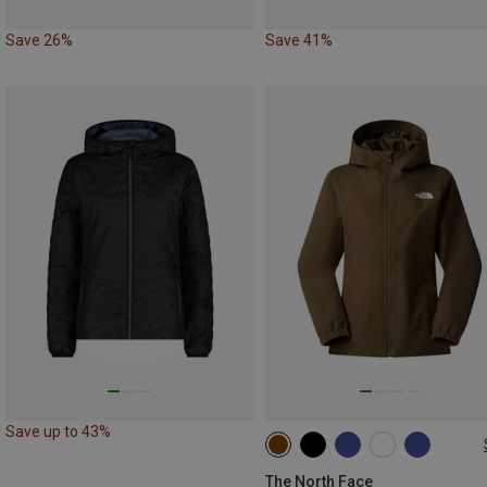
Save 26%
Save 41%
Save up to 43%
XS
S
M
L
XL
The North Face