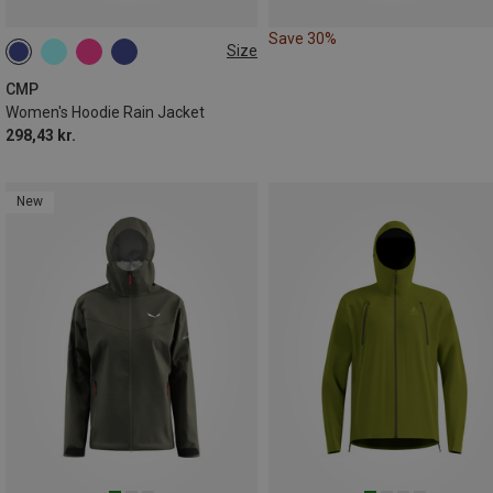
Save 30%
Size
CMP
Women's Hoodie Rain Jacket
298,43 kr.
New