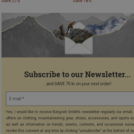
Save 27%
Save 18%
Subscribe to our Newsletter...
...and SAVE 75 kr on your next order!
E-mail *
Yes, I would like to receive Bergzeit GmbH’s newsletter regularly via email, 
offers on clothing, mountaineering gear, shoes, accessories, and sports e
as well as information on trends, events, contests, and occasional surve
revoke this consent at any time by clicking “unsubscribe” at the bottom of e