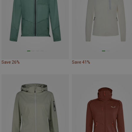
Save 26%
Save 41%