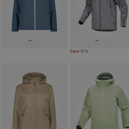
Save 31%