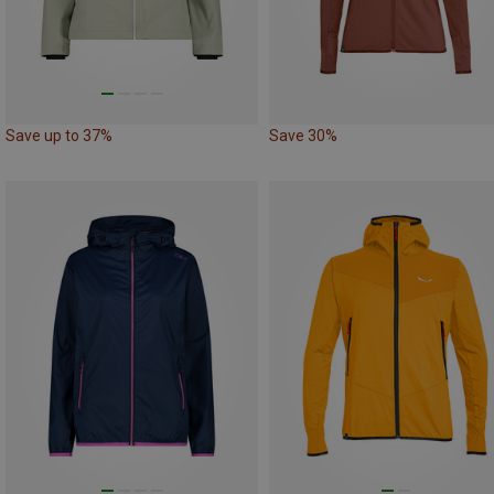
Save up to 37%
Save 30%