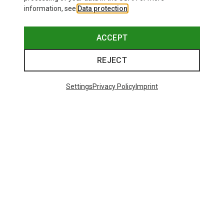
information, see
Data protection
.
ACCEPT
REJECT
Settings
Privacy Policy
Imprint