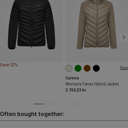
Save 32%
Size
XS
S
M
L
XL
Salewa
Women's Fanes Hybrid Jacket
2.763,53 kr.
Often bought together: