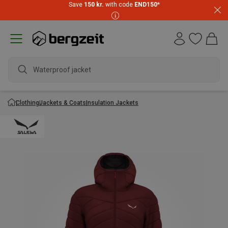
Save
150 kr.
with code
END150
*
Waterproof jacket
Clothing
Jackets & Coats
Insulation Jackets