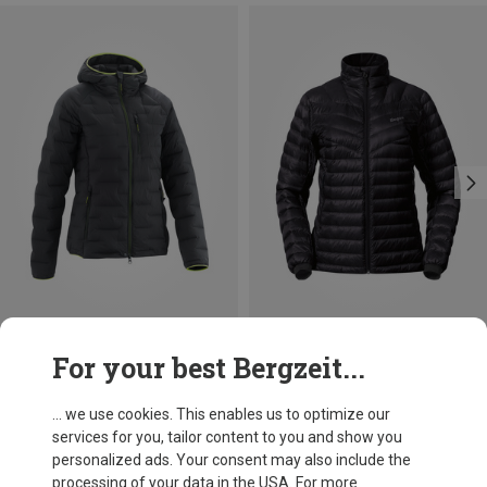
Save 37%
Save up to 35%
For your best Bergzeit...
... we use cookies. This enables us to optimize our
services for you, tailor content to you and show you
personalized ads. Your consent may also include the
processing of your data in the USA. For more