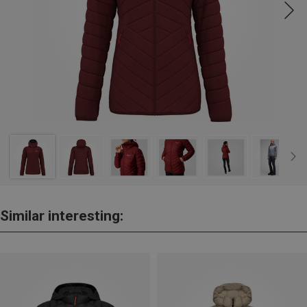
Similar interesting: