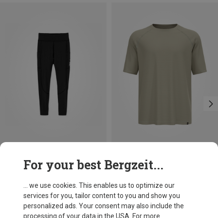
Save 30%
Save 28%
For your best Bergzeit...
... we use cookies. This enables us to optimize our
services for you, tailor content to you and show you
personalized ads. Your consent may also include the
processing of your data in the USA. For more