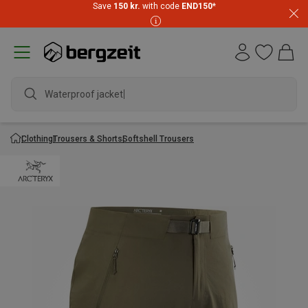
Save
150 kr.
with code
END150
*
Waterproof jacket
Clothing
Trousers & Shorts
Softshell Trousers