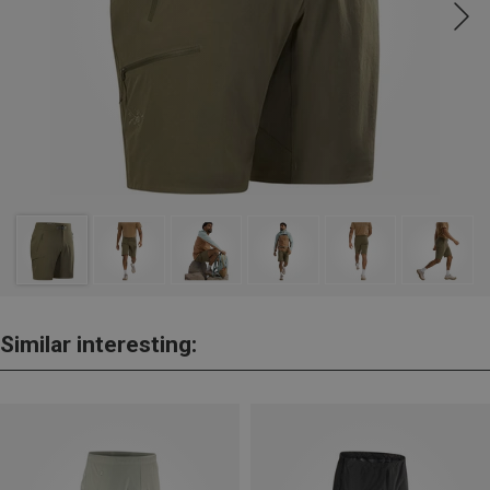
Similar interesting: