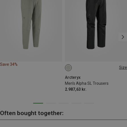
Save 34%
Size
S
Arcteryx
Men's Alpha SL Trousers
2.987,63 kr.
Often bought together: