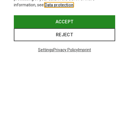
information, see
Data protection
.
ACCEPT
REJECT
Settings
Privacy Policy
Imprint