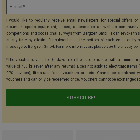
E-mail *
I would like to regularly receive email newsletters for special offers on 
mountain sports equipment, shoes, accessories as well as community 
competitions and occasional surveys from Bergzeit GmbH. I can revoke thi
at any time by clicking "unsubscribe" at the bottom of each email or by 
message to Bergzeit GmbH. For more information, please see the
privacy pol
*The voucher is valid for 30 days from the date of issue, with a minimum
value of 750 kr. (even after any returns). Does not apply to electronic items 
GPS devices), literature, food, vouchers or sets. Cannot be combined w
vouchers and can only be redeemed once. Vouchers cannot be exchanged fo
SUBSCRIBE!