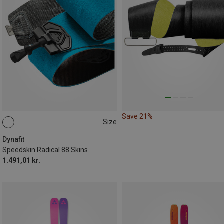
Save 21%
Size
151CM
166CM
158CM
174CM
182CM
Dynafit
Speedskin Radical 88 Skins
1.491,01 kr.