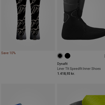
Save 10%
36.5|37
38.5|39
39|39.5
Dynafit
Liner Tlt Speedfit Inner Shoes
1.418,93 kr.