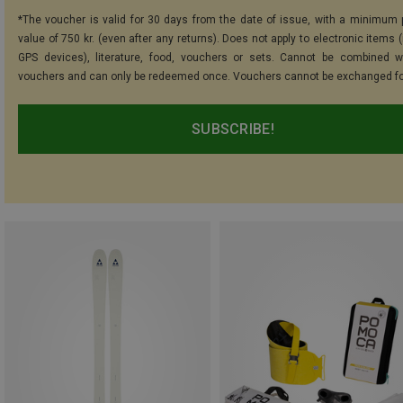
*The voucher is valid for 30 days from the date of issue, with a minimum
value of 750 kr. (even after any returns). Does not apply to electronic items 
GPS devices), literature, food, vouchers or sets. Cannot be combined w
vouchers and can only be redeemed once. Vouchers cannot be exchanged fo
SUBSCRIBE!