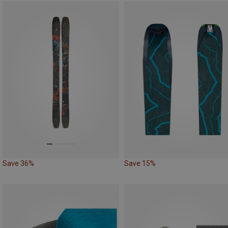
Save 36%
Save 15%