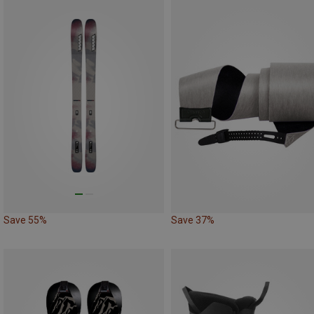
Save 55%
Save 37%