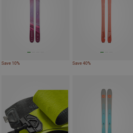
Save 10%
Save 40%