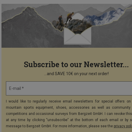
Subscribe to our Newsletter...
...and SAVE 10€ on your next order!
E-mail *
I would like to regularly receive email newsletters for special offers on 
mountain sports equipment, shoes, accessories as well as community 
competitions and occasional surveys from Bergzeit GmbH. I can revoke thi
at any time by clicking "unsubscribe" at the bottom of each email or by 
message to Bergzeit GmbH. For more information, please see the
privacy pol