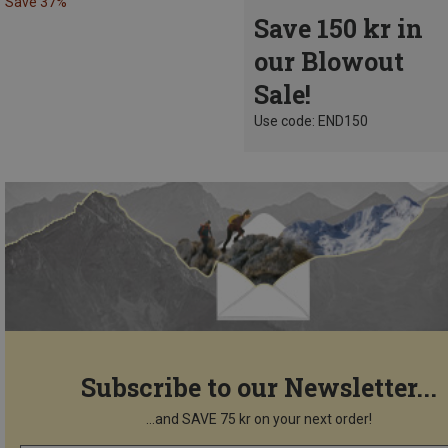
Save 37%
Save 150 kr in
our Blowout
Sale!
Use code: END150
Subscribe to our Newsletter...
...and SAVE 75 kr on your next order!