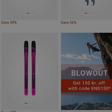
Save 39%
Save 56%