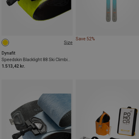
Save 52%
Size
184CM
158CM
165CM
178CM
172CM
151CM
Dynafit
Speedskin Blacklight 88 Ski Climbing Skins
1.513,42 kr.