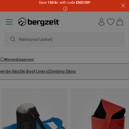
Save
150 kr.
with code
END150
*
Women
Equipment
eeride Skis
Ski Boot Liners
Climbing Skins