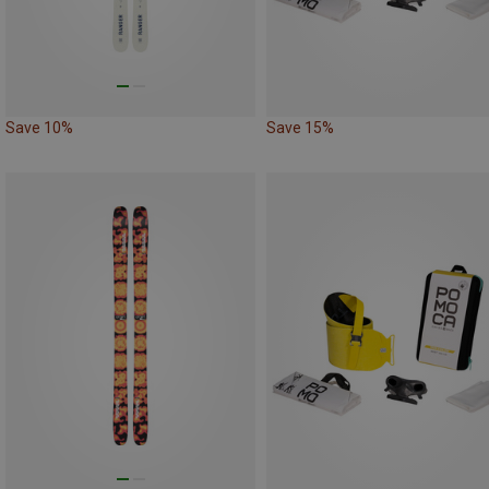
Save 10%
Save 15%