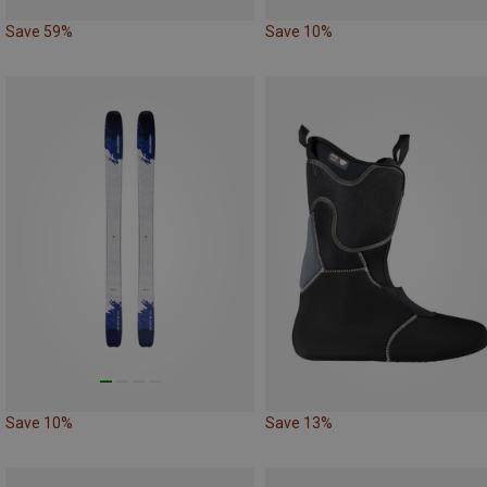
Save 59%
Save 10%
Save 10%
Save 13%