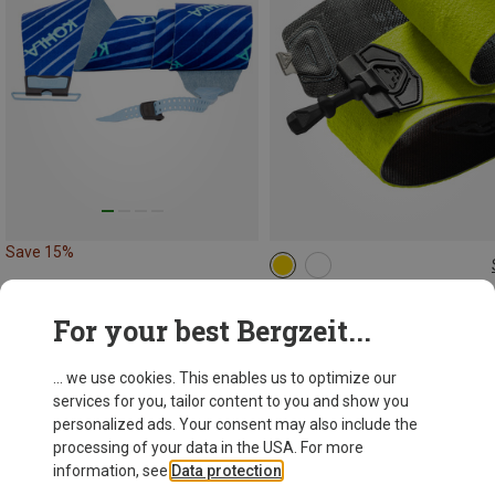
Save 15%
158CM
151CM
165CM
172CM
178CM
Dynafit
For your best Bergzeit...
1.506,70 kr.
... we use cookies. This enables us to optimize our
services for you, tailor content to you and show you
personalized ads. Your consent may also include the
processing of your data in the USA. For more
information, see
Data protection
.