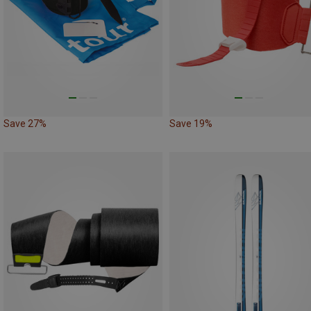
Save 27%
Save 19%