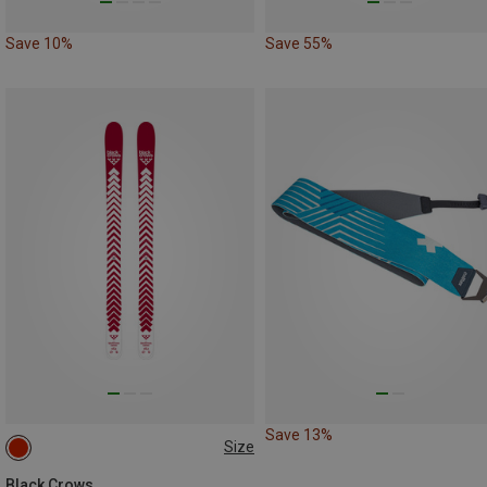
Save 10%
Save 55%
Save 13%
Size
188CM
Black Crows