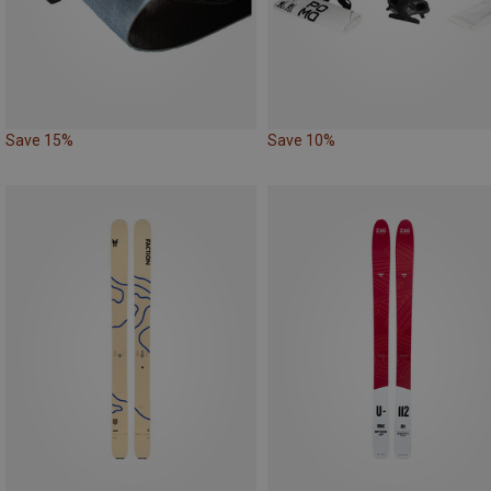
Save 15%
Save 10%