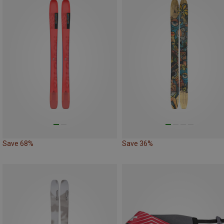
Save 68%
Save 36%