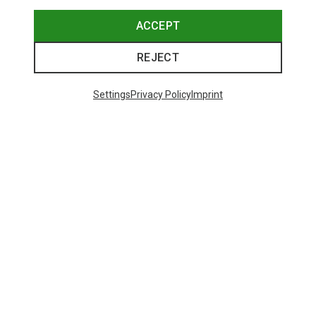
ACCEPT
REJECT
Settings
Privacy Policy
Imprint
Save 23%
48 from 131 products
SHOW MORE PRODUCTS