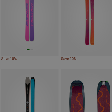
Save 10%
Save 10%