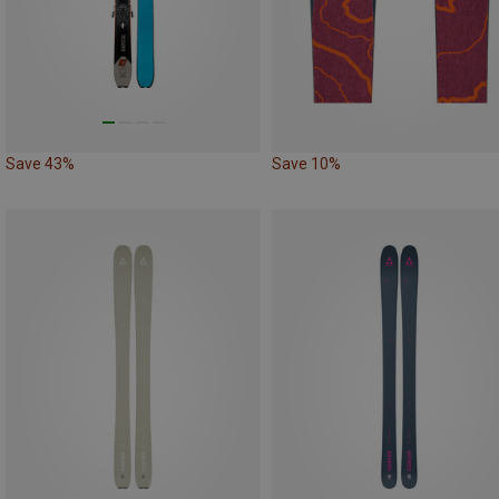
Save 43%
Save 10%