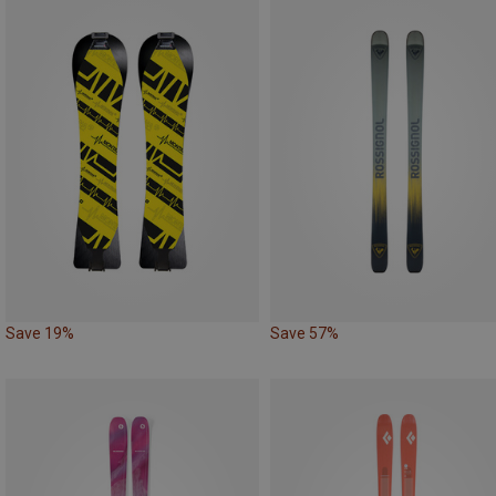
Save 19%
Save 57%