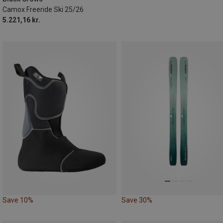
Camox Freeride Ski 25/26
5.221,16 kr.
Save 10%
Save 30%