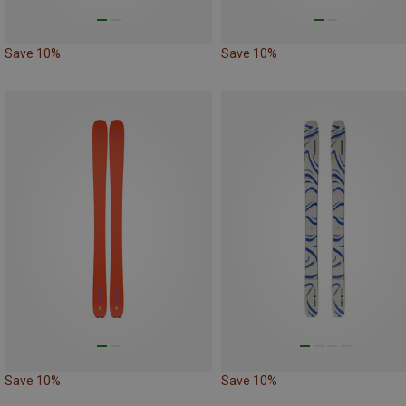
Save 10%
Save 10%
Save 10%
Save 10%