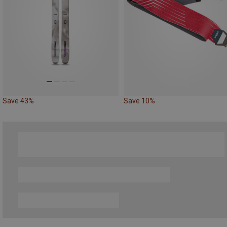
Save 43%
Save 10%