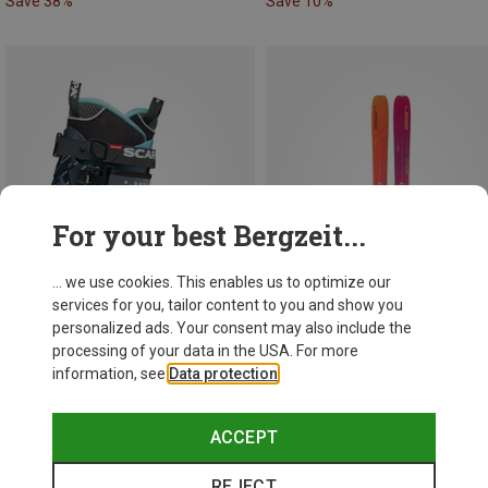
Save 38%
Save 10%
For your best Bergzeit...
... we use cookies. This enables us to optimize our
services for you, tailor content to you and show you
personalized ads. Your consent may also include the
processing of your data in the USA. For more
information, see
Data protection
.
Save 38%
Save 10%
ACCEPT
REJECT