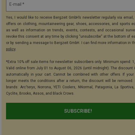
E-mail *
Yes, I would like to receive Bergzeit GmbH’s newsletter regularly via email, 
offers on clothing, mountaineering gear, shoes, accessories, and sports e
as well as information on trends, events, contests, and occasional surve
revoke this consent at any time by clicking “unsubscribe” at the bottom of e
or by sending a message to Bergzeit GmbH. I can find more information in t
policy
.
*Extra 10% off sale items for newsletter subscribers only. Minimum spend: 1
Valid online from July 01 to August 06, 2026 (until midnight). The discount i
automatically in your cart. Cannot be combined with other offers. If your
longer meets the conditions after a return, the discount will be removed.
brands: Arc'teryx, Norrona, YETI Coolers, NNormal, Patagonia, La Sportiva,
Cyclite, Brooks, Assos, and Black Crows.
SUBSCRIBE!