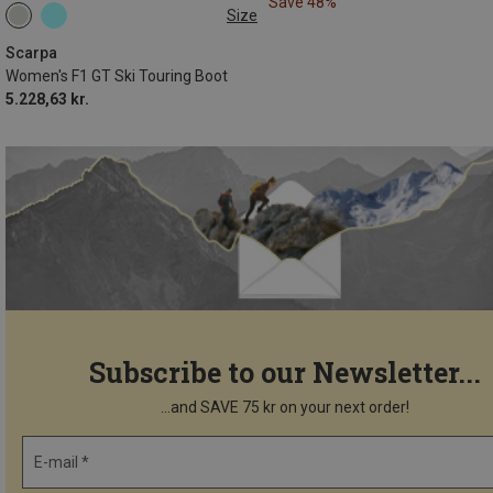
Save 48%
Size
39.5
41
42
Scarpa
Women's F1 GT Ski Touring Boot
5.228,63 kr.
Subscribe to our Newsletter...
...and SAVE 75 kr on your next order!
E-mail *