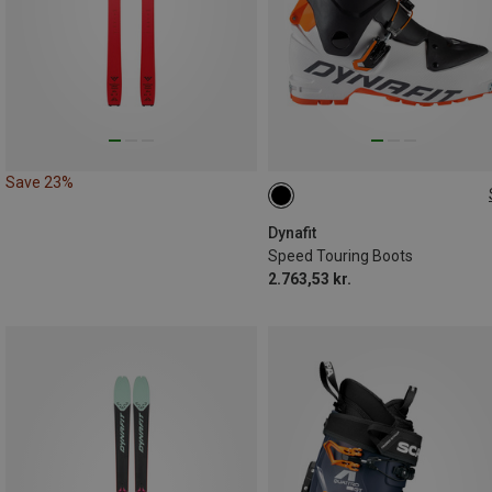
Save 23%
Dynafit
Speed Touring Boots
2.763,53 kr.