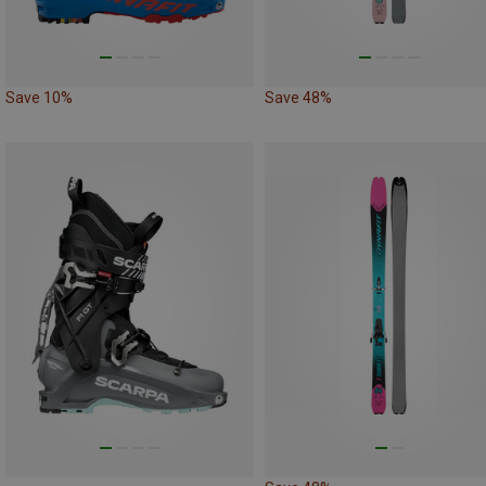
Save 10%
Save 48%