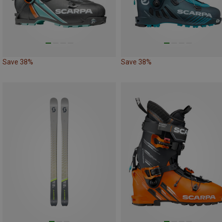
Save 38%
Save 38%