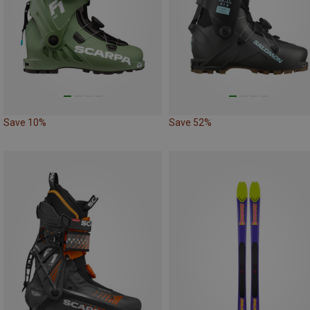
Save 10%
Save 52%