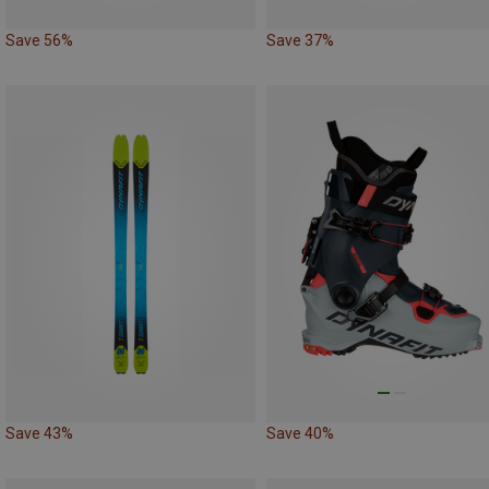
Save 56%
Save 37%
Save 43%
Save 40%