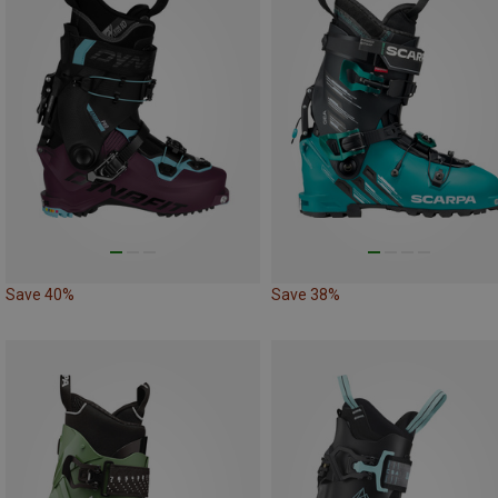
Save 40%
Save 38%