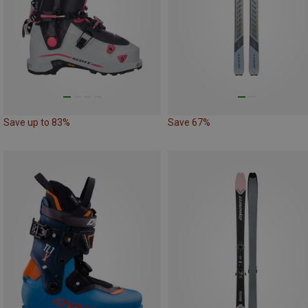
Save up to 83%
Save 67%