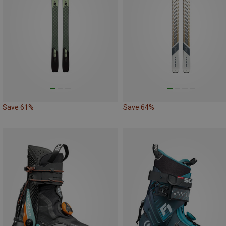
Save 61%
Save 64%