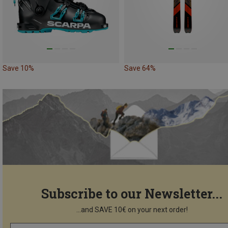
Save 10%
Save 64%
Subscribe to our Newsletter...
...and SAVE 10€ on your next order!