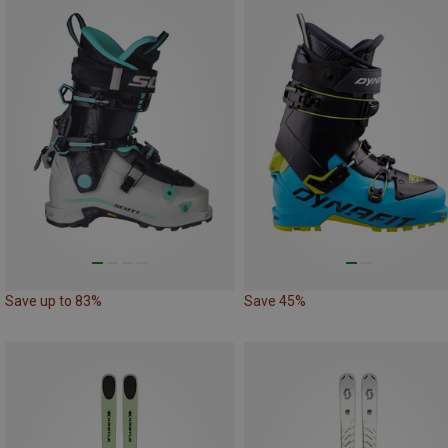
Save up to 83%
Save 45%