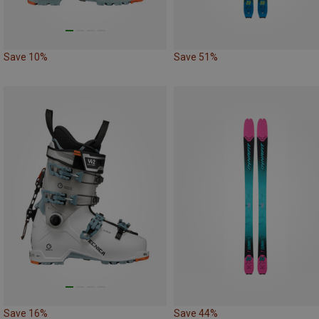
Save 10%
Save 51%
Save 16%
Save 44%