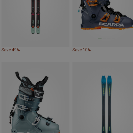
Save 49%
Save 10%