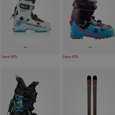
Save 58%
Save 43%