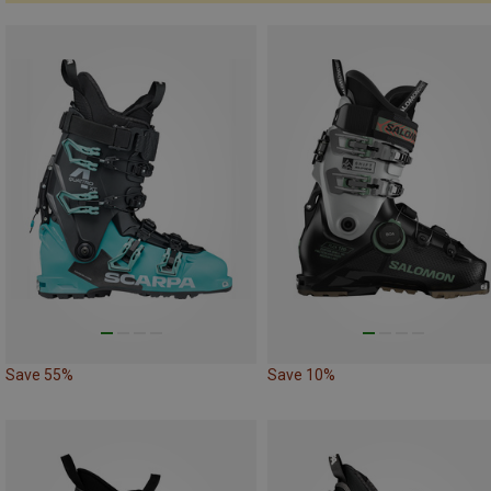
Save 55%
Save 10%