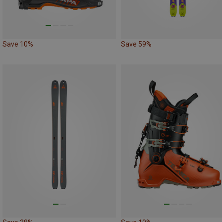
Save 10%
Save 59%