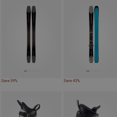
Save 59%
Save 43%