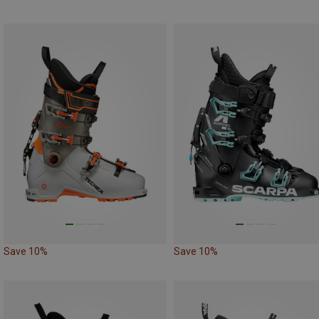
Save 10%
Save 10%