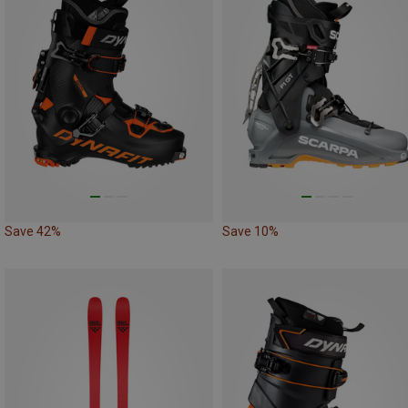
Save 42%
Save 10%