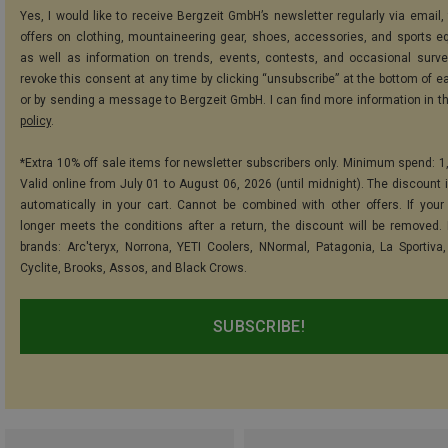
Yes, I would like to receive Bergzeit GmbH’s newsletter regularly via email, 
offers on clothing, mountaineering gear, shoes, accessories, and sports e
as well as information on trends, events, contests, and occasional surve
revoke this consent at any time by clicking “unsubscribe” at the bottom of e
or by sending a message to Bergzeit GmbH. I can find more information in t
policy
.
*Extra 10% off sale items for newsletter subscribers only. Minimum spend: 1
Valid online from July 01 to August 06, 2026 (until midnight). The discount i
automatically in your cart. Cannot be combined with other offers. If your
longer meets the conditions after a return, the discount will be removed.
brands: Arc'teryx, Norrona, YETI Coolers, NNormal, Patagonia, La Sportiva,
Cyclite, Brooks, Assos, and Black Crows.
SUBSCRIBE!