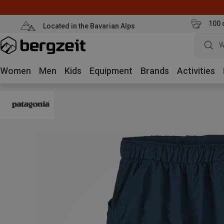
100 
Located in the Bavarian Alps
W
Women
Men
Kids
Equipment
Brands
Activities