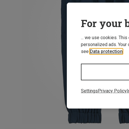
For your b
... we use cookies. This
personalized ads. Your 
see
Data protection
.
Settings
Privacy Policy
I