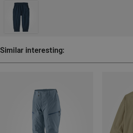
Similar interesting: