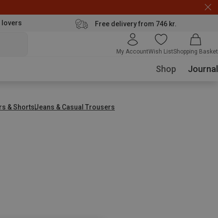
 lovers
Free delivery from 746 kr.
My Account
Wish List
Shopping Basket
Shop
Journal
rs & Shorts
Jeans & Casual Trousers