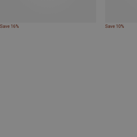
Save 16%
Save 10%