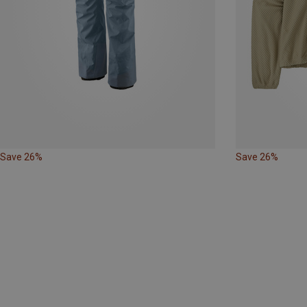
Save 26%
Save 26%