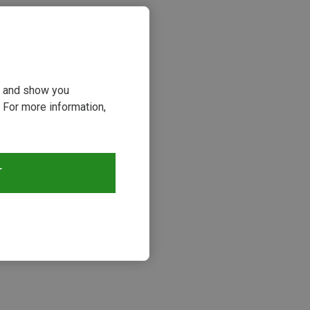
ou and show you
 For more information,
T