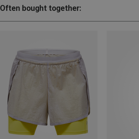
Often bought together: