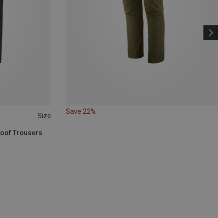
Save 22%
Size
roof Trousers