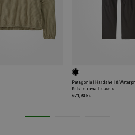
130
140
Patagonia | Hardshell & Waterp
Kids Terravia Trousers
671,93 kr.