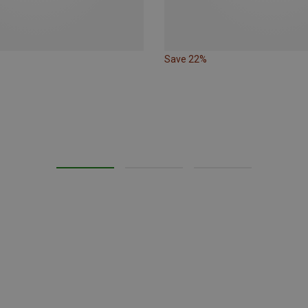
Save 22%