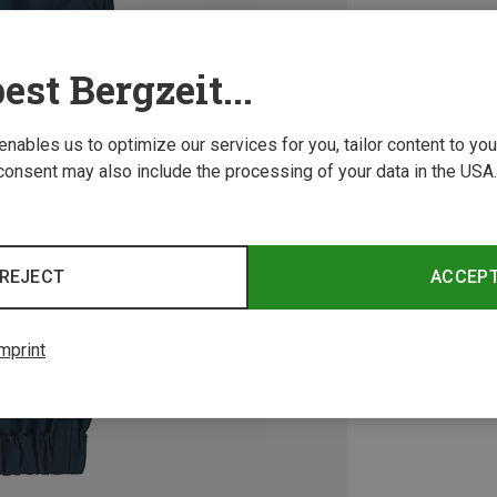
est Bergzeit...
 enables us to optimize our services for you, tailor content to y
consent may also include the processing of your data in the USA.
REJECT
ACCEP
mprint