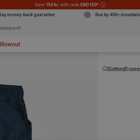
Save
150 kr.
with code
END150
*
day money-back guarantee
Run by 400+ mountain
aterproof jacket
Blowout
Clothing
Trouse