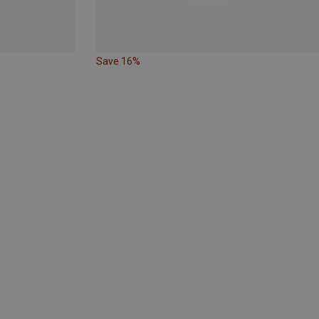
Save 16%